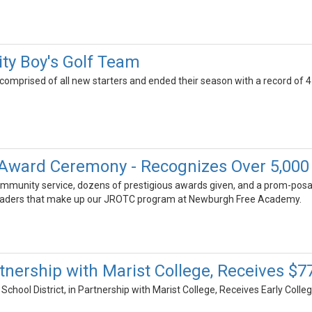
ity Boy's Golf Team
comprised of all new starters and ended their season with a record of 4
Award Ceremony - Recognizes Over 5,000
ommunity service, dozens of prestigious awards given, and a prom-posa
leaders that make up our JROTC program at Newburgh Free Academy.
artnership with Marist College, Receives $
School District, in Partnership with Marist College, Receives Early Col