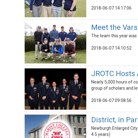
2018-06-07 14:17:06
Meet the Vars
The team this year was 
2018-06-07 14:10:52
JROTC Hosts 
Nearly 5,000 hours of c
group of scholars and 
2018-06-07 09:08:56
District, in P
Newburgh Enlarged City 
4.5 years)