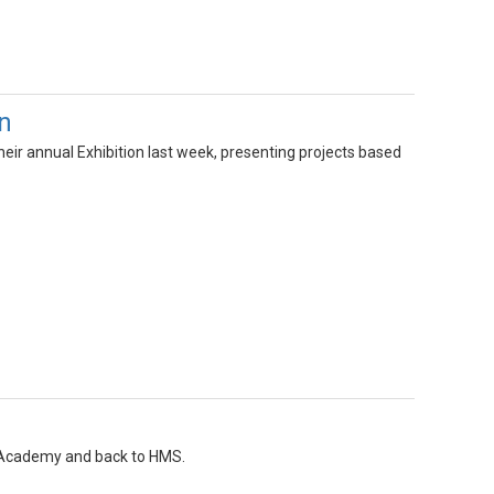
n
eir annual Exhibition last week, presenting projects based
l Academy and back to HMS.