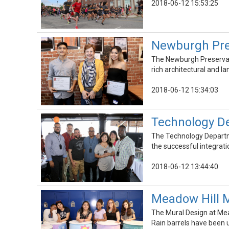
2018-06-12 15:53:25
Newburgh Pre
The Newburgh Preservati
rich architectural and 
2018-06-12 15:34:03
Technology De
The Technology Departme
the successful integrat
2018-06-12 13:44:40
Meadow Hill M
The Mural Design at Mea
Rain barrels have been 