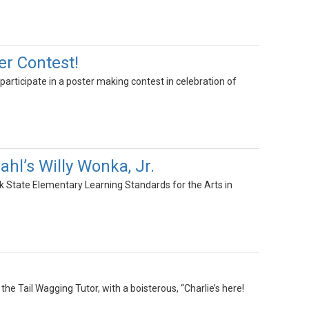
er Contest!
participate in a poster making contest in celebration of
hl’s Willy Wonka, Jr.
k State Elementary Learning Standards for the Arts in
the Tail Wagging Tutor, with a boisterous, “Charlie’s here!