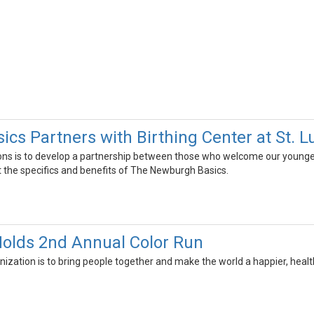
cs Partners with Birthing Center at St. L
ons is to develop a partnership between those who welcome our youngest
the specifics and benefits of The Newburgh Basics.
olds 2nd Annual Color Run
nization is to bring people together and make the world a happier, healt