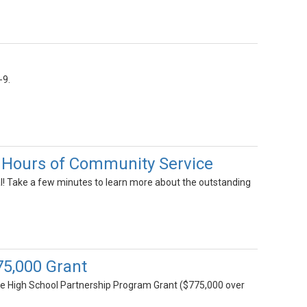
-9.
 Hours of Community Service
l! Take a few minutes to learn more about the outstanding
775,000 Grant
lege High School Partnership Program Grant ($775,000 over