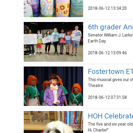
2018-06-12 13:34:20
6th grader An
Senator William J. Larki
Earth Day.
2018-06-12 13:09:46
Fostertown ET
This musical gives our 
Theatre.
2018-06-12 07:31:58
HOH Celebrate
The five and six year old
Hi, Charlie!”