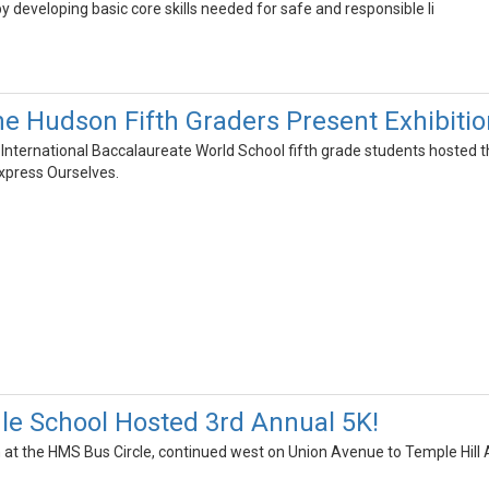
y developing basic core skills needed for safe and responsible li
he Hudson Fifth Graders Present Exhibitio
International Baccalaureate World School fifth grade students hosted th
press Ourselves.
le School Hosted 3rd Annual 5K!
 at the HMS Bus Circle, continued west on Union Avenue to Temple Hil