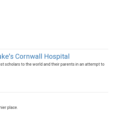
uke's Cornwall Hospital
 scholars to the world and their parents in an attempt to
hier place.