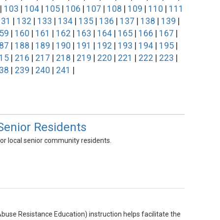
|
103
|
104
|
105
|
106
|
107
|
108
|
109
|
110
|
111
131
|
132
|
133
|
134
|
135
|
136
|
137
|
138
|
139
|
59
|
160
|
161
|
162
|
163
|
164
|
165
|
166
|
167
|
87
|
188
|
189
|
190
|
191
|
192
|
193
|
194
|
195
|
15
|
216
|
217
|
218
|
219
|
220
|
221
|
222
|
223
|
38
|
239
|
240
|
241
|
Senior Residents
or local senior community residents.
 Abuse Resistance Education) instruction helps facilitate the