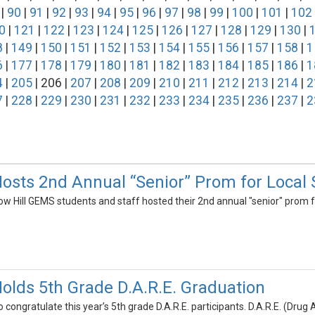
|
90
|
91
|
92
|
93
|
94
|
95
|
96
|
97
|
98
|
99
|
100
|
101
|
102
0
|
121
|
122
|
123
|
124
|
125
|
126
|
127
|
128
|
129
|
130
|
8
|
149
|
150
|
151
|
152
|
153
|
154
|
155
|
156
|
157
|
158
|
1
6
|
177
|
178
|
179
|
180
|
181
|
182
|
183
|
184
|
185
|
186
|
1
4
|
205
| 206 |
207
|
208
|
209
|
210
|
211
|
212
|
213
|
214
|
2
7
|
228
|
229
|
230
|
231
|
232
|
233
|
234
|
235
|
236
|
237
|
2
osts 2nd Annual “Senior” Prom for Local 
ow Hill GEMS students and staff hosted their 2nd annual "senior" prom f
olds 5th Grade D.A.R.E. Graduation
o congratulate this year’s 5th grade D.A.R.E. participants. D.A.R.E. (Drug