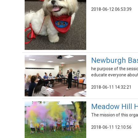
2018-06-12 06:53:39
Newburgh Basi
he purpose of the sessi
educate everyone about 
2018-06-11 14:32:21
Meadow Hill H
The mission of this orga
2018-06-11 12:10:56