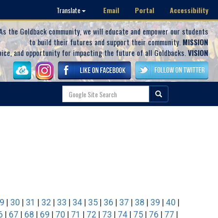
Email
Portal
Accessibility
Translate
As the Goldback community, we will educate and empower our students
to build their futures and support their community.
MISSION
oice, and opportunity for impacting the future of all Goldbacks.
VISION
9
|
30
|
31
|
32
|
33
|
34
|
35
|
36
|
37
|
38
|
39
|
40
|
6
|
67
|
68
|
69
|
70
|
71
|
72
|
73
|
74
|
75
|
76
|
77
|