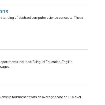
ions
rstanding of abstract computer science concepts. These
epartments included: Bilingual Education, English
guages.
mpionship tournament with an average score of 16.5 over