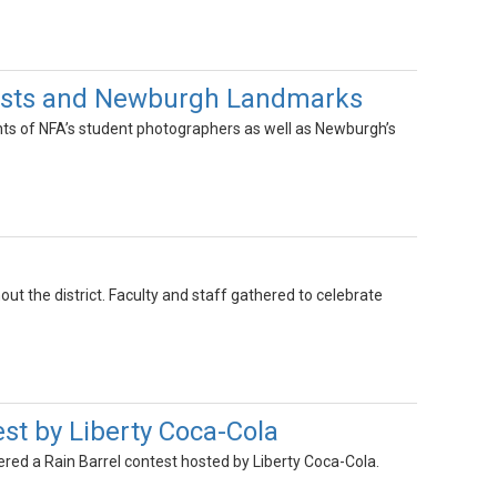
tists and Newburgh Landmarks
ts of NFA’s student photographers as well as Newburgh’s
 the district. Faculty and staff gathered to celebrate
st by Liberty Coca-Cola
ed a Rain Barrel contest hosted by Liberty Coca-Cola.