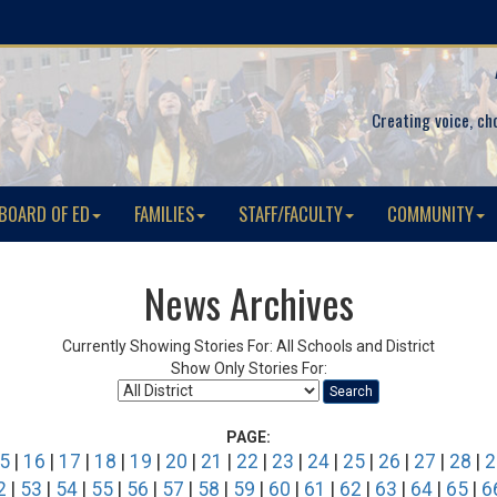
Creating voice, ch
BOARD OF ED
FAMILIES
STAFF/FACULTY
COMMUNITY
News Archives
Currently Showing Stories For: All Schools and District
Show Only Stories For:
Search
PAGE:
5
|
16
|
17
|
18
|
19
|
20
|
21
|
22
|
23
|
24
|
25
|
26
|
27
|
28
|
2
2
|
53
|
54
|
55
|
56
|
57
|
58
|
59
|
60
|
61
|
62
|
63
|
64
|
65
|
6