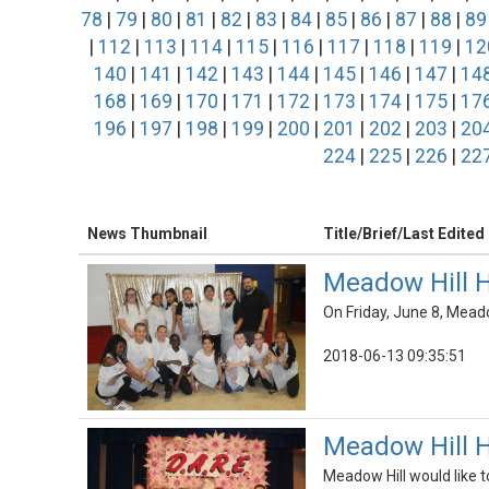
78
|
79
|
80
|
81
|
82
|
83
|
84
|
85
|
86
|
87
|
88
|
89
|
112
|
113
|
114
|
115
|
116
|
117
|
118
|
119
|
12
140
|
141
|
142
|
143
|
144
|
145
|
146
|
147
|
14
168
|
169
|
170
|
171
|
172
|
173
|
174
|
175
|
17
196
|
197
|
198
|
199
|
200
|
201
|
202
|
203
|
20
224
|
225
|
226
|
22
News Thumbnail
Title/Brief/Last Edited
Meadow Hill H
On Friday, June 8, Mead
2018-06-13 09:35:51
Meadow Hill H
Meadow Hill would like t