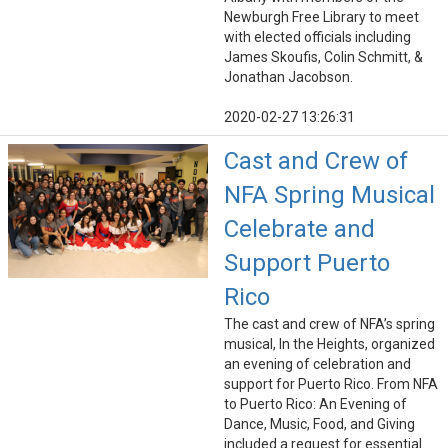
Newburgh Free Library to meet
with elected officials including
James Skoufis, Colin Schmitt, &
Jonathan Jacobson.
2020-02-27 13:26:31
Cast and Crew of
NFA Spring Musical
Celebrate and
Support Puerto
Rico
The cast and crew of NFA’s spring
musical, In the Heights, organized
an evening of celebration and
support for Puerto Rico. From NFA
to Puerto Rico: An Evening of
Dance, Music, Food, and Giving
included a request for essential