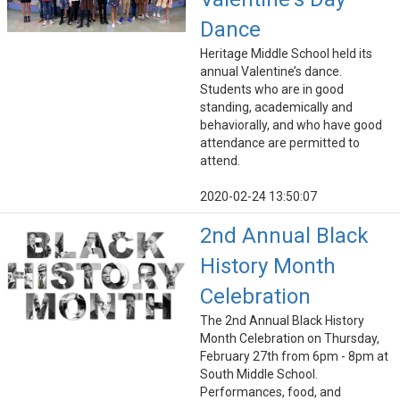
Dance
Heritage Middle School held its
annual Valentine’s dance.
Students who are in good
standing, academically and
behaviorally, and who have good
attendance are permitted to
attend.
2020-02-24 13:50:07
2nd Annual Black
History Month
Celebration
The 2nd Annual Black History
Month Celebration on Thursday,
February 27th from 6pm - 8pm at
South Middle School.
Performances, food, and