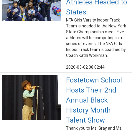
Athletes Headed to
States
NFA Girls Varsity Indoor Track
Team is headed to the New York
State Championship meet. Five
athletes will be competing in a
series of events. The NFA Girls
Indoor Track team is coached by
Coach Kathi Workman.
2020-03-02 08:02:44
Fostetown School
Hosts Their 2nd
Annual Black
History Month
Talent Show
Thank you to Ms. Gray and Ms.