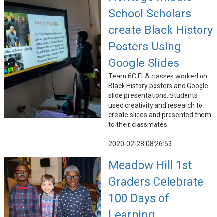
School Scholars
create Black History
Posters Using
Google Slides
Team 6C ELA classes worked on
Black History posters and Google
slide presentations. Students
used creativity and research to
create slides and presented them
to their classmates.
2020-02-28 08:26:53
Meadow Hill 1st
Graders Celebrate
100 Days of
Learning