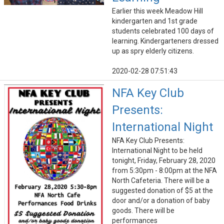
Earlier this week Meadow Hill
kindergarten and 1st grade
students celebrated 100 days of
learning. Kindergarteners dressed
up as spry elderly citizens.
2020-02-28 07:51:43
NFA Key Club
Presents:
International Night
NFA Key Club Presents:
International Night to be held
tonight, Friday, February 28, 2020
from 5:30pm - 8:00pm at the NFA
North Cafeteria. There will be a
suggested donation of $5 at the
door and/or a donation of baby
goods. There will be
performances