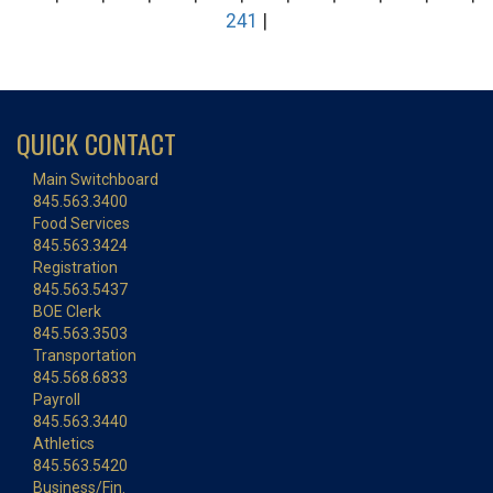
241
|
QUICK CONTACT
Main Switchboard
845.563.3400
Food Services
845.563.3424
Registration
845.563.5437
BOE Clerk
845.563.3503
Transportation
845.568.6833
Payroll
845.563.3440
Athletics
845.563.5420
Business/Fin.