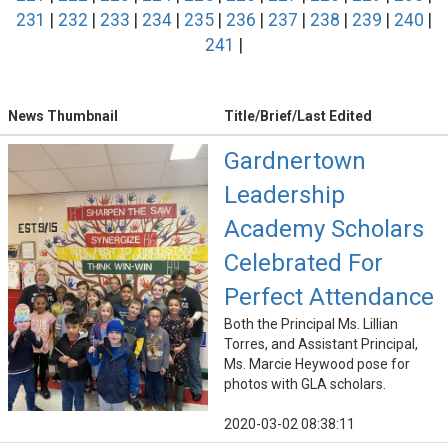
231
|
232
|
233
|
234
|
235
|
236
|
237
|
238
|
239
|
240
|
241
|
News Thumbnail
Title/Brief/Last Edited
Gardnertown
Leadership
Academy Scholars
Celebrated For
Perfect Attendance
Both the Principal Ms. Lillian
Torres, and Assistant Principal,
Ms. Marcie Heywood pose for
photos with GLA scholars.
2020-03-02 08:38:11