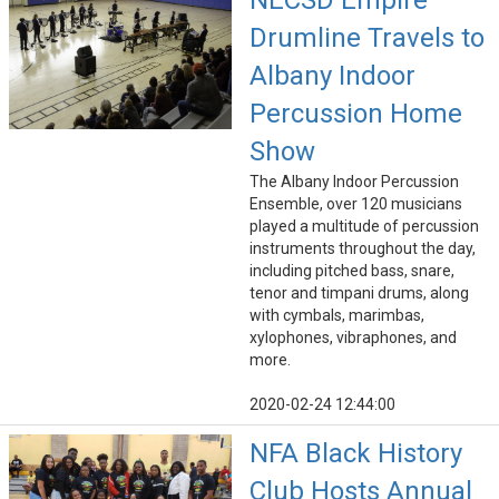
NECSD Empire
Drumline Travels to
Albany Indoor
Percussion Home
Show
The Albany Indoor Percussion
Ensemble, over 120 musicians
played a multitude of percussion
instruments throughout the day,
including pitched bass, snare,
tenor and timpani drums, along
with cymbals, marimbas,
xylophones, vibraphones, and
more.
2020-02-24 12:44:00
NFA Black History
Club Hosts Annual