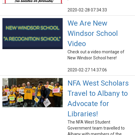
2020-02-28 07:34:33
We Are New
Windsor School
Video
Check out a video montage of
New Windsor School here!
2020-02-27 14:37:06
NFA West Scholars
Travel to Albany to
Advocate for
Libraries!
The NFA West Student
Government team travelled to
Albany with members of the