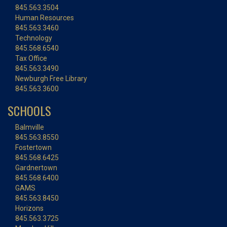
845.563.3504
Human Resources
845.563.3460
Technology
845.568.6540
Tax Office
845.563.3490
Newburgh Free Library
845.563.3600
SCHOOLS
Balmville
845.563.8550
Fostertown
845.568.6425
Gardnertown
845.568.6400
GAMS
845.563.8450
Horizons
845.563.3725