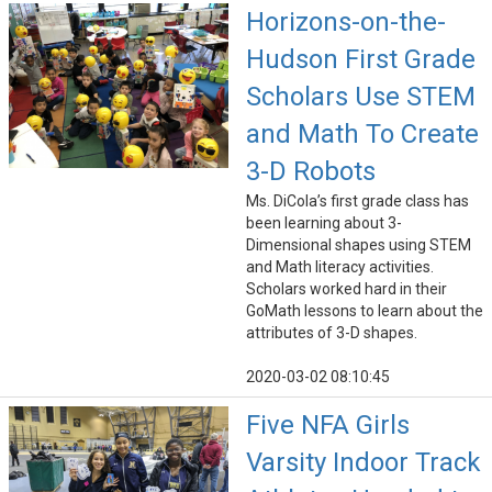
Horizons-on-the-
Hudson First Grade
Scholars Use STEM
and Math To Create
3-D Robots
Ms. DiCola’s first grade class has
been learning about 3-
Dimensional shapes using STEM
and Math literacy activities.
Scholars worked hard in their
GoMath lessons to learn about the
attributes of 3-D shapes.
2020-03-02 08:10:45
Five NFA Girls
Varsity Indoor Track