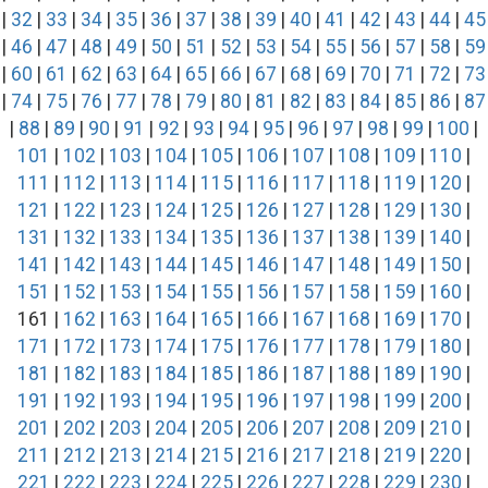
|
32
|
33
|
34
|
35
|
36
|
37
|
38
|
39
|
40
|
41
|
42
|
43
|
44
|
45
|
46
|
47
|
48
|
49
|
50
|
51
|
52
|
53
|
54
|
55
|
56
|
57
|
58
|
59
|
60
|
61
|
62
|
63
|
64
|
65
|
66
|
67
|
68
|
69
|
70
|
71
|
72
|
73
|
74
|
75
|
76
|
77
|
78
|
79
|
80
|
81
|
82
|
83
|
84
|
85
|
86
|
87
|
88
|
89
|
90
|
91
|
92
|
93
|
94
|
95
|
96
|
97
|
98
|
99
|
100
|
101
|
102
|
103
|
104
|
105
|
106
|
107
|
108
|
109
|
110
|
111
|
112
|
113
|
114
|
115
|
116
|
117
|
118
|
119
|
120
|
121
|
122
|
123
|
124
|
125
|
126
|
127
|
128
|
129
|
130
|
131
|
132
|
133
|
134
|
135
|
136
|
137
|
138
|
139
|
140
|
141
|
142
|
143
|
144
|
145
|
146
|
147
|
148
|
149
|
150
|
151
|
152
|
153
|
154
|
155
|
156
|
157
|
158
|
159
|
160
|
161 |
162
|
163
|
164
|
165
|
166
|
167
|
168
|
169
|
170
|
171
|
172
|
173
|
174
|
175
|
176
|
177
|
178
|
179
|
180
|
181
|
182
|
183
|
184
|
185
|
186
|
187
|
188
|
189
|
190
|
191
|
192
|
193
|
194
|
195
|
196
|
197
|
198
|
199
|
200
|
201
|
202
|
203
|
204
|
205
|
206
|
207
|
208
|
209
|
210
|
211
|
212
|
213
|
214
|
215
|
216
|
217
|
218
|
219
|
220
|
221
|
222
|
223
|
224
|
225
|
226
|
227
|
228
|
229
|
230
|