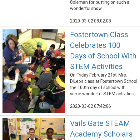
Coleman for putting on such a
wonderful show.
2020-03-02 08:02:08
Fostertown Class
Celebrates 100
Days of School With
STEM Activities
On Friday February 21st, Mrs.
DiLeo's class at Fostertown School
the 100th day of school with
some wonderful STEM activities.
2020-03-02 07:42:06
Vails Gate STEAM
Academy Scholars