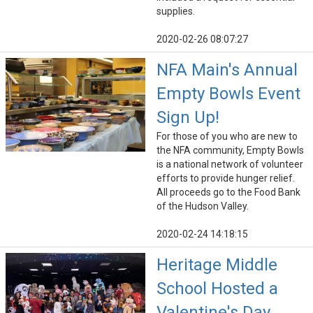
supplies.
2020-02-26 08:07:27
NFA Main's Annual
Empty Bowls Event
Sign Up!
For those of you who are new to
the NFA community, Empty Bowls
is a national network of volunteer
efforts to provide hunger relief.
All proceeds go to the Food Bank
of the Hudson Valley.
2020-02-24 14:18:15
Heritage Middle
School Hosted a
Valentine's Day