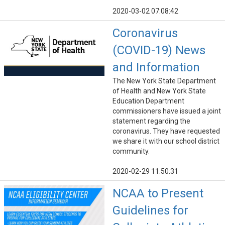
2020-03-02 07:08:42
Coronavirus
(COVID-19) News
and Information
The New York State Department
of Health and New York State
Education Department
commissioners have issued a joint
statement regarding the
coronavirus. They have requested
we share it with our school district
community.
2020-02-29 11:50:31
NCAA to Present
Guidelines for