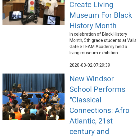
Create Living
Museum For Black
History Month
In celebration of Black History
Month, 5th grade students at Vails
Gate STEAM Academy held a
living museum exhibition.
2020-03-02 07:29:39
New Windsor
School Performs
"Classical
Connections: Afro
Atlantic, 21st
century and