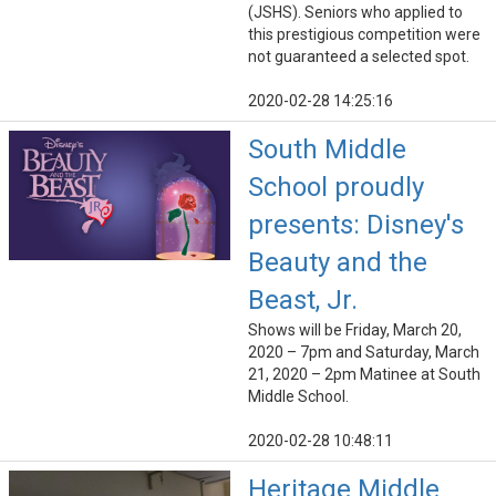
(JSHS). Seniors who applied to
this prestigious competition were
not guaranteed a selected spot.
2020-02-28 14:25:16
South Middle
School proudly
presents: Disney's
Beauty and the
Beast, Jr.
Shows will be Friday, March 20,
2020 – 7pm and Saturday, March
21, 2020 – 2pm Matinee at South
Middle School.
2020-02-28 10:48:11
Heritage Middle