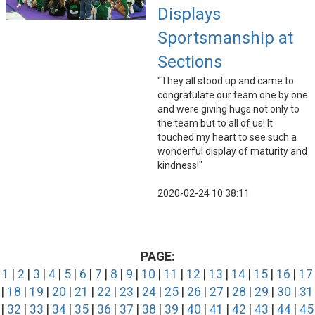
Displays
Sportsmanship at
Sections
"They all stood up and came to
congratulate our team one by one
and were giving hugs not only to
the team but to all of us! It
touched my heart to see such a
wonderful display of maturity and
kindness!"
2020-02-24 10:38:11
PAGE:
1
|
2
|
3
|
4
|
5
|
6
|
7
|
8
|
9
|
10
|
11
|
12
|
13
|
14
|
15
|
16
|
17
|
18
|
19
|
20
|
21
|
22
|
23
|
24
|
25
|
26
|
27
|
28
|
29
|
30
|
31
|
32
|
33
|
34
|
35
|
36
|
37
|
38
|
39
|
40
|
41
|
42
|
43
|
44
|
45