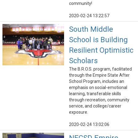
community!
2020-02-24 13:22:57
South Middle
School is Building
Resilient Optimistic
Scholars
The B.R.O.S. program, facilitated
through the Empire State After
School Program, includes an
emphasis on social-emotional
learning, transferable skills
through recreation, community
service, and college/career
exposure.
2020-02-24 13:02:06