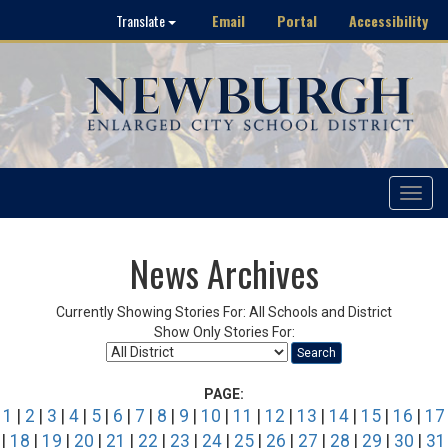
Email
Portal
Accessibility
Translate
Toggle
navigat
News Archives
Currently Showing Stories For: All Schools and District
Show Only Stories For:
Search
PAGE:
1
|
2
|
3
|
4
|
5
|
6
|
7
|
8
|
9
|
10
|
11
|
12
|
13
|
14
|
15
|
16
|
17
|
18
|
19
|
20
|
21
|
22
|
23
|
24
|
25
|
26
|
27
|
28
|
29
|
30
|
31