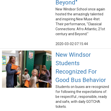
Beyond"
New Windsor School once again
hosted the amazingly talented
and inspiring New Muse 4tet.
Their performance, "Classical
Connections: Afro Atlantic, 21st
century and Beyond."
2020-03-02 07:15:44
New Windsor
Students
Recognized For
Good Bus Behavior
Students on buses are recognized
for following the expectations of:
be respectful , responsible, ready
and safe, with daily GOTCHA
tickets.