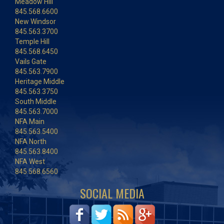
Meadow Hill
845.568.6600
New Windsor
845.563.3700
Temple Hill
845.568.6450
Vails Gate
845.563.7900
Heritage Middle
845.563.3750
South Middle
845.563.7000
NFA Main
845.563.5400
NFA North
845.563.8400
NFA West
845.568.6560
SOCIAL MEDIA