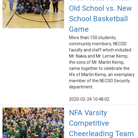
Old School vs. New
School Basketball
Game
More than 150 students,
community members, NECSD
faculty and staff which included
Mr. Nakia and Mr. Lemar Kemp,
the sons of Mr. Martin Kemp,
came together to celebrate the
life of Martin Kemp, an exemplary
member of the NECSD Security
department.
2020-02-24 10:48:02
NFA Varsity
Competitive
Cheerleading Team