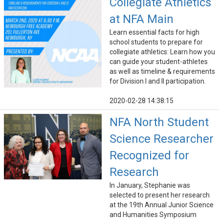
Collegiate Athletics
at NFA Main
Learn essential facts for high
school students to prepare for
collegiate athletics: Learn how you
can guide your student-athletes
as well as timeline & requirements
for Division I and II participation.
2020-02-28 14:38:15
NFA North Student
Science Researcher
Recognized for
Research
In January, Stephanie was
selected to present her research
at the 19th Annual Junior Science
and Humanities Symposium