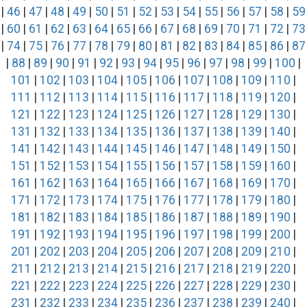
|
46
|
47
|
48
|
49
|
50
|
51
|
52
|
53
|
54
|
55
|
56
|
57
|
58
|
59
|
60
|
61
|
62
|
63
|
64
|
65
|
66
|
67
|
68
|
69
|
70
|
71
|
72
|
73
|
74
|
75
|
76
|
77
|
78
|
79
|
80
|
81
|
82
|
83
|
84
|
85
|
86
|
87
|
88
|
89
|
90
|
91
|
92
|
93
|
94
|
95
|
96
|
97
|
98
|
99
|
100
|
101
|
102
|
103
|
104
|
105
|
106
|
107
|
108
|
109
|
110
|
111
|
112
|
113
|
114
|
115
|
116
|
117
|
118
|
119
|
120
|
121
|
122
|
123
|
124
|
125
|
126
|
127
|
128
|
129
|
130
|
131
|
132
|
133
|
134
|
135
|
136
|
137
|
138
|
139
|
140
|
141
|
142
|
143
|
144
|
145
|
146
|
147
|
148
|
149
|
150
|
151
|
152
|
153
|
154
|
155
|
156
|
157
|
158
|
159
|
160
|
161
|
162
|
163
|
164
|
165
|
166
|
167
|
168
|
169
|
170
|
171
|
172
|
173
|
174
|
175
|
176
|
177
|
178
|
179
|
180
|
181
|
182
|
183
|
184
|
185
|
186
|
187
|
188
|
189
|
190
|
191
|
192
|
193
|
194
|
195
|
196
|
197
|
198
|
199
|
200
|
201
|
202
|
203
|
204
|
205
|
206
|
207
|
208
|
209
|
210
|
211
|
212
|
213
|
214
|
215
|
216
|
217
|
218
|
219
|
220
|
221
|
222
|
223
|
224
|
225
|
226
|
227
|
228
|
229
|
230
|
231
|
232
|
233
|
234
|
235
|
236
|
237
|
238
|
239
|
240
|