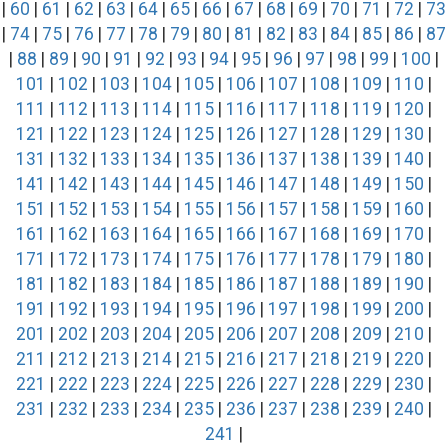
|
60
|
61
|
62
|
63
|
64
|
65
|
66
|
67
|
68
|
69
|
70
|
71
|
72
|
73
|
74
|
75
|
76
|
77
|
78
|
79
|
80
|
81
|
82
|
83
|
84
|
85
|
86
|
87
|
88
|
89
|
90
|
91
|
92
|
93
|
94
|
95
|
96
|
97
|
98
|
99
|
100
|
101
|
102
|
103
|
104
|
105
|
106
|
107
|
108
|
109
|
110
|
111
|
112
|
113
|
114
|
115
|
116
|
117
|
118
|
119
|
120
|
121
|
122
|
123
|
124
|
125
|
126
|
127
|
128
|
129
|
130
|
131
|
132
|
133
|
134
|
135
|
136
|
137
|
138
|
139
|
140
|
141
|
142
|
143
|
144
|
145
|
146
|
147
|
148
|
149
|
150
|
151
|
152
|
153
|
154
|
155
|
156
|
157
|
158
|
159
|
160
|
161
|
162
|
163
|
164
|
165
|
166
|
167
|
168
|
169
|
170
|
171
|
172
|
173
|
174
|
175
|
176
|
177
|
178
|
179
|
180
|
181
|
182
|
183
|
184
|
185
|
186
|
187
|
188
|
189
|
190
|
191
|
192
|
193
|
194
|
195
|
196
|
197
|
198
|
199
|
200
|
201
|
202
|
203
|
204
|
205
|
206
|
207
|
208
|
209
|
210
|
211
|
212
|
213
|
214
|
215
|
216
|
217
|
218
|
219
|
220
|
221
|
222
|
223
|
224
|
225
|
226
|
227
|
228
|
229
|
230
|
231
|
232
|
233
|
234
|
235
|
236
|
237
|
238
|
239
|
240
|
241
|