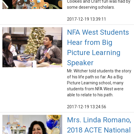
Cookies and Craft fun was had by
some deserving scholars.
2017-12-19 13:39:11
NFA West Students
Hear from Big
Picture Learning
Speaker
Mr. Witcher told students the story
of his life path so far. As a Big
Picture Learning school, many
students from NFA West were
able to relate to his path.
2017-12-19 13:24:56
Mrs. Linda Romano,
2018 ACTE National