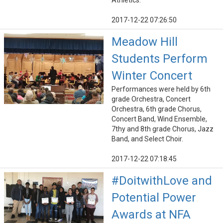
Athletics.
2017-12-22 07:26:50
Meadow Hill
Students Perform
Winter Concert
Performances were held by 6th
grade Orchestra, Concert
Orchestra, 6th grade Chorus,
Concert Band, Wind Ensemble,
7thy and 8th grade Chorus, Jazz
Band, and Select Choir.
2017-12-22 07:18:45
#DoitwithLove and
Potential Power
Awards at NFA