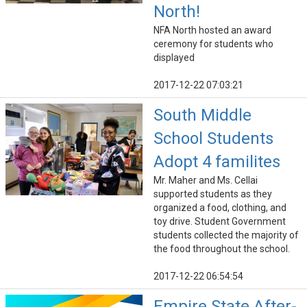
North!
NFA North hosted an award
ceremony for students who
displayed
2017-12-22 07:03:21
South Middle
School Students
Adopt 4 familites
Mr. Maher and Ms. Cellai
supported students as they
organized a food, clothing, and
toy drive. Student Government
students collected the majority of
the food throughout the school.
2017-12-22 06:54:54
Empire State After-