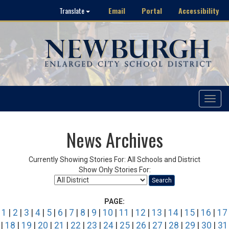
Email
Portal
Accessibility
Translate
Toggle
navigat
News Archives
Currently Showing Stories For: All Schools and District
Show Only Stories For:
Search
PAGE:
1
|
2
|
3
|
4
|
5
|
6
|
7
|
8
|
9
|
10
|
11
|
12
|
13
|
14
|
15
|
16
|
17
|
18
|
19
|
20
|
21
|
22
|
23
|
24
|
25
|
26
|
27
|
28
|
29
|
30
|
31