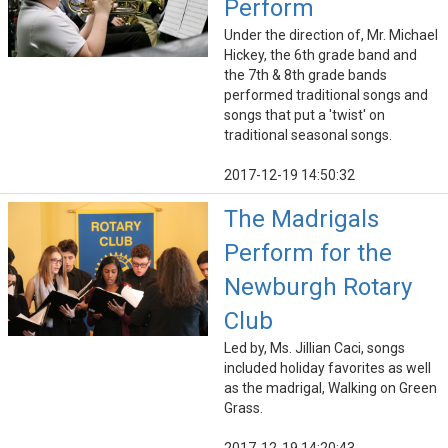
Perform
Under the direction of, Mr. Michael
Hickey, the 6th grade band and
the 7th & 8th grade bands
performed traditional songs and
songs that put a 'twist' on
traditional seasonal songs.
2017-12-19 14:50:32
The Madrigals
Perform for the
Newburgh Rotary
Club
Led by, Ms. Jillian Caci, songs
included holiday favorites as well
as the madrigal, Walking on Green
Grass.