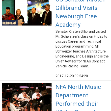
Gillibrand Visits
Newburgh Free
Academy
Senator Kirsten Gillibrand visited
Mr. Schweizer’s class on Friday to
discuss Career and Technical
Education programming. Mr.
Schweizer teaches Architecture,
Engineering, and Design and is the
Chief Advisor for NFA’s Concept
Vehicle Racing Team.
2017-12-20 09:54:20
NFA North Music
Department
Performed their