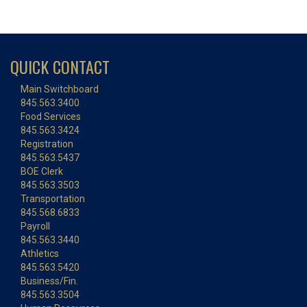
QUICK CONTACT
Main Switchboard
845.563.3400
Food Services
845.563.3424
Registration
845.563.5437
BOE Clerk
845.563.3503
Transportation
845.568.6833
Payroll
845.563.3440
Athletics
845.563.5420
Business/Fin.
845.563.3504