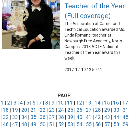
Teacher of the Year
(Full coverage)
The Association of Career and
Technical Education awarded Ms.
Linda Romano, teacher at
Newburgh Free Academy, North
Campus, 2018 ACTE National
Teacher of the Year award this
week.
2017-12-19 12:59:41
PAGE:
1
|
2
|
3
|
4
|
5
|
6
|
7
|
8
|
9
|
10
|
11
|
12
|
13
|
14
|
15
|
16
|
17
|
18
|
19
|
20
|
21
|
22
|
23
|
24
|
25
|
26
|
27
|
28
|
29
|
30
|
31
|
32
|
33
|
34
|
35
|
36
|
37
|
38
|
39
|
40
|
41
|
42
|
43
|
44
|
45
|
46
|
47
|
48
|
49
|
50
|
51
|
52
|
53
|
54
|
55
|
56
|
57
|
58
|
59