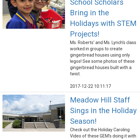
School Scholars
Bring in the
Holidays with STEM
Projects!
Ms. Roberts' and Ms. Lynch's class
worked in groups to create
gingerbread houses using only
legos! See some photos of these
gingerbread houses built with a
twist.
2017-12-22 10:11:17
Meadow Hill Staff
Sings in the Holiday
Season!
Check out the Holiday Caroling
Video of these GEM's doing it with