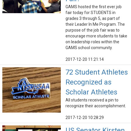
GAMS hosted the first ever job
fair today for STUDENTS in
grades 3 through 5, as part of
their Leader In Me Program. The
purpose of the job fair was to
encourage more students to take
on leadership roles within the
GAMS school community.
2017-12-20 11:21:14
72 Student Athletes
Recognized as
Scholar Athletes
All students received a pin to
recognize their accomplishment.
2017-12-20 10:28:29
US Senator Kirsten