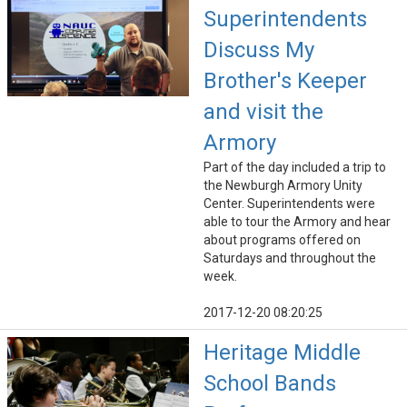
Superintendents
Discuss My
Brother's Keeper
and visit the
Armory
Part of the day included a trip to
the Newburgh Armory Unity
Center. Superintendents were
able to tour the Armory and hear
about programs offered on
Saturdays and throughout the
week.
2017-12-20 08:20:25
Heritage Middle
School Bands