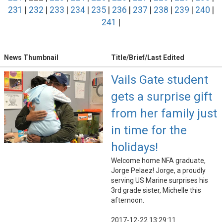
231
|
232
|
233
|
234
|
235
|
236
|
237
|
238
|
239
|
240
|
241
|
News Thumbnail
Title/Brief/Last Edited
Vails Gate student
gets a surprise gift
from her family just
in time for the
holidays!
Welcome home NFA graduate,
Jorge Pelaez! Jorge, a proudly
serving US Marine surprises his
3rd grade sister, Michelle this
afternoon.
2017-12-22 13:29:11