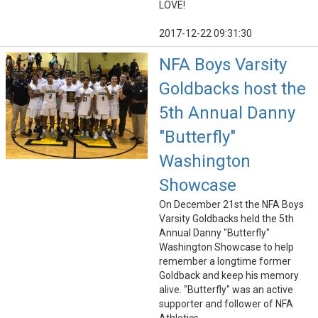
LOVE!
2017-12-22 09:31:30
NFA Boys Varsity
Goldbacks host the
5th Annual Danny
"Butterfly"
Washington
Showcase
On December 21st the NFA Boys
Varsity Goldbacks held the 5th
Annual Danny "Butterfly"
Washington Showcase to help
remember a longtime former
Goldback and keep his memory
alive. "Butterfly" was an active
supporter and follower of NFA