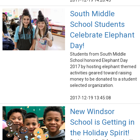
2017-12-19 14:20:43
South Middle
School Students
Celebrate Elephant
Day!
Students from South Middle
School honored Elephant Day
2017 by hosting elephant themed
activities geared toward raising
money to be donated to a student
selected organization.
2017-12-19 13:45:08
New Windsor
School is Getting in
the Holiday Spirit!