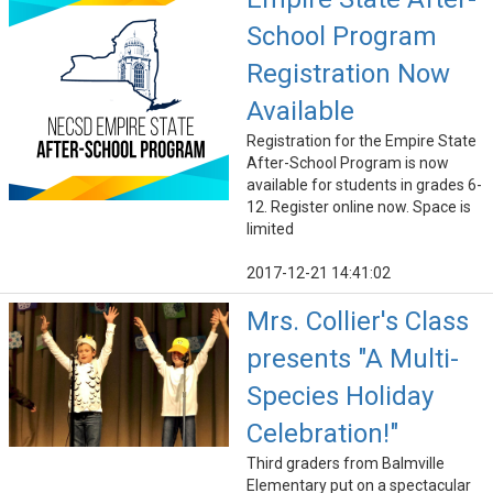
School Program
Registration Now
Available
Registration for the Empire State
After-School Program is now
available for students in grades 6-
12. Register online now. Space is
limited
2017-12-21 14:41:02
Mrs. Collier's Class
presents "A Multi-
Species Holiday
Celebration!"
Third graders from Balmville
Elementary put on a spectacular