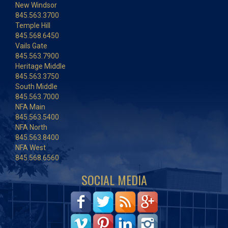
New Windsor
845.563.3700
Temple Hill
845.568.6450
Vails Gate
845.563.7900
Heritage Middle
845.563.3750
South Middle
845.563.7000
NFA Main
845.563.5400
NFA North
845.563.8400
NFA West
845.568.6560
SOCIAL MEDIA