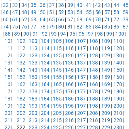
|
32
|
33
|
34
|
35
|
36
|
37
|
38
|
39
|
40
|
41
|
42
|
43
|
44
|
45
|
46
|
47
|
48
|
49
|
50
|
51
|
52
|
53
|
54
|
55
|
56
|
57
|
58
|
59
|
60
|
61
|
62
|
63
|
64
|
65
|
66
|
67
|
68
|
69
|
70
|
71
|
72
|
73
|
74
|
75
|
76
|
77
|
78
|
79
|
80
|
81
|
82
|
83
|
84
|
85
|
86
|
87
|
88
|
89
|
90
|
91
|
92
|
93
|
94
|
95
|
96
|
97
|
98
|
99
|
100
|
101
|
102
|
103
|
104
|
105
|
106
|
107
|
108
|
109
|
110
|
111
|
112
|
113
|
114
|
115
|
116
|
117
|
118
|
119
|
120
|
121
|
122
|
123
|
124
|
125
|
126
|
127
|
128
|
129
|
130
|
131
|
132
|
133
|
134
|
135
|
136
|
137
|
138
|
139
|
140
|
141
|
142
|
143
|
144
|
145
|
146
|
147
|
148
|
149
|
150
|
151
|
152
|
153
|
154
|
155
|
156
|
157
|
158
|
159
|
160
|
161
|
162
|
163
|
164
|
165
|
166
|
167
|
168
|
169
|
170
|
171
|
172
|
173
|
174
|
175
|
176
|
177
|
178
|
179
|
180
|
181
|
182
|
183
|
184
|
185
|
186
|
187
|
188
|
189
|
190
|
191
|
192
|
193
|
194
|
195
|
196
|
197
|
198
|
199
|
200
|
201
|
202
|
203
|
204
|
205
|
206
|
207
|
208
|
209
|
210
|
211
|
212
|
213
|
214
|
215
|
216
|
217
|
218
|
219
|
220
|
221
| 222 |
223
|
224
|
225
|
226
|
227
|
228
|
229
|
230
|