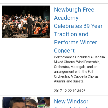
Newburgh Free
Academy
Celebrates 89 Year
Tradition and
Performs Winter
Concert
Performances included A Capella
Mixed Chorus, Wind Ensemble,
Orchestra, Madrigals, and an
arrangement with the Full
Orchestra, A Cappella Chorus,
Alumni, and Guests.
2017-12-22 10:34:26
New Windsor