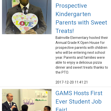
Prospective
Kindergarten
Parents with Sweet
Treats!
Balmville Elementary hosted their
Annual Grade K Open House for
prospective parents with children
who will be entering next school
year. Parents and families were
able to enjoy a delicious pizza
dinner and sweet treats thanks to
the PTO.
2017-12-20 11:41:21
GAMS Hosts First
Ever Student Job
Fair!