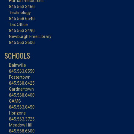
Human Resources
845.563.3460
Technology
845.568.6540
Tax Office
845.563.3490
Newburgh Free Library
845.563.3600
SCHOOLS
Balmville
845.563.8550
Fostertown
845.568.6425
Gardnertown
845.568.6400
GAMS
845.563.8450
Horizons
845.563.3725
Meadow Hill
845.568.6600