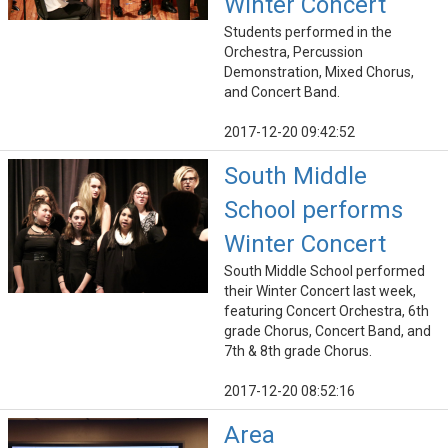
Winter Concert
Students performed in the
Orchestra, Percussion
Demonstration, Mixed Chorus,
and Concert Band.
2017-12-20 09:42:52
South Middle
School performs
Winter Concert
South Middle School performed
their Winter Concert last week,
featuring Concert Orchestra, 6th
grade Chorus, Concert Band, and
7th & 8th grade Chorus.
2017-12-20 08:52:16
Area