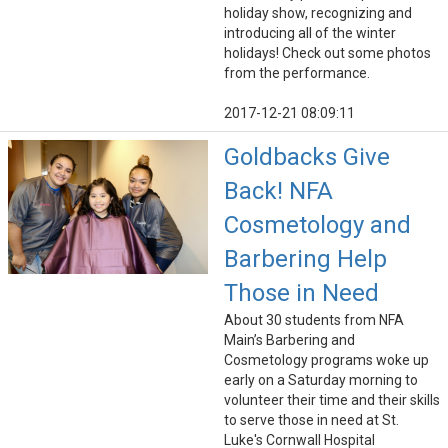
holiday show, recognizing and
introducing all of the winter
holidays! Check out some photos
from the performance.
2017-12-21 08:09:11
Goldbacks Give
Back! NFA
Cosmetology and
Barbering Help
Those in Need
About 30 students from NFA
Main’s Barbering and
Cosmetology programs woke up
early on a Saturday morning to
volunteer their time and their skills
to serve those in need at St.
Luke's Cornwall Hospital