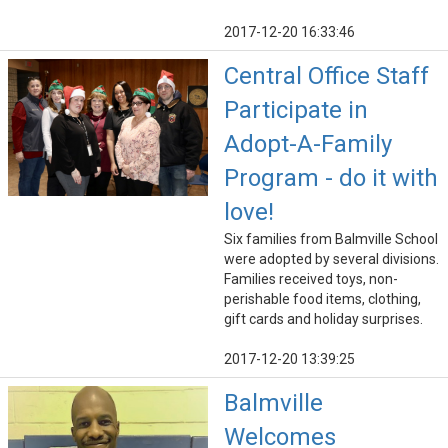
2017-12-20 16:33:46
Central Office Staff
Participate in
Adopt-A-Family
Program - do it with
love!
Six families from Balmville School
were adopted by several divisions.
Families received toys, non-
perishable food items, clothing,
gift cards and holiday surprises.
2017-12-20 13:39:25
Balmville
Welcomes