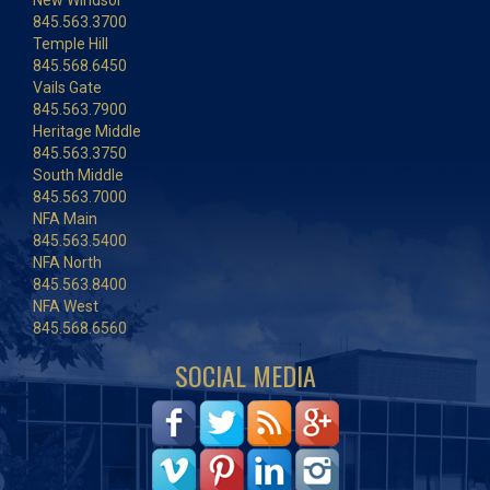
New Windsor
845.563.3700
Temple Hill
845.568.6450
Vails Gate
845.563.7900
Heritage Middle
845.563.3750
South Middle
845.563.7000
NFA Main
845.563.5400
NFA North
845.563.8400
NFA West
845.568.6560
SOCIAL MEDIA