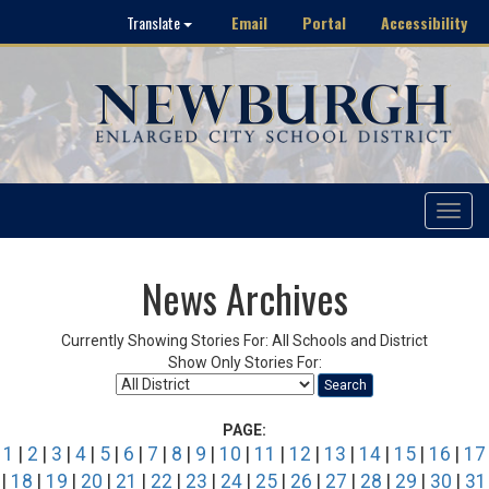
Email
Portal
Accessibility
Translate
Toggle
navigat
News Archives
Currently Showing Stories For: All Schools and District
Show Only Stories For:
Search
PAGE:
1
|
2
|
3
|
4
|
5
|
6
|
7
|
8
|
9
|
10
|
11
|
12
|
13
|
14
|
15
|
16
|
17
|
18
|
19
|
20
|
21
|
22
|
23
|
24
|
25
|
26
|
27
|
28
|
29
|
30
|
31