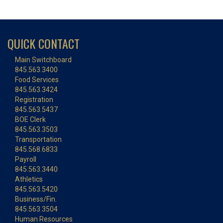
QUICK CONTACT
Main Switchboard
845.563.3400
Food Services
845.563.3424
Registration
845.563.5437
BOE Clerk
845.563.3503
Transportation
845.568.6833
Payroll
845.563.3440
Athletics
845.563.5420
Business/Fin.
845.563.3504
Human Resources