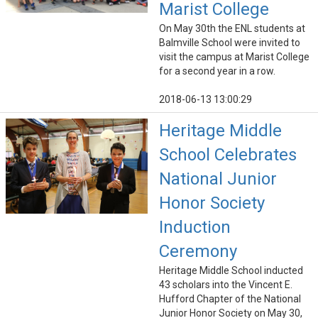
Marist College
On May 30th the ENL students at
Balmville School were invited to
visit the campus at Marist College
for a second year in a row.
2018-06-13 13:00:29
Heritage Middle
School Celebrates
National Junior
Honor Society
Induction
Ceremony
Heritage Middle School inducted
43 scholars into the Vincent E.
Hufford Chapter of the National
Junior Honor Society on May 30,