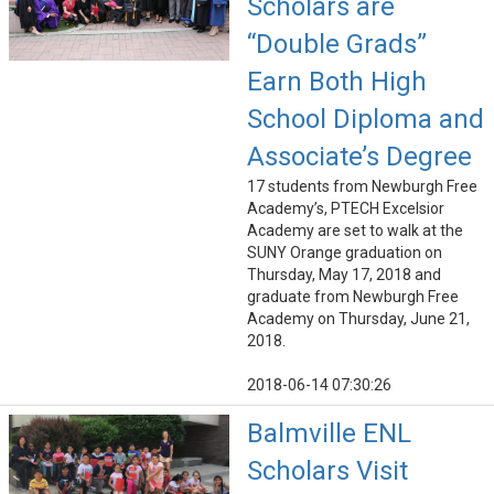
Scholars are
“Double Grads”
Earn Both High
School Diploma and
Associate’s Degree
17 students from Newburgh Free
Academy’s, PTECH Excelsior
Academy are set to walk at the
SUNY Orange graduation on
Thursday, May 17, 2018 and
graduate from Newburgh Free
Academy on Thursday, June 21,
2018.
2018-06-14 07:30:26
Balmville ENL
Scholars Visit