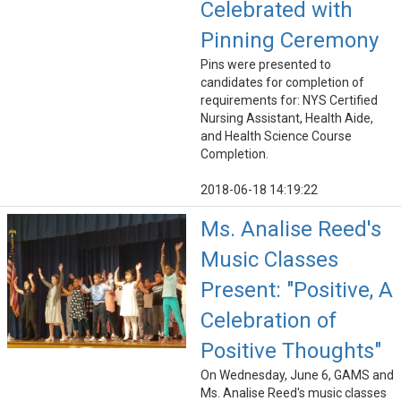
Celebrated with
Pinning Ceremony
Pins were presented to
candidates for completion of
requirements for: NYS Certified
Nursing Assistant, Health Aide,
and Health Science Course
Completion.
2018-06-18 14:19:22
Ms. Analise Reed's
Music Classes
Present: "Positive, A
Celebration of
Positive Thoughts"
On Wednesday, June 6, GAMS and
Ms. Analise Reed's music classes