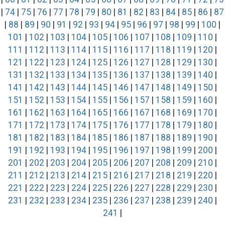
|
74
|
75
|
76
|
77
|
78
|
79
|
80
|
81
|
82
|
83
|
84
|
85
|
86
|
87
|
88
|
89
|
90
|
91
|
92
|
93
|
94
|
95
|
96
|
97
|
98
|
99
|
100
|
101
|
102
|
103
|
104
|
105
|
106
|
107
|
108
|
109
|
110
|
111
|
112
|
113
|
114
|
115
|
116
|
117
|
118
|
119
|
120
|
121
|
122
|
123
|
124
|
125
|
126
|
127
|
128
|
129
|
130
|
131
|
132
|
133
|
134
|
135
|
136
|
137
|
138
|
139
|
140
|
141
|
142
|
143
|
144
|
145
|
146
|
147
|
148
|
149
|
150
|
151
|
152
|
153
|
154
|
155
|
156
|
157
|
158
|
159
|
160
|
161
|
162
|
163
|
164
|
165
|
166
|
167
|
168
|
169
|
170
|
171
|
172
|
173
|
174
|
175
|
176
|
177
|
178
|
179
|
180
|
181
|
182
|
183
|
184
|
185
|
186
|
187
|
188
|
189
|
190
|
191
|
192
|
193
|
194
|
195
|
196
|
197
|
198
|
199
|
200
|
201
|
202
|
203
|
204
|
205
|
206
|
207
|
208
|
209
|
210
|
211
|
212
|
213
|
214
|
215
|
216
|
217
|
218
|
219
|
220
|
221
|
222
|
223
|
224
|
225
|
226
|
227
|
228
|
229
|
230
|
231
|
232
|
233
|
234
|
235
|
236
|
237
|
238
|
239
|
240
|
241
|