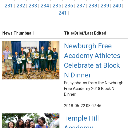
231
|
232
|
233
|
234
|
235
|
236
|
237
|
238
|
239
|
240
|
241
|
News Thumbnail
Title/Brief/Last Edited
Newburgh Free
Academy Athletes
Celebrate at Block
N Dinner
Enjoy photos from the Newburgh
Free Academy 2018 Block N
Dinner.
2018-06-22 08:07:46
Temple Hill