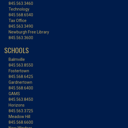
845.563.3460
Technology
845.568.6540
Tax Office
845.563.3490
Newburgh Free Library
845.563.3600
SCHOOLS
Balmville
845.563.8550
Fostertown
845.568.6425
Gardnertown
845.568.6400
GAMS
845.563.8450
Horizons
845.563.3725
Meadow Hill
845.568.6600