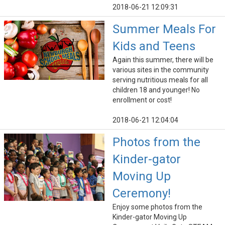
2018-06-21 12:09:31
Summer Meals For
Kids and Teens
Again this summer, there will be
various sites in the community
serving nutritious meals for all
children 18 and younger! No
enrollment or cost!
2018-06-21 12:04:04
Photos from the
Kinder-gator
Moving Up
Ceremony!
Enjoy some photos from the
Kinder-gator Moving Up