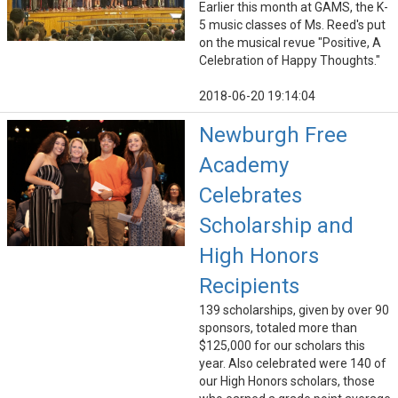
Earlier this month at GAMS, the K-
5 music classes of Ms. Reed's put
on the musical revue "Positive, A
Celebration of Happy Thoughts."
2018-06-20 19:14:04
Newburgh Free
Academy
Celebrates
Scholarship and
High Honors
Recipients
139 scholarships, given by over 90
sponsors, totaled more than
$125,000 for our scholars this
year. Also celebrated were 140 of
our High Honors scholars, those