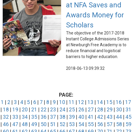
at NFA Saves and
Awards Money for
Scholars
The objective of the 2017-2018
Instant College Admissions Series
at Newburgh Free Academy is to
reduce financial and logistical
barriers to higher education.
2018-06-13 09:39:32
PAGE:
1
|
2
|
3
|
4
|
5
|
6
|
7
|
8
|
9
|
10
|
11
|
12
|
13
|
14
|
15
|
16
|
17
|
18
|
19
|
20
|
21
|
22
|
23
|
24
|
25
|
26
|
27
|
28
|
29
|
30
|
31
|
32
|
33
|
34
|
35
|
36
|
37
|
38
|
39
|
40
|
41
|
42
|
43
|
44
|
45
|
46
|
47
|
48
|
49
|
50
|
51
|
52
|
53
|
54
|
55
|
56
|
57
|
58
|
59
|
60
|
61
|
62
|
63
|
64
|
65
|
66
|
67
|
68
|
69
|
70
|
71
|
72
|
73