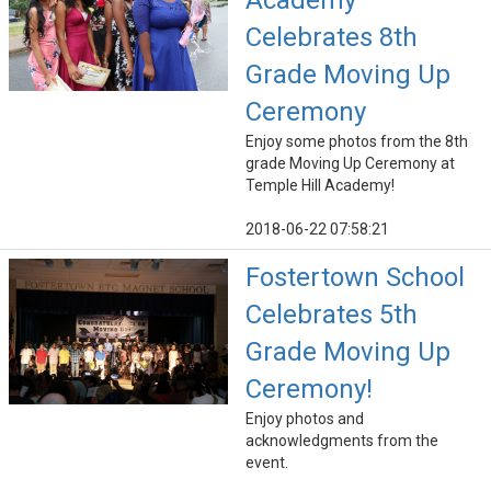
Academy
Celebrates 8th
Grade Moving Up
Ceremony
Enjoy some photos from the 8th
grade Moving Up Ceremony at
Temple Hill Academy!
2018-06-22 07:58:21
Fostertown School
Celebrates 5th
Grade Moving Up
Ceremony!
Enjoy photos and
acknowledgments from the
event.