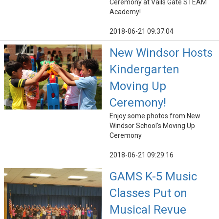
Ceremony at Vails Gate STEAM
Academy!
2018-06-21 09:37:04
New Windsor Hosts
Kindergarten
Moving Up
Ceremony!
Enjoy some photos from New
Windsor School's Moving Up
Ceremony
2018-06-21 09:29:16
GAMS K-5 Music
Classes Put on
Musical Revue