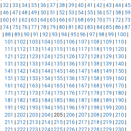
|
32
|
33
|
34
|
35
|
36
|
37
|
38
|
39
|
40
|
41
|
42
|
43
|
44
|
45
|
46
|
47
|
48
|
49
|
50
|
51
|
52
|
53
|
54
|
55
|
56
|
57
|
58
|
59
|
60
|
61
|
62
|
63
|
64
|
65
|
66
|
67
|
68
|
69
|
70
|
71
|
72
|
73
|
74
|
75
|
76
|
77
|
78
|
79
|
80
|
81
|
82
|
83
|
84
|
85
|
86
|
87
|
88
|
89
|
90
|
91
|
92
|
93
|
94
|
95
|
96
|
97
|
98
|
99
|
100
|
101
|
102
|
103
|
104
|
105
|
106
|
107
|
108
|
109
|
110
|
111
|
112
|
113
|
114
|
115
|
116
|
117
|
118
|
119
|
120
|
121
|
122
|
123
|
124
|
125
|
126
|
127
|
128
|
129
|
130
|
131
|
132
|
133
|
134
|
135
|
136
|
137
|
138
|
139
|
140
|
141
|
142
|
143
|
144
|
145
|
146
|
147
|
148
|
149
|
150
|
151
|
152
|
153
|
154
|
155
|
156
|
157
|
158
|
159
|
160
|
161
|
162
|
163
|
164
|
165
|
166
|
167
|
168
|
169
|
170
|
171
|
172
|
173
|
174
|
175
|
176
|
177
|
178
|
179
|
180
|
181
|
182
|
183
|
184
|
185
|
186
|
187
|
188
|
189
|
190
|
191
|
192
|
193
|
194
|
195
|
196
|
197
|
198
|
199
|
200
|
201
|
202
|
203
|
204
| 205 |
206
|
207
|
208
|
209
|
210
|
211
|
212
|
213
|
214
|
215
|
216
|
217
|
218
|
219
|
220
|
221
|
222
|
223
|
224
|
225
|
226
|
227
|
228
|
229
|
230
|