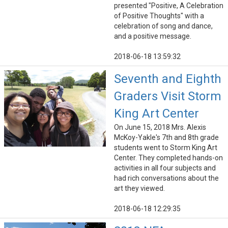
presented "Positive, A Celebration
of Positive Thoughts" with a
celebration of song and dance,
and a positive message.
2018-06-18 13:59:32
Seventh and Eighth
Graders Visit Storm
King Art Center
On June 15, 2018 Mrs. Alexis
McKoy-Yakle's 7th and 8th grade
students went to Storm King Art
Center. They completed hands-on
activities in all four subjects and
had rich conversations about the
art they viewed.
2018-06-18 12:29:35