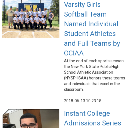
Varsity Girls
Softball Team
Named Individual
Student Athletes
and Full Teams by
OCIAA
At the end of each sports season,
the New York State Public High
School Athletic Association
(NYSPHSAA) honors those teams
and individuals that excel in the
classroom.
2018-06-13 10:23:18
Instant College
Admissions Series