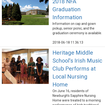
2018 NFA
Graduation
Information
Information on cap and gown
pickup, senior picnic, and the
graduation ceremony is available.
2018-06-18 11:36:13
Heritage Middle
School's Irish Music
Club Performs at
Local Nursing
Home
On June 16, residents of
Newburgh's Sapphire Nursing
Home were treated to a morning