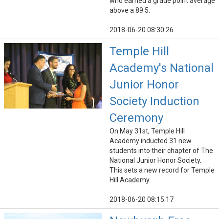
who earned a grade point average
above a 89.5.
2018-06-20 08:30:26
Temple Hill
Academy's National
Junior Honor
Society Induction
Ceremony
On May 31st, Temple Hill
Academy inducted 31 new
students into their chapter of The
National Junior Honor Society.
This sets a new record for Temple
Hill Academy.
2018-06-20 08:15:17