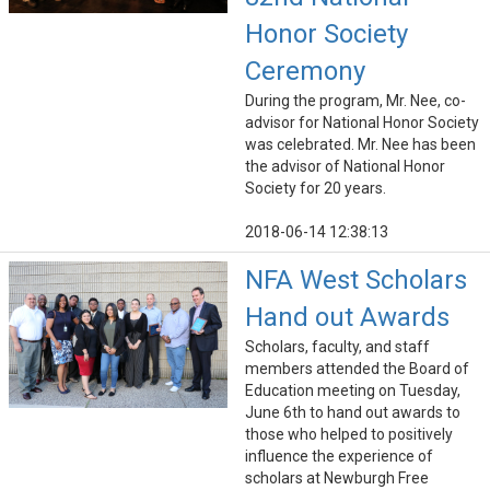
Honor Society
Ceremony
During the program, Mr. Nee, co-
advisor for National Honor Society
was celebrated. Mr. Nee has been
the advisor of National Honor
Society for 20 years.
2018-06-14 12:38:13
NFA West Scholars
Hand out Awards
Scholars, faculty, and staff
members attended the Board of
Education meeting on Tuesday,
June 6th to hand out awards to
those who helped to positively
influence the experience of
scholars at Newburgh Free