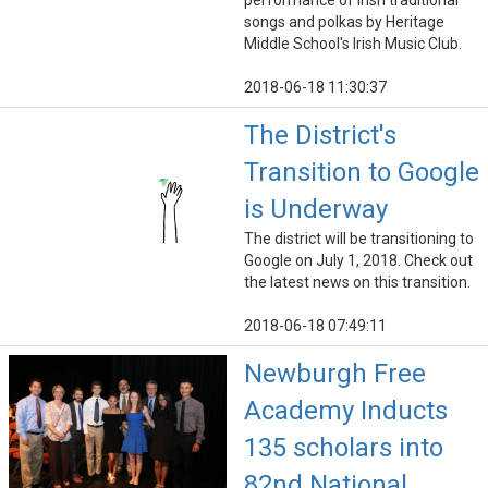
performance of Irish traditional
songs and polkas by Heritage
Middle School's Irish Music Club.
2018-06-18 11:30:37
The District's
Transition to Google
is Underway
The district will be transitioning to
Google on July 1, 2018. Check out
the latest news on this transition.
2018-06-18 07:49:11
Newburgh Free
Academy Inducts
135 scholars into
82nd National