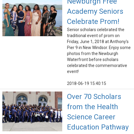
Newburgh Free
Academy Seniors
Celebrate Prom!
Senior scholars celebrated the
traditional event of prom on
Friday, June 1, 2018 at Anthony's
Pier 9 in New Windsor. Enjoy some
photos from the Newburgh
Waterfront before scholars
celebrated the commemorative
event!
2018-06-19 15:40:15
Over 70 Scholars
from the Health
Science Career
Education Pathway