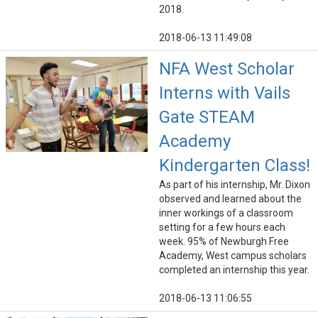
2018.
2018-06-13 11:49:08
NFA West Scholar
Interns with Vails
Gate STEAM
Academy
Kindergarten Class!
As part of his internship, Mr. Dixon
observed and learned about the
inner workings of a classroom
setting for a few hours each
week. 95% of Newburgh Free
Academy, West campus scholars
completed an internship this year.
2018-06-13 11:06:55