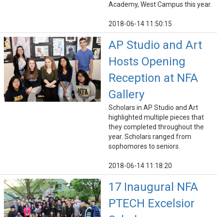
Academy, West Campus this year.
2018-06-14 11:50:15
AP Studio and Art
Hosts Opening
Reception at NFA
Gallery
Scholars in AP Studio and Art
highlighted multiple pieces that
they completed throughout the
year. Scholars ranged from
sophomores to seniors.
2018-06-14 11:18:20
17 Inaugural NFA
PTECH Excelsior