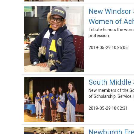
New Windsor S
Women of Ach
Tribute honors the women
profession.
2019-05-29 10:35:05
South Middle 
New members of the Sou
of Scholarship, Service,
2019-05-29 10:02:31
Newburgh Free