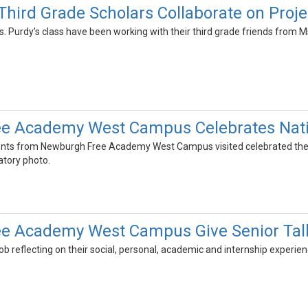
Third Grade Scholars Collaborate on Proje
 Purdy’s class have been working with their third grade friends from M
e Academy West Campus Celebrates Natio
dents from Newburgh Free Academy West Campus visited celebrated their 
ratory photo.
e Academy West Campus Give Senior Talk
job reflecting on their social, personal, academic and internship exper