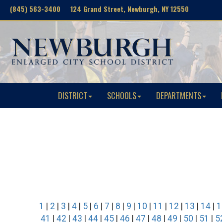
(845) 563-3400 124 Grand Street, Newburgh, NY 12550
DISTRICT
SCHOOLS
DEPARTMENTS
1
|
2
|
3
|
4
|
5
|
6
|
7
|
8
|
9
|
10
|
11
|
12
|
13
|
14
|
1
41
|
42
|
43
|
44
|
45
|
46
|
47
|
48
|
49
|
50
|
51
|
5