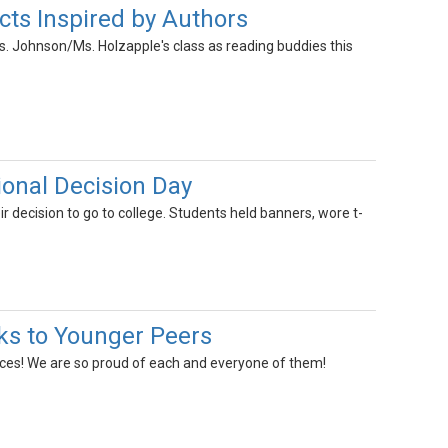
cts Inspired by Authors
s. Johnson/Ms. Holzapple's class as reading buddies this
nal Decision Day
decision to go to college. Students held banners, wore t-
s to Younger Peers
iences! We are so proud of each and everyone of them!