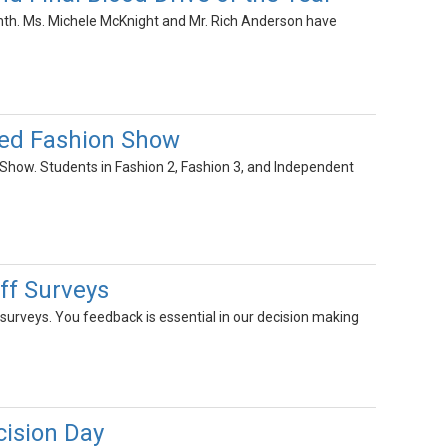
nth. Ms. Michele McKnight and Mr. Rich Anderson have
ed Fashion Show
how. Students in Fashion 2, Fashion 3, and Independent
ff Surveys
surveys. You feedback is essential in our decision making
ision Day