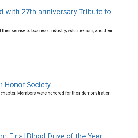
with 27th anniversary Tribute to
heir service to business, industry, volunteerism, and their
r Honor Society
e chapter. Members were honored for their demonstration
Final Blood Drive of the Year