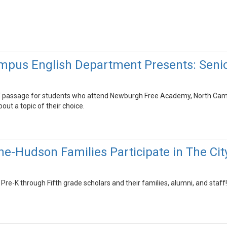
pus English Department Presents: Senio
 of passage for students who attend Newburgh Free Academy, North Campus
out a topic of their choice.
he-Hudson Families Participate in The C
Pre-K through Fifth grade scholars and their families, alumni, and staff!