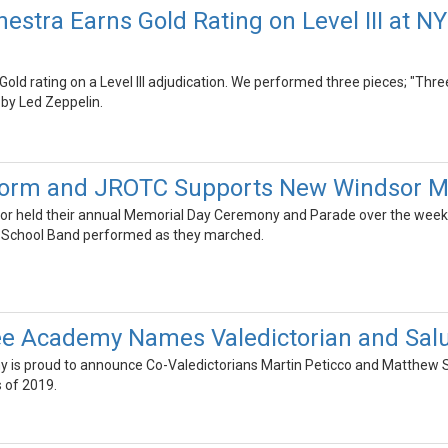
estra Earns Gold Rating on Level III at 
old rating on a Level III adjudication. We performed three pieces; "Thr
by Led Zeppelin.
form and JROTC Supports New Windsor M
r held their annual Memorial Day Ceremony and Parade over the wee
e School Band performed as they marched.
e Academy Names Valedictorian and Salu
is proud to announce Co-Valedictorians Martin Peticco and Matthew St
s of 2019.