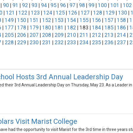
|
90
|
91
|
92
|
93
|
94
|
95
|
96
|
97
|
98
|
99
|
100
|
101
|
102
0
|
121
|
122
|
123
|
124
|
125
|
126
|
127
|
128
|
129
|
130
|
8
|
149
|
150
|
151
|
152
|
153
|
154
|
155
|
156
|
157
|
158
|
1
6
|
177
|
178
|
179
|
180
|
181
|
182
| 183 |
184
|
185
|
186
|
1
4
|
205
|
206
|
207
|
208
|
209
|
210
|
211
|
212
|
213
|
214
|
2
7
|
228
|
229
|
230
|
231
|
232
|
233
|
234
|
235
|
236
|
237
|
2
hool Hosts 3rd Annual Leadership Day
d their 3rd Annual Leadership Day on Thursday, May 23. As a Leader in 
lars Visit Marist College
ve had the opportunity to visit Marist for the 3rd time in three years start