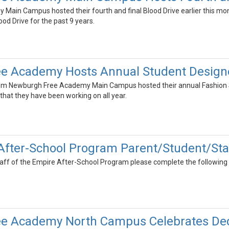
ain Campus hosted their fourth and final Blood Drive earlier this mo
ood Drive for the past 9 years.
e Academy Hosts Annual Student Design
rom Newburgh Free Academy Main Campus hosted their annual Fashion S
that they have been working on all year.
After-School Program Parent/Student/Sta
taff of the Empire After-School Program please complete the following 
e Academy North Campus Celebrates Dec