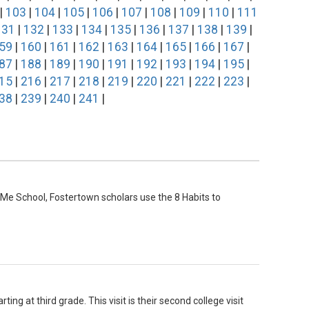
|
103
|
104
|
105
|
106
|
107
|
108
|
109
|
110
|
111
131
|
132
|
133
|
134
|
135
|
136
|
137
|
138
|
139
|
59
|
160
|
161
|
162
|
163
|
164
|
165
|
166
|
167
|
87
|
188
|
189
|
190
|
191
|
192
|
193
|
194
|
195
|
15
|
216
|
217
|
218
|
219
|
220
|
221
|
222
|
223
|
38
|
239
|
240
|
241
|
Me School, Fostertown scholars use the 8 Habits to
ing at third grade. This visit is their second college visit