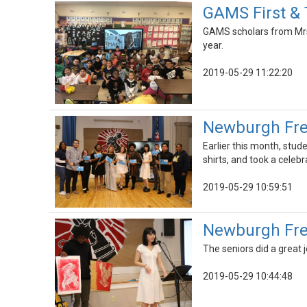
GAMS First & 
GAMS scholars from Mrs.
year.
2019-05-29 11:22:20
Newburgh Fre
Earlier this month, stu
shirts, and took a celeb
2019-05-29 10:59:51
Newburgh Fre
The seniors did a great 
2019-05-29 10:44:48