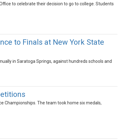
ice to celebrate their decision to go to college. Students
ce to Finals at New York State
ally in Saratoga Springs, against hundreds schools and
titions
ce Championships. The team took home six medals,