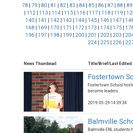
78
|
79
|
80
|
81
|
82
|
83
|
84
|
85
|
86
|
87
|
88
|
89
|
112
|
113
|
114
|
115
|
116
|
117
|
118
|
119
|
12
140
|
141
|
142
|
143
|
144
|
145
|
146
|
147
|
14
168
|
169
|
170
|
171
|
172
|
173
|
174
|
175
|
17
196
|
197
|
198
|
199
|
200
|
201
|
202
|
203
|
20
224
|
225
|
226
|
22
News Thumbnail
Title/Brief/Last Edited
Fostertown Sc
Fostertown School hoste
become leaders.
2019-05-29 14:39:34
Balmville Scho
Balmville ENL students ha