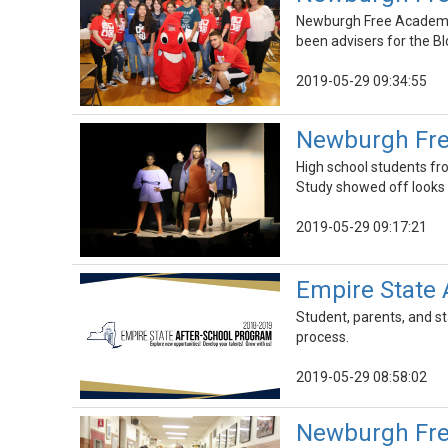
Newburgh Free Academy M
been advisers for the Bl
2019-05-29 09:34:55
Newburgh Fre
High school students f
Study showed off looks 
2019-05-29 09:17:21
Empire State 
Student, parents, and s
process.
2019-05-29 08:58:02
Newburgh Fre