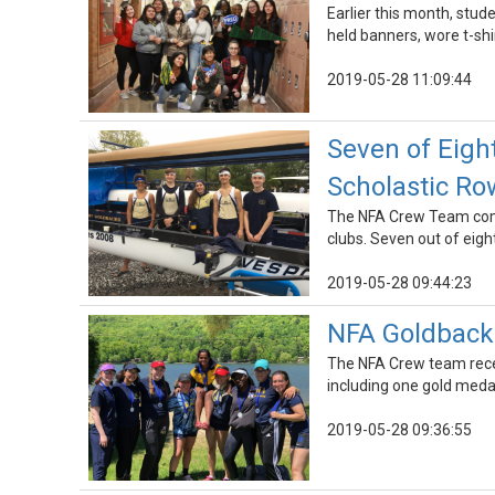
Earlier this month, stu
held banners, wore t-shi
2019-05-28 11:09:44
Seven of Eigh
Scholastic R
The NFA Crew Team comp
clubs. Seven out of eig
2019-05-28 09:44:23
NFA Goldback
The NFA Crew team rece
including one gold meda
2019-05-28 09:36:55