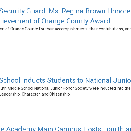
ecurity Guard, Ms. Regina Brown Honored 
ievement of Orange County Award
 of Orange County for their accomplishments, their contributions, and t
School Inducts Students to National Junio
th Middle School National Junior Honor Society were inducted into th
 Leadership, Character, and Citizenship.
 Academy Main Campus Hosts Fourth and 