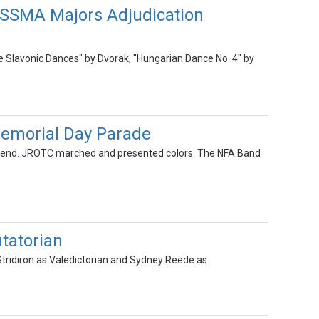
NYSSMA Majors Adjudication
ee Slavonic Dances" by Dvorak, "Hungarian Dance No. 4" by
emorial Day Parade
kend. JROTC marched and presented colors. The NFA Band
tatorian
ridiron as Valedictorian and Sydney Reede as