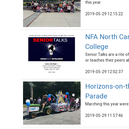
this year.
2019-05-29 12:15:22
NFA North Cam
College
Senior Talks are a rite
or teaches their peers ab
2019-05-29 12:02:37
Horizons-on-t
Parade
Marching this year were 
2019-05-29 11:57:46