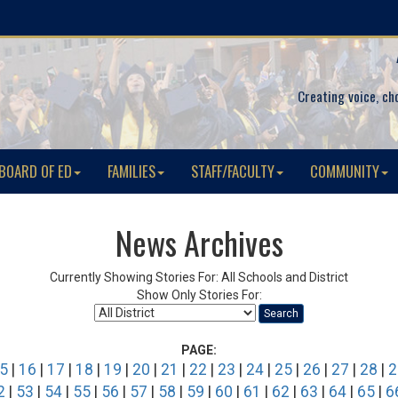
Creating voice, ch
BOARD OF ED
FAMILIES
STAFF/FACULTY
COMMUNITY
News Archives
Currently Showing Stories For: All Schools and District
Show Only Stories For:
Search
PAGE:
5
|
16
|
17
|
18
|
19
|
20
|
21
|
22
|
23
|
24
|
25
|
26
|
27
|
28
|
2
2
|
53
|
54
|
55
|
56
|
57
|
58
|
59
|
60
|
61
|
62
|
63
|
64
|
65
|
6