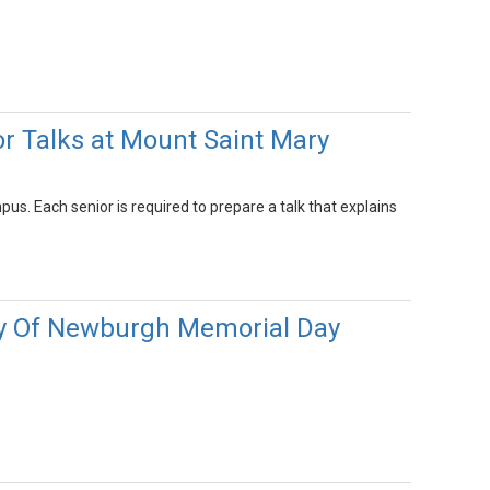
r Talks at Mount Saint Mary
. Each senior is required to prepare a talk that explains
ity Of Newburgh Memorial Day