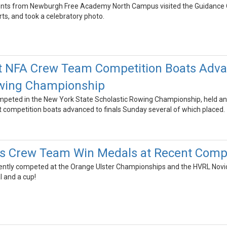
dents from Newburgh Free Academy North Campus visited the Guidance Off
rts, and took a celebratory photo.
t NFA Crew Team Competition Boats Advan
owing Championship
eted in the New York State Scholastic Rowing Championship, held annu
ht competition boats advanced to finals Sunday several of which placed.
s Crew Team Win Medals at Recent Compe
ntly competed at the Orange Ulster Championships and the HVRL Novi
l and a cup!