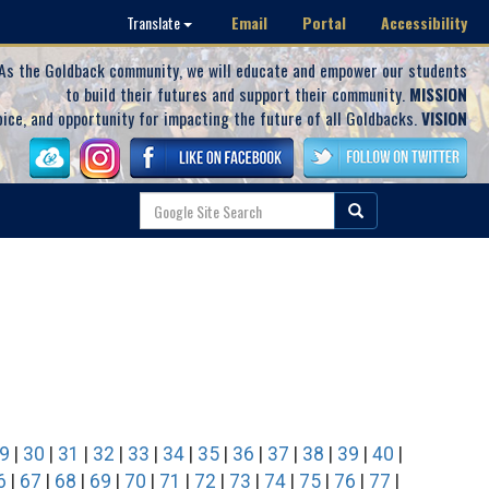
Email
Portal
Accessibility
Translate
As the Goldback community, we will educate and empower our students
to build their futures and support their community.
MISSION
oice, and opportunity for impacting the future of all Goldbacks.
VISION
9
|
30
|
31
|
32
|
33
|
34
|
35
|
36
|
37
|
38
|
39
|
40
|
6
|
67
|
68
|
69
|
70
|
71
|
72
|
73
|
74
|
75
|
76
|
77
|