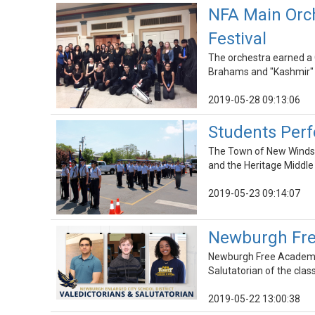
NFA Main Orch
Festival
The orchestra earned a G
Brahams and "Kashmir" 
2019-05-28 09:13:06
Students Per
The Town of New Windso
and the Heritage Middl
2019-05-23 09:14:07
Newburgh Fre
Newburgh Free Academy 
Salutatorian of the clas
2019-05-22 13:00:38