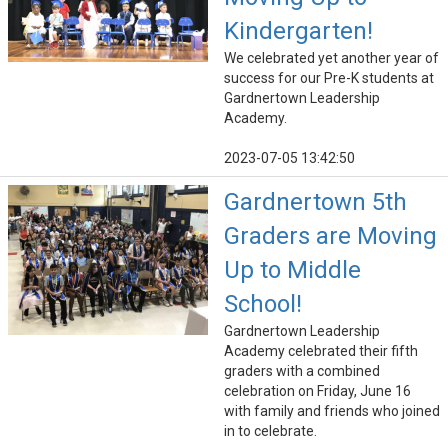
Kindergarten!
We celebrated yet another year of
success for our Pre-K students at
Gardnertown Leadership
Academy.
2023-07-05 13:42:50
Gardnertown 5th
Graders are Moving
Up to Middle
School!
Gardnertown Leadership
Academy celebrated their fifth
graders with a combined
celebration on Friday, June 16
with family and friends who joined
in to celebrate.