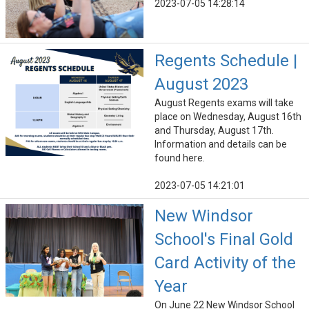
2023-07-05 14:28:14
Regents Schedule |
August 2023
August Regents exams will take
place on Wednesday, August 16th
and Thursday, August 17th.
Information and details can be
found here.
2023-07-05 14:21:01
New Windsor
School's Final Gold
Card Activity of the
Year
On June 22 New Windsor School