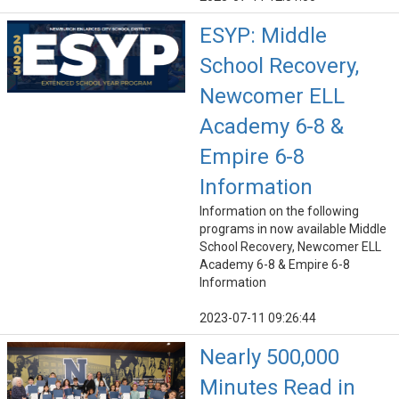
ESYP: Middle
School Recovery,
Newcomer ELL
Academy 6-8 &
Empire 6-8
Information
Information on the following
programs in now available Middle
School Recovery, Newcomer ELL
Academy 6-8 & Empire 6-8
Information
2023-07-11 09:26:44
Nearly 500,000
Minutes Read in