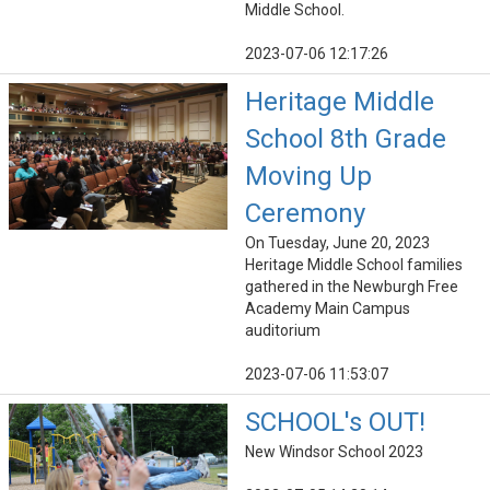
Middle School.
2023-07-06 12:17:26
Heritage Middle
School 8th Grade
Moving Up
Ceremony
On Tuesday, June 20, 2023
Heritage Middle School families
gathered in the Newburgh Free
Academy Main Campus
auditorium
2023-07-06 11:53:07
SCHOOL's OUT!
New Windsor School 2023