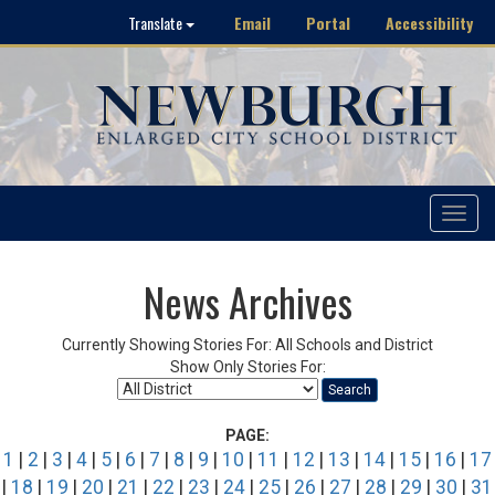
Email
Portal
Accessibility
Translate
Toggle
navigat
News Archives
Currently Showing Stories For: All Schools and District
Show Only Stories For:
Search
PAGE:
1
|
2
|
3
|
4
|
5
|
6
|
7
|
8
|
9
|
10
|
11
|
12
|
13
|
14
|
15
|
16
|
17
|
18
|
19
|
20
|
21
|
22
|
23
|
24
|
25
|
26
|
27
|
28
|
29
|
30
|
31