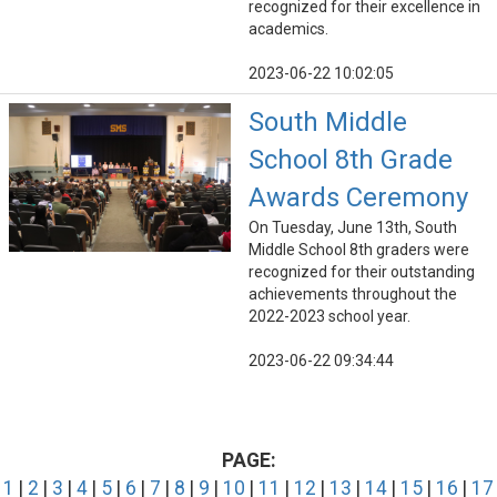
recognized for their excellence in
academics.
2023-06-22 10:02:05
South Middle
School 8th Grade
Awards Ceremony
On Tuesday, June 13th, South
Middle School 8th graders were
recognized for their outstanding
achievements throughout the
2022-2023 school year.
2023-06-22 09:34:44
PAGE:
1
|
2
|
3
|
4
|
5
|
6
|
7
|
8
|
9
|
10
|
11
|
12
|
13
|
14
|
15
|
16
|
17