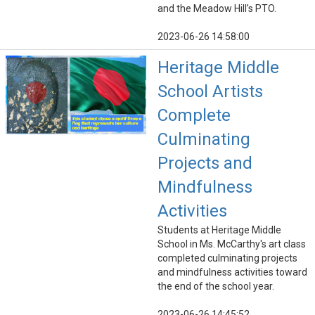
and the Meadow Hill’s PTO.
2023-06-26 14:58:00
Heritage Middle
School Artists
Complete
Culminating
Projects and
Mindfulness
Activities
Students at Heritage Middle
School in Ms. McCarthy's art class
completed culminating projects
and mindfulness activities toward
the end of the school year.
2023-06-26 14:45:52