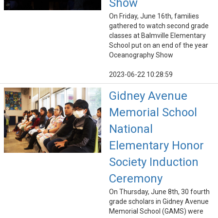
Show
On Friday, June 16th, families
gathered to watch second grade
classes at Balmville Elementary
School put on an end of the year
Oceanography Show
2023-06-22 10:28:59
Gidney Avenue
Memorial School
National
Elementary Honor
Society Induction
Ceremony
On Thursday, June 8th, 30 fourth
grade scholars in Gidney Avenue
Memorial School (GAMS) were