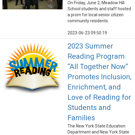
On Friday, June 2, Meadow Hill
School students and staff hosted
a prom for local senior citizen
community residents.
2023-06-23 09:50:19
2023 Summer
Reading Program
“All Together Now”
Promotes Inclusion,
Enrichment, and
Love of Reading for
Students and
Families
The New York State Education
Department and New York State