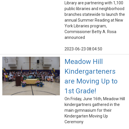
Library are partnering with 1,100
public libraries and neighborhood
branches statewide to launch the
annual Summer Reading at New
York Libraries program,
Commissioner Betty A. Rosa
announced
2023-06-23 08:04:50
Meadow Hill
Kindergarteners
are Moving Up to
1st Grade!
On Friday, June 16th, Meadow Hill
kindergartners gathered in the
main gymnasium for their
Kindergarten Moving Up
Ceremony