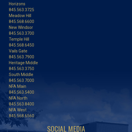
Horizons
845.563.3725
Meadow Hill
845.568.6600
New Windsor
845.563.3700
Temple Hill
845.568.6450
Vails Gate
845.563.7900
Heritage Middle
845.563.3750
South Middle
845.563.7000
NFA Main
845.563.5400
NFA North
845.563.8400
NFA West
845.568.6560
SOCIAL MEDIA