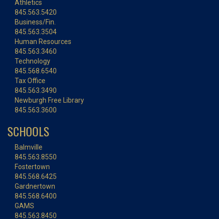
Athletics
845.563.5420
Business/Fin.
845.563.3504
Human Resources
845.563.3460
Technology
845.568.6540
Tax Office
845.563.3490
Newburgh Free Library
845.563.3600
SCHOOLS
Balmville
845.563.8550
Fostertown
845.568.6425
Gardnertown
845.568.6400
GAMS
845.563.8450