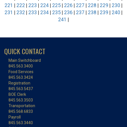
221
|
222
|
223
|
224
|
225
|
226
|
227
|
228
|
229
|
230
|
231
|
232
|
233
|
234
|
235
|
236
|
237
|
238
|
239
|
240
|
241
|
QUICK CONTACT
Main Switchboard
845.563.3400
Food Services
845.563.3424
Registration
845.563.5437
BOE Clerk
845.563.3503
Transportation
845.568.6833
Payroll
845.563.3440