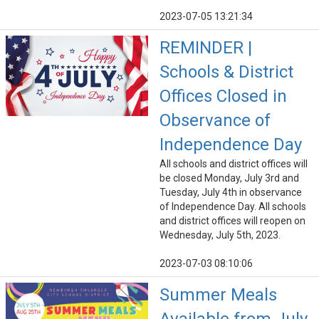
2023-07-05 13:21:34
REMINDER |
Schools & District
Offices Closed in
Observance of
Independence Day
All schools and district offices will
be closed Monday, July 3rd and
Tuesday, July 4th in observance
of Independence Day. All schools
and district offices will reopen on
Wednesday, July 5th, 2023.
2023-07-03 08:10:06
Summer Meals