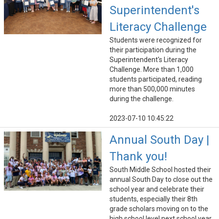
Superintendent's
Literacy Challenge
Students were recognized for
their participation during the
Superintendent's Literacy
Challenge. More than 1,000
students participated, reading
more than 500,000 minutes
during the challenge.
2023-07-10 10:45:22
Annual South Day |
Thank you!
South Middle School hosted their
annual South Day to close out the
school year and celebrate their
students, especially their 8th
grade scholars moving on to the
high school level next school year.