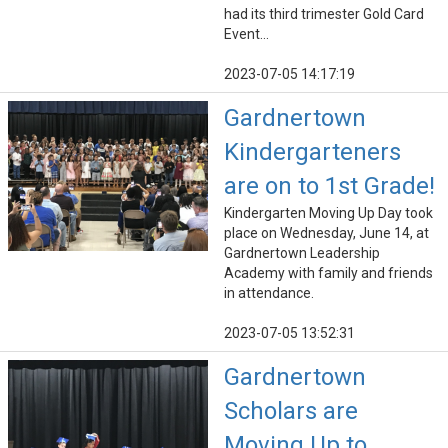
had its third trimester Gold Card
Event...
2023-07-05 14:17:19
Gardnertown
Kindergarteners
are on to 1st Grade!
Kindergarten Moving Up Day took
place on Wednesday, June 14, at
Gardnertown Leadership
Academy with family and friends
in attendance.
2023-07-05 13:52:31
Gardnertown
Scholars are
Moving Up to