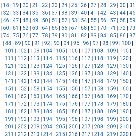
|
18
|
19
|
20
|
21
|
22
|
23
|
24
|
25
|
26
|
27
|
28
|
29
|
30
|
31
|
32
|
33
|
34
|
35
|
36
|
37
|
38
|
39
|
40
|
41
|
42
|
43
|
44
|
45
|
46
|
47
|
48
|
49
|
50
|
51
|
52
|
53
|
54
|
55
|
56
|
57
|
58
|
59
|
60
|
61
|
62
|
63
|
64
|
65
|
66
|
67
|
68
|
69
|
70
|
71
|
72
|
73
|
74
|
75
|
76
|
77
|
78
|
79
|
80
|
81
|
82
|
83
|
84
|
85
|
86
|
87
|
88
|
89
|
90
|
91
|
92
|
93
|
94
|
95
|
96
|
97
|
98
|
99
|
100
|
101
|
102
|
103
|
104
|
105
|
106
|
107
|
108
|
109
|
110
|
111
|
112
|
113
|
114
|
115
|
116
|
117
|
118
|
119
|
120
|
121
|
122
|
123
|
124
|
125
|
126
|
127
|
128
|
129
|
130
|
131
|
132
|
133
|
134
|
135
|
136
|
137
|
138
|
139
|
140
|
141
|
142
|
143
|
144
|
145
|
146
|
147
|
148
|
149
|
150
|
151
|
152
|
153
|
154
|
155
|
156
|
157
|
158
|
159
|
160
|
161
|
162
|
163
|
164
|
165
|
166
|
167
|
168
|
169
|
170
|
171
|
172
|
173
|
174
|
175
|
176
|
177
|
178
|
179
|
180
|
181
|
182
|
183
|
184
|
185
|
186
|
187
|
188
|
189
|
190
|
191
|
192
|
193
|
194
|
195
|
196
|
197
|
198
|
199
|
200
|
201
|
202
|
203
|
204
|
205
|
206
|
207
|
208
|
209
|
210
|
211
|
212
|
213
|
214
|
215
|
216
|
217
|
218
|
219
|
220
|