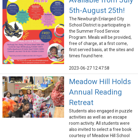
Available from July
5th-August 25th!
The Newburgh Enlarged City
School District is participating in
the Summer Food Service
Program. Meals will be provided,
free of charge, at a first come,
first served basis, at the sites and
times found here.
2023-06-27 12:47:58
Meadow Hill Holds
Annual Reading
Retreat
Students also engaged in puzzle
activities as well as an escape
room activity. All students were
also invited to select a free book
courtesy of Meadow Hill School