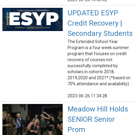
UPDATED ESYP
Credit Recovery |
Secondary Students
The Extended School Year
Program is a four week summer
program that focuses on credit
recovery of courses not
successfully completed by
scholars in cohorts 2018,
2019,2020 and 2021* (*based on
70% attendance and availability).
2023-06-26 11:34:28
Meadow Hill Holds
SENIOR Senior
Prom