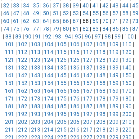
|
32
|
33
|
34
|
35
|
36
|
37
|
38
|
39
|
40
|
41
|
42
|
43
|
44
|
45
|
46
|
47
|
48
|
49
|
50
|
51
|
52
|
53
|
54
|
55
|
56
|
57
|
58
|
59
|
60
|
61
|
62
|
63
|
64
|
65
|
66
|
67
| 68 |
69
|
70
|
71
|
72
|
73
|
74
|
75
|
76
|
77
|
78
|
79
|
80
|
81
|
82
|
83
|
84
|
85
|
86
|
87
|
88
|
89
|
90
|
91
|
92
|
93
|
94
|
95
|
96
|
97
|
98
|
99
|
100
|
101
|
102
|
103
|
104
|
105
|
106
|
107
|
108
|
109
|
110
|
111
|
112
|
113
|
114
|
115
|
116
|
117
|
118
|
119
|
120
|
121
|
122
|
123
|
124
|
125
|
126
|
127
|
128
|
129
|
130
|
131
|
132
|
133
|
134
|
135
|
136
|
137
|
138
|
139
|
140
|
141
|
142
|
143
|
144
|
145
|
146
|
147
|
148
|
149
|
150
|
151
|
152
|
153
|
154
|
155
|
156
|
157
|
158
|
159
|
160
|
161
|
162
|
163
|
164
|
165
|
166
|
167
|
168
|
169
|
170
|
171
|
172
|
173
|
174
|
175
|
176
|
177
|
178
|
179
|
180
|
181
|
182
|
183
|
184
|
185
|
186
|
187
|
188
|
189
|
190
|
191
|
192
|
193
|
194
|
195
|
196
|
197
|
198
|
199
|
200
|
201
|
202
|
203
|
204
|
205
|
206
|
207
|
208
|
209
|
210
|
211
|
212
|
213
|
214
|
215
|
216
|
217
|
218
|
219
|
220
|
221
|
222
|
223
|
224
|
225
|
226
|
227
|
228
|
229
|
230
|