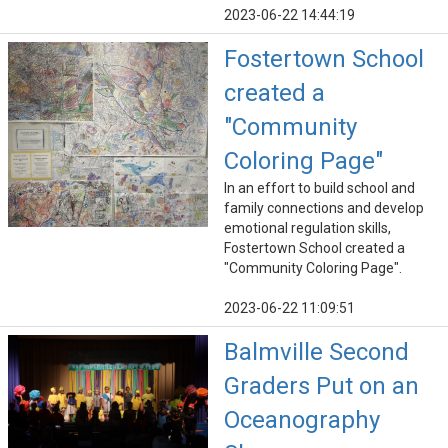
2023-06-22 14:44:19
Fostertown School
created a
"Community
Coloring Page"
In an effort to build school and
family connections and develop
emotional regulation skills,
Fostertown School created a
"Community Coloring Page".
2023-06-22 11:09:51
Balmville Second
Graders Put on an
Oceanography