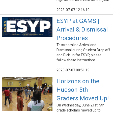
2023-07-07 12:16:10
ESYP at GAMS |
Arrival & Dismissal
Procedures
To streamline Arrival and
Dismissal during Student Drop off
and Pick up for ESYP, please
follow these instructions.
2023-07-07 08:51:19
Horizons on the
Hudson 5th
Graders Moved Up!
On Wednesday, June 21st, 5th
grade scholars moved up to