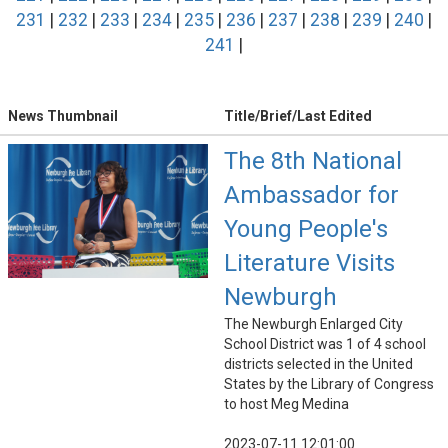
231
|
232
|
233
|
234
|
235
|
236
|
237
|
238
|
239
|
240
|
241
|
News Thumbnail
Title/Brief/Last Edited
The 8th National
Ambassador for
Young People's
Literature Visits
Newburgh
The Newburgh Enlarged City
School District was 1 of 4 school
districts selected in the United
States by the Library of Congress
to host Meg Medina
2023-07-11 12:01:00