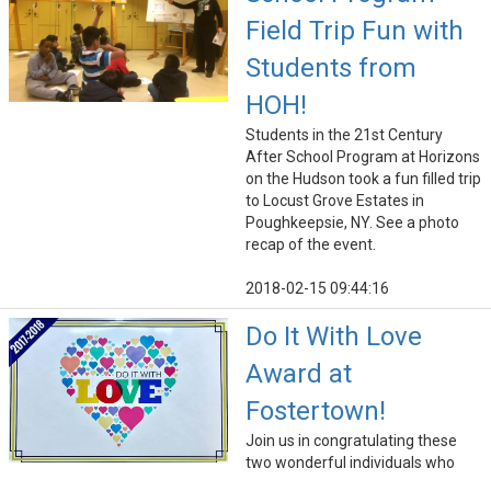
Field Trip Fun with
Students from
HOH!
Students in the 21st Century
After School Program at Horizons
on the Hudson took a fun filled trip
to Locust Grove Estates in
Poughkeepsie, NY. See a photo
recap of the event.
2018-02-15 09:44:16
Do It With Love
Award at
Fostertown!
Join us in congratulating these
two wonderful individuals who