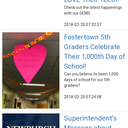
Check out the latest happenings
with our GEMS
2018-02-20 07:32:27
Fostertown 5th
Graders Celebrate
Their 1,000th Day of
School!
Can you believe its been 1,000
days of school for our 5th
graders?
2018-02-20 07:24:08
Superintendent's