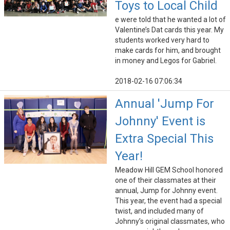
Toys to Local Child
e were told that he wanted a lot of
Valentine’s Dat cards this year. My
students worked very hard to
make cards for him, and brought
in money and Legos for Gabriel.
2018-02-16 07:06:34
Annual 'Jump For
Johnny' Event is
Extra Special This
Year!
Meadow Hill GEM School honored
one of their classmates at their
annual, Jump for Johnny event.
This year, the event had a special
twist, and included many of
Johnny’s original classmates, who