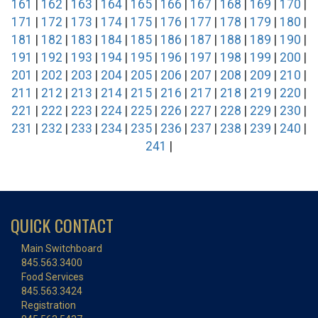
161
|
162
|
163
|
164
|
165
|
166
|
167
|
168
|
169
|
170
|
171
|
172
|
173
|
174
|
175
|
176
|
177
|
178
|
179
|
180
|
181
|
182
|
183
|
184
|
185
|
186
|
187
|
188
|
189
|
190
|
191
|
192
|
193
|
194
|
195
|
196
|
197
|
198
|
199
|
200
|
201
|
202
|
203
|
204
|
205
|
206
|
207
|
208
|
209
|
210
|
211
|
212
|
213
|
214
|
215
|
216
|
217
|
218
|
219
|
220
|
221
|
222
|
223
|
224
|
225
|
226
|
227
|
228
|
229
|
230
|
231
|
232
|
233
|
234
|
235
|
236
|
237
|
238
|
239
|
240
|
241
|
QUICK CONTACT
Main Switchboard
845.563.3400
Food Services
845.563.3424
Registration