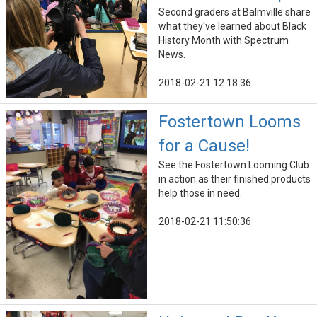
Second graders at Balmville share
what they've learned about Black
History Month with Spectrum
News.
2018-02-21 12:18:36
Fostertown Looms
for a Cause!
See the Fostertown Looming Club
in action as their finished products
help those in need.
2018-02-21 11:50:36