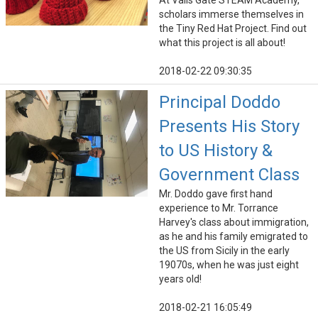
At Vails Gate STEAM Academy,
scholars immerse themselves in
the Tiny Red Hat Project. Find out
what this project is all about!
2018-02-22 09:30:35
Principal Doddo
Presents His Story
to US History &
Government Class
Mr. Doddo gave first hand
experience to Mr. Torrance
Harvey's class about immigration,
as he and his family emigrated to
the US from Sicily in the early
19070s, when he was just eight
years old!
2018-02-21 16:05:49