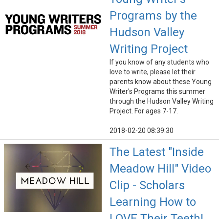
Programs by the
Hudson Valley
Writing Project
If you know of any students who
love to write, please let their
parents know about these Young
Writer's Programs this summer
through the Hudson Valley Writing
Project. For ages 7-17.
2018-02-20 08:39:30
The Latest "Inside
Meadow Hill" Video
Clip - Scholars
Learning How to
LOVE Their Teeth!