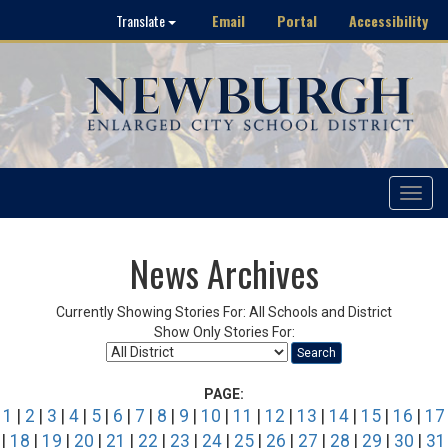
Email
Portal
Accessibility
Translate
Toggle
navigat
News Archives
Currently Showing Stories For: All Schools and District
Show Only Stories For:
Search
PAGE:
1
|
2
|
3
|
4
|
5
|
6
|
7
|
8
|
9
|
10
|
11
|
12
|
13
|
14
|
15
|
16
|
17
|
18
|
19
|
20
|
21
|
22
|
23
|
24
|
25
|
26
|
27
|
28
|
29
|
30
|
31