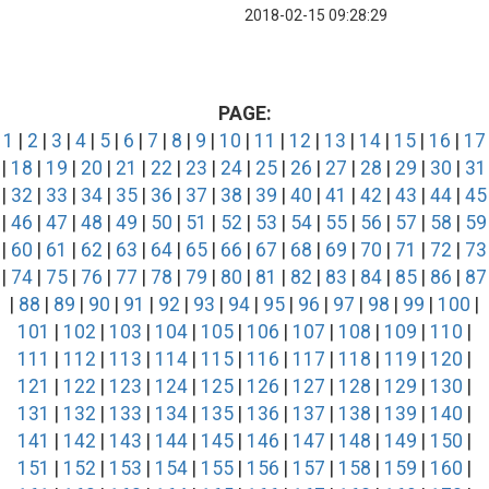
2018-02-15 09:28:29
PAGE:
1
|
2
|
3
|
4
|
5
|
6
|
7
|
8
|
9
|
10
|
11
|
12
|
13
|
14
|
15
|
16
|
17
|
18
|
19
|
20
|
21
|
22
|
23
|
24
|
25
|
26
|
27
|
28
|
29
|
30
|
31
|
32
|
33
|
34
|
35
|
36
|
37
|
38
|
39
|
40
|
41
|
42
|
43
|
44
|
45
|
46
|
47
|
48
|
49
|
50
|
51
|
52
|
53
|
54
|
55
|
56
|
57
|
58
|
59
|
60
|
61
|
62
|
63
|
64
|
65
|
66
|
67
|
68
|
69
|
70
|
71
|
72
|
73
|
74
|
75
|
76
|
77
|
78
|
79
|
80
|
81
|
82
|
83
|
84
|
85
|
86
|
87
|
88
|
89
|
90
|
91
|
92
|
93
|
94
|
95
|
96
|
97
|
98
|
99
|
100
|
101
|
102
|
103
|
104
|
105
|
106
|
107
|
108
|
109
|
110
|
111
|
112
|
113
|
114
|
115
|
116
|
117
|
118
|
119
|
120
|
121
|
122
|
123
|
124
|
125
|
126
|
127
|
128
|
129
|
130
|
131
|
132
|
133
|
134
|
135
|
136
|
137
|
138
|
139
|
140
|
141
|
142
|
143
|
144
|
145
|
146
|
147
|
148
|
149
|
150
|
151
|
152
|
153
|
154
|
155
|
156
|
157
|
158
|
159
|
160
|