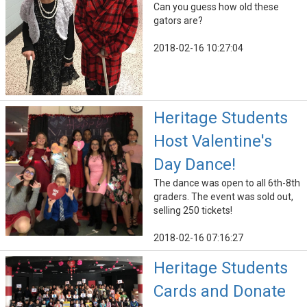
Can you guess how old these
gators are?
2018-02-16 10:27:04
Heritage Students
Host Valentine's
Day Dance!
The dance was open to all 6th-8th
graders. The event was sold out,
selling 250 tickets!
2018-02-16 07:16:27
Heritage Students
Cards and Donate