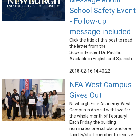
Message about
School Safety Event
- Follow-up
message included
Click the title of this post to read
the letter from the
Superintendent Dr. Padilla.
Available in English and Spanish.
2018-02-16 14:40:22
NFA West Campus
Gives Out
Newburgh Free Academy, West
Campus is doing it with love for
the whole month of February!
Each Friday, the building
nominates one scholar and one
faculty/staff member to receive