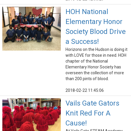
HOH National
Elementary Honor
Society Blood Drive
a Success!
Horizons on the Hudson is doing it
with LOVE for those in need. HOH
chapter of the National
Elementary Honor Society has
overseen the collection of more
than 200 pints of blood.
2018-02-22 11:45:06
Vails Gate Gators
Knit Red For A
Cause!