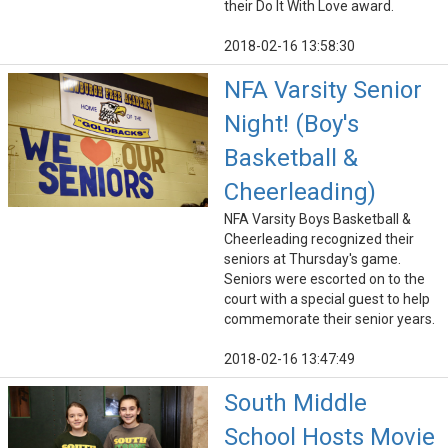
their Do It With Love award.
2018-02-16 13:58:30
NFA Varsity Senior
Night! (Boy's
Basketball &
Cheerleading)
NFA Varsity Boys Basketball &
Cheerleading recognized their
seniors at Thursday's game.
Seniors were escorted on to the
court with a special guest to help
commemorate their senior years.
2018-02-16 13:47:49
South Middle
School Hosts Movie