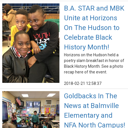
B.A. STAR and MBK
Unite at Horizons
On The Hudson to
Celebrate Black
History Month!
Horizons on the Hudson held a
poetry slam breakfast in honor of
Black History Month. See a photo
recap here of the event.
2018-02-21 12:58:37
Goldbacks In The
News at Balmville
Elementary and
NFA North Campus!