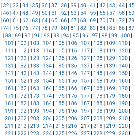
|
32
|
33
|
34
|
35
|
36
|
37
|
38
|
39
|
40
|
41
|
42
|
43
|
44
|
45
|
46
|
47
|
48
|
49
|
50
|
51
|
52
|
53
|
54
|
55
|
56
|
57
|
58
|
59
|
60
|
61
|
62
|
63
|
64
|
65
|
66
|
67
|
68
|
69
|
70
|
71
|
72
|
73
|
74
|
75
|
76
|
77
|
78
|
79
|
80
|
81
|
82
|
83
|
84
|
85
|
86
|
87
|
88
|
89
|
90
|
91
|
92
|
93
|
94
|
95
|
96
|
97
|
98
|
99
|
100
|
101
|
102
|
103
|
104
|
105
|
106
|
107
|
108
|
109
|
110
|
111
|
112
|
113
|
114
|
115
|
116
|
117
|
118
|
119
|
120
|
121
|
122
|
123
|
124
|
125
|
126
|
127
|
128
|
129
|
130
|
131
|
132
|
133
|
134
|
135
|
136
|
137
|
138
|
139
|
140
|
141
|
142
|
143
|
144
|
145
|
146
|
147
|
148
|
149
|
150
|
151
|
152
|
153
|
154
|
155
|
156
|
157
|
158
|
159
|
160
|
161
|
162
|
163
|
164
|
165
|
166
|
167
|
168
|
169
|
170
|
171
|
172
|
173
|
174
|
175
|
176
|
177
|
178
|
179
|
180
|
181
|
182
|
183
|
184
|
185
|
186
|
187
|
188
|
189
|
190
|
191
|
192
|
193
|
194
|
195
|
196
|
197
|
198
|
199
|
200
|
201
|
202
|
203
|
204
|
205
|
206
|
207
|
208
|
209
|
210
|
211
|
212
|
213
|
214
|
215
|
216
| 217 |
218
|
219
|
220
|
221
|
222
|
223
|
224
|
225
|
226
|
227
|
228
|
229
|
230
|