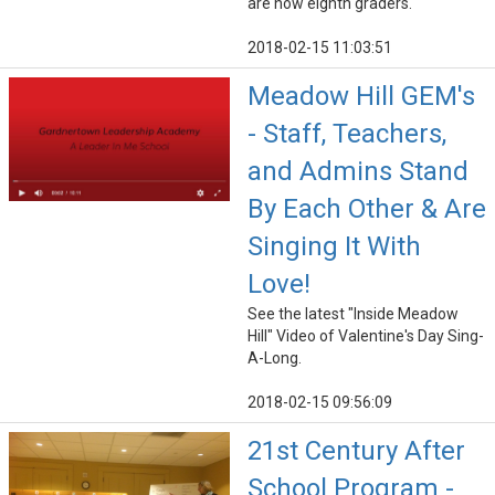
are now eighth graders.
2018-02-15 11:03:51
Meadow Hill GEM's
- Staff, Teachers,
and Admins Stand
By Each Other & Are
Singing It With
Love!
See the latest "Inside Meadow
Hill" Video of Valentine's Day Sing-
A-Long.
2018-02-15 09:56:09
21st Century After
School Program -