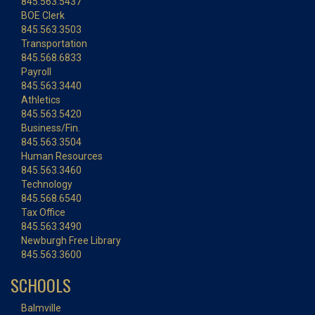
845.563.5437
BOE Clerk
845.563.3503
Transportation
845.568.6833
Payroll
845.563.3440
Athletics
845.563.5420
Business/Fin.
845.563.3504
Human Resources
845.563.3460
Technology
845.568.6540
Tax Office
845.563.3490
Newburgh Free Library
845.563.3600
SCHOOLS
Balmville