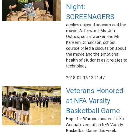
Night:
SCREENAGERS
amilies enjoyed popcorn and the
movie. Afterward, Ms. Jen
Ostrow, social worker and Mr.
Kareem Donaldson, school
counselor led a discussion about
the movie and the emotional
health of students as it relates to
technology.
2018-02-16 13:21:47
Veterans Honored
at NFA Varsity
Basketball Game
Hope for Warriors hosted it's 3rd
Annual event at an NFA Varsity
Basketball Game this week.