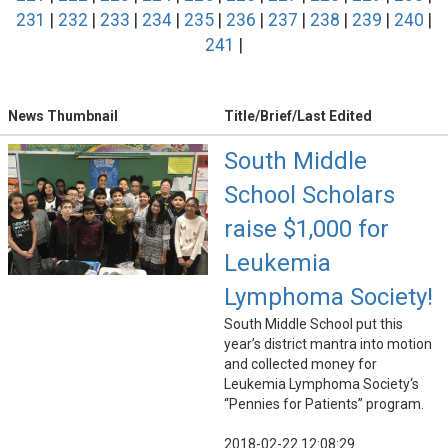
231
|
232
|
233
|
234
|
235
|
236
|
237
|
238
|
239
|
240
|
241
|
News Thumbnail
Title/Brief/Last Edited
South Middle
School Scholars
raise $1,000 for
Leukemia
Lymphoma Society!
South Middle School put this
year’s district mantra into motion
and collected money for
Leukemia Lymphoma Society‘s
“Pennies for Patients” program.
2018-02-22 12:08:29