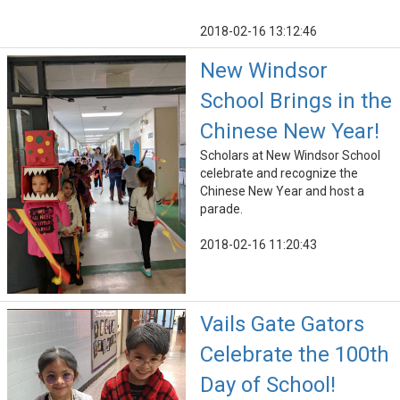
2018-02-16 13:12:46
New Windsor
School Brings in the
Chinese New Year!
Scholars at New Windsor School
celebrate and recognize the
Chinese New Year and host a
parade.
2018-02-16 11:20:43
Vails Gate Gators
Celebrate the 100th
Day of School!