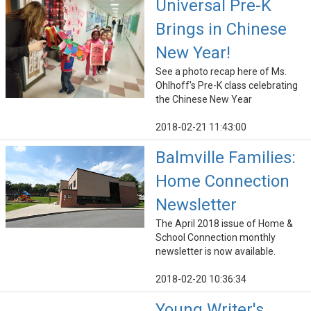
Universal Pre-K
Brings in Chinese
New Year!
See a photo recap here of Ms.
Ohlhoff's Pre-K class celebrating
the Chinese New Year
2018-02-21 11:43:00
Balmville Families:
Home Connection
Newsletter
The April 2018 issue of Home &
School Connection monthly
newsletter is now available.
2018-02-20 10:36:34
Young Writer's