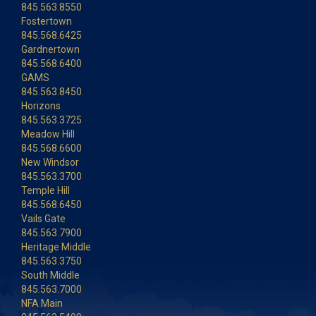
845.563.8550
Fostertown
845.568.6425
Gardnertown
845.568.6400
GAMS
845.563.8450
Horizons
845.563.3725
Meadow Hill
845.568.6600
New Windsor
845.563.3700
Temple Hill
845.568.6450
Vails Gate
845.563.7900
Heritage Middle
845.563.3750
South Middle
845.563.7000
NFA Main