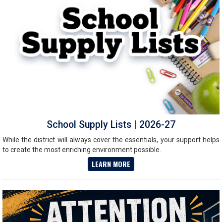
School Supply Lists | 2026-27
While the district will always cover the essentials, your support helps
to create the most enriching environment possible.
LEARN MORE