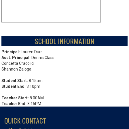
SCHOOL INFORMATION
Principal:
Lauren Durr
Asst. Principal:
Dennis Class
Concetta Cracolici
Shannon Zaloga
Student Start:
8:15am
Student End:
3:10pm
Teacher Start:
8:00AM
Teacher End:
3:15PM
QUICK CONTACT