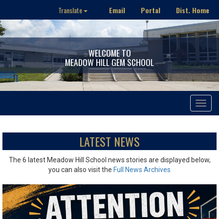
Email
Portal
Dist. Home
Translate
WELCOME TO
MEADOW HILL GEM SCHOOL
Toggle
navigat
LATEST NEWS
The 6 latest Meadow Hill School news stories are displayed below,
you can also visit the
Full News Archives