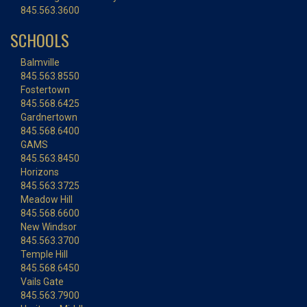
845.563.3600
SCHOOLS
Balmville
845.563.8550
Fostertown
845.568.6425
Gardnertown
845.568.6400
GAMS
845.563.8450
Horizons
845.563.3725
Meadow Hill
845.568.6600
New Windsor
845.563.3700
Temple Hill
845.568.6450
Vails Gate
845.563.7900