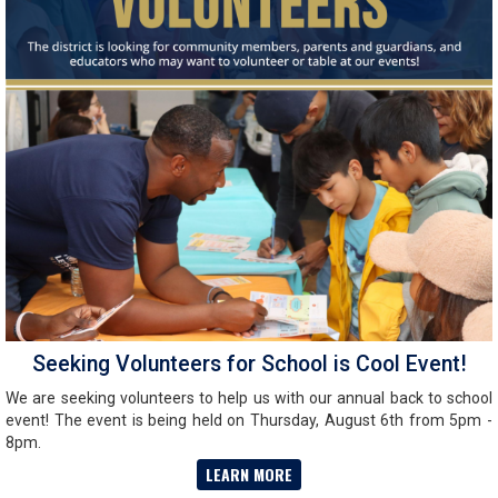
Seeking Volunteers for School is Cool Event!
We are seeking volunteers to help us with our annual back to school
event! The event is being held on Thursday, August 6th from 5pm -
8pm.
LEARN MORE