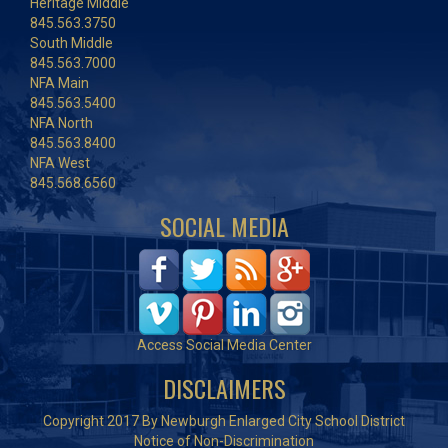
Heritage Middle
845.563.3750
South Middle
845.563.7000
NFA Main
845.563.5400
NFA North
845.563.8400
NFA West
845.568.6560
SOCIAL MEDIA
Access Social Media Center
DISCLAIMERS
Copyright 2017 By Newburgh Enlarged City School District
Notice of Non-Discrimination