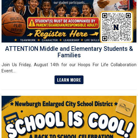
ATTENTION Middle and Elementary Students &
Families
Join Us Friday, August 14th for our Hoops For Life Collaboration
Event...
LEARN MORE