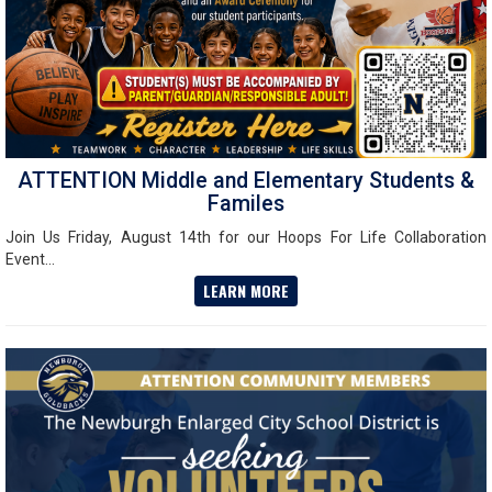
ATTENTION Middle and Elementary Students &
Familes
Join Us Friday, August 14th for our Hoops For Life Collaboration
Event...
LEARN MORE