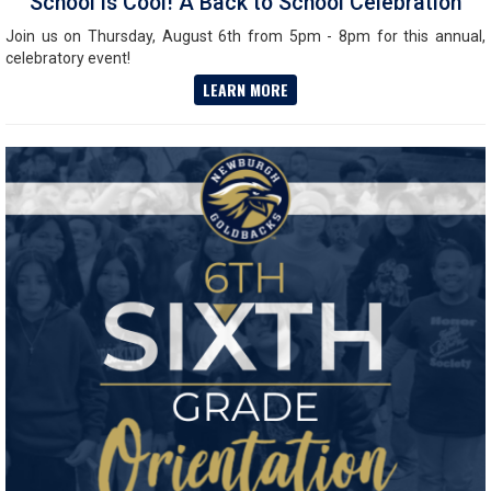
School is Cool! A Back to School Celebration
Join us on Thursday, August 6th from 5pm - 8pm for this annual,
celebratory event!
LEARN MORE