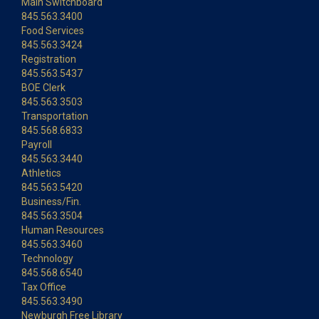
Main Switchboard
845.563.3400
Food Services
845.563.3424
Registration
845.563.5437
BOE Clerk
845.563.3503
Transportation
845.568.6833
Payroll
845.563.3440
Athletics
845.563.5420
Business/Fin.
845.563.3504
Human Resources
845.563.3460
Technology
845.568.6540
Tax Office
845.563.3490
Newburgh Free Library