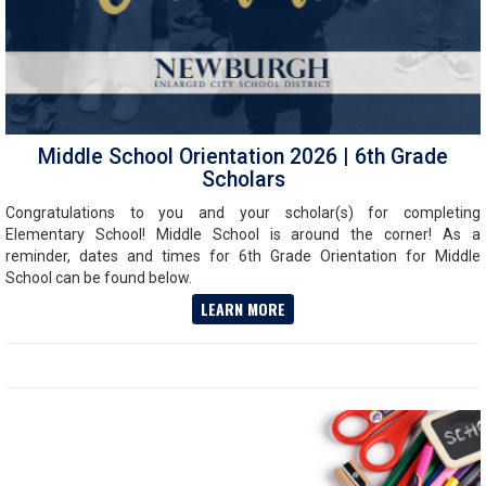
Middle School Orientation 2026 | 6th Grade
Scholars
Congratulations to you and your scholar(s) for completing
Elementary School! Middle School is around the corner! As a
reminder, dates and times for 6th Grade Orientation for Middle
School can be found below.
LEARN MORE