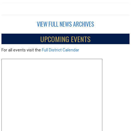
VIEW FULL NEWS ARCHIVES
UPCOMING EVENTS
For all events visit the
Full District Calendar