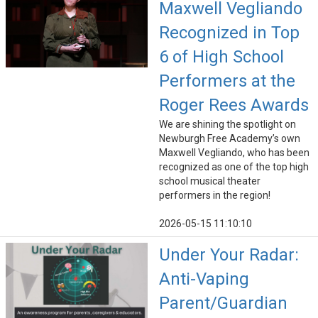
Maxwell Vegliando
Recognized in Top
6 of High School
Performers at the
Roger Rees Awards
We are shining the spotlight on
Newburgh Free Academy’s own
Maxwell Vegliando, who has been
recognized as one of the top high
school musical theater
performers in the region!
2026-05-15 11:10:10
Under Your Radar:
Anti-Vaping
Parent/Guardian