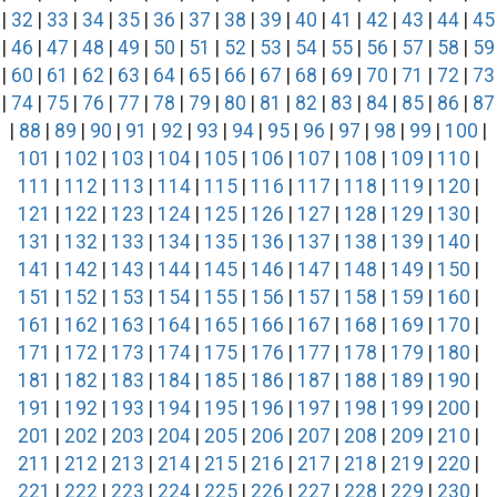
|
32
|
33
|
34
|
35
|
36
|
37
|
38
|
39
|
40
|
41
|
42
|
43
|
44
|
45
|
46
|
47
|
48
|
49
|
50
|
51
|
52
|
53
|
54
|
55
|
56
|
57
|
58
|
59
|
60
|
61
|
62
|
63
|
64
|
65
|
66
|
67
|
68
|
69
|
70
|
71
|
72
|
73
|
74
|
75
|
76
|
77
|
78
|
79
|
80
|
81
|
82
|
83
|
84
|
85
|
86
|
87
|
88
|
89
|
90
|
91
|
92
|
93
|
94
|
95
|
96
|
97
|
98
|
99
|
100
|
101
|
102
|
103
|
104
|
105
|
106
|
107
|
108
|
109
|
110
|
111
|
112
|
113
|
114
|
115
|
116
|
117
|
118
|
119
|
120
|
121
|
122
|
123
|
124
|
125
|
126
|
127
|
128
|
129
|
130
|
131
|
132
|
133
|
134
|
135
|
136
|
137
|
138
|
139
|
140
|
141
|
142
|
143
|
144
|
145
|
146
|
147
|
148
|
149
|
150
|
151
|
152
|
153
|
154
|
155
|
156
|
157
|
158
|
159
|
160
|
161
|
162
|
163
|
164
|
165
|
166
|
167
|
168
|
169
|
170
|
171
|
172
|
173
|
174
|
175
|
176
|
177
|
178
|
179
|
180
|
181
|
182
|
183
|
184
|
185
|
186
|
187
|
188
|
189
|
190
|
191
|
192
|
193
|
194
|
195
|
196
|
197
|
198
|
199
|
200
|
201
|
202
|
203
|
204
|
205
|
206
|
207
|
208
|
209
|
210
|
211
|
212
|
213
|
214
|
215
|
216
|
217
|
218
|
219
|
220
|
221
|
222
|
223
|
224
|
225
|
226
|
227
|
228
|
229
|
230
|