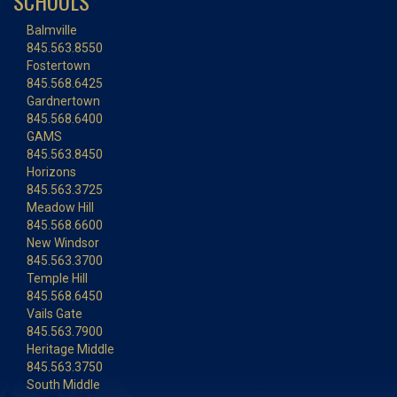
SCHOOLS
Balmville
845.563.8550
Fostertown
845.568.6425
Gardnertown
845.568.6400
GAMS
845.563.8450
Horizons
845.563.3725
Meadow Hill
845.568.6600
New Windsor
845.563.3700
Temple Hill
845.568.6450
Vails Gate
845.563.7900
Heritage Middle
845.563.3750
South Middle