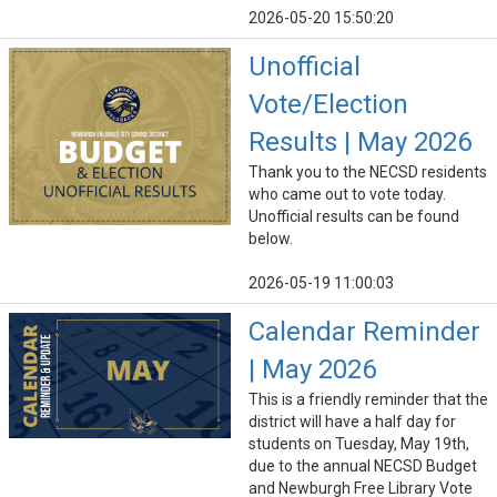
2026-05-20 15:50:20
Unofficial
Vote/Election
Results | May 2026
Thank you to the NECSD residents
who came out to vote today.
Unofficial results can be found
below.
2026-05-19 11:00:03
Calendar Reminder
| May 2026
This is a friendly reminder that the
district will have a half day for
students on Tuesday, May 19th,
due to the annual NECSD Budget
and Newburgh Free Library Vote