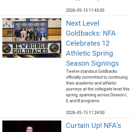
2026-05-15 11:43:05
Next Level
Goldbacks: NFA
Celebrates 12
Athletic Spring
Season Signings
Twelve standout Goldbacks
officially committed to continuing
their academic and athletic
journeys at the collegiate level this
spring, spanning across Division I,
II, and III programs.
2026-05-15 11:24:00
Curtain Up! NFA’s