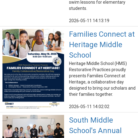
swim lessons for elementary
students.
2026-05-11 14:13:19
Families Connect at
Heritage Middle
School
Heritage Middle School (HMS)
Restorative Practices proudly
presents Families Connect at
Heritage, a collaborative day
designed to bring our scholars and
their families together.
2026-05-11 14:02:02
South Middle
School's Annual