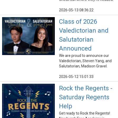
2026-05-13 08:36:22
Class of 2026
Valedictorian and
Salutatorian
Announced
We are proud to announce our
Valedictorian, Steven Yang, and
Salutatorian, Madison Gravel.
2026-05-12 15:01:33
Rock the Regents -
Saturday Regents
Help
Get ready to Rock the Regents!