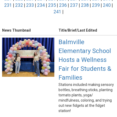
231
|
232
|
233
|
234
|
235
|
236
|
237
|
238
|
239
|
240
|
241
|
News Thumbnail
Title/Brief/Last Edited
Balmville
Elementary School
Hosts a Wellness
Fair for Students &
Families
Stations included making sensory
bottles, breathing sticks, planting
tomato plants, yoga/
mindfulness, coloring, and trying
out new fidgets at the fidget
station!