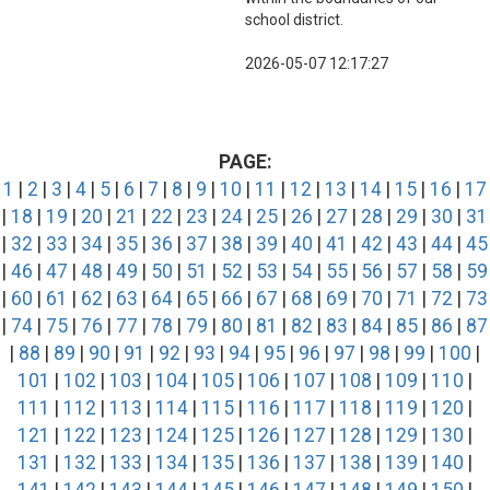
school district.
2026-05-07 12:17:27
PAGE:
1
|
2
|
3
|
4
|
5
|
6
|
7
|
8
|
9
|
10
|
11
|
12
|
13
|
14
|
15
|
16
|
17
|
18
|
19
|
20
|
21
|
22
|
23
|
24
|
25
|
26
|
27
|
28
|
29
|
30
|
31
|
32
|
33
|
34
|
35
|
36
|
37
|
38
|
39
|
40
|
41
|
42
|
43
|
44
|
45
|
46
|
47
|
48
|
49
|
50
|
51
|
52
|
53
|
54
|
55
|
56
|
57
|
58
|
59
|
60
|
61
|
62
|
63
|
64
|
65
|
66
|
67
|
68
|
69
|
70
|
71
|
72
|
73
|
74
|
75
|
76
|
77
|
78
|
79
|
80
|
81
|
82
|
83
|
84
|
85
|
86
|
87
|
88
|
89
|
90
|
91
|
92
|
93
|
94
|
95
|
96
|
97
|
98
|
99
|
100
|
101
|
102
|
103
|
104
|
105
|
106
|
107
|
108
|
109
|
110
|
111
|
112
|
113
|
114
|
115
|
116
|
117
|
118
|
119
|
120
|
121
|
122
|
123
|
124
|
125
|
126
|
127
|
128
|
129
|
130
|
131
|
132
|
133
|
134
|
135
|
136
|
137
|
138
|
139
|
140
|