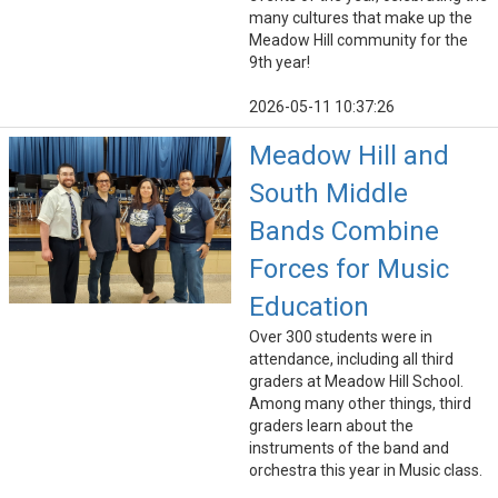
many cultures that make up the
Meadow Hill community for the
9th year!
2026-05-11 10:37:26
Meadow Hill and
South Middle
Bands Combine
Forces for Music
Education
Over 300 students were in
attendance, including all third
graders at Meadow Hill School.
Among many other things, third
graders learn about the
instruments of the band and
orchestra this year in Music class.