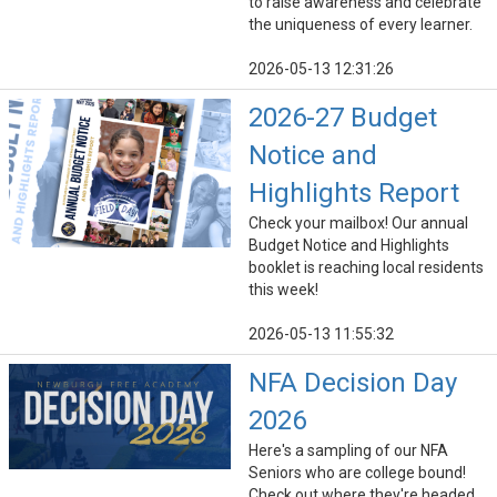
to raise awareness and celebrate
the uniqueness of every learner.
2026-05-13 12:31:26
2026-27 Budget
Notice and
Highlights Report
Check your mailbox! Our annual
Budget Notice and Highlights
booklet is reaching local residents
this week!
2026-05-13 11:55:32
NFA Decision Day
2026
Here's a sampling of our NFA
Seniors who are college bound!
Check out where they're headed.