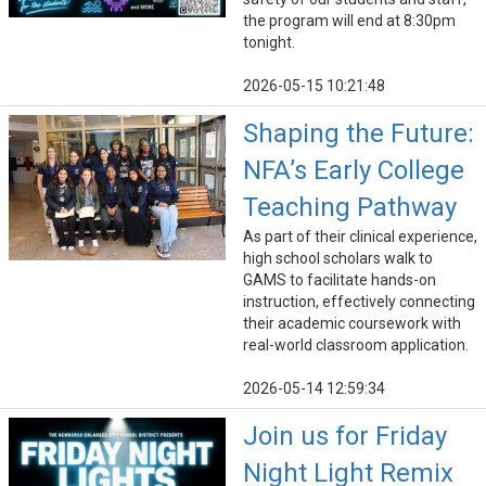
the program will end at 8:30pm
tonight.
2026-05-15 10:21:48
Shaping the Future:
NFA’s Early College
Teaching Pathway
As part of their clinical experience,
high school scholars walk to
GAMS to facilitate hands-on
instruction, effectively connecting
their academic coursework with
real-world classroom application.
2026-05-14 12:59:34
Join us for Friday
Night Light Remix