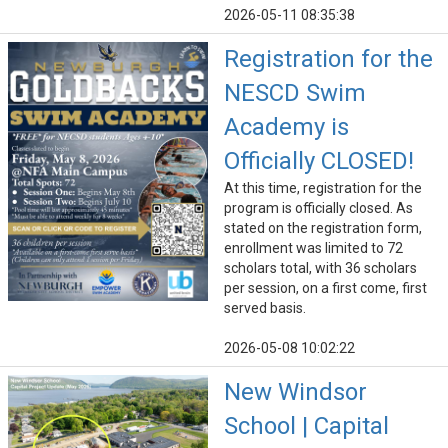
2026-05-11 08:35:38
Registration for the
NESCD Swim
Academy is
Officially CLOSED!
At this time, registration for the
program is officially closed. As
stated on the registration form,
enrollment was limited to 72
scholars total, with 36 scholars
per session, on a first come, first
served basis.
2026-05-08 10:02:22
New Windsor
School | Capital