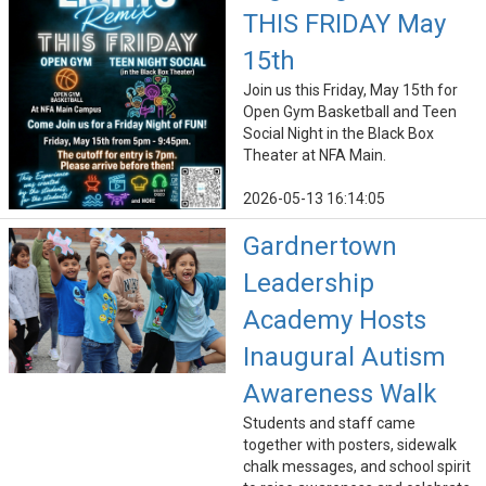
THIS FRIDAY May
15th
Join us this Friday, May 15th for
Open Gym Basketball and Teen
Social Night in the Black Box
Theater at NFA Main.
2026-05-13 16:14:05
Gardnertown
Leadership
Academy Hosts
Inaugural Autism
Awareness Walk
Students and staff came
together with posters, sidewalk
chalk messages, and school spirit