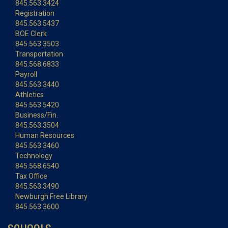
845.563.3424
Registration
845.563.5437
BOE Clerk
845.563.3503
Transportation
845.568.6833
Payroll
845.563.3440
Athletics
845.563.5420
Business/Fin.
845.563.3504
Human Resources
845.563.3460
Technology
845.568.6540
Tax Office
845.563.3490
Newburgh Free Library
845.563.3600