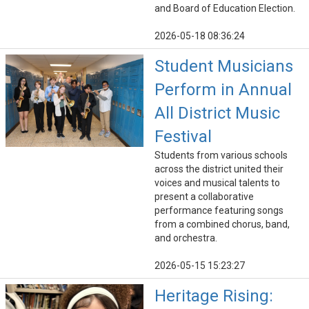
and Board of Education Election.
2026-05-18 08:36:24
Student Musicians
Perform in Annual
All District Music
Festival
Students from various schools
across the district united their
voices and musical talents to
present a collaborative
performance featuring songs
from a combined chorus, band,
and orchestra.
2026-05-15 15:23:27
Heritage Rising: