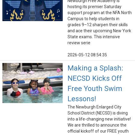
Newburgh Free Academy is
hosting its premier Saturday
support program at the NFA North
Campus to help students in
grades 9–12 sharpen their skills
and ace their upcoming New York
State exams. This intensive
review serie
2026-05-12 08:54:35
Making a Splash:
NECSD Kicks Off
Free Youth Swim
Lessons!
The Newburgh Enlarged City
School District (NECSD) is diving
into a life-changing new initiative!
We are thrilled to announce the
official kickoff of our FREE youth