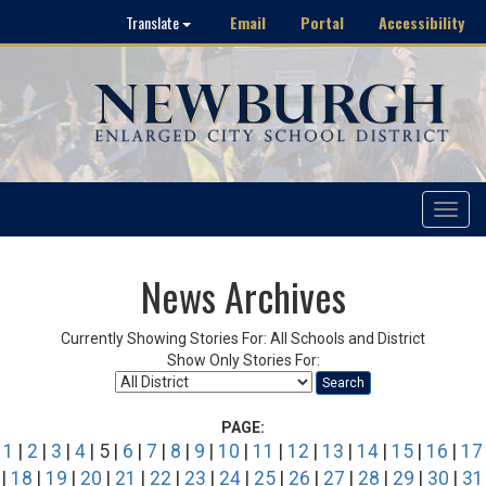
Email
Portal
Accessibility
Translate
Toggle
navigat
News Archives
Currently Showing Stories For: All Schools and District
Show Only Stories For:
Search
PAGE:
1
|
2
|
3
|
4
| 5 |
6
|
7
|
8
|
9
|
10
|
11
|
12
|
13
|
14
|
15
|
16
|
17
|
18
|
19
|
20
|
21
|
22
|
23
|
24
|
25
|
26
|
27
|
28
|
29
|
30
|
31