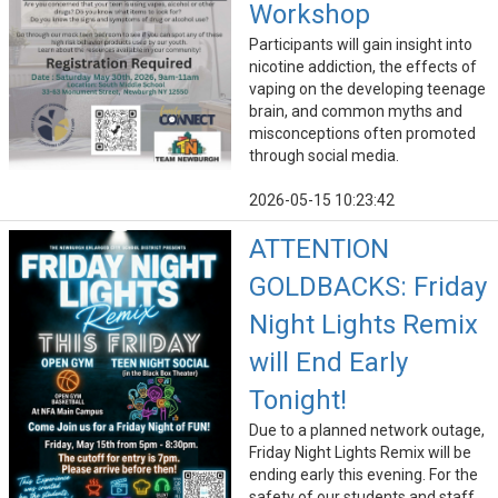
Workshop
Participants will gain insight into
nicotine addiction, the effects of
vaping on the developing teenage
brain, and common myths and
misconceptions often promoted
through social media.
2026-05-15 10:23:42
ATTENTION
GOLDBACKS: Friday
Night Lights Remix
will End Early
Tonight!
Due to a planned network outage,
Friday Night Lights Remix will be
ending early this evening. For the
safety of our students and staff,