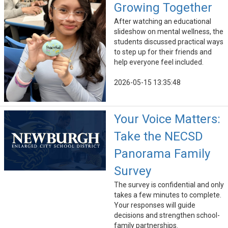
Growing Together
After watching an educational
slideshow on mental wellness, the
students discussed practical ways
to step up for their friends and
help everyone feel included.
2026-05-15 13:35:48
Your Voice Matters:
Take the NECSD
Panorama Family
Survey
The survey is confidential and only
takes a few minutes to complete.
Your responses will guide
decisions and strengthen school-
family partnerships.