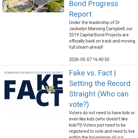
Bond Progress
Report
Under the leadership of Dr.
Jackielyn Manning Campbell, our
2019 Capital Bond Projects are
officially back on track and moving
full steam ahead!
2026-05-07 16:40:50
Fake vs. Fact |
Setting the Record
Straight (Who can
vote?)
Voters do not need to have kids or
even like kids (who doesn't like
kids?!)! Voters just need to be
registered to vote and need to live
within the boundaries of our