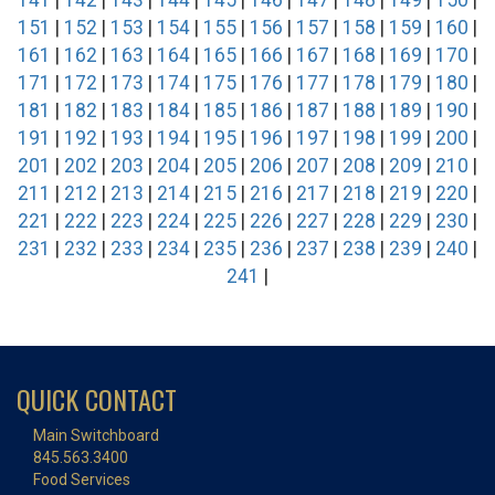
141
|
142
|
143
|
144
|
145
|
146
|
147
|
148
|
149
|
150
|
151
|
152
|
153
|
154
|
155
|
156
|
157
|
158
|
159
|
160
|
161
|
162
|
163
|
164
|
165
|
166
|
167
|
168
|
169
|
170
|
171
|
172
|
173
|
174
|
175
|
176
|
177
|
178
|
179
|
180
|
181
|
182
|
183
|
184
|
185
|
186
|
187
|
188
|
189
|
190
|
191
|
192
|
193
|
194
|
195
|
196
|
197
|
198
|
199
|
200
|
201
|
202
|
203
|
204
|
205
|
206
|
207
|
208
|
209
|
210
|
211
|
212
|
213
|
214
|
215
|
216
|
217
|
218
|
219
|
220
|
221
|
222
|
223
|
224
|
225
|
226
|
227
|
228
|
229
|
230
|
231
|
232
|
233
|
234
|
235
|
236
|
237
|
238
|
239
|
240
|
241
|
QUICK CONTACT
Main Switchboard
845.563.3400
Food Services