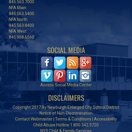
845.563.7000
NFA Main
845.563.5400
NFA North
845.563.8400
NFA West
845.568.6560
SOCIAL MEDIA
Access Social Media Center
DISCLAIMERS
Copyright 2017 By Newburgh Enlarged City School District
Notice of Non-Discrimination
Contact Webmaster
|
Terms & Conditions
|
Accessibility
Child Abuse Hotline 1.800.342.3720
NYS Child & Family Services