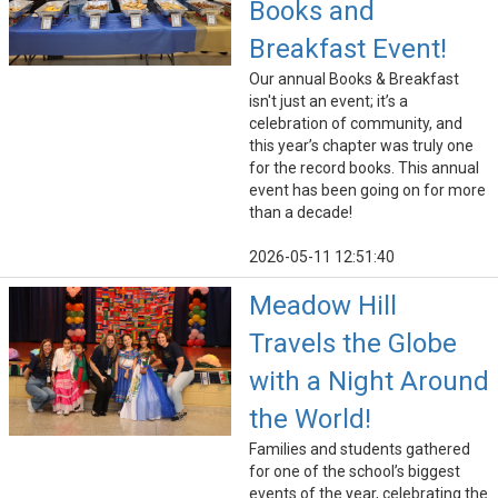
Books and
Breakfast Event!
Our annual Books & Breakfast
isn't just an event; it’s a
celebration of community, and
this year’s chapter was truly one
for the record books. This annual
event has been going on for more
than a decade!
2026-05-11 12:51:40
Meadow Hill
Travels the Globe
with a Night Around
the World!
Families and students gathered
for one of the school’s biggest
events of the year, celebrating the