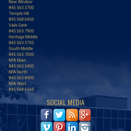
New Windsor
845.563.3700
Temple Hill
845.568.6450
Vails Gate
845.563.7900
Heritage Middle
845.563.3750
South Middle
845.563.7000
NFA Main
845.563.5400
NFA North
845.563.8400
NFA West
845.568.6560
SOCIAL MEDIA