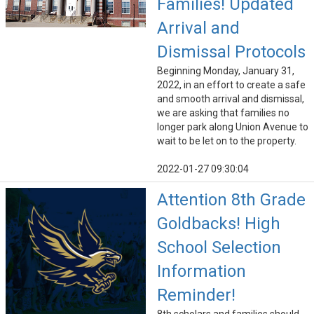
Families! Updated
Arrival and
Dismissal Protocols
Beginning Monday, January 31,
2022, in an effort to create a safe
and smooth arrival and dismissal,
we are asking that families no
longer park along Union Avenue to
wait to be let on to the property.
2022-01-27 09:30:04
Attention 8th Grade
Goldbacks! High
School Selection
Information
Reminder!