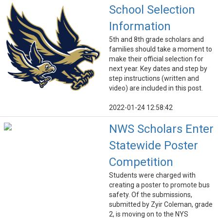
School Selection
Information
5th and 8th grade scholars and
families should take a moment to
make their official selection for
next year. Key dates and step by
step instructions (written and
video) are included in this post.
2022-01-24 12:58:42
NWS Scholars Enter
Statewide Poster
Competition
Students were charged with
creating a poster to promote bus
safety. Of the submissions,
submitted by Zyir Coleman, grade
2, is moving on to the NYS