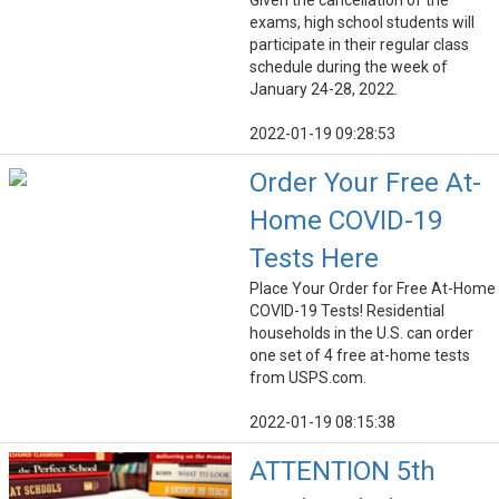
Given the cancellation of the
exams, high school students will
participate in their regular class
schedule during the week of
January 24-28, 2022.
2022-01-19 09:28:53
Order Your Free At-
Home COVID-19
Tests Here
Place Your Order for Free At-Home
COVID-19 Tests! Residential
households in the U.S. can order
one set of 4 free at-home tests
from USPS.com.
2022-01-19 08:15:38
ATTENTION 5th