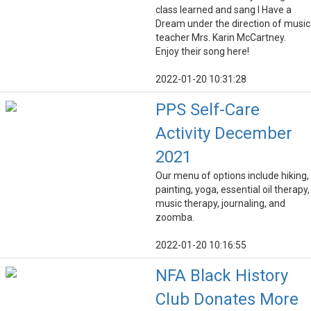
class learned and sang I Have a
Dream under the direction of music
teacher Mrs. Karin McCartney.
Enjoy their song here!
2022-01-20 10:31:28
PPS Self-Care
Activity December
2021
Our menu of options include hiking,
painting, yoga, essential oil therapy,
music therapy, journaling, and
zoomba.
2022-01-20 10:16:55
NFA Black History
Club Donates More