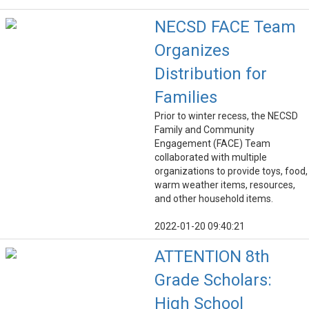
NECSD FACE Team
Organizes
Distribution for
Families
Prior to winter recess, the NECSD
Family and Community
Engagement (FACE) Team
collaborated with multiple
organizations to provide toys, food,
warm weather items, resources,
and other household items.
2022-01-20 09:40:21
ATTENTION 8th
Grade Scholars:
High School