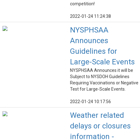
competition!
2022-01-24 11:24:38
NYSPHSAA
Announces
Guidelines for
Large-Scale Events
NYSPHSAA Announces it will be
Subject to NYSDOH Guidelines
Requiring Vaccinations or Negative
Test for Large-Scale Events.
2022-01-24 10:17:56
Weather related
delays or closures
information -