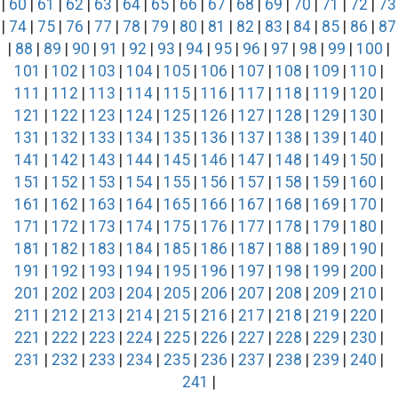
|
60
|
61
|
62
|
63
|
64
|
65
|
66
|
67
|
68
|
69
|
70
|
71
|
72
|
73
|
74
|
75
|
76
|
77
|
78
|
79
|
80
|
81
|
82
|
83
|
84
|
85
|
86
|
87
|
88
|
89
|
90
|
91
|
92
|
93
|
94
|
95
|
96
|
97
|
98
|
99
|
100
|
101
|
102
|
103
|
104
|
105
|
106
|
107
|
108
|
109
|
110
|
111
|
112
|
113
|
114
|
115
|
116
|
117
|
118
|
119
|
120
|
121
|
122
|
123
|
124
|
125
|
126
|
127
|
128
|
129
|
130
|
131
|
132
|
133
|
134
|
135
|
136
|
137
|
138
|
139
|
140
|
141
|
142
|
143
|
144
|
145
|
146
|
147
|
148
|
149
|
150
|
151
|
152
|
153
|
154
|
155
|
156
|
157
|
158
|
159
|
160
|
161
|
162
|
163
|
164
|
165
|
166
|
167
|
168
|
169
|
170
|
171
|
172
|
173
|
174
|
175
|
176
|
177
|
178
|
179
|
180
|
181
|
182
|
183
|
184
|
185
|
186
|
187
|
188
|
189
|
190
|
191
|
192
|
193
|
194
|
195
|
196
|
197
|
198
|
199
|
200
|
201
|
202
|
203
|
204
|
205
|
206
|
207
|
208
|
209
|
210
|
211
|
212
|
213
|
214
|
215
|
216
|
217
|
218
|
219
|
220
|
221
|
222
|
223
|
224
|
225
|
226
|
227
|
228
|
229
|
230
|
231
|
232
|
233
|
234
|
235
|
236
|
237
|
238
|
239
|
240
|
241
|