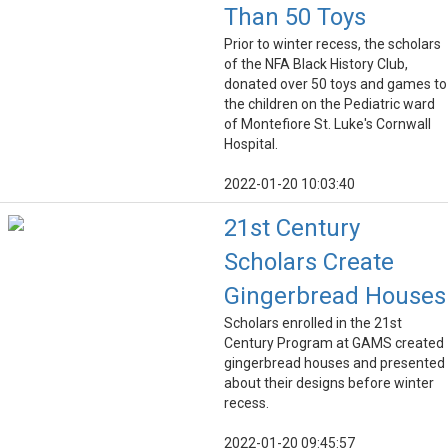
Than 50 Toys
Prior to winter recess, the scholars
of the NFA Black History Club,
donated over 50 toys and games to
the children on the Pediatric ward
of Montefiore St. Luke's Cornwall
Hospital.
2022-01-20 10:03:40
21st Century
Scholars Create
Gingerbread Houses
Scholars enrolled in the 21st
Century Program at GAMS created
gingerbread houses and presented
about their designs before winter
recess.
2022-01-20 09:45:57