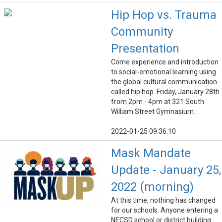
Hip Hop vs. Trauma
Community
Presentation
Come experience and introduction
to social-emotional learning using
the global cultural communication
called hip hop. Friday, January 28th
from 2pm - 4pm at 321 South
William Street Gymnasium.
2022-01-25 09:36:10
Mask Mandate
Update - January 25,
2022 (morning)
At this time, nothing has changed
for our schools. Anyone entering a
NECSD school or district building