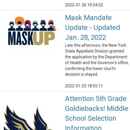
2022-01-26 10:54:02
Mask Mandate
Update - Updated
Jan. 28, 2022
Late this afternoon, the New York
State Appellate Division granted
the application by the Department
of Health and the Governor’s office,
confirming the lower court’s
decision is stayed.
2022-01-25 18:55:11
Attention 5th Grade
Goldiebacks! Middle
School Selection
Information