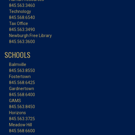
845.563.3460
Technology
845.568.6540
Tax Office
845.563.3490
Newburgh Free Library
845.563.3600
SCHOOLS
Balmville
845.563.8550
Fostertown
845.568.6425
Gardnertown
845.568.6400
GAMS
845.563.8450
Horizons
845.563.3725
Meadow Hill
845.568.6600