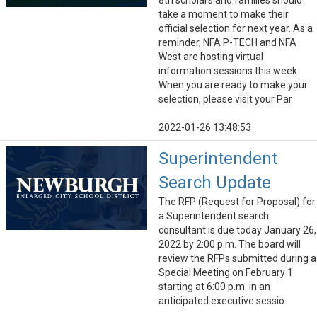
8th scholars and families should
take a moment to make their
official selection for next year. As a
reminder, NFA P-TECH and NFA
West are hosting virtual
information sessions this week.
When you are ready to make your
selection, please visit your Par
2022-01-26 13:48:53
Superintendent
Search Update
The RFP (Request for Proposal) for
a Superintendent search
consultant is due today January 26,
2022 by 2:00 p.m. The board will
review the RFPs submitted during a
Special Meeting on February 1
starting at 6:00 p.m. in an
anticipated executive sessio