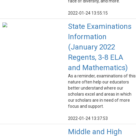
face of diversity, and more.
2022-01-24 13:55:15
State Examinations
Information
(January 2022
Regents, 3-8 ELA
and Mathematics)
As a reminder, examinations of this
nature often help our educators
better understand where our
scholars excel and areas in which
our scholars are in need of more
focus and support.
2022-01-24 13:37:53
Middle and High