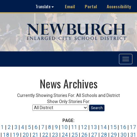
Email
Portal
Accessibility
Translate
Toggle
navigat
News Archives
Currently Showing Stories For: All Schools and District
Show Only Stories For:
Search
PAGE:
1
|
2
|
3
|
4
|
5
|
6
|
7
|
8
|
9
|
10
|
11
|
12
|
13
|
14
|
15
|
16
|
17
|
18
|
19
|
20
|
21
|
22
|
23
|
24
|
25
|
26
|
27
|
28
|
29
|
30
|
31