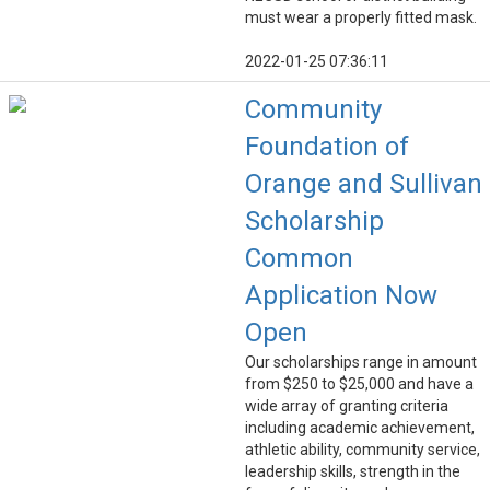
must wear a properly fitted mask.
2022-01-25 07:36:11
Community
Foundation of
Orange and Sullivan
Scholarship
Common
Application Now
Open
Our scholarships range in amount
from $250 to $25,000 and have a
wide array of granting criteria
including academic achievement,
athletic ability, community service,
leadership skills, strength in the