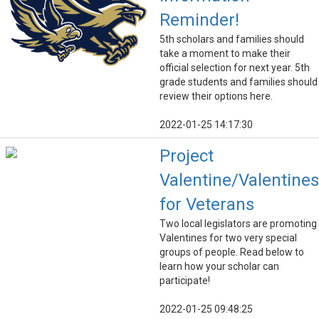
Reminder!
5th scholars and families should
take a moment to make their
official selection for next year. 5th
grade students and families should
review their options here.
2022-01-25 14:17:30
Project
Valentine/Valentines
for Veterans
Two local legislators are promoting
Valentines for two very special
groups of people. Read below to
learn how your scholar can
participate!
2022-01-25 09:48:25