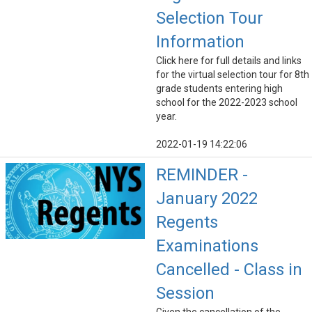
Selection Tour
Information
Click here for full details and links
for the virtual selection tour for 8th
grade students entering high
school for the 2022-2023 school
year.
2022-01-19 14:22:06
REMINDER -
January 2022
Regents
Examinations
Cancelled - Class in
Session