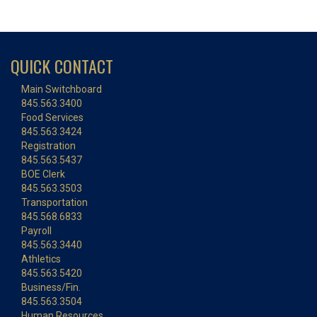
QUICK CONTACT
Main Switchboard
845.563.3400
Food Services
845.563.3424
Registration
845.563.5437
BOE Clerk
845.563.3503
Transportation
845.568.6833
Payroll
845.563.3440
Athletics
845.563.5420
Business/Fin.
845.563.3504
Human Resources