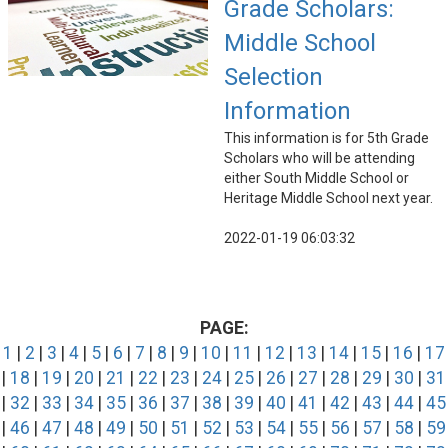
Grade Scholars:
Middle School
Selection
Information
This information is for 5th Grade
Scholars who will be attending
either South Middle School or
Heritage Middle School next year.
2022-01-19 06:03:32
PAGE:
1
|
2
|
3
|
4
|
5
|
6
|
7
|
8
|
9
|
10
|
11
|
12
|
13
|
14
|
15
|
16
|
17
|
18
|
19
|
20
|
21
|
22
|
23
|
24
|
25
|
26
|
27
|
28
|
29
|
30
|
31
|
32
|
33
|
34
|
35
|
36
|
37
|
38
|
39
|
40
|
41
|
42
|
43
|
44
|
45
|
46
|
47
|
48
|
49
|
50
|
51
|
52
|
53
|
54
|
55
|
56
|
57
|
58
|
59