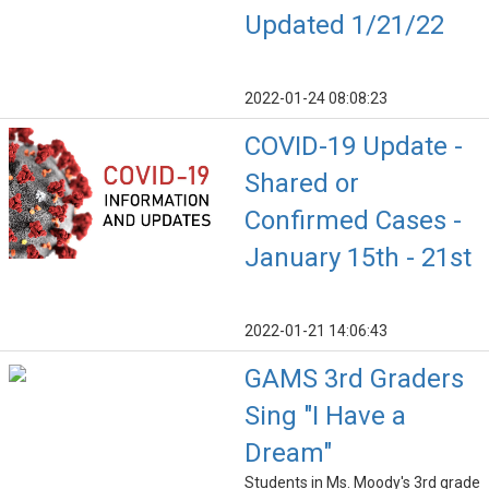
Updated 1/21/22
2022-01-24 08:08:23
COVID-19 Update -
Shared or
Confirmed Cases -
January 15th - 21st
2022-01-21 14:06:43
GAMS 3rd Graders
Sing "I Have a
Dream"
Students in Ms. Moody's 3rd grade