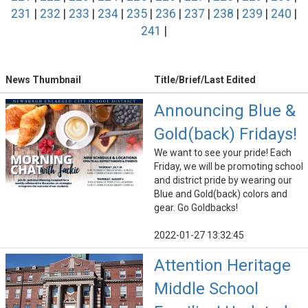
231
|
232
|
233
|
234
|
235
|
236
|
237
|
238
|
239
|
240
|
241
|
News Thumbnail
Title/Brief/Last Edited
Announcing Blue &
Gold(back) Fridays!
We want to see your pride! Each
Friday, we will be promoting school
and district pride by wearing our
Blue and Gold(back) colors and
gear. Go Goldbacks!
2022-01-27 13:32:45
Attention Heritage
Middle School