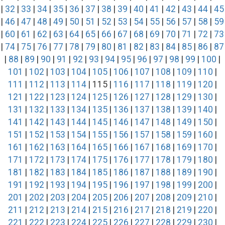
|
32
|
33
|
34
|
35
|
36
|
37
|
38
|
39
|
40
|
41
|
42
|
43
|
44
|
45
|
46
|
47
|
48
|
49
|
50
|
51
|
52
|
53
|
54
|
55
|
56
|
57
|
58
|
59
|
60
|
61
|
62
|
63
|
64
|
65
|
66
|
67
|
68
|
69
|
70
|
71
|
72
|
73
|
74
|
75
|
76
|
77
|
78
|
79
|
80
|
81
|
82
|
83
|
84
|
85
|
86
|
87
|
88
|
89
|
90
|
91
|
92
|
93
|
94
|
95
|
96
|
97
|
98
|
99
|
100
|
101
|
102
|
103
|
104
|
105
|
106
|
107
|
108
|
109
|
110
|
111
|
112
|
113
|
114
| 115 |
116
|
117
|
118
|
119
|
120
|
121
|
122
|
123
|
124
|
125
|
126
|
127
|
128
|
129
|
130
|
131
|
132
|
133
|
134
|
135
|
136
|
137
|
138
|
139
|
140
|
141
|
142
|
143
|
144
|
145
|
146
|
147
|
148
|
149
|
150
|
151
|
152
|
153
|
154
|
155
|
156
|
157
|
158
|
159
|
160
|
161
|
162
|
163
|
164
|
165
|
166
|
167
|
168
|
169
|
170
|
171
|
172
|
173
|
174
|
175
|
176
|
177
|
178
|
179
|
180
|
181
|
182
|
183
|
184
|
185
|
186
|
187
|
188
|
189
|
190
|
191
|
192
|
193
|
194
|
195
|
196
|
197
|
198
|
199
|
200
|
201
|
202
|
203
|
204
|
205
|
206
|
207
|
208
|
209
|
210
|
211
|
212
|
213
|
214
|
215
|
216
|
217
|
218
|
219
|
220
|
221
|
222
|
223
|
224
|
225
|
226
|
227
|
228
|
229
|
230
|