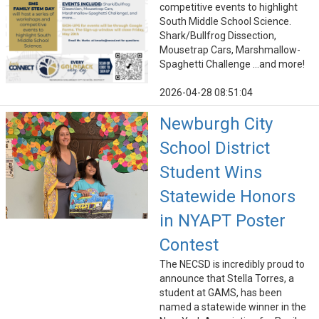
competitive events to highlight
South Middle School Science.
Shark/Bullfrog Dissection,
Mousetrap Cars, Marshmallow-
Spaghetti Challenge ...and more!
2026-04-28 08:51:04
Newburgh City
School District
Student Wins
Statewide Honors
in NYAPT Poster
Contest
The NECSD is incredibly proud to
announce that Stella Torres, a
student at GAMS, has been
named a statewide winner in the