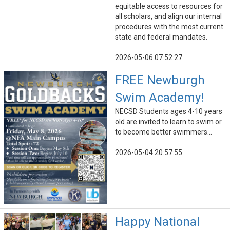
equitable access to resources for
all scholars, and align our internal
procedures with the most current
state and federal mandates.
2026-05-06 07:52:27
FREE Newburgh
Swim Academy!
NECSD Students ages 4-10 years
old are invited to learn to swim or
to become better swimmers...
2026-05-04 20:57:55
Happy National