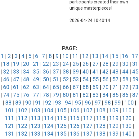
participants created their own
unique masterpieces!
2026-04-24 10:40:14
PAGE:
1
|
2
|
3
|
4
|
5
|
6
|
7
|
8
|
9
|
10
|
11
|
12
|
13
|
14
|
15
|
16
|
17
|
18
|
19
|
20
|
21
|
22
|
23
|
24
|
25
|
26
|
27
|
28
|
29
|
30
|
31
|
32
|
33
|
34
|
35
|
36
|
37
|
38
|
39
|
40
|
41
|
42
|
43
|
44
|
45
|
46
|
47
|
48
|
49
|
50
|
51
|
52
|
53
|
54
|
55
|
56
|
57
|
58
|
59
|
60
|
61
|
62
|
63
|
64
|
65
|
66
|
67
|
68
|
69
|
70
|
71
|
72
|
73
|
74
|
75
|
76
|
77
|
78
|
79
|
80
|
81
|
82
|
83
|
84
|
85
|
86
|
87
|
88
|
89
|
90
|
91
|
92
|
93
|
94
|
95
|
96
|
97
|
98
|
99
|
100
|
101
|
102
|
103
|
104
|
105
|
106
|
107
|
108
|
109
|
110
|
111
|
112
|
113
|
114
|
115
|
116
|
117
|
118
|
119
|
120
|
121
|
122
|
123
|
124
|
125
|
126
|
127
|
128
|
129
|
130
|
131
|
132
|
133
|
134
|
135
|
136
|
137
|
138
|
139
|
140
|