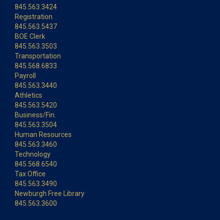
845.563.3424
Registration
845.563.5437
BOE Clerk
845.563.3503
Transportation
845.568.6833
Payroll
845.563.3440
Athletics
845.563.5420
Business/Fin.
845.563.3504
Human Resources
845.563.3460
Technology
845.568.6540
Tax Office
845.563.3490
Newburgh Free Library
845.563.3600