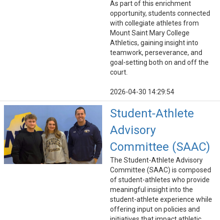
As part of this enrichment
opportunity, students connected
with collegiate athletes from
Mount Saint Mary College
Athletics, gaining insight into
teamwork, perseverance, and
goal-setting both on and off the
court.
2026-04-30 14:29:54
Student-Athlete
Advisory
Committee (SAAC)
The Student-Athlete Advisory
Committee (SAAC) is composed
of student-athletes who provide
meaningful insight into the
student-athlete experience while
offering input on policies and
initiatives that impact athletic