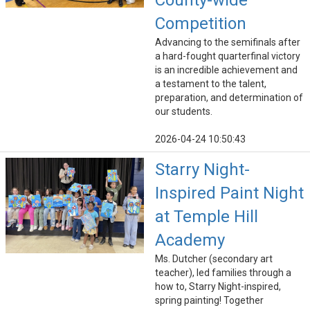
County-wide
Competition
Advancing to the semifinals after
a hard-fought quarterfinal victory
is an incredible achievement and
a testament to the talent,
preparation, and determination of
our students.
2026-04-24 10:50:43
Starry Night-
Inspired Paint Night
at Temple Hill
Academy
Ms. Dutcher (secondary art
teacher), led families through a
how to, Starry Night-inspired,
spring painting! Together