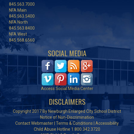
845.563.7000
NFA Main
845.563.5400
NFA North
845.563.8400
NFA West
845.568.6560
SOCIAL MEDIA
Access Social Media Center
DISCLAIMERS
Copyright 2017 By Newburgh Enlarged City School District
Notice of Non-Discrimination
Contact Webmaster
|
Terms & Conditions
|
Accessibility
Child Abuse Hotline 1.800.342.3720