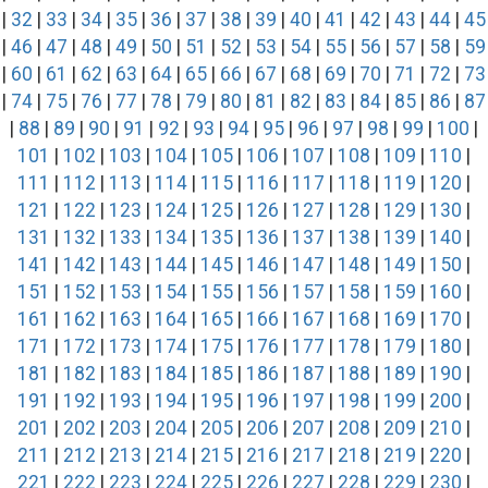
|
32
|
33
|
34
|
35
|
36
|
37
|
38
|
39
|
40
|
41
|
42
|
43
|
44
|
45
|
46
|
47
|
48
|
49
|
50
|
51
|
52
|
53
|
54
|
55
|
56
|
57
|
58
|
59
|
60
|
61
|
62
|
63
|
64
|
65
|
66
|
67
|
68
|
69
|
70
|
71
|
72
|
73
|
74
|
75
|
76
|
77
|
78
|
79
|
80
|
81
|
82
|
83
|
84
|
85
|
86
|
87
|
88
|
89
|
90
|
91
|
92
|
93
|
94
|
95
|
96
|
97
|
98
|
99
|
100
|
101
|
102
|
103
|
104
|
105
|
106
|
107
|
108
|
109
|
110
|
111
|
112
|
113
|
114
|
115
|
116
|
117
|
118
|
119
|
120
|
121
|
122
|
123
|
124
|
125
|
126
|
127
|
128
|
129
|
130
|
131
|
132
|
133
|
134
|
135
|
136
|
137
|
138
|
139
|
140
|
141
|
142
|
143
|
144
|
145
|
146
|
147
|
148
|
149
|
150
|
151
|
152
|
153
|
154
|
155
|
156
|
157
|
158
|
159
|
160
|
161
|
162
|
163
|
164
|
165
|
166
|
167
|
168
|
169
|
170
|
171
|
172
|
173
|
174
|
175
|
176
|
177
|
178
|
179
|
180
|
181
|
182
|
183
|
184
|
185
|
186
|
187
|
188
|
189
|
190
|
191
|
192
|
193
|
194
|
195
|
196
|
197
|
198
|
199
|
200
|
201
|
202
|
203
|
204
|
205
|
206
|
207
|
208
|
209
|
210
|
211
|
212
|
213
|
214
|
215
|
216
|
217
|
218
|
219
|
220
|
221
|
222
|
223
|
224
|
225
|
226
|
227
|
228
|
229
|
230
|