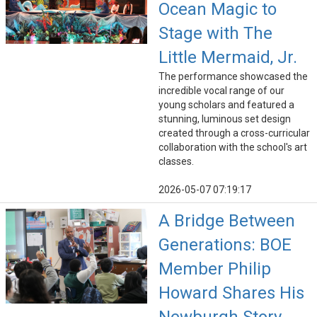
Ocean Magic to
Stage with The
Little Mermaid, Jr.
The performance showcased the
incredible vocal range of our
young scholars and featured a
stunning, luminous set design
created through a cross-curricular
collaboration with the school's art
classes.
2026-05-07 07:19:17
A Bridge Between
Generations: BOE
Member Philip
Howard Shares His