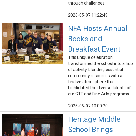
through challenges.
2026-05-07 11:22:49
NFA Hosts Annual
Books and
Breakfast Event
This unique celebration
transformed the school into a hub
of activity, blending essential
community resources with a
festive atmosphere that
highlighted the diverse talents of
our CTE and Fine Arts programs.
2026-05-07 10:00:20
Heritage Middle
School Brings