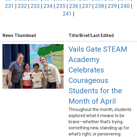
231
|
232
|
233
|
234
|
235
|
236
|
237
|
238
|
239
|
240
|
241
|
News Thumbnail
Title/Brief/Last Edited
Vails Gate STEAM
Academy
Celebrates
Courageous
Students for the
Month of April
Throughout the month, students
explored what it means to be
brave—whether that’s trying
something new, standing up for
what’s right, or persevering