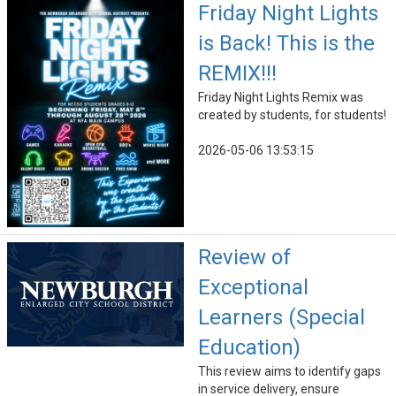
Friday Night Lights
is Back! This is the
REMIX!!!
Friday Night Lights Remix was
created by students, for students!
2026-05-06 13:53:15
Review of
Exceptional
Learners (Special
Education)
This review aims to identify gaps
in service delivery, ensure