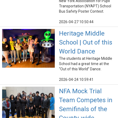
New York Association for Pupil
Transportation (NYAPT) School
Bus Safety Poster Contest.
2026-04-27 10:50:44
Heritage Middle
School | Out of this
World Dance
The students at Heritage Middle
School had a great time at the
“Out of this World” Dance.
2026-04-24 10:59:41
NFA Mock Trial
Team Competes in
Semifinals of the