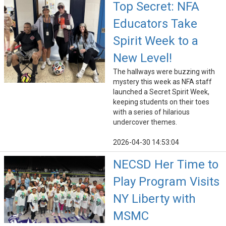
Top Secret: NFA
Educators Take
Spirit Week to a
New Level!
The hallways were buzzing with
mystery this week as NFA staff
launched a Secret Spirit Week,
keeping students on their toes
with a series of hilarious
undercover themes.
2026-04-30 14:53:04
NECSD Her Time to
Play Program Visits
NY Liberty with
MSMC