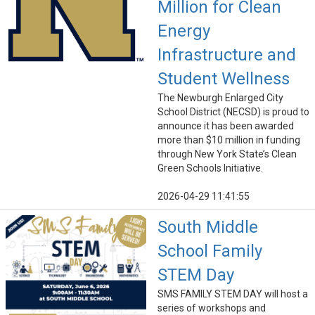
Million for Clean
Energy
Infrastructure and
Student Wellness
The Newburgh Enlarged City
School District (NECSD) is proud to
announce it has been awarded
more than $10 million in funding
through New York State’s Clean
Green Schools Initiative.
2026-04-29 11:41:55
South Middle
School Family
STEM Day
SMS FAMILY STEM DAY will host a
series of workshops and