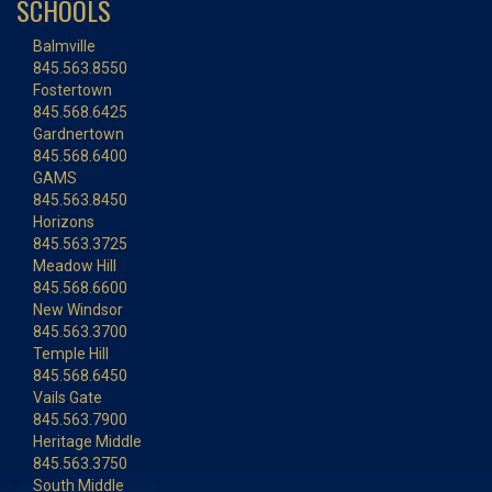
SCHOOLS
Balmville
845.563.8550
Fostertown
845.568.6425
Gardnertown
845.568.6400
GAMS
845.563.8450
Horizons
845.563.3725
Meadow Hill
845.568.6600
New Windsor
845.563.3700
Temple Hill
845.568.6450
Vails Gate
845.563.7900
Heritage Middle
845.563.3750
South Middle