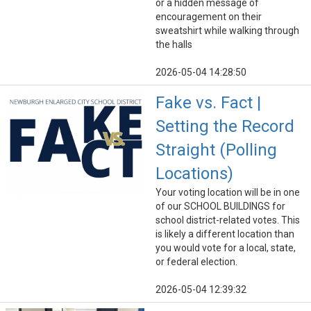
or a hidden message of
encouragement on their
sweatshirt while walking through
the halls
2026-05-04 14:28:50
Fake vs. Fact |
Setting the Record
Straight (Polling
Locations)
Your voting location will be in one
of our SCHOOL BUILDINGS for
school district-related votes. This
is likely a different location than
you would vote for a local, state,
or federal election.
2026-05-04 12:39:32