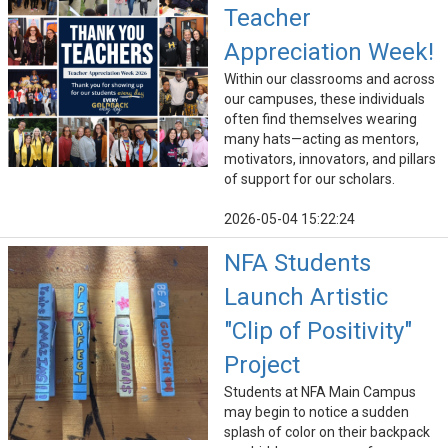
Teacher
Appreciation Week!
Within our classrooms and across
our campuses, these individuals
often find themselves wearing
many hats—acting as mentors,
motivators, innovators, and pillars
of support for our scholars.
2026-05-04 15:22:24
NFA Students
Launch Artistic
"Clip of Positivity"
Project
Students at NFA Main Campus
may begin to notice a sudden
splash of color on their backpack