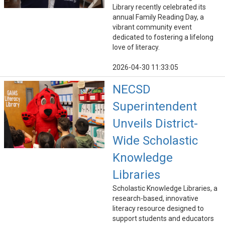
Library recently celebrated its
annual Family Reading Day, a
vibrant community event
dedicated to fostering a lifelong
love of literacy.
2026-04-30 11:33:05
NECSD
Superintendent
Unveils District-
Wide Scholastic
Knowledge
Libraries
Scholastic Knowledge Libraries, a
research-based, innovative
literacy resource designed to
support students and educators