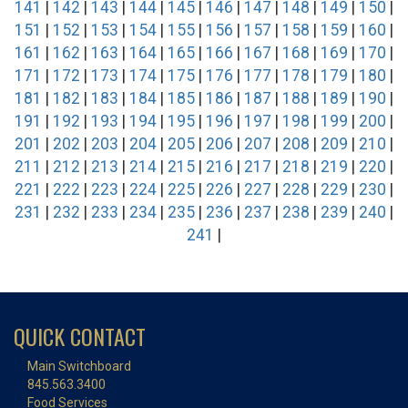
141
|
142
|
143
|
144
|
145
|
146
|
147
|
148
|
149
|
150
|
151
|
152
|
153
|
154
|
155
|
156
|
157
|
158
|
159
|
160
|
161
|
162
|
163
|
164
|
165
|
166
|
167
|
168
|
169
|
170
|
171
|
172
|
173
|
174
|
175
|
176
|
177
|
178
|
179
|
180
|
181
|
182
|
183
|
184
|
185
|
186
|
187
|
188
|
189
|
190
|
191
|
192
|
193
|
194
|
195
|
196
|
197
|
198
|
199
|
200
|
201
|
202
|
203
|
204
|
205
|
206
|
207
|
208
|
209
|
210
|
211
|
212
|
213
|
214
|
215
|
216
|
217
|
218
|
219
|
220
|
221
|
222
|
223
|
224
|
225
|
226
|
227
|
228
|
229
|
230
|
231
|
232
|
233
|
234
|
235
|
236
|
237
|
238
|
239
|
240
|
241
|
QUICK CONTACT
Main Switchboard
845.563.3400
Food Services