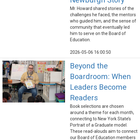
Newburgh Story
Mr. Howard shared stories of the
challenges he faced, the mentors
who guided him, and the sense of
community that eventually led
him to serve on the Board of
Education.
2026-05-06 16:00:50
Beyond the
Boardroom: When
Leaders Become
Readers
Book selections are chosen
around a theme for each month,
connecting to New York State’s
Portrait of a Graduate model.
These read-alouds aim to connect
our Board of Education members