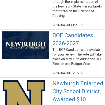
through the implementation of
the New York State literacy briefs
that focus on the Science of
Reading
2026-04-30 11:21:35
BOE Candidates
2026-2027
The BOE Candidates are available
for your review. The vote will take
place on May 19th during the BOE
Election and Budget Vote
2026-04-30 07:16:56
Newburgh Enlarged
City School District
Awarded $10