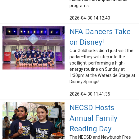
programs.
2026-04-30 14:12:40
NFA Dancers Take
on Disney!
Our Goldbacks didn't just visit the
parks—they will step into the
spotlight, performing a high-
energy routine on Sunday at
1:30pm at the Waterside Stage at
Disney Springs!
2026-04-30 11:41:35
NECSD Hosts
Annual Family
Reading Day
The NECSD and Newburgh Free