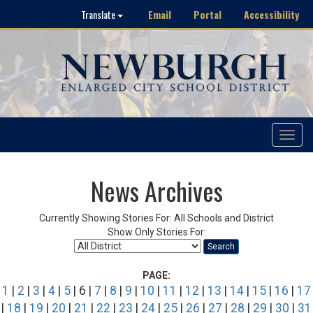
Email
Portal
Accessibility
Translate
Toggle
navigat
News Archives
Currently Showing Stories For: All Schools and District
Show Only Stories For:
Search
PAGE:
1
|
2
|
3
|
4
|
5
| 6 |
7
|
8
|
9
|
10
|
11
|
12
|
13
|
14
|
15
|
16
|
17
|
18
|
19
|
20
|
21
|
22
|
23
|
24
|
25
|
26
|
27
|
28
|
29
|
30
|
31