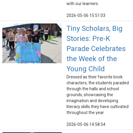
with our learners.
2026-05-06 15:51:03
Tiny Scholars, Big
Stories: Pre-K
Parade Celebrates
the Week of the
Young Child
Dressed as their favorite book
characters, the students paraded
through the halls and school
grounds, showcasing the
imagination and developing
literacy skills they have cultivated
throughout the year.
2026-05-06 14:58:54