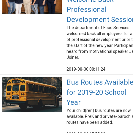
Professional
Development Sessio
The department of Food Services
welcomed back all employees for a
of professional development prior 
the start of the new year. Participa
heard from motivational speaker J
Joiner.
2019-08-30 08:11:24
Bus Routes Availabl
for 2019-20 School
Year
Your child(ren) bus routes are now
available. PreK and private/parochia
routes have been added.