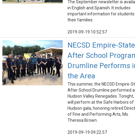
The September newsletter is availa
in English and Spanish. It includes
important information for students
their families.
2019-09-19 10:52:57
NECSD Empire-State
After School Progra
Drumline Performs i
the Area
This summer, the NECSD Empire-St
After School Drumline performed a
Hudson Valley Renegades. Tonight,
will perform at the Safe Harbors of
Hudson gala, honoring retired Direc
of Fine and Performing Arts, Ms.
Theresa Brown.
2019-09-19 09:22:57