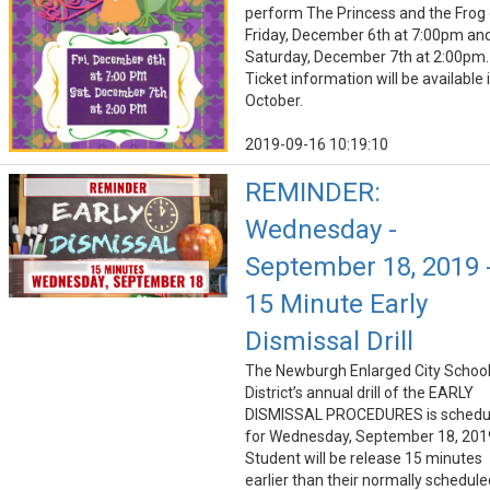
perform The Princess and the Frog
Friday, December 6th at 7:00pm an
Saturday, December 7th at 2:00pm.
Ticket information will be available 
October.
2019-09-16 10:19:10
REMINDER:
Wednesday -
September 18, 2019 
15 Minute Early
Dismissal Drill
The Newburgh Enlarged City Schoo
District’s annual drill of the EARLY
DISMISSAL PROCEDURES is schedu
for Wednesday, September 18, 201
Student will be release 15 minutes
earlier than their normally schedule