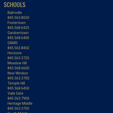
SCHOOLS
Balmville
845.563.8550
Fostertown
845.568.6425
Gardnertown
845.568.6400
GAMS
845.563.8450
Horizons
845.563.3725
Meadow Hill
845.568.6600
New Windsor
845.563.3700
Temple Hill
845.568.6450
Vails Gate
845.563.7900
Heritage Middle
845.563.3750