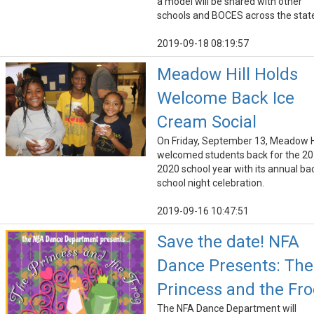
a model will be shared with other
schools and BOCES across the stat
2019-09-18 08:19:57
Meadow Hill Holds
Welcome Back Ice
Cream Social
On Friday, September 13, Meadow Hi
welcomed students back for the 20
2020 school year with its annual ba
school night celebration.
2019-09-16 10:47:51
Save the date! NFA
Dance Presents: The
Princess and the Fr
The NFA Dance Department will