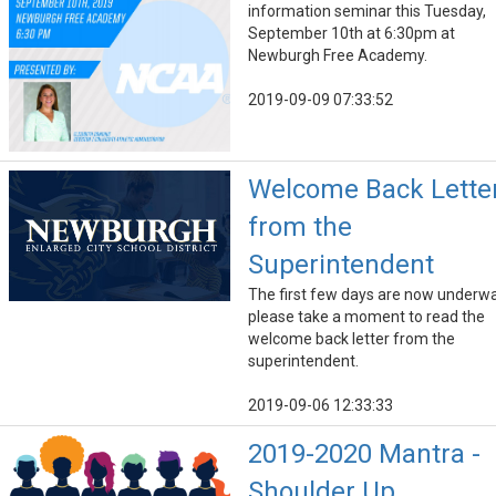
information seminar this Tuesday,
September 10th at 6:30pm at
Newburgh Free Academy.
2019-09-09 07:33:52
Welcome Back Lette
from the
Superintendent
The first few days are now underwa
please take a moment to read the
welcome back letter from the
superintendent.
2019-09-06 12:33:33
2019-2020 Mantra -
Shoulder Up