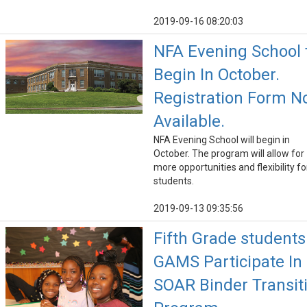
2019-09-16 08:20:03
NFA Evening School 
Begin In October.
Registration Form 
Available.
NFA Evening School will begin in
October. The program will allow for
more opportunities and flexibility fo
students.
2019-09-13 09:35:56
Fifth Grade students
GAMS Participate In
SOAR Binder Transit