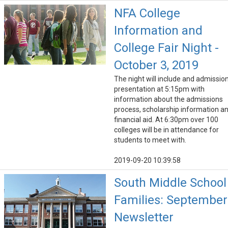
NFA College
Information and
College Fair Night -
October 3, 2019
The night will include and admissio
presentation at 5:15pm with
information about the admissions
process, scholarship information a
financial aid. At 6:30pm over 100
colleges will be in attendance for
students to meet with.
2019-09-20 10:39:58
South Middle School
Families: September
Newsletter