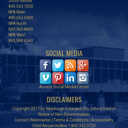
South Middle
845.563.7000
NFA Main
845.563.5400
NFA North
845.563.8400
NFA West
845.568.6560
SOCIAL MEDIA
Access Social Media Center
DISCLAIMERS
Copyright 2017 By Newburgh Enlarged City School District
Notice of Non-Discrimination
Contact Webmaster
|
Terms & Conditions
|
Accessibility
Child Abuse Hotline 1.800.342.3720