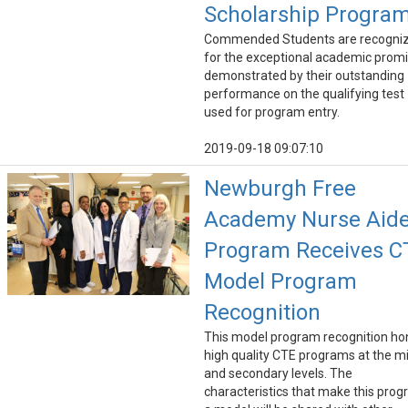
Scholarship Progra
Commended Students are recogni
for the exceptional academic prom
demonstrated by their outstanding
performance on the qualifying test
used for program entry.
2019-09-18 09:07:10
Newburgh Free
Academy Nurse Aid
Program Receives C
Model Program
Recognition
This model program recognition ho
high quality CTE programs at the m
and secondary levels. The
characteristics that make this pro