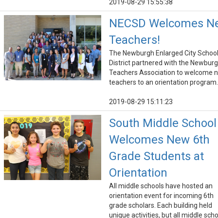
2019-08-29 15:55:38
NECSD Welcomes N
Teachers!
The Newburgh Enlarged City Schoo
District partnered with the Newbur
Teachers Association to welcome 
teachers to an orientation program.
2019-08-29 15:11:23
South Middle School
Welcomes New 6th
Grade Students at
Orientation
All middle schools have hosted an
orientation event for incoming 6th
grade scholars. Each building held
unique activities, but all middle sch