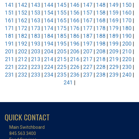
141
|
142
|
143
|
144
|
145
|
146
|
147
|
148
|
149
|
150
|
151
|
152
|
153
|
154
|
155
|
156
|
157
|
158
|
159
|
160
|
161
|
162
|
163
|
164
|
165
|
166
|
167
|
168
|
169
|
170
|
171
|
172
|
173
|
174
|
175
|
176
|
177
|
178
|
179
|
180
|
181
|
182
|
183
|
184
|
185
|
186
|
187
|
188
|
189
|
190
|
191
|
192
|
193
|
194
|
195
|
196
|
197
|
198
|
199
|
200
|
201
|
202
|
203
|
204
|
205
|
206
|
207
|
208
|
209
|
210
|
211
|
212
|
213
|
214
|
215
|
216
|
217
|
218
|
219
|
220
|
221
|
222
|
223
|
224
|
225
|
226
|
227
|
228
|
229
|
230
|
231
|
232
|
233
|
234
|
235
|
236
|
237
|
238
|
239
|
240
|
241
|
QUICK CONTACT
Main Switchboard
845.563.3400