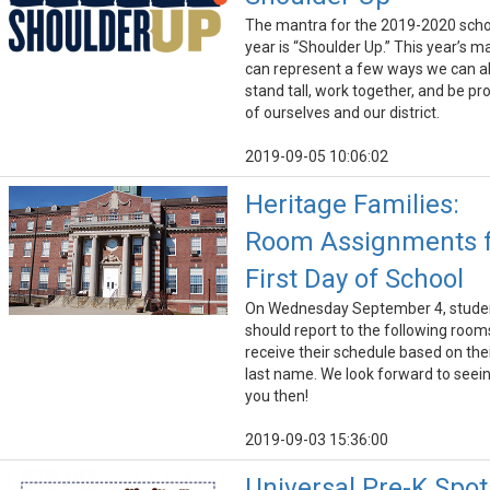
The mantra for the 2019-2020 scho
year is “Shoulder Up.” This year’s m
can represent a few ways we can al
stand tall, work together, and be pr
of ourselves and our district.
2019-09-05 10:06:02
Heritage Families:
Room Assignments 
First Day of School
On Wednesday September 4, stude
should report to the following room
receive their schedule based on the
last name. We look forward to seei
you then!
2019-09-03 15:36:00
Universal Pre-K Spot