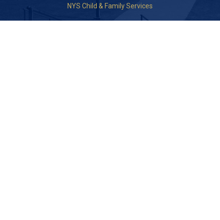
NYS Child & Family Services