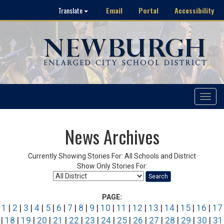
Email
Portal
Accessibility
Translate
Toggle
navigat
News Archives
Currently Showing Stories For: All Schools and District
Show Only Stories For:
Search
PAGE:
1
|
2
|
3
|
4
|
5
|
6
|
7
|
8
|
9
|
10
|
11
|
12
|
13
|
14
|
15
|
16
|
17
|
18
|
19
|
20
|
21
|
22
|
23
|
24
|
25
|
26
|
27
|
28
|
29
|
30
|
31