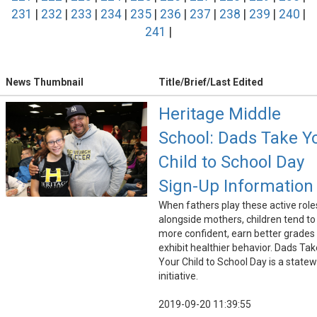
231
|
232
|
233
|
234
|
235
|
236
|
237
|
238
|
239
|
240
|
241
|
News Thumbnail
Title/Brief/Last Edited
Heritage Middle
School: Dads Take Y
Child to School Day
Sign-Up Information
When fathers play these active role
alongside mothers, children tend to
more confident, earn better grades
exhibit healthier behavior. Dads Tak
Your Child to School Day is a state
initiative.
2019-09-20 11:39:55