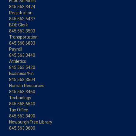
Food Services
845.563.3424
Registration
845.563.5437
BOE Clerk
845.563.3503
Transportation
845.568.6833
Payroll
845.563.3440
Athletics
845.563.5420
Business/Fin.
845.563.3504
Human Resources
845.563.3460
Technology
845.568.6540
Tax Office
845.563.3490
Newburgh Free Library
845.563.3600