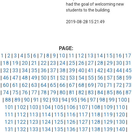
had the goal of welcoming new
students to the building.
2019-08-28 15:21:49
PAGE:
1
|
2
|
3
|
4
|
5
|
6
|
7
|
8
|
9
|
10
|
11
|
12
|
13
|
14
|
15
|
16
|
17
|
18
|
19
|
20
|
21
|
22
|
23
|
24
|
25
|
26
|
27
|
28
|
29
|
30
|
31
|
32
|
33
|
34
|
35
|
36
|
37
|
38
|
39
|
40
|
41
|
42
|
43
|
44
|
45
|
46
|
47
|
48
|
49
|
50
|
51
|
52
|
53
|
54
|
55
|
56
|
57
|
58
|
59
|
60
|
61
|
62
|
63
|
64
|
65
|
66
|
67
|
68
|
69
|
70
|
71
|
72
|
73
|
74
|
75
|
76
|
77
|
78
|
79
|
80
|
81
|
82
|
83
|
84
|
85
|
86
|
87
|
88
|
89
|
90
|
91
|
92
|
93
|
94
|
95
|
96
|
97
|
98
|
99
|
100
|
101
|
102
|
103
|
104
|
105
|
106
|
107
|
108
|
109
|
110
|
111
|
112
|
113
|
114
|
115
|
116
|
117
|
118
|
119
|
120
|
121
|
122
|
123
|
124
|
125
|
126
|
127
|
128
|
129
|
130
|
131
|
132
|
133
|
134
|
135
|
136
|
137
|
138
|
139
|
140
|