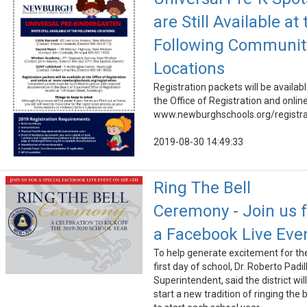
are Still Available at 
Following Communit
Locations
Registration packets will be availabl
the Office of Registration and online
www.newburghschools.org/registra
2019-08-30 14:49:33
Ring The Bell
Ceremony - Join us f
a Facebook Live Eve
To help generate excitement for th
first day of school, Dr. Roberto Padil
Superintendent, said the district will
start a new tradition of ringing the b