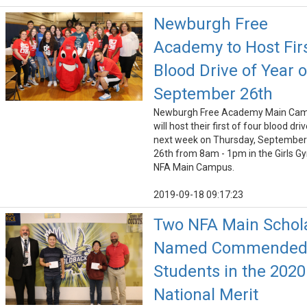
Newburgh Free
Academy to Host Fir
Blood Drive of Year 
September 26th
Newburgh Free Academy Main Ca
will host their first of four blood dri
next week on Thursday, September
26th from 8am - 1pm in the Girls G
NFA Main Campus.
2019-09-18 09:17:23
Two NFA Main Schol
Named Commende
Students in the 2020
National Merit