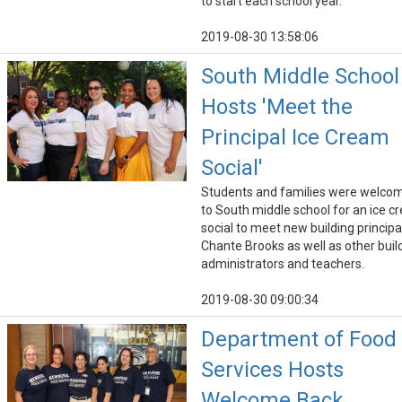
to start each school year.
2019-08-30 13:58:06
South Middle School
Hosts 'Meet the
Principal Ice Cream
Social'
Students and families were welco
to South middle school for an ice 
social to meet new building principa
Chante Brooks as well as other buil
administrators and teachers.
2019-08-30 09:00:34
Department of Food
Services Hosts
Welcome Back