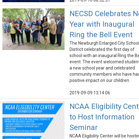
2019-09-10 08:32:31
NECSD Celebrates 
Year with Inaugural
Ring the Bell Event
The Newburgh Enlarged City Schoo
District celebrated the first day of
school with an inaugural Ring the Be
event. The event welcomed student
a new school year and celebrated
community members who have ha
positive impact on our children.
2019-09-09 13:14:06
NCAA Eligibility Cent
to Host Information
Seminar
NCAA Eligibility Center will be hosti