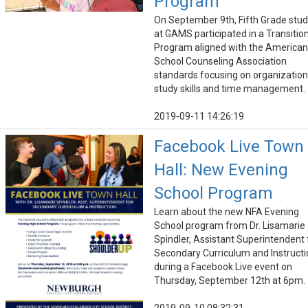
Program
On September 9th, Fifth Grade stu
at GAMS participated in a Transitio
Program aligned with the American
School Counseling Association
standards focusing on organization
study skills and time management.
2019-09-11 14:26:19
Facebook Live Town
Hall: New Evening
School Program
Learn about the new NFA Evening
School program from Dr. Lisamarie
Spindler, Assistant Superintendent 
Secondary Curriculum and Instructi
during a Facebook Live event on
Thursday, September 12th at 6pm.