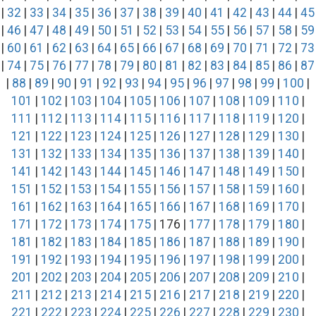
|
32
|
33
|
34
|
35
|
36
|
37
|
38
|
39
|
40
|
41
|
42
|
43
|
44
|
45
|
46
|
47
|
48
|
49
|
50
|
51
|
52
|
53
|
54
|
55
|
56
|
57
|
58
|
59
|
60
|
61
|
62
|
63
|
64
|
65
|
66
|
67
|
68
|
69
|
70
|
71
|
72
|
73
|
74
|
75
|
76
|
77
|
78
|
79
|
80
|
81
|
82
|
83
|
84
|
85
|
86
|
87
|
88
|
89
|
90
|
91
|
92
|
93
|
94
|
95
|
96
|
97
|
98
|
99
|
100
|
101
|
102
|
103
|
104
|
105
|
106
|
107
|
108
|
109
|
110
|
111
|
112
|
113
|
114
|
115
|
116
|
117
|
118
|
119
|
120
|
121
|
122
|
123
|
124
|
125
|
126
|
127
|
128
|
129
|
130
|
131
|
132
|
133
|
134
|
135
|
136
|
137
|
138
|
139
|
140
|
141
|
142
|
143
|
144
|
145
|
146
|
147
|
148
|
149
|
150
|
151
|
152
|
153
|
154
|
155
|
156
|
157
|
158
|
159
|
160
|
161
|
162
|
163
|
164
|
165
|
166
|
167
|
168
|
169
|
170
|
171
|
172
|
173
|
174
|
175
| 176 |
177
|
178
|
179
|
180
|
181
|
182
|
183
|
184
|
185
|
186
|
187
|
188
|
189
|
190
|
191
|
192
|
193
|
194
|
195
|
196
|
197
|
198
|
199
|
200
|
201
|
202
|
203
|
204
|
205
|
206
|
207
|
208
|
209
|
210
|
211
|
212
|
213
|
214
|
215
|
216
|
217
|
218
|
219
|
220
|
221
|
222
|
223
|
224
|
225
|
226
|
227
|
228
|
229
|
230
|