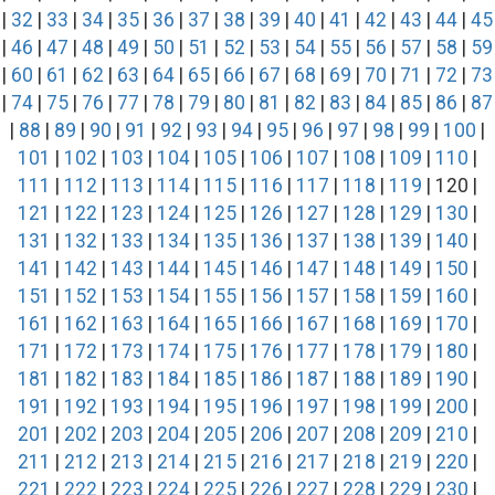
|
32
|
33
|
34
|
35
|
36
|
37
|
38
|
39
|
40
|
41
|
42
|
43
|
44
|
45
|
46
|
47
|
48
|
49
|
50
|
51
|
52
|
53
|
54
|
55
|
56
|
57
|
58
|
59
|
60
|
61
|
62
|
63
|
64
|
65
|
66
|
67
|
68
|
69
|
70
|
71
|
72
|
73
|
74
|
75
|
76
|
77
|
78
|
79
|
80
|
81
|
82
|
83
|
84
|
85
|
86
|
87
|
88
|
89
|
90
|
91
|
92
|
93
|
94
|
95
|
96
|
97
|
98
|
99
|
100
|
101
|
102
|
103
|
104
|
105
|
106
|
107
|
108
|
109
|
110
|
111
|
112
|
113
|
114
|
115
|
116
|
117
|
118
|
119
| 120 |
121
|
122
|
123
|
124
|
125
|
126
|
127
|
128
|
129
|
130
|
131
|
132
|
133
|
134
|
135
|
136
|
137
|
138
|
139
|
140
|
141
|
142
|
143
|
144
|
145
|
146
|
147
|
148
|
149
|
150
|
151
|
152
|
153
|
154
|
155
|
156
|
157
|
158
|
159
|
160
|
161
|
162
|
163
|
164
|
165
|
166
|
167
|
168
|
169
|
170
|
171
|
172
|
173
|
174
|
175
|
176
|
177
|
178
|
179
|
180
|
181
|
182
|
183
|
184
|
185
|
186
|
187
|
188
|
189
|
190
|
191
|
192
|
193
|
194
|
195
|
196
|
197
|
198
|
199
|
200
|
201
|
202
|
203
|
204
|
205
|
206
|
207
|
208
|
209
|
210
|
211
|
212
|
213
|
214
|
215
|
216
|
217
|
218
|
219
|
220
|
221
|
222
|
223
|
224
|
225
|
226
|
227
|
228
|
229
|
230
|