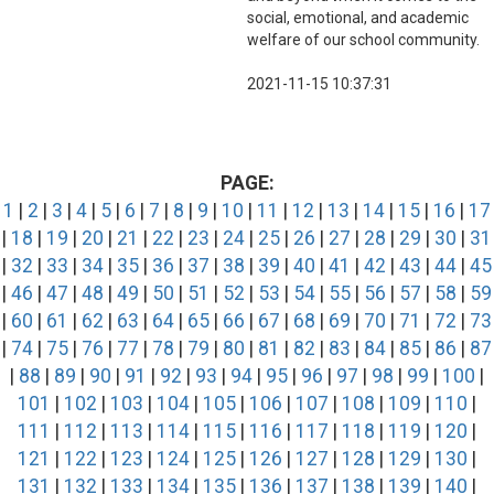
social, emotional, and academic
welfare of our school community.
2021-11-15 10:37:31
PAGE:
1
|
2
|
3
|
4
|
5
|
6
|
7
|
8
|
9
|
10
|
11
|
12
|
13
|
14
|
15
|
16
|
17
|
18
|
19
|
20
|
21
|
22
|
23
|
24
|
25
|
26
|
27
|
28
|
29
|
30
|
31
|
32
|
33
|
34
|
35
|
36
|
37
|
38
|
39
|
40
|
41
|
42
|
43
|
44
|
45
|
46
|
47
|
48
|
49
|
50
|
51
|
52
|
53
|
54
|
55
|
56
|
57
|
58
|
59
|
60
|
61
|
62
|
63
|
64
|
65
|
66
|
67
|
68
|
69
|
70
|
71
|
72
|
73
|
74
|
75
|
76
|
77
|
78
|
79
|
80
|
81
|
82
|
83
|
84
|
85
|
86
|
87
|
88
|
89
|
90
|
91
|
92
|
93
|
94
|
95
|
96
|
97
|
98
|
99
|
100
|
101
|
102
|
103
|
104
|
105
|
106
|
107
|
108
|
109
|
110
|
111
|
112
|
113
|
114
|
115
|
116
|
117
|
118
|
119
|
120
|
121
|
122
|
123
|
124
|
125
|
126
|
127
|
128
|
129
|
130
|
131
|
132
|
133
|
134
|
135
|
136
|
137
|
138
|
139
|
140
|