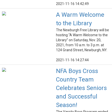
2021-11-16 14:42:49
A Warm Welcome
to the Library
The Newburgh Free Library will be
hosting “A Warm Welcome to the
Library” on Saturday, Nov. 20,
2021, from 10 a.m. to 3 p.m. at
124 Grand Street, Newburgh, NY.
2021-11-16 14:27:44
NFA Boys Cross
Country Team
Celebrates Seniors
and Successful
Season!
The Varsity Boys Program ended