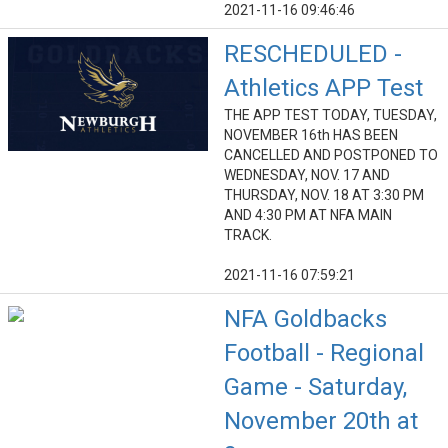
2021-11-16 09:46:46
RESCHEDULED -
Athletics APP Test
THE APP TEST TODAY, TUESDAY,
NOVEMBER 16th HAS BEEN
CANCELLED AND POSTPONED TO
WEDNESDAY, NOV. 17 AND
THURSDAY, NOV. 18 AT 3:30 PM
AND 4:30 PM AT NFA MAIN
TRACK.
2021-11-16 07:59:21
NFA Goldbacks
Football - Regional
Game - Saturday,
November 20th at