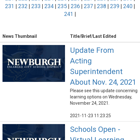
231
|
232
|
233
|
234
|
235
|
236
|
237
|
238
|
239
|
240
|
241
|
News Thumbnail
Title/Brief/Last Edited
Update From
Acting
Superintendent
About Nov. 24, 2021
Please see this update concerning
learning options on Wednesday,
November 24, 2021.
2021-11-23 11:23:25
Schools Open -