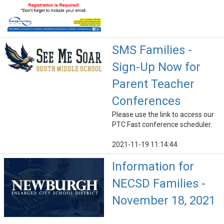
SMS Families -
Sign-Up Now for
Parent Teacher
Conferences
Please use the link to access our
PTC Fast conference scheduler.
2021-11-19 11:14:44
Information for
NECSD Families -
November 18, 2021