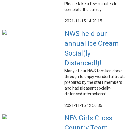
Please take a few minutes to
complete the survey.
2021-11-15 14:20:15
NWS held our
annual Ice Cream
Social(ly
Distanced!)!
Many of our NWS families drove
through to enjoy wonderful treats
prepared by the staff members
and had pleasant socially-
distanced interactions!
2021-11-15 12:50:36
NFA Girls Cross
Country Team