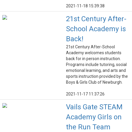
2021-11-18 15:39:38
21st Century After-
School Academy is
Back!
21st Century After-School
Academy welcomes students
back for in person instruction.
Programs include tutoring, social
emotional learning, and arts and
sports instruction provided by the
Boys & Girls Club of Newburgh.
2021-11-17 11:37:26
Vails Gate STEAM
Academy Girls on
the Run Team