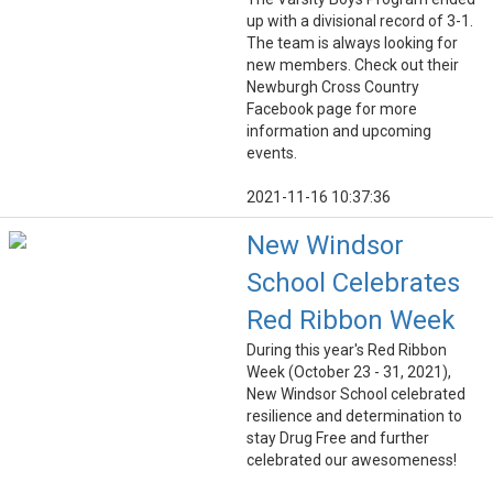
up with a divisional record of 3-1.
The team is always looking for
new members. Check out their
Newburgh Cross Country
Facebook page for more
information and upcoming
events.
2021-11-16 10:37:36
New Windsor
School Celebrates
Red Ribbon Week
During this year's Red Ribbon
Week (October 23 - 31, 2021),
New Windsor School celebrated
resilience and determination to
stay Drug Free and further
celebrated our awesomeness!