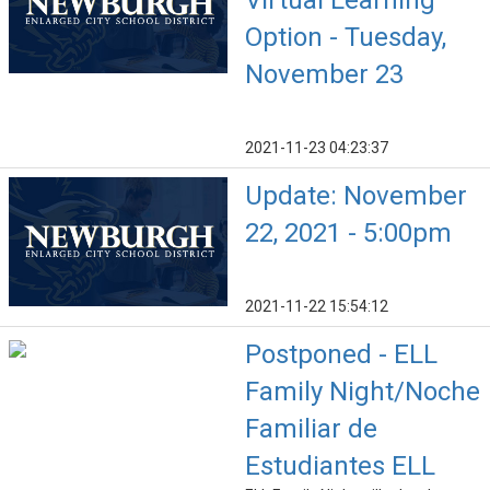
Virtual Learning
Option - Tuesday,
November 23
2021-11-23 04:23:37
Update: November
22, 2021 - 5:00pm
2021-11-22 15:54:12
Postponed - ELL
Family Night/Noche
Familiar de
Estudiantes ELL