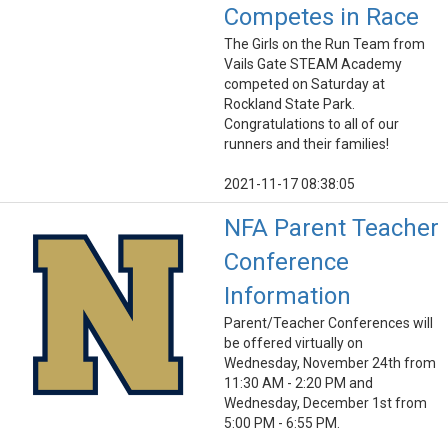
Competes in Race
The Girls on the Run Team from
Vails Gate STEAM Academy
competed on Saturday at
Rockland State Park.
Congratulations to all of our
runners and their families!
2021-11-17 08:38:05
NFA Parent Teacher
Conference
Information
Parent/Teacher Conferences will
be offered virtually on
Wednesday, November 24th from
11:30 AM - 2:20 PM and
Wednesday, December 1st from
5:00 PM - 6:55 PM.