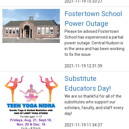
2021-11-19 15:33:27
Fostertown School
Power Outage
Please be advised Fostertown
School has experienced a partial
power outage. Central Hudson is
in the area and has been working
to fix the issue.
2021-11-19 12:31:39
Substitute
Educators Day!
We are so thankful for all of the
substitutes who support our
scholars, faculty, and staff every
day!
2021-11-19 11:34:37