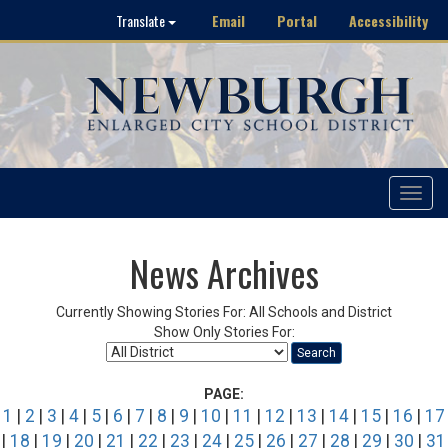
Email
Portal
Accessibility
Translate
Toggle
navigat
News Archives
Currently Showing Stories For: All Schools and District
Show Only Stories For:
Search
PAGE:
1
|
2
|
3
|
4
|
5
|
6
|
7
|
8
|
9
|
10
|
11
|
12
|
13
|
14
|
15
|
16
|
17
|
18
|
19
|
20
|
21
|
22
|
23
|
24
|
25
|
26
|
27
|
28
|
29
|
30
|
31