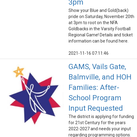
3pm
Show your Blue and Gold(back)
pride on Saturday, November 20th
at 3pm to root on the NFA
Goldbacks in the Varsity Football
Regional Game! Details and ticket
information can be found here.
2021-11-16 07:11:46
GAMS, Vails Gate,
Balmville, and HOH
Families: After-
School Program
Input Requested
The district is applying for funding
for 21st Century for the years
2022-2027 and needs your input
regarding programming options.