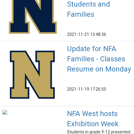
Students and
Families
2021-11-21 13:48:36
Update for NFA
Families - Classes
Resume on Monday
2021-11-19 17:26:50
NFA West hosts
Exhibition Week
Students in grade 9-12 presented