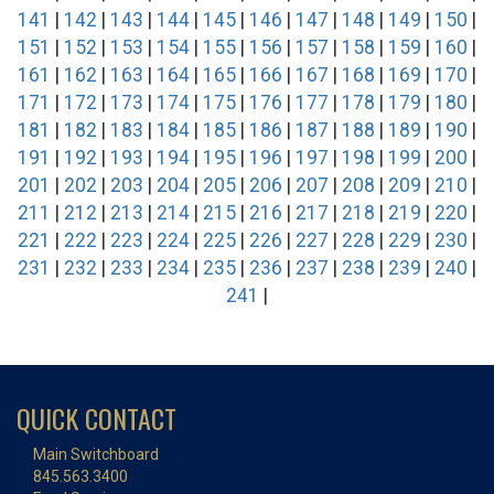
141
|
142
|
143
|
144
|
145
|
146
|
147
|
148
|
149
|
150
|
151
|
152
|
153
|
154
|
155
|
156
|
157
|
158
|
159
|
160
|
161
|
162
|
163
|
164
|
165
|
166
|
167
|
168
|
169
|
170
|
171
|
172
|
173
|
174
|
175
|
176
|
177
|
178
|
179
|
180
|
181
|
182
|
183
|
184
|
185
|
186
|
187
|
188
|
189
|
190
|
191
|
192
|
193
|
194
|
195
|
196
|
197
|
198
|
199
|
200
|
201
|
202
|
203
|
204
|
205
|
206
|
207
|
208
|
209
|
210
|
211
|
212
|
213
|
214
|
215
|
216
|
217
|
218
|
219
|
220
|
221
|
222
|
223
|
224
|
225
|
226
|
227
|
228
|
229
|
230
|
231
|
232
|
233
|
234
|
235
|
236
|
237
|
238
|
239
|
240
|
241
|
QUICK CONTACT
Main Switchboard
845.563.3400