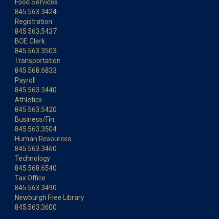
Food Services
845.563.3424
Registration
845.563.5437
BOE Clerk
845.563.3503
Transportation
845.568.6833
Payroll
845.563.3440
Athletics
845.563.5420
Business/Fin.
845.563.3504
Human Resources
845.563.3460
Technology
845.568.6540
Tax Office
845.563.3490
Newburgh Free Library
845.563.3600