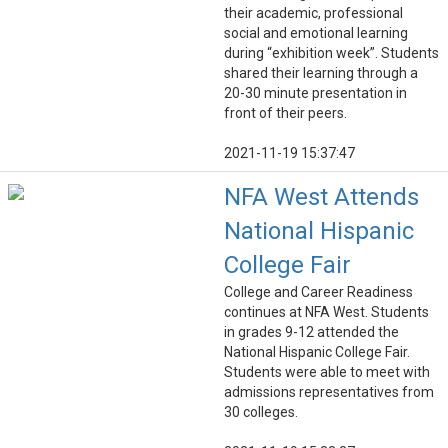
their academic, professional
social and emotional learning
during “exhibition week”. Students
shared their learning through a
20-30 minute presentation in
front of their peers.
2021-11-19 15:37:47
NFA West Attends
National Hispanic
College Fair
College and Career Readiness
continues at NFA West. Students
in grades 9-12 attended the
National Hispanic College Fair.
Students were able to meet with
admissions representatives from
30 colleges.