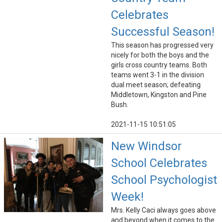
Celebrates
Successful Season!
This season has progressed very
nicely for both the boys and the
girls cross country teams. Both
teams went 3-1 in the division
dual meet season; defeating
Middletown, Kingston and Pine
Bush.
2021-11-15 10:51:05
New Windsor
School Celebrates
School Psychologist
Week!
Mrs. Kelly Caci always goes above
and beyond when it comes to the