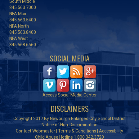
South Middle
845.563.7000
NFA Main
845.563.5400
NFA North
845.563.8400
NFA West
845.568.6560
SOCIAL MEDIA
Access Social Media Center
DISCLAIMERS
Copyright 2017 By Newburgh Enlarged City School District
Notice of Non-Discrimination
Contact Webmaster
|
Terms & Conditions
|
Accessibility
Child Abuse Hotline 1.800.342.3720