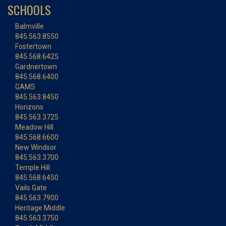
SCHOOLS
Balmville
845.563.8550
Fostertown
845.568.6425
Gardnertown
845.568.6400
GAMS
845.563.8450
Horizons
845.563.3725
Meadow Hill
845.568.6600
New Windsor
845.563.3700
Temple Hill
845.568.6450
Vails Gate
845.563.7900
Heritage Middle
845.563.3750