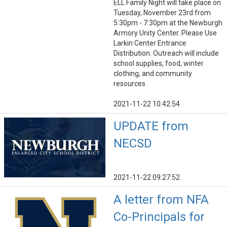
ELL Family Night will take place on
Tuesday, November 23rd from
5:30pm - 7:30pm at the Newburgh
Armory Unity Center. Please Use
Larkin Center Entrance
Distribution. Outreach will include
school supplies, food, winter
clothing, and community
resources
2021-11-22 10:42:54
UPDATE from
NECSD
2021-11-22 09:27:52
A letter from NFA
Co-Principals for