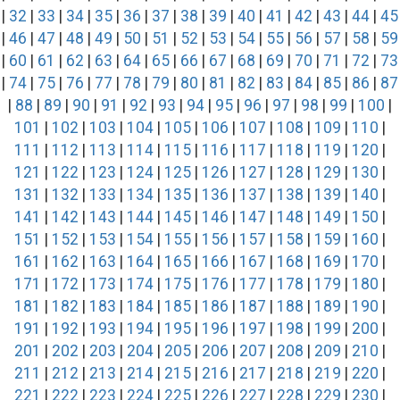
|
32
|
33
|
34
|
35
|
36
|
37
|
38
|
39
|
40
|
41
|
42
|
43
|
44
|
45
|
46
|
47
|
48
|
49
|
50
|
51
|
52
|
53
|
54
|
55
|
56
|
57
|
58
|
59
|
60
|
61
|
62
|
63
|
64
|
65
|
66
|
67
|
68
|
69
|
70
|
71
|
72
|
73
|
74
|
75
|
76
|
77
|
78
|
79
|
80
|
81
|
82
|
83
|
84
|
85
|
86
|
87
|
88
|
89
|
90
|
91
|
92
|
93
|
94
|
95
|
96
|
97
|
98
|
99
|
100
|
101
|
102
|
103
|
104
|
105
|
106
|
107
|
108
|
109
|
110
|
111
|
112
|
113
|
114
|
115
|
116
|
117
|
118
|
119
|
120
|
121
|
122
|
123
|
124
|
125
|
126
|
127
|
128
|
129
|
130
|
131
|
132
|
133
|
134
|
135
|
136
|
137
|
138
|
139
|
140
|
141
|
142
|
143
|
144
|
145
|
146
|
147
|
148
|
149
|
150
|
151
|
152
|
153
|
154
|
155
|
156
|
157
|
158
|
159
|
160
|
161
|
162
|
163
|
164
|
165
|
166
|
167
|
168
|
169
|
170
|
171
|
172
|
173
|
174
|
175
|
176
|
177
|
178
|
179
|
180
|
181
|
182
|
183
|
184
|
185
|
186
|
187
|
188
|
189
|
190
|
191
|
192
|
193
|
194
|
195
|
196
|
197
|
198
|
199
|
200
|
201
|
202
|
203
|
204
|
205
|
206
|
207
|
208
|
209
|
210
|
211
|
212
|
213
|
214
|
215
|
216
|
217
|
218
|
219
|
220
|
221
|
222
|
223
|
224
|
225
|
226
|
227
|
228
|
229
|
230
|