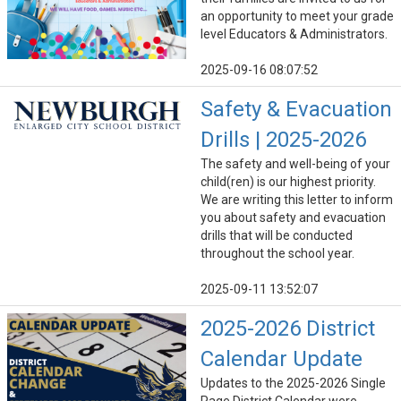
an opportunity to meet your grade
level Educators & Administrators.
2025-09-16 08:07:52
Safety & Evacuation
Drills | 2025-2026
The safety and well-being of your
child(ren) is our highest priority.
We are writing this letter to inform
you about safety and evacuation
drills that will be conducted
throughout the school year.
2025-09-11 13:52:07
2025-2026 District
Calendar Update
Updates to the 2025-2026 Single