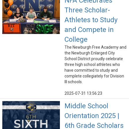
NFA Celebrates
Three Scholar-
Athletes to Study
and Compete in
College
The Newburgh Free Academy and
the Newburgh Enlarged City
School District proudly celebrate
three high school athletes who
have committed to study and
complete collegiately for Division
III schools.
2025-07-31 13:56:23
Middle School
Orientation 2025 |
6th Grade Scholars