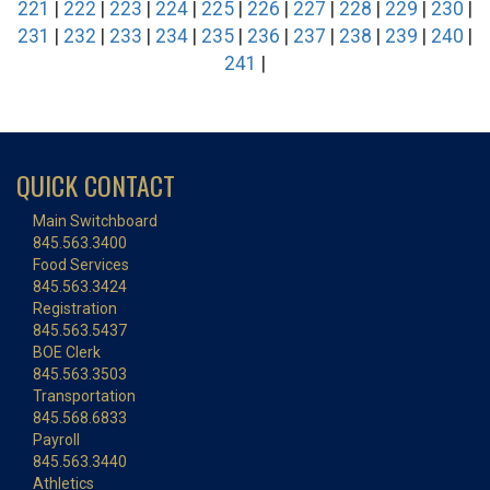
221
|
222
|
223
|
224
|
225
|
226
|
227
|
228
|
229
|
230
|
231
|
232
|
233
|
234
|
235
|
236
|
237
|
238
|
239
|
240
|
241
|
QUICK CONTACT
Main Switchboard
845.563.3400
Food Services
845.563.3424
Registration
845.563.5437
BOE Clerk
845.563.3503
Transportation
845.568.6833
Payroll
845.563.3440
Athletics