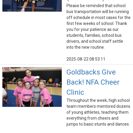
Please be reminded that school
bus transportation will be running
off schedule in most cases for the
first few weeks of school. Thank
you for your patience as our
students, families, school bus
drivers, and school staff settle
into the new routine.
2025-08-22 08:53:11
Goldbacks Give
Back! NFA Cheer
Clinic
Throughout the week, high school
team members mentored dozens
of young athletes, teaching them
everything from cheers and
jumps to basic stunts and dances.