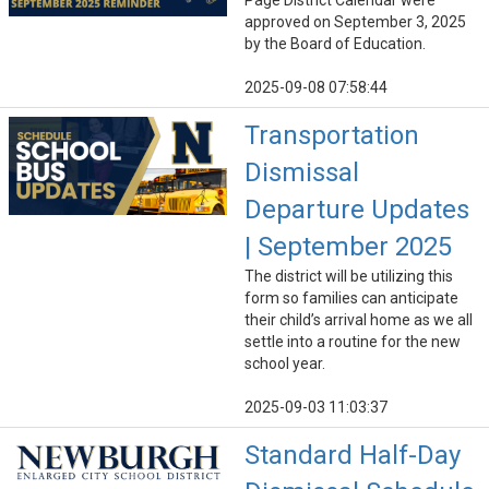
Page District Calendar were
approved on September 3, 2025
by the Board of Education.
2025-09-08 07:58:44
Transportation
Dismissal
Departure Updates
| September 2025
The district will be utilizing this
form so families can anticipate
their child’s arrival home as we all
settle into a routine for the new
school year.
2025-09-03 11:03:37
Standard Half-Day