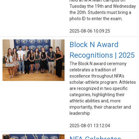
held at NFA Main Campus on
Tuesday the 19th and Wednesday
the 20th. Students must bring a
photo ID to enter the exam.
2025-08-06 10:09:25
Block N Award
Recognitions | 2025
The Block N award ceremony
celebrates a tradition of
excellence throughout NFA’s
scholar-athlete program. Athletes
are recognized in two specific
categories, highlighting their
athletic abilities and, more
importantly, their character and
leadership
2025-08-01 13:12:04