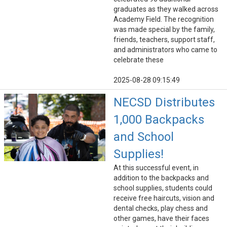
graduates as they walked across
Academy Field. The recognition
was made special by the family,
friends, teachers, support staff,
and administrators who came to
celebrate these
2025-08-28 09:15:49
NECSD Distributes
1,000 Backpacks
and School
Supplies!
At this successful event, in
addition to the backpacks and
school supplies, students could
receive free haircuts, vision and
dental checks, play chess and
other games, have their faces