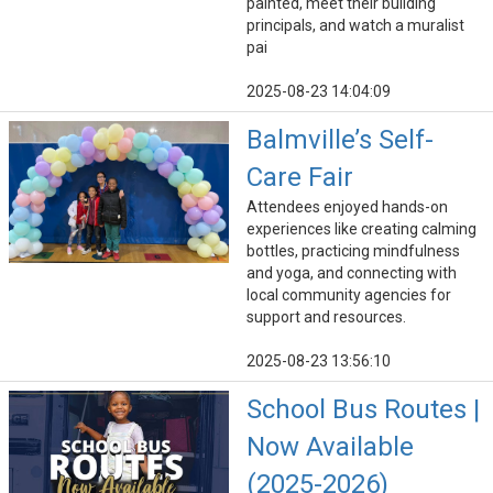
painted, meet their building
principals, and watch a muralist
pai
2025-08-23 14:04:09
Balmville’s Self-
Care Fair
Attendees enjoyed hands-on
experiences like creating calming
bottles, practicing mindfulness
and yoga, and connecting with
local community agencies for
support and resources.
2025-08-23 13:56:10
School Bus Routes |
Now Available
(2025-2026)