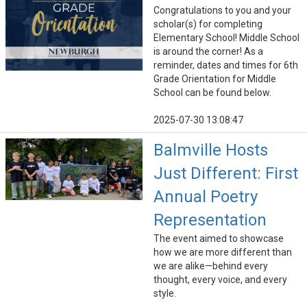
Congratulations to you and your
scholar(s) for completing
Elementary School! Middle School
is around the corner! As a
reminder, dates and times for 6th
Grade Orientation for Middle
School can be found below.
2025-07-30 13:08:47
Balmville Hosts
Just Different: First
Annual Poetry
Representation
The event aimed to showcase
how we are more different than
we are alike—behind every
thought, every voice, and every
style.