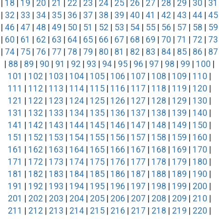
|
18
|
19
|
20
|
21
|
22
|
23
|
24
|
25
|
26
|
27
|
28
|
29
|
30
|
31
|
32
|
33
|
34
|
35
|
36
|
37
|
38
|
39
|
40
|
41
|
42
|
43
|
44
|
45
|
46
|
47
|
48
|
49
|
50
|
51
|
52
|
53
|
54
|
55
|
56
|
57
|
58
|
59
|
60
|
61
|
62
|
63
|
64
|
65
|
66
|
67
|
68
|
69
|
70
|
71
|
72
|
73
|
74
|
75
|
76
|
77
|
78
|
79
|
80
|
81
|
82
|
83
|
84
|
85
|
86
|
87
|
88
|
89
|
90
|
91
|
92
|
93
|
94
|
95
|
96
|
97
|
98
|
99
|
100
|
101
|
102
|
103
|
104
|
105
|
106
|
107
|
108
|
109
|
110
|
111
|
112
|
113
|
114
|
115
|
116
|
117
|
118
|
119
|
120
|
121
|
122
|
123
|
124
|
125
|
126
|
127
|
128
|
129
|
130
|
131
|
132
|
133
|
134
|
135
|
136
|
137
|
138
|
139
|
140
|
141
|
142
|
143
|
144
|
145
|
146
|
147
|
148
|
149
|
150
|
151
|
152
|
153
|
154
|
155
|
156
|
157
|
158
|
159
|
160
|
161
|
162
|
163
|
164
|
165
|
166
|
167
|
168
|
169
|
170
|
171
|
172
|
173
|
174
|
175
|
176
|
177
|
178
|
179
|
180
|
181
|
182
|
183
|
184
|
185
|
186
|
187
|
188
|
189
|
190
|
191
|
192
|
193
|
194
|
195
|
196
|
197
|
198
|
199
|
200
|
201
|
202
|
203
|
204
|
205
|
206
|
207
|
208
|
209
|
210
|
211
|
212
|
213
|
214
|
215
|
216
|
217
|
218
|
219
|
220
|