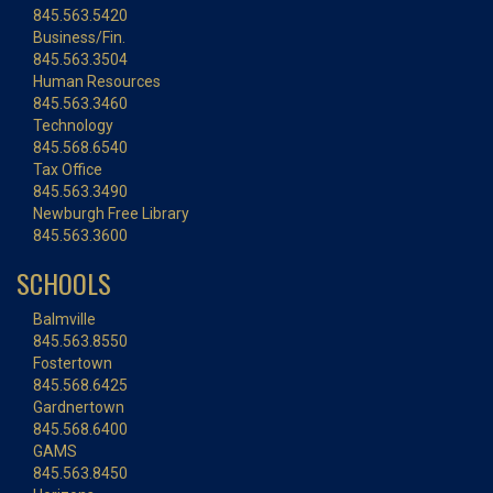
845.563.5420
Business/Fin.
845.563.3504
Human Resources
845.563.3460
Technology
845.568.6540
Tax Office
845.563.3490
Newburgh Free Library
845.563.3600
SCHOOLS
Balmville
845.563.8550
Fostertown
845.568.6425
Gardnertown
845.568.6400
GAMS
845.563.8450