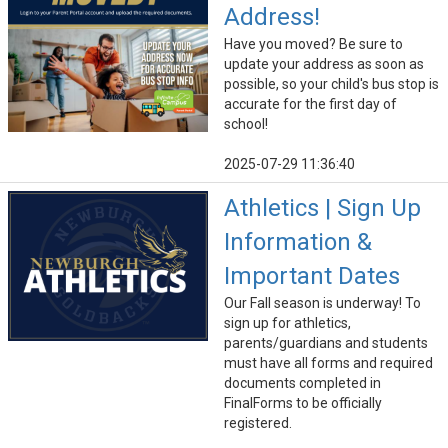
Address!
Have you moved? Be sure to
update your address as soon as
possible, so your child's bus stop is
accurate for the first day of
school!
2025-07-29 11:36:40
Athletics | Sign Up
Information &
Important Dates
Our Fall season is underway! To
sign up for athletics,
parents/guardians and students
must have all forms and required
documents completed in
FinalForms to be officially
registered.