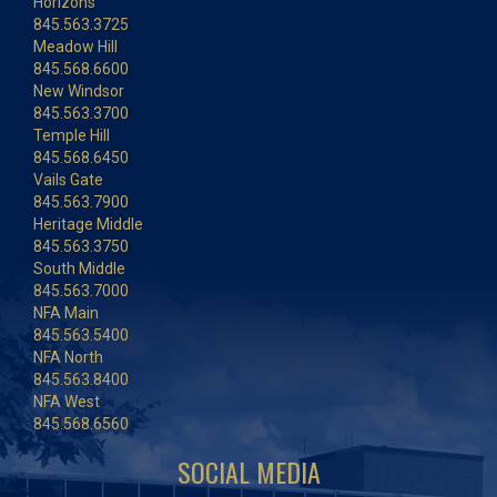
Horizons
845.563.3725
Meadow Hill
845.568.6600
New Windsor
845.563.3700
Temple Hill
845.568.6450
Vails Gate
845.563.7900
Heritage Middle
845.563.3750
South Middle
845.563.7000
NFA Main
845.563.5400
NFA North
845.563.8400
NFA West
845.568.6560
SOCIAL MEDIA