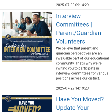
2025-07-30 09:14:29
Interview
Committees |
Parent/Guardian
Volunteers
We believe that parent and
guardian perspectives are an
invaluable part of our educational
community. That's why we're
inviting you to participate in
interview committees for various
positions across our district.
2025-07-29 14:19:23
Have You Moved?
Update Your