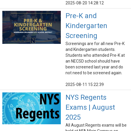
2025-08-20 14:28:12
Pre-K and
Kindergarten
Screening
Screenings are for all new Pre-K
and Kindergarten students.
Students who attended Pre-K at
an NECSD school should have
been screened last year and do
not need to be screened again.
2025-08-11 15:22:39
NYS Regents
Exams | August
2025
All August Regents exams will be