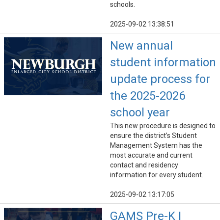
schools.
2025-09-02 13:38:51
New annual
student information
update process for
the 2025-2026
school year
This new procedure is designed to
ensure the district’s Student
Management System has the
most accurate and current
contact and residency
information for every student.
2025-09-02 13:17:05
GAMS Pre-K |