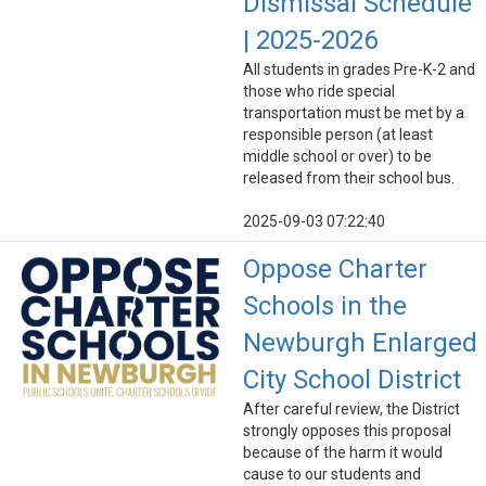
Dismissal Schedule
| 2025-2026
All students in grades Pre-K-2 and
those who ride special
transportation must be met by a
responsible person (at least
middle school or over) to be
released from their school bus.
2025-09-03 07:22:40
Oppose Charter
Schools in the
Newburgh Enlarged
City School District
After careful review, the District
strongly opposes this proposal
because of the harm it would
cause to our students and