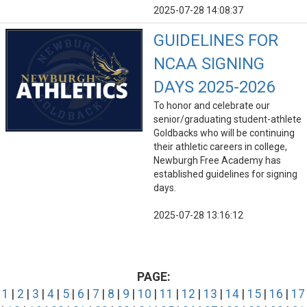
2025-07-28 14:08:37
GUIDELINES FOR
NCAA SIGNING
DAYS 2025-2026
To honor and celebrate our
senior/graduating student-athlete
Goldbacks who will be continuing
their athletic careers in college,
Newburgh Free Academy has
established guidelines for signing
days.
2025-07-28 13:16:12
PAGE:
1
|
2
|
3
|
4
|
5
|
6
|
7
|
8
|
9
|
10
|
11
|
12
|
13
|
14
|
15
|
16
|
17