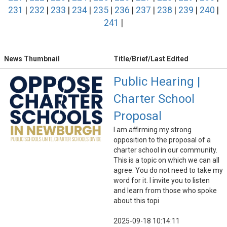
231
|
232
|
233
|
234
|
235
|
236
|
237
|
238
|
239
|
240
|
241
|
News Thumbnail
Title/Brief/Last Edited
Public Hearing |
Charter School
Proposal
I am affirming my strong
opposition to the proposal of a
charter school in our community.
This is a topic on which we can all
agree. You do not need to take my
word for it. I invite you to listen
and learn from those who spoke
about this topi
2025-09-18 10:14:11