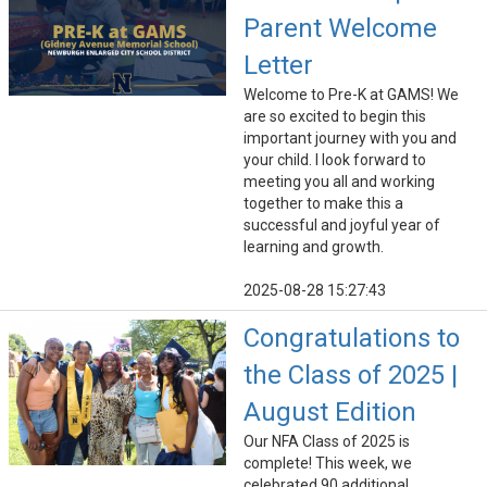
Parent Welcome
Letter
Welcome to Pre-K at GAMS! We
are so excited to begin this
important journey with you and
your child. I look forward to
meeting you all and working
together to make this a
successful and joyful year of
learning and growth.
2025-08-28 15:27:43
Congratulations to
the Class of 2025 |
August Edition
Our NFA Class of 2025 is
complete! This week, we
celebrated 90 additional