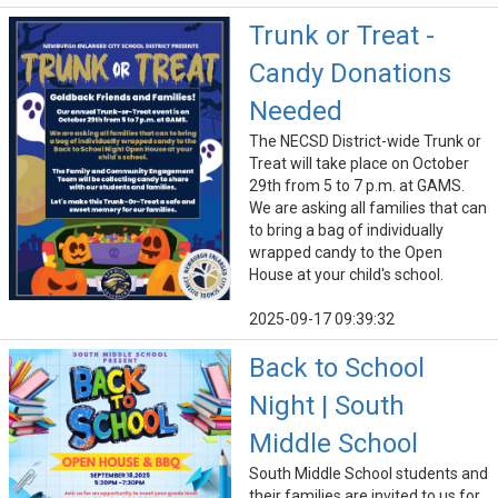
Trunk or Treat -
Candy Donations
Needed
The NECSD District-wide Trunk or
Treat will take place on October
29th from 5 to 7 p.m. at GAMS.
We are asking all families that can
to bring a bag of individually
wrapped candy to the Open
House at your child's school.
2025-09-17 09:39:32
Back to School
Night | South
Middle School
South Middle School students and
their families are invited to us for