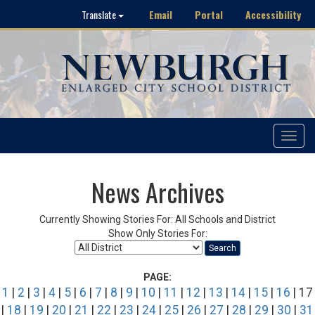
Email
Portal
Accessibility
Translate
Toggle
navigat
News Archives
Currently Showing Stories For: All Schools and District
Show Only Stories For:
Search
PAGE:
1
|
2
|
3
|
4
|
5
|
6
|
7
|
8
|
9
|
10
|
11
|
12
|
13
|
14
|
15
|
16
| 17
|
18
|
19
|
20
|
21
|
22
|
23
|
24
|
25
|
26
|
27
|
28
|
29
|
30
|
31