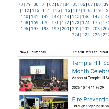
78
|
79
|
80
|
81
|
82
|
83
|
84
|
85
|
86
|
87
|
88
|
89
|
112
|
113
|
114
|
115
|
116
|
117
|
118
|
119
|
12
140
|
141
|
142
|
143
|
144
|
145
|
146
|
147
|
14
168
|
169
|
170
|
171
|
172
|
173
|
174
|
175
|
17
196
|
197
|
198
|
199
|
200
|
201
|
202
|
203
|
20
224
|
225
|
226
|
22
News Thumbnail
Title/Brief/Last Edited
Temple Hill S
Month Celebr
As part of Temple Hill 
2025-10-14 11:36:29
Fire Preventi
Through engaging demons