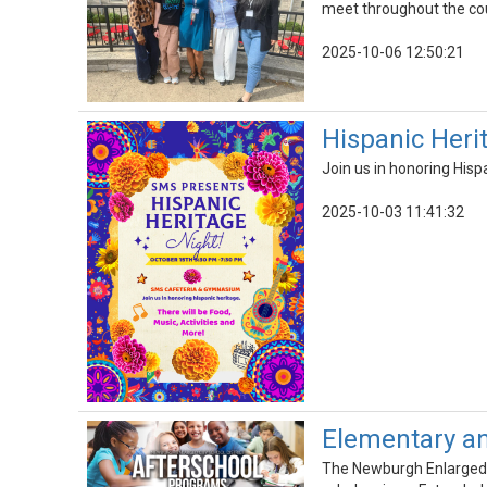
meet throughout the cour
2025-10-06 12:50:21
Hispanic Heri
Join us in honoring Hisp
2025-10-03 11:41:32
Elementary an
The Newburgh Enlarged C