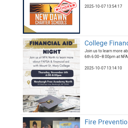
2025-10-07 13:54:17
College Finan
Join us to learn more a
6th 6:00–8:00pm at NF
2025-10-07 13:14:10
Fire Preventi