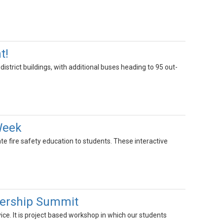
t!
istrict buildings, with additional buses heading to 95 out-
 Week
ate fire safety education to students. These interactive
dership Summit
ce. It is project based workshop in which our students