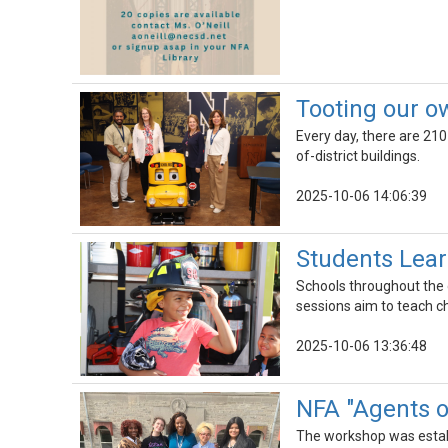
Tooting our o
Every day, there are 210
of-district buildings.
2025-10-06 14:06:39
Students Learn
Schools throughout the d
sessions aim to teach ch
2025-10-06 13:36:48
NFA "Agents 
The workshop was establi