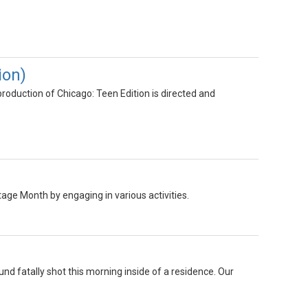
ion)
oduction of Chicago: Teen Edition is directed and
ge Month by engaging in various activities.
nd fatally shot this morning inside of a residence. Our