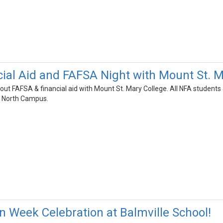
cial Aid and FAFSA Night with Mount St. M
bout FAFSA & financial aid with Mount St. Mary College. All NFA studen
A North Campus.
on Week Celebration at Balmville School!