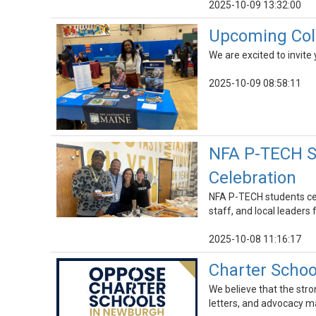
2025-10-09 13:32:00
Upcoming Coll
We are excited to invit
2025-10-09 08:58:11
NFA P-TECH St
Celebration
NFA P-TECH students cel
staff, and local leaders
2025-10-08 11:16:17
Charter Schoo
We believe that the stro
letters, and advocacy m