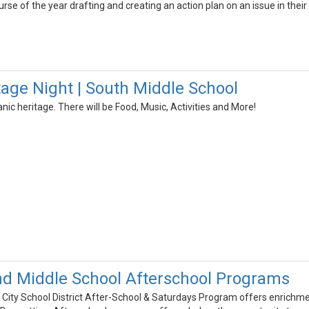
se of the year drafting and creating an action plan on an issue in thei
tage Night | South Middle School
anic heritage. There will be Food, Music, Activities and More!
d Middle School Afterschool Programs
ity School District After-School & Saturdays Program offers enrichme