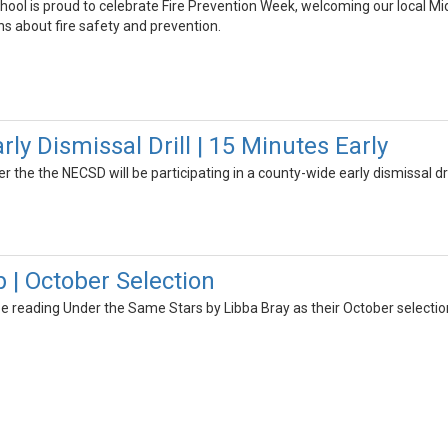
hool is proud to celebrate Fire Prevention Week, welcoming our local Mi
s about fire safety and prevention.
y Dismissal Drill | 15 Minutes Early
er the the NECSD will be participating in a county-wide early dismissal dri
 | October Selection
be reading Under the Same Stars by Libba Bray as their October selectio