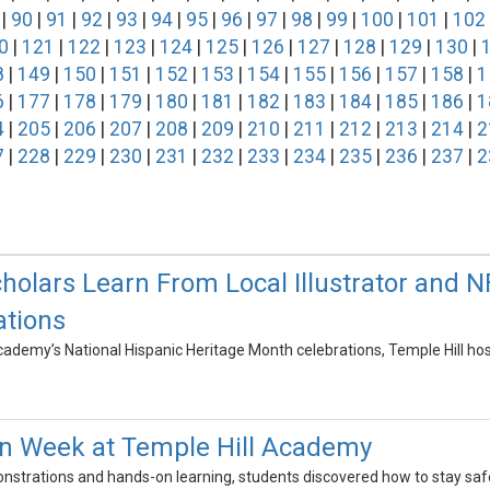
|
90
|
91
|
92
|
93
|
94
|
95
|
96
|
97
|
98
|
99
|
100
|
101
|
102
0
|
121
|
122
|
123
|
124
|
125
|
126
|
127
|
128
|
129
|
130
|
8
|
149
|
150
|
151
|
152
|
153
|
154
|
155
|
156
|
157
|
158
|
1
6
|
177
|
178
|
179
|
180
|
181
|
182
|
183
|
184
|
185
|
186
|
1
4
|
205
|
206
|
207
|
208
|
209
|
210
|
211
|
212
|
213
|
214
|
2
7
|
228
|
229
|
230
|
231
|
232
|
233
|
234
|
235
|
236
|
237
|
2
cholars Learn From Local Illustrator and 
ations
Academy’s National Hispanic Heritage Month celebrations, Temple Hill ho
on Week at Temple Hill Academy
trations and hands-on learning, students discovered how to stay safe