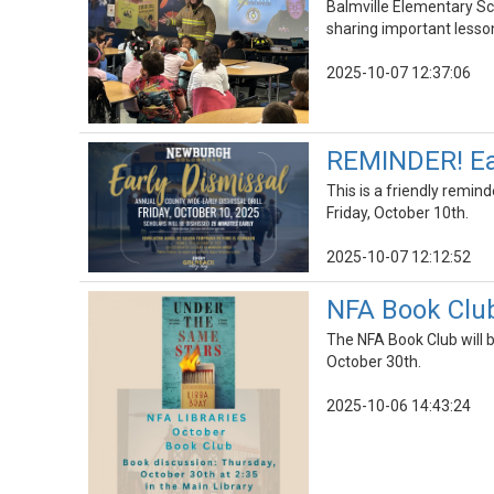
Balmville Elementary Sc
sharing important lesson
2025-10-07 12:37:06
REMINDER! Earl
This is a friendly remind
Friday, October 10th.
2025-10-07 12:12:52
NFA Book Club
The NFA Book Club will 
October 30th.
2025-10-06 14:43:24