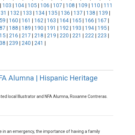
|
103
|
104
|
105
|
106
|
107
|
108
|
109
|
110
|
111
131
|
132
|
133
|
134
|
135
|
136
|
137
|
138
|
139
|
59
|
160
|
161
|
162
|
163
|
164
|
165
|
166
|
167
|
87
|
188
|
189
|
190
|
191
|
192
|
193
|
194
|
195
|
15
|
216
|
217
|
218
|
219
|
220
|
221
|
222
|
223
|
38
|
239
|
240
|
241
|
NFA Alumna | Hispanic Heritage
sted local Illustrator and NFA Alumna, Roxanne Contreras.
 in an emergency, the importance of having a family