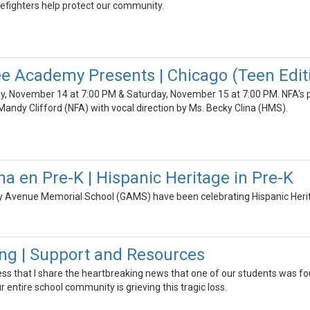
refighters help protect our community.
 Academy Presents | Chicago (Teen Edit
, November 14 at 7:00 PM & Saturday, November 15 at 7:00 PM. NFA's pr
andy Clifford (NFA) with vocal direction by Ms. Becky Clina (HMS).
na en Pre-K | Hispanic Heritage in Pre-K
y Avenue Memorial School (GAMS) have been celebrating Hispanic Herita
ng | Support and Resources
ess that I share the heartbreaking news that one of our students was fou
 entire school community is grieving this tragic loss.