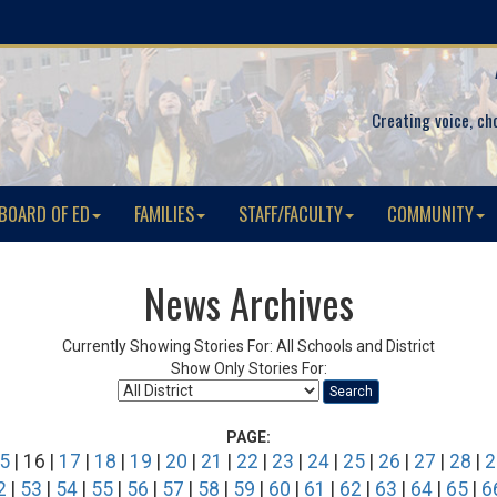
Creating voice, ch
BOARD OF ED
FAMILIES
STAFF/FACULTY
COMMUNITY
News Archives
Currently Showing Stories For: All Schools and District
Show Only Stories For:
Search
PAGE:
5
| 16 |
17
|
18
|
19
|
20
|
21
|
22
|
23
|
24
|
25
|
26
|
27
|
28
|
2
2
|
53
|
54
|
55
|
56
|
57
|
58
|
59
|
60
|
61
|
62
|
63
|
64
|
65
|
6