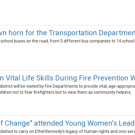
wn horn for the Transportation Departmen
 school buses on the road, from 5 different bus companies to 14 school d
 Vital Life Skills During Fire Prevention
istrict will be visited by Fire Departments to provide vital, age-appropri
ildren not to fear firefighters but to view them as community helpers,
of Change" attended Young Women's Lea
shed to carry on Ethel Kennedy’s legacy of human rights and civic servi