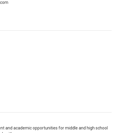
r com
nt and academic opportunities for middle and high school