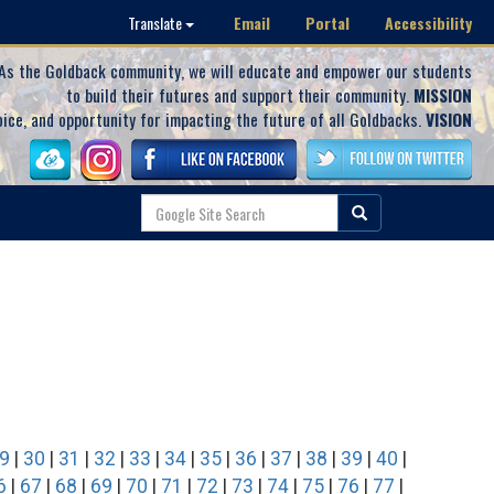
Email
Portal
Accessibility
Translate
As the Goldback community, we will educate and empower our students
to build their futures and support their community.
MISSION
oice, and opportunity for impacting the future of all Goldbacks.
VISION
9
|
30
|
31
|
32
|
33
|
34
|
35
|
36
|
37
|
38
|
39
|
40
|
6
|
67
|
68
|
69
|
70
|
71
|
72
|
73
|
74
|
75
|
76
|
77
|