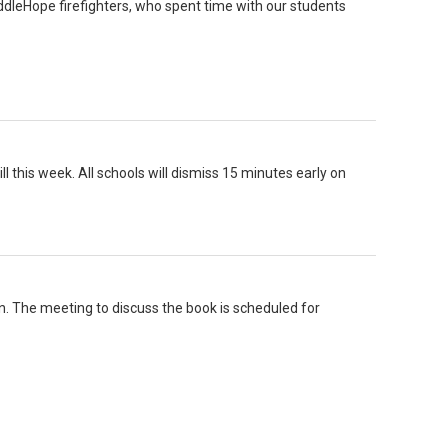
ddleHope firefighters, who spent time with our students
ll this week. All schools will dismiss 15 minutes early on
n. The meeting to discuss the book is scheduled for