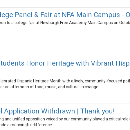
ege Panel & Fair at NFA Main Campus - O
e you to a college fair at Newburgh Free Academy Main Campus on Octobe
udents Honor Heritage with Vibrant Hisp
ebrated Hispanic Heritage Month with a lively, community-focused potluc
 for an afternoon of food, music, and cultural exchange.
l Application Withdrawn | Thank you!
ng and unified opposition voiced by our community played a critical role
ade a meaningful difference.