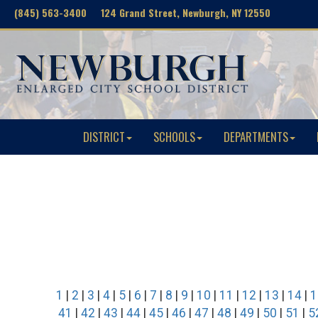
(845) 563-3400 124 Grand Street, Newburgh, NY 12550
DISTRICT
SCHOOLS
DEPARTMENTS
1
|
2
|
3
|
4
|
5
|
6
|
7
|
8
|
9
|
10
|
11
|
12
|
13
|
14
|
1
41
|
42
|
43
|
44
|
45
|
46
|
47
|
48
|
49
|
50
|
51
|
5