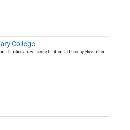
ary College
ts and families are welcome to attend! Thursday, November