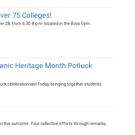
ver 75 Colleges!
r 28, from 6:30-8 p.m. located in the Boys Gym.
anic Heritage Month Potluck
k celebration last Friday, bringing together students,
 in this outcome. Your collective efforts through remarks,