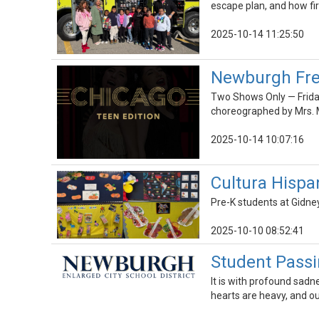
escape plan, and how fi
2025-10-14 11:25:50
Newburgh Free
Two Shows Only — Friday
choreographed by Mrs. M
2025-10-14 10:07:16
Cultura Hispa
Pre-K students at Gidne
2025-10-10 08:52:41
Student Passi
It is with profound sadn
hearts are heavy, and our