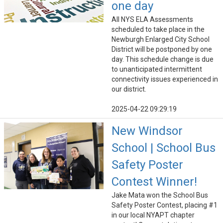
one day
All NYS ELA Assessments
scheduled to take place in the
Newburgh Enlarged City School
District will be postponed by one
day. This schedule change is due
to unanticipated intermittent
connectivity issues experienced in
our district.
2025-04-22 09:29:19
New Windsor
School | School Bus
Safety Poster
Contest Winner!
Jake Mata won the School Bus
Safety Poster Contest, placing #1
in our local NYAPT chapter