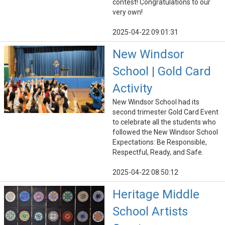
contest! Congratulations to our
very own!
2025-04-22 09:01:31
New Windsor
School | Gold Card
Activity
New Windsor School had its
second trimester Gold Card Event
to celebrate all the students who
followed the New Windsor School
Expectations: Be Responsible,
Respectful, Ready, and Safe.
2025-04-22 08:50:12
Heritage Middle
School Artists