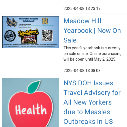
2025-04-08 13:23:19
Meadow Hill
Yearbook | Now On
Sale
This year’s yearbook is currently
on sale online. Online purchasing
will be open until May 2, 2025.
2025-04-08 13:08:08
NYS DOH Issues
Travel Advisory for
All New Yorkers
due to Measles
Outbreaks in US