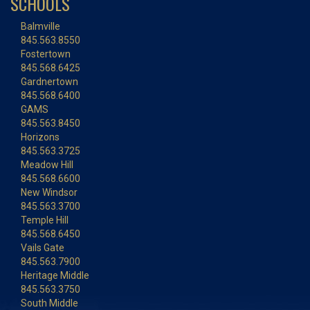
SCHOOLS
Balmville
845.563.8550
Fostertown
845.568.6425
Gardnertown
845.568.6400
GAMS
845.563.8450
Horizons
845.563.3725
Meadow Hill
845.568.6600
New Windsor
845.563.3700
Temple Hill
845.568.6450
Vails Gate
845.563.7900
Heritage Middle
845.563.3750
South Middle