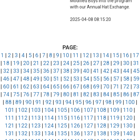
Modified Boys into the program
with our Annual Hat Exchange.
2025-04-08 08:15:20
PAGE:
1
|
2
|
3
|
4
|
5
|
6
|
7
|
8
|
9
|
10
|
11
|
12
|
13
|
14
|
15
|
16
|
17
|
18
|
19
|
20
|
21
|
22
|
23
|
24
|
25
|
26
|
27
|
28
|
29
|
30
|
31
|
32
|
33
|
34
|
35
|
36
|
37
|
38
|
39
|
40
|
41
|
42
|
43
|
44
|
45
|
46
|
47
|
48
|
49
|
50
|
51
|
52
|
53
|
54
|
55
|
56
|
57
|
58
|
59
|
60
|
61
|
62
|
63
|
64
|
65
|
66
|
67
|
68
|
69
|
70
|
71
|
72
|
73
|
74
|
75
|
76
|
77
|
78
|
79
|
80
|
81
|
82
|
83
|
84
|
85
|
86
|
87
|
88
|
89
|
90
|
91
|
92
|
93
|
94
|
95
|
96
|
97
|
98
|
99
|
100
|
101
|
102
|
103
|
104
|
105
|
106
|
107
|
108
|
109
|
110
|
111
|
112
|
113
|
114
|
115
|
116
|
117
|
118
|
119
|
120
|
121
|
122
|
123
|
124
|
125
|
126
|
127
|
128
|
129
|
130
|
131
|
132
|
133
|
134
|
135
|
136
|
137
|
138
|
139
|
140
|