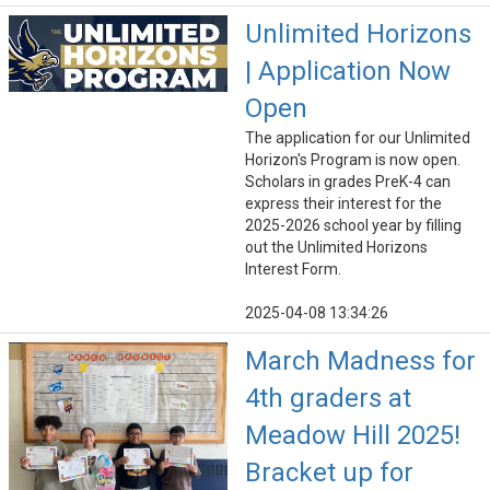
Unlimited Horizons
| Application Now
Open
The application for our Unlimited
Horizon's Program is now open.
Scholars in grades PreK-4 can
express their interest for the
2025-2026 school year by filling
out the Unlimited Horizons
Interest Form.
2025-04-08 13:34:26
March Madness for
4th graders at
Meadow Hill 2025!
Bracket up for