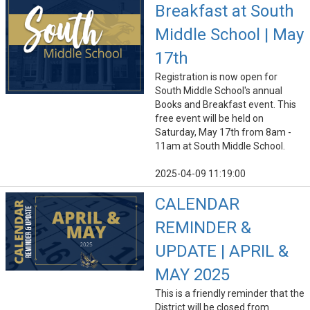
Breakfast at South
Middle School | May
17th
Registration is now open for
South Middle School's annual
Books and Breakfast event. This
free event will be held on
Saturday, May 17th from 8am -
11am at South Middle School.
2025-04-09 11:19:00
CALENDAR
REMINDER &
UPDATE | APRIL &
MAY 2025
This is a friendly reminder that the
District will be closed from