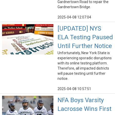
Gardnertown Road to repair the
Gardnertown Bridge.
2025-04-08 12:07:04
[UPDATED] NYS
ELA Testing Paused
Until Further Notice
Unfortunately, New York State is
experiencing sporadic disruptions
with its online testing platform.
Therefore, all impacted districts
will pause testing until further
notice.
2025-04-08 10:57:51
NFA Boys Varsity
Lacrosse Wins First