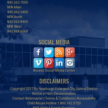
845.563.7000
NFA Main
845.563.5400
NFA North
845.563.8400
NFA West
845.568.6560
SOCIAL MEDIA
Access Social Media Center
DISCLAIMERS
Copyright 2017 By Newburgh Enlarged City School District
Notice of Non-Discrimination
Contact Webmaster
|
Terms & Conditions
|
Accessibility
Child Abuse Hotline 1.800.342.3720