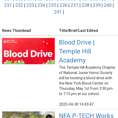
231
|
232
|
233
|
234
|
235
|
236
|
237
|
238
|
239
|
240
|
241
|
News Thumbnail
Title/Brief/Last Edited
Blood Drive |
Temple Hill
Academy
The Temple Hill Academy Chapter
of National Junior Honor Society
will be hosting a blood drive with
the New York Blood Center on
Thursday, May 1st from 3:30 pm
to 7:15 pm at our school.
2025-04-30 14:43:47
NFA P-TECH Works