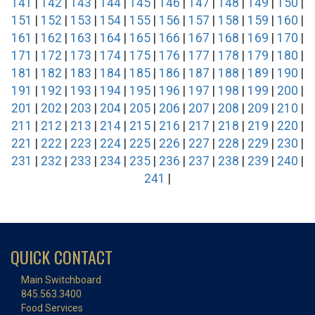
141
|
142
|
143
|
144
|
145
|
146
|
147
|
148
|
149
|
150
|
151
|
152
|
153
|
154
|
155
|
156
|
157
|
158
|
159
|
160
|
161
|
162
|
163
|
164
|
165
|
166
|
167
|
168
|
169
|
170
|
171
|
172
|
173
|
174
|
175
|
176
|
177
|
178
|
179
|
180
|
181
|
182
|
183
|
184
|
185
|
186
|
187
|
188
|
189
|
190
|
191
|
192
|
193
|
194
|
195
|
196
|
197
|
198
|
199
|
200
|
201
|
202
|
203
|
204
|
205
|
206
|
207
|
208
|
209
|
210
|
211
|
212
|
213
|
214
|
215
|
216
|
217
|
218
|
219
|
220
|
221
|
222
|
223
|
224
|
225
|
226
|
227
|
228
|
229
|
230
|
231
|
232
|
233
|
234
|
235
|
236
|
237
|
238
|
239
|
240
|
241
|
QUICK CONTACT
Main Switchboard
845.563.3400
Food Services