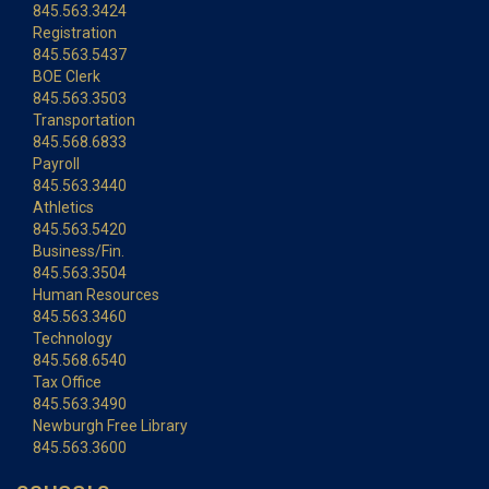
845.563.3424
Registration
845.563.5437
BOE Clerk
845.563.3503
Transportation
845.568.6833
Payroll
845.563.3440
Athletics
845.563.5420
Business/Fin.
845.563.3504
Human Resources
845.563.3460
Technology
845.568.6540
Tax Office
845.563.3490
Newburgh Free Library
845.563.3600