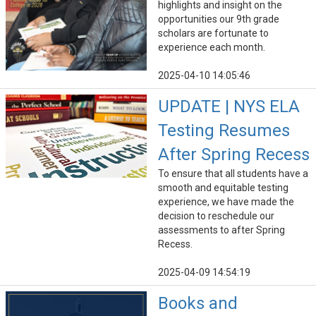
highlights and insight on the
opportunities our 9th grade
scholars are fortunate to
experience each month.
2025-04-10 14:05:46
UPDATE | NYS ELA
Testing Resumes
After Spring Recess
To ensure that all students have a
smooth and equitable testing
experience, we have made the
decision to reschedule our
assessments to after Spring
Recess.
2025-04-09 14:54:19
Books and