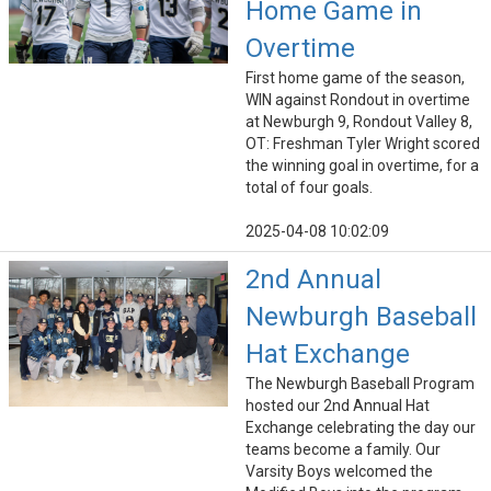
Home Game in
Overtime
First home game of the season,
WIN against Rondout in overtime
at Newburgh 9, Rondout Valley 8,
OT: Freshman Tyler Wright scored
the winning goal in overtime, for a
total of four goals.
2025-04-08 10:02:09
2nd Annual
Newburgh Baseball
Hat Exchange
The Newburgh Baseball Program
hosted our 2nd Annual Hat
Exchange celebrating the day our
teams become a family. Our
Varsity Boys welcomed the