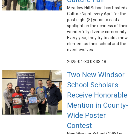
Meadow Hill School has hosted a
Culture Night every April for the
past eight (8) years to cast a
spotlight on the richness of their
wonderfully diverse community.
Every year, they try to add a new
element as their school and the
event evolves.
2025-04-30 08:33:48
Two New Windsor
School Scholars
Receive Honorable
Mention in County-
Wide Poster
Contest
New Windsor School (NWS) is