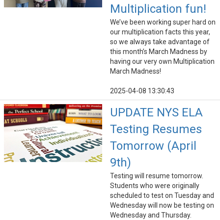
Multiplication fun!
We’ve been working super hard on
our multiplication facts this year,
so we always take advantage of
this month’s March Madness by
having our very own Multiplication
March Madness!
2025-04-08 13:30:43
UPDATE NYS ELA
Testing Resumes
Tomorrow (April
9th)
Testing will resume tomorrow.
Students who were originally
scheduled to test on Tuesday and
Wednesday will now be testing on
Wednesday and Thursday.