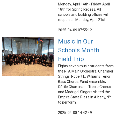
Monday, April 14th - Friday, April
18th for Spring Recess. All
schools and building offices will
reopen on Monday, April 21st.
2025-04-09 07:55:12
Music in Our
Schools Month
Field Trip
Eighty seven music students from
the NFA Main Orchestra, Chamber
Strings, Robert D. Williams Tenor
Bass Chorus, Wind Ensemble,
Cécile Chaminade Treble Chorus
and Madrigal Singers visited the
Empire State Plaza in Albany, NY
to perform.
2025-04-08 14:42:49