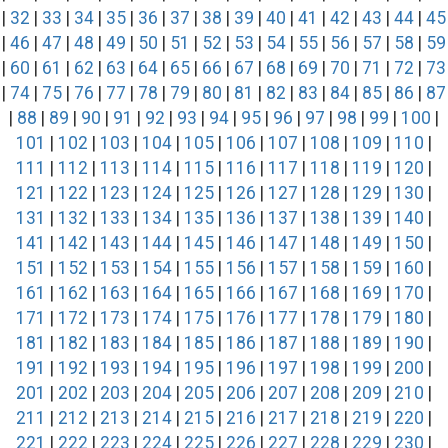
|
32
|
33
|
34
|
35
|
36
|
37
|
38
|
39
|
40
|
41
|
42
|
43
|
44
|
45
|
46
|
47
|
48
|
49
|
50
|
51
|
52
|
53
|
54
|
55
|
56
|
57
|
58
|
59
|
60
|
61
|
62
|
63
|
64
|
65
|
66
|
67
|
68
|
69
|
70
|
71
|
72
|
73
|
74
|
75
|
76
|
77
|
78
|
79
|
80
|
81
|
82
|
83
|
84
|
85
|
86
|
87
|
88
|
89
|
90
|
91
|
92
|
93
|
94
|
95
|
96
|
97
|
98
|
99
|
100
|
101
|
102
|
103
|
104
|
105
|
106
|
107
|
108
|
109
|
110
|
111
|
112
|
113
|
114
|
115
|
116
|
117
|
118
|
119
|
120
|
121
|
122
|
123
|
124
|
125
|
126
|
127
|
128
|
129
|
130
|
131
|
132
|
133
|
134
|
135
|
136
|
137
|
138
|
139
|
140
|
141
|
142
|
143
|
144
|
145
|
146
|
147
|
148
|
149
|
150
|
151
|
152
|
153
|
154
|
155
|
156
|
157
|
158
|
159
|
160
|
161
|
162
|
163
|
164
|
165
|
166
|
167
|
168
|
169
|
170
|
171
|
172
|
173
|
174
|
175
|
176
|
177
|
178
|
179
|
180
|
181
|
182
|
183
|
184
|
185
|
186
|
187
|
188
|
189
|
190
|
191
|
192
|
193
|
194
|
195
|
196
|
197
|
198
|
199
|
200
|
201
|
202
|
203
|
204
|
205
|
206
|
207
|
208
|
209
|
210
|
211
|
212
|
213
|
214
|
215
|
216
|
217
|
218
|
219
|
220
|
221
|
222
|
223
|
224
|
225
|
226
|
227
|
228
|
229
|
230
|