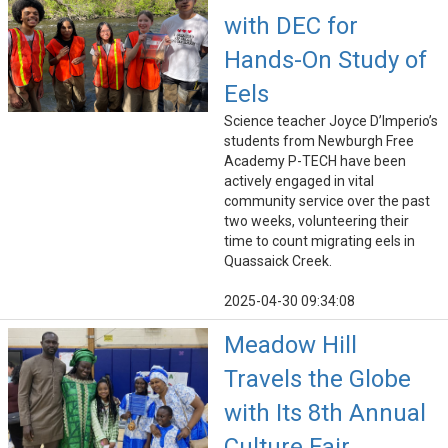
with DEC for
Hands-On Study of
Eels
Science teacher Joyce D’Imperio’s
students from Newburgh Free
Academy P-TECH have been
actively engaged in vital
community service over the past
two weeks, volunteering their
time to count migrating eels in
Quassaick Creek.
2025-04-30 09:34:08
Meadow Hill
Travels the Globe
with Its 8th Annual
Culture Fair