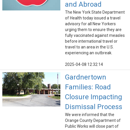
and Abroad
The New York State Department
of Health today issued a travel
advisory for all New Yorkers
urging them to ensure they are
fully vaccinated against measles
before international travel or
travel to an area in the U.S.
experiencing an outbreak.
2025-04-08 12:32:14
Gardnertown
Families: Road
Closure Impacting
Dismissal Process
We were informed that the
Orange County Department of
Public Works will close part of