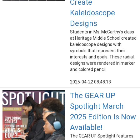
Create
Kaleidoscope
Designs
Students in Ms. McCarthy's class
at Heritage Middle School created
kaleidoscope designs with
symbols that represent their
interests and goals. These radial
designs were rendered in marker
and colored pencil.
2025-04-22 08:48:13
The GEAR UP
Spotlight March
2025 Edition is Now
Available!
The GEAR UP Spotlight features