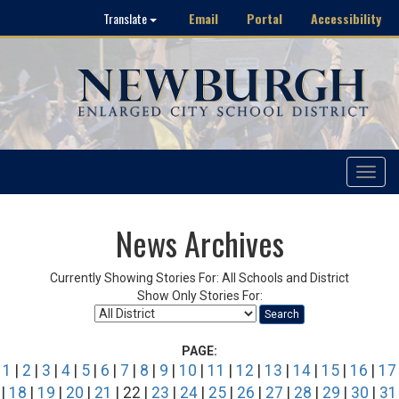
Email
Portal
Accessibility
Translate
Toggle
navigat
News Archives
Currently Showing Stories For: All Schools and District
Show Only Stories For:
Search
PAGE:
1
|
2
|
3
|
4
|
5
|
6
|
7
|
8
|
9
|
10
|
11
|
12
|
13
|
14
|
15
|
16
|
17
|
18
|
19
|
20
|
21
| 22 |
23
|
24
|
25
|
26
|
27
|
28
|
29
|
30
|
31