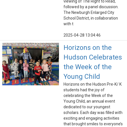
viewing of The Right to Read,
followed by a panel discussion.
The Newburgh Enlarged City
School District, in collaboration
with t
2025-04-28 13:04:46
Horizons on the
Hudson Celebrates
the Week of the
Young Child
Horizons on the Hudson Pre-K/ K
students had the joy of
celebrating the Week of the
Young Child, an annual event
dedicated to our youngest
scholars. Each day was filled with
exciting and engaging activities
that brought smiles to everyone’s