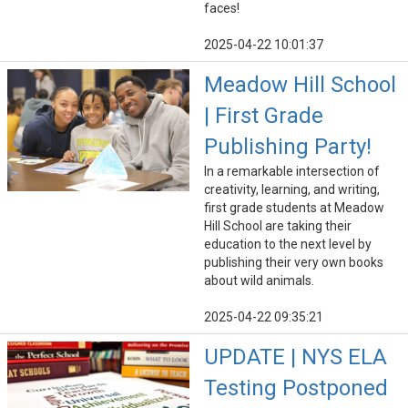
faces!
2025-04-22 10:01:37
Meadow Hill School
| First Grade
Publishing Party!
In a remarkable intersection of
creativity, learning, and writing,
first grade students at Meadow
Hill School are taking their
education to the next level by
publishing their very own books
about wild animals.
2025-04-22 09:35:21
UPDATE | NYS ELA
Testing Postponed