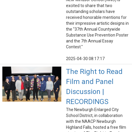
excited to share that two
outstanding scholars have
received honorable mentions for
their impressive artistic designs in
the "37th Annual Countywide
Substance Use Prevention Poster
and the 7th Annual Essay
Contest."
2025-04-30 08:17:17
The Right to Read
Film and Panel
Discussion |
RECORDINGS
The Newburgh Enlarged City
School District, in collaboration
with the NAACP Newburgh
Highland Falls, hosted a free film