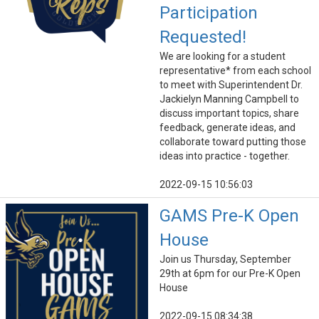
Participation
Requested!
We are looking for a student
representative* from each school
to meet with Superintendent Dr.
Jackielyn Manning Campbell to
discuss important topics, share
feedback, generate ideas, and
collaborate toward putting those
ideas into practice - together.
2022-09-15 10:56:03
GAMS Pre-K Open
House
Join us Thursday, September
29th at 6pm for our Pre-K Open
House
2022-09-15 08:34:38