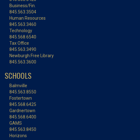
Business/Fin.
845.563.3504
Human Resources
845.563.3460
Technology
845.568.6540
Tax Office
845.563.3490
Newburgh Free Library
845.563.3600
SCHOOLS
Balmville
845.563.8550
Fostertown
845.568.6425
Gardnertown
845.568.6400
GAMS
845.563.8450
Horizons