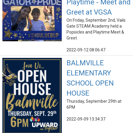
Playtime - Meet and
Greet at VGSA
On Friday, September 2nd, Vails
Gate STEAM Academy held a
Popsicles and Playtime Meet &
Greet.
2022-09-12 08:06:47
BALMVILLE
ELEMENTARY
SCHOOL OPEN
HOUSE
Thursday, September 29th at
6PM
2022-09-09 13:34:37