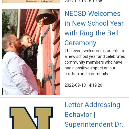
2022-09-13 15:19:38
NECSD Welcomes
in New School Year
with Ring the Bell
Ceremony
The event welcomes students to
a new school year and celebrates
community members who have
had a positive impact on our
children and community.
2022-09-13 14:19:26
Letter Addressing
Behavior |
Superintendent Dr.