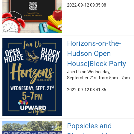
2022-09-12 09:35:08
Horizons-on-the-
Hudson Open
House|Block Party
Join Us on Wednesday,
September 21st from 5pm - 7pm
2022-09-12 08:41:36
Popsicles and