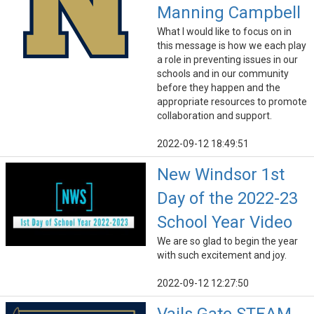
Manning Campbell
What I would like to focus on in
this message is how we each play
a role in preventing issues in our
schools and in our community
before they happen and the
appropriate resources to promote
collaboration and support.
2022-09-12 18:49:51
New Windsor 1st
Day of the 2022-23
School Year Video
We are so glad to begin the year
with such excitement and joy.
2022-09-12 12:27:50