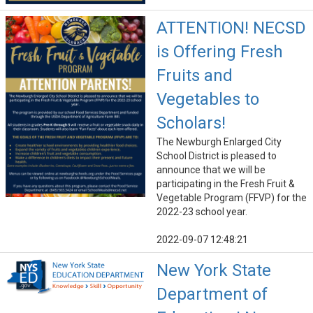
ATTENTION! NECSD
is Offering Fresh
Fruits and
Vegetables to
Scholars!
The Newburgh Enlarged City
School District is pleased to
announce that we will be
participating in the Fresh Fruit &
Vegetable Program (FFVP) for the
2022-23 school year.
2022-09-07 12:48:21
New York State
Department of