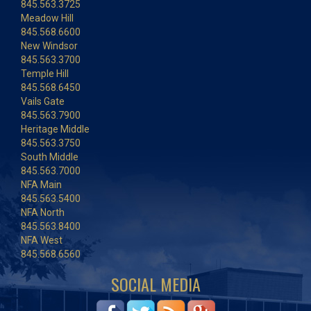
845.563.3725
Meadow Hill
845.568.6600
New Windsor
845.563.3700
Temple Hill
845.568.6450
Vails Gate
845.563.7900
Heritage Middle
845.563.3750
South Middle
845.563.7000
NFA Main
845.563.5400
NFA North
845.563.8400
NFA West
845.568.6560
SOCIAL MEDIA