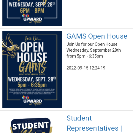
GAMS Open House
Join Us for our Open House
Wednesday, September 28th
from 5pm - 6:35pm
2022-09-15 12:24:19
Student
Representatives |