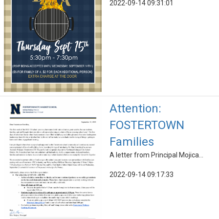
2022-09-14 09:31:01
Attention:
FOSTERTOWN
Families
A letter from Principal Mojica...
2022-09-14 09:17:33