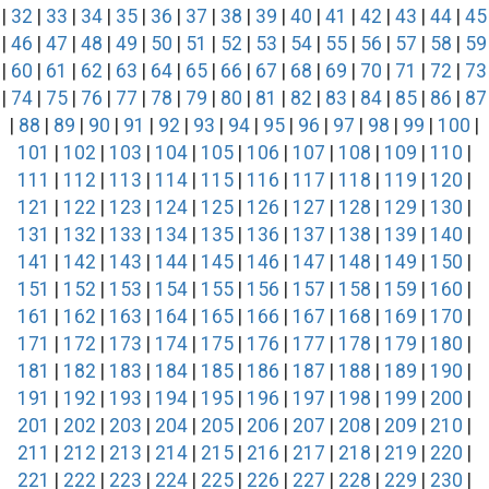
|
32
|
33
|
34
|
35
|
36
|
37
|
38
|
39
|
40
|
41
|
42
|
43
|
44
|
45
|
46
|
47
|
48
|
49
|
50
|
51
|
52
|
53
|
54
|
55
|
56
|
57
|
58
|
59
|
60
|
61
|
62
|
63
|
64
|
65
|
66
|
67
|
68
|
69
|
70
|
71
|
72
|
73
|
74
|
75
|
76
|
77
|
78
|
79
|
80
|
81
|
82
|
83
|
84
|
85
|
86
|
87
|
88
|
89
|
90
|
91
|
92
|
93
|
94
|
95
|
96
|
97
|
98
|
99
|
100
|
101
|
102
|
103
|
104
|
105
|
106
|
107
|
108
|
109
|
110
|
111
|
112
|
113
|
114
|
115
|
116
|
117
|
118
|
119
|
120
|
121
|
122
|
123
|
124
|
125
|
126
|
127
|
128
|
129
|
130
|
131
|
132
|
133
|
134
|
135
|
136
|
137
|
138
|
139
|
140
|
141
|
142
|
143
|
144
|
145
|
146
|
147
|
148
|
149
|
150
|
151
|
152
|
153
|
154
|
155
|
156
|
157
|
158
|
159
|
160
|
161
|
162
|
163
|
164
|
165
|
166
|
167
|
168
|
169
|
170
|
171
|
172
|
173
|
174
|
175
|
176
|
177
|
178
|
179
|
180
|
181
|
182
|
183
|
184
|
185
|
186
|
187
|
188
|
189
|
190
|
191
|
192
|
193
|
194
|
195
|
196
|
197
|
198
|
199
|
200
|
201
|
202
|
203
|
204
|
205
|
206
|
207
|
208
|
209
|
210
|
211
|
212
|
213
|
214
|
215
|
216
|
217
|
218
|
219
|
220
|
221
|
222
|
223
|
224
|
225
|
226
|
227
|
228
|
229
|
230
|