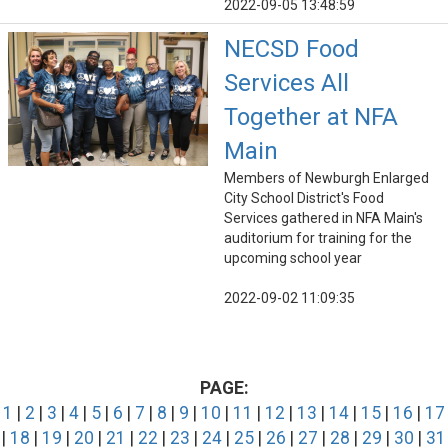
2022-09-05 13:48:59
NECSD Food
Services All
Together at NFA
Main
Members of Newburgh Enlarged
City School District's Food
Services gathered in NFA Main's
auditorium for training for the
upcoming school year
2022-09-02 11:09:35
PAGE:
1
|
2
|
3
|
4
|
5
|
6
|
7
|
8
|
9
|
10
|
11
|
12
|
13
|
14
|
15
|
16
|
17
|
18
|
19
|
20
|
21
|
22
|
23
|
24
|
25
|
26
|
27
|
28
|
29
|
30
|
31