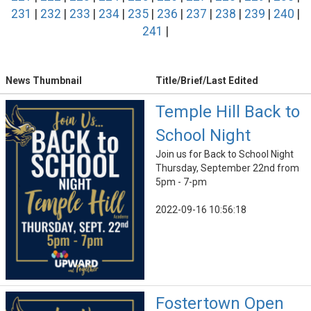
231
|
232
|
233
|
234
|
235
|
236
|
237
|
238
|
239
|
240
|
241
|
News Thumbnail
Title/Brief/Last Edited
Temple Hill Back to
School Night
Join us for Back to School Night
Thursday, September 22nd from
5pm - 7-pm
2022-09-16 10:56:18
Fostertown Open