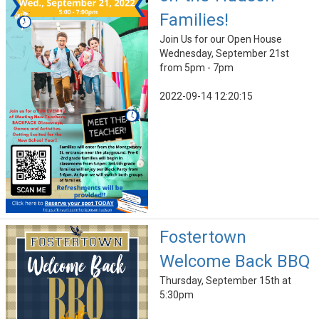
Families!
Join Us for our Open House
Wednesday, September 21st
from 5pm - 7pm
2022-09-14 12:20:15
Fostertown
Welcome Back BBQ
Thursday, September 15th at
5:30pm