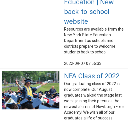
Education | New
back-to-school
website
Resources are available from the
New York State Education
Department as schools and
districts prepare to welcome
students back to school.
2022-09-07 07:56:33
NFA Class of 2022
Our graduating class of 2022 is
now complete! Our August
graduates walked the stage last
week, joining their peers as the
newest alumni of Newburgh Free
Academy! We wish all of our
graduates a life of success.