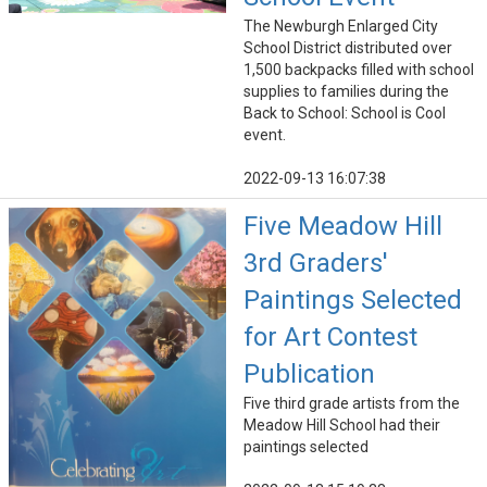
The Newburgh Enlarged City
School District distributed over
1,500 backpacks filled with school
supplies to families during the
Back to School: School is Cool
event.
2022-09-13 16:07:38
Five Meadow Hill
3rd Graders'
Paintings Selected
for Art Contest
Publication
Five third grade artists from the
Meadow Hill School had their
paintings selected