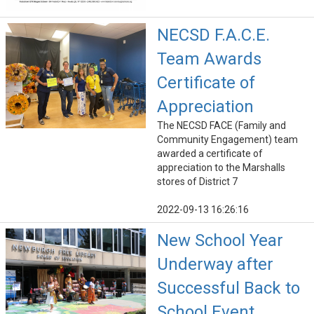
NECSD F.A.C.E.
Team Awards
Certificate of
Appreciation
The NECSD FACE (Family and
Community Engagement) team
awarded a certificate of
appreciation to the Marshalls
stores of District 7
2022-09-13 16:26:16
New School Year
Underway after
Successful Back to
School Event