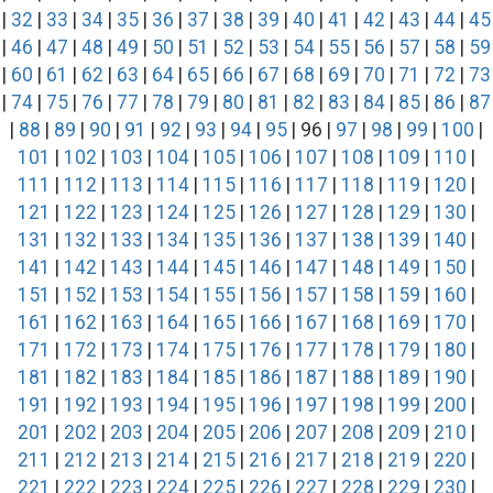
|
32
|
33
|
34
|
35
|
36
|
37
|
38
|
39
|
40
|
41
|
42
|
43
|
44
|
45
|
46
|
47
|
48
|
49
|
50
|
51
|
52
|
53
|
54
|
55
|
56
|
57
|
58
|
59
|
60
|
61
|
62
|
63
|
64
|
65
|
66
|
67
|
68
|
69
|
70
|
71
|
72
|
73
|
74
|
75
|
76
|
77
|
78
|
79
|
80
|
81
|
82
|
83
|
84
|
85
|
86
|
87
|
88
|
89
|
90
|
91
|
92
|
93
|
94
|
95
| 96 |
97
|
98
|
99
|
100
|
101
|
102
|
103
|
104
|
105
|
106
|
107
|
108
|
109
|
110
|
111
|
112
|
113
|
114
|
115
|
116
|
117
|
118
|
119
|
120
|
121
|
122
|
123
|
124
|
125
|
126
|
127
|
128
|
129
|
130
|
131
|
132
|
133
|
134
|
135
|
136
|
137
|
138
|
139
|
140
|
141
|
142
|
143
|
144
|
145
|
146
|
147
|
148
|
149
|
150
|
151
|
152
|
153
|
154
|
155
|
156
|
157
|
158
|
159
|
160
|
161
|
162
|
163
|
164
|
165
|
166
|
167
|
168
|
169
|
170
|
171
|
172
|
173
|
174
|
175
|
176
|
177
|
178
|
179
|
180
|
181
|
182
|
183
|
184
|
185
|
186
|
187
|
188
|
189
|
190
|
191
|
192
|
193
|
194
|
195
|
196
|
197
|
198
|
199
|
200
|
201
|
202
|
203
|
204
|
205
|
206
|
207
|
208
|
209
|
210
|
211
|
212
|
213
|
214
|
215
|
216
|
217
|
218
|
219
|
220
|
221
|
222
|
223
|
224
|
225
|
226
|
227
|
228
|
229
|
230
|