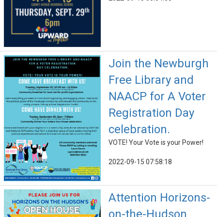
Join the Newburgh
Free Library and
NAACP for A Voter
Registration Day
celebration.
VOTE! Your Vote is your Power!
2022-09-15 07:58:18
Attention Horizons-
on-the-Hudson