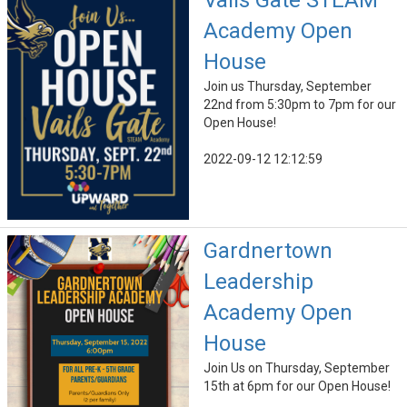
Vails Gate STEAM
Academy Open
House
Join us Thursday, September
22nd from 5:30pm to 7pm for our
Open House!
2022-09-12 12:12:59
Gardnertown
Leadership
Academy Open
House
Join Us on Thursday, September
15th at 6pm for our Open House!