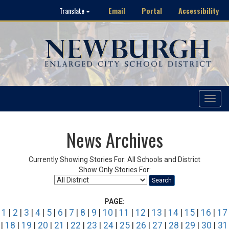
Email
Portal
Accessibility
Translate
Toggle
navigat
News Archives
Currently Showing Stories For: All Schools and District
Show Only Stories For:
Search
PAGE:
1
|
2
|
3
|
4
|
5
|
6
|
7
|
8
|
9
|
10
|
11
|
12
|
13
|
14
|
15
|
16
|
17
|
18
|
19
|
20
|
21
|
22
|
23
|
24
|
25
|
26
|
27
|
28
|
29
|
30
|
31