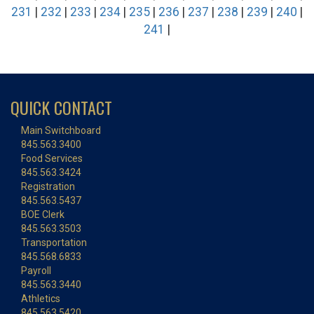
231
|
232
|
233
|
234
|
235
|
236
|
237
|
238
|
239
|
240
|
241
|
QUICK CONTACT
Main Switchboard
845.563.3400
Food Services
845.563.3424
Registration
845.563.5437
BOE Clerk
845.563.3503
Transportation
845.568.6833
Payroll
845.563.3440
Athletics
845.563.5420