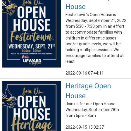
House
Fostertown’s Open House is
Wednesday, September 21, 2022
from 5:30 - 7:30 pm. In an effort
to accommodate families with
children in different classes
and/or grade levels, we will be
holding multiple sessions. We
encourage families to attend at
least
2022-09-16 07:44:11
Heritage Open
House
Join us for our Open House
Wednesday, September 28th
from 6pm - 8pm
2022-09-15 15:02:37