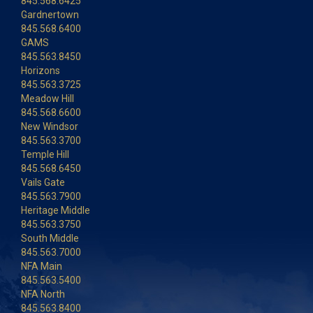
845.568.6425
Gardnertown
845.568.6400
GAMS
845.563.8450
Horizons
845.563.3725
Meadow Hill
845.568.6600
New Windsor
845.563.3700
Temple Hill
845.568.6450
Vails Gate
845.563.7900
Heritage Middle
845.563.3750
South Middle
845.563.7000
NFA Main
845.563.5400
NFA North
845.563.8400