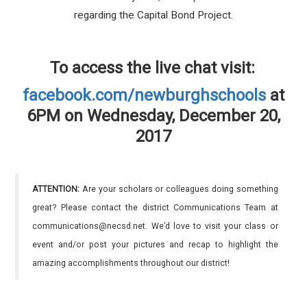
regarding the Capital Bond Project.
To access the live chat visit:
facebook.com/newburghschools
at
6PM on Wednesday, December 20,
2017
ATTENTION:
Are your scholars or colleagues doing something
great? Please contact the district Communications Team at
communications@necsd.net. We’d love to visit your class or
event and/or post your pictures and recap to highlight the
amazing accomplishments throughout our district!