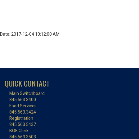
Date: 2017-12-04 10:12:00 AM
QUICK CONTACT
Main Switchboard
845.563.3400
Food Services
845.563.3424
Registration
845.563.5437
BOE Clerk
845.563.3503