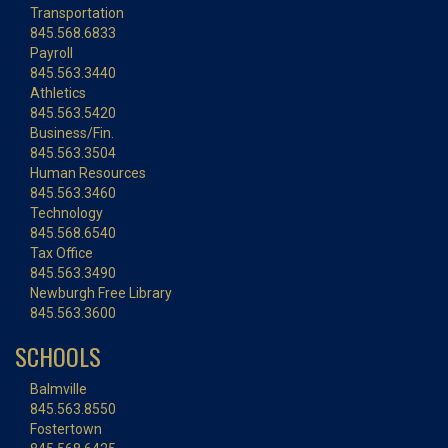
Transportation
845.568.6833
Payroll
845.563.3440
Athletics
845.563.5420
Business/Fin.
845.563.3504
Human Resources
845.563.3460
Technology
845.568.6540
Tax Office
845.563.3490
Newburgh Free Library
845.563.3600
SCHOOLS
Balmville
845.563.8550
Fostertown