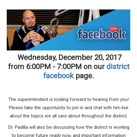
Wednesday, December 20, 2017
from 6:00PM - 7:00PM on our
district
facebook
page.
The superintendent is looking forward to hearing from you!
Please take the opportunity to join in and chat with him live
about the topics we all care about throughout the district.
Dr. Padilla will also be discussing how the district is working
to become future ready now, and important information