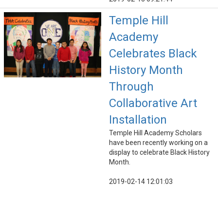
Temple Hill
Academy
Celebrates Black
History Month
Through
Collaborative Art
Installation
Temple Hill Academy Scholars
have been recently working on a
display to celebrate Black History
Month.
2019-02-14 12:01:03