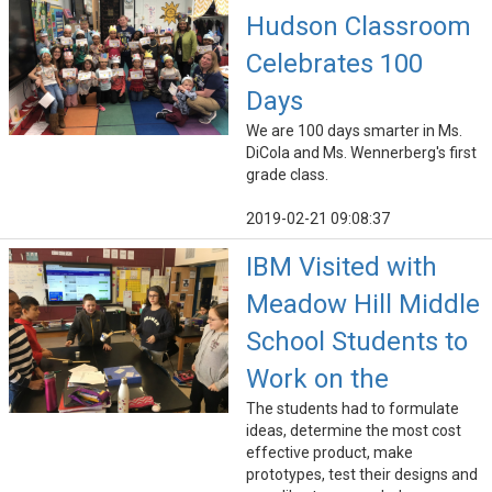
Hudson Classroom
Celebrates 100
Days
We are 100 days smarter in Ms.
DiCola and Ms. Wennerberg's first
grade class.
2019-02-21 09:08:37
IBM Visited with
Meadow Hill Middle
School Students to
Work on the
The students had to formulate
ideas, determine the most cost
effective product, make
prototypes, test their designs and