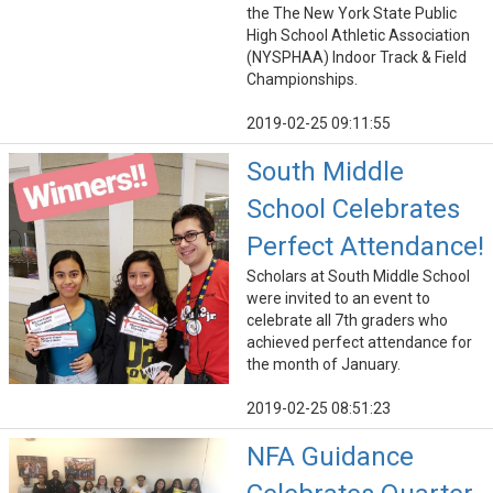
the The New York State Public
High School Athletic Association
(NYSPHAA) Indoor Track & Field
Championships.
2019-02-25 09:11:55
South Middle
School Celebrates
Perfect Attendance!
Scholars at South Middle School
were invited to an event to
celebrate all 7th graders who
achieved perfect attendance for
the month of January.
2019-02-25 08:51:23
NFA Guidance