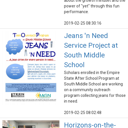
about the growth mindset and the
power of "yet" through this fun
performance.
2019-02-25 08:30:16
Jeans 'n Need
Service Project at
South Middle
School
Scholars enrolled in the Empire
State After School Program at
South Middle School are working
on a community outreach
program collecting jeans for those
in need.
2019-02-25 08:02:48
Horizons-on-the-