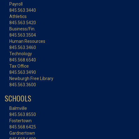
Payroll
845.563.3440
Athletics
845.563.5420
Business/Fin.
845.563.3504
Human Resources
845.563.3460
Technology
845.568.6540
Tax Office
845.563.3490
Newburgh Free Library
845.563.3600
SCHOOLS
Balmville
845.563.8550
Fostertown
845.568.6425
Gardnertown