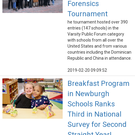
Forensics
Tournament
he tournament hosted over 390
entries (147 schools) in the
Varsity Public Forum category
with schools from all over the
United States and from various
countries including the Dominican
Republic and China in attendance.
2019-02-20 09:09:52
Breakfast Program
in Newburgh
Schools Ranks
Third in National
Survey for Second
Straight Year!