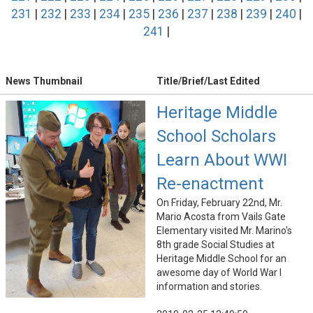
231
|
232
|
233
|
234
|
235
|
236
|
237
|
238
|
239
|
240
|
241
|
News Thumbnail
Title/Brief/Last Edited
Heritage Middle
School Scholars
Learn About WWI
Re-enactment
On Friday, February 22nd, Mr.
Mario Acosta from Vails Gate
Elementary visited Mr. Marino's
8th grade Social Studies at
Heritage Middle School for an
awesome day of World War I
information and stories.