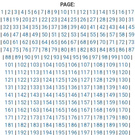
PAGE:
1
|
2
|
3
|
4
|
5
|
6
|
7
|
8
|
9
|
10
|
11
|
12
|
13
|
14
|
15
|
16
|
17
|
18
|
19
|
20
|
21
|
22
|
23
|
24
|
25
|
26
|
27
|
28
|
29
|
30
|
31
|
32
|
33
|
34
|
35
|
36
|
37
|
38
|
39
|
40
|
41
|
42
|
43
|
44
|
45
|
46
|
47
|
48
|
49
|
50
|
51
|
52
|
53
|
54
|
55
|
56
|
57
|
58
|
59
|
60
|
61
|
62
|
63
|
64
|
65
|
66
|
67
|
68
|
69
|
70
|
71
|
72
|
73
|
74
|
75
|
76
|
77
|
78
|
79
|
80
|
81
|
82
|
83
|
84
|
85
|
86
|
87
|
88
|
89
|
90
|
91
|
92
|
93
|
94
|
95
|
96
|
97
|
98
|
99
|
100
|
101
|
102
|
103
|
104
|
105
|
106
|
107
|
108
|
109
|
110
|
111
|
112
|
113
|
114
|
115
|
116
|
117
|
118
|
119
|
120
|
121
|
122
|
123
|
124
|
125
|
126
|
127
|
128
|
129
|
130
|
131
|
132
|
133
|
134
|
135
|
136
|
137
|
138
|
139
|
140
|
141
|
142
|
143
|
144
|
145
|
146
|
147
|
148
|
149
|
150
|
151
|
152
|
153
|
154
|
155
|
156
|
157
|
158
|
159
|
160
|
161
|
162
|
163
|
164
|
165
|
166
|
167
|
168
|
169
|
170
|
171
|
172
|
173
|
174
|
175
|
176
|
177
|
178
|
179
|
180
|
181
|
182
|
183
|
184
|
185
|
186
|
187
|
188
|
189
|
190
|
191
|
192
|
193
|
194
|
195
|
196
|
197
|
198
|
199
|
200
|