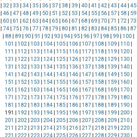
|
32
|
33
|
34
|
35
|
36
|
37
|
38
|
39
|
40
|
41
|
42
|
43
|
44
|
45
|
46
|
47
|
48
|
49
|
50
|
51
|
52
|
53
|
54
|
55
|
56
|
57
|
58
|
59
|
60
|
61
|
62
|
63
|
64
|
65
|
66
|
67
|
68
|
69
|
70
|
71
|
72
|
73
|
74
|
75
|
76
|
77
|
78
|
79
|
80
|
81
|
82
|
83
|
84
|
85
|
86
|
87
|
88
|
89
|
90
|
91
|
92
|
93
|
94
|
95
|
96
|
97
|
98
|
99
|
100
|
101
|
102
|
103
|
104
|
105
|
106
|
107
|
108
|
109
|
110
|
111
|
112
|
113
|
114
|
115
|
116
|
117
|
118
|
119
|
120
|
121
|
122
|
123
|
124
|
125
|
126
|
127
|
128
|
129
|
130
|
131
|
132
|
133
|
134
|
135
|
136
|
137
|
138
|
139
|
140
|
141
|
142
|
143
|
144
|
145
|
146
|
147
|
148
|
149
|
150
|
151
|
152
|
153
|
154
|
155
|
156
|
157
|
158
|
159
|
160
|
161
|
162
|
163
|
164
|
165
|
166
|
167
|
168
|
169
|
170
|
171
|
172
|
173
|
174
|
175
|
176
|
177
|
178
|
179
|
180
|
181
|
182
|
183
|
184
|
185
|
186
|
187
|
188
|
189
|
190
|
191 |
192
|
193
|
194
|
195
|
196
|
197
|
198
|
199
|
200
|
201
|
202
|
203
|
204
|
205
|
206
|
207
|
208
|
209
|
210
|
211
|
212
|
213
|
214
|
215
|
216
|
217
|
218
|
219
|
220
|
221
|
222
|
223
|
224
|
225
|
226
|
227
|
228
|
229
|
230
|