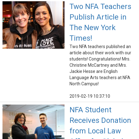
Two NFA Teachers
Publish Article in
The New York
Times!
Two NFA teachers published an
article about their work with our
students! Congratulations! Mrs.
Christine McCartney and Mrs.
Jackie Hesse are English
Language Arts teachers at NFA
North Campus!
2019-02-19 10:37:10
NFA Student
Receives Donation
from Local Law