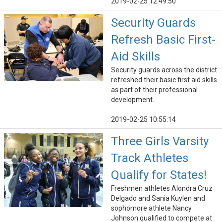
2019-02-25 12:49:50
Security Guards
Refresh Basic First-
Aid Skills
Security guards across the district
refreshed their basic first aid skills
as part of their professional
development.
2019-02-25 10:55:14
Three Girls Varsity
Track Athletes
Qualify for States!
Freshmen athletes Alondra Cruz
Delgado and Sania Kuylen and
sophomore athlete Nancy
Johnson qualified to compete at