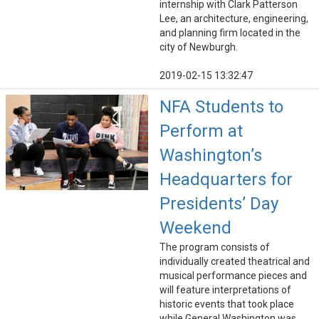
internship with Clark Patterson
Lee, an architecture, engineering,
and planning firm located in the
city of Newburgh.
2019-02-15 13:32:47
NFA Students to
Perform at
Washington’s
Headquarters for
Presidents’ Day
Weekend
The program consists of
individually created theatrical and
musical performance pieces and
will feature interpretations of
historic events that took place
while General Washington was