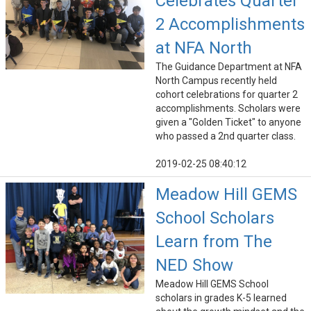
Celebrates Quarter
2 Accomplishments
at NFA North
The Guidance Department at NFA
North Campus recently held
cohort celebrations for quarter 2
accomplishments. Scholars were
given a "Golden Ticket" to anyone
who passed a 2nd quarter class.
2019-02-25 08:40:12
Meadow Hill GEMS
School Scholars
Learn from The
NED Show
Meadow Hill GEMS School
scholars in grades K-5 learned