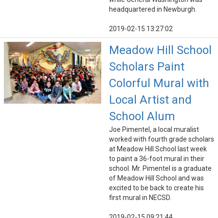
headquartered in Newburgh.
2019-02-15 13:27:02
Meadow Hill School
Scholars Paint
Colorful Mural with
Local Artist and
School Alum
Joe Pimentel, a local muralist
worked with fourth grade scholars
at Meadow Hill School last week
to paint a 36-foot mural in their
school. Mr. Pimentel is a graduate
of Meadow Hill School and was
excited to be back to create his
first mural in NECSD.
2019-02-15 09:21:44