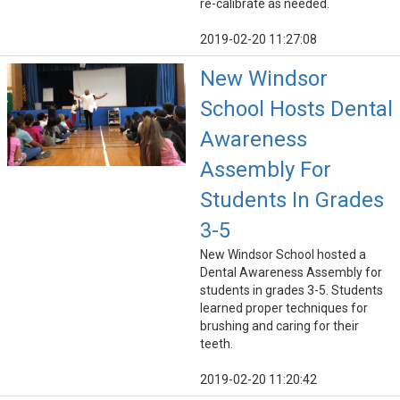
re-calibrate as needed.
2019-02-20 11:27:08
New Windsor
School Hosts Dental
Awareness
Assembly For
Students In Grades
3-5
New Windsor School hosted a
Dental Awareness Assembly for
students in grades 3-5. Students
learned proper techniques for
brushing and caring for their
teeth.
2019-02-20 11:20:42