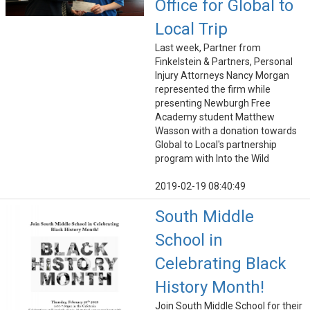
Office for Global to
Local Trip
Last week, Partner from
Finkelstein & Partners, Personal
Injury Attorneys Nancy Morgan
represented the firm while
presenting Newburgh Free
Academy student Matthew
Wasson with a donation towards
Global to Local's partnership
program with Into the Wild
2019-02-19 08:40:49
South Middle
School in
Celebrating Black
History Month!
Join South Middle School for their