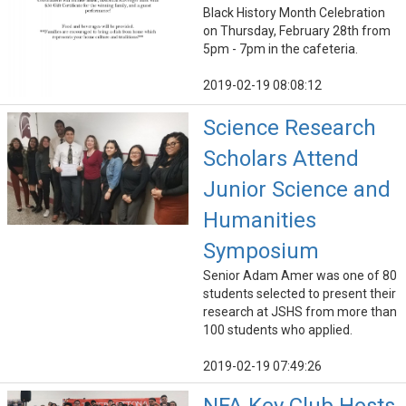
Black History Month Celebration
on Thursday, February 28th from
5pm - 7pm in the cafeteria.
2019-02-19 08:08:12
Science Research
Scholars Attend
Junior Science and
Humanities
Symposium
Senior Adam Amer was one of 80
students selected to present their
research at JSHS from more than
100 students who applied.
2019-02-19 07:49:26