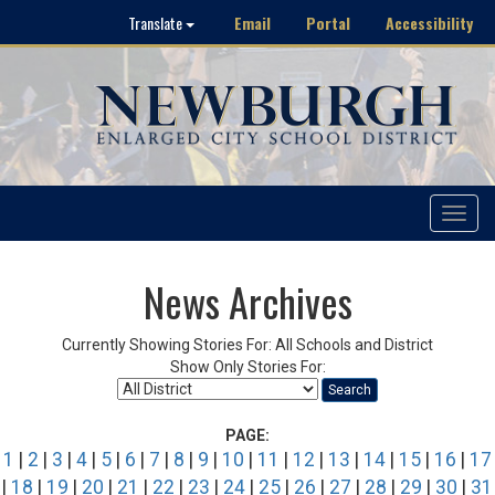
Email
Portal
Accessibility
Translate
Toggle
navigat
News Archives
Currently Showing Stories For: All Schools and District
Show Only Stories For:
Search
PAGE:
1
|
2
|
3
|
4
|
5
|
6
|
7
|
8
|
9
|
10
|
11
|
12
|
13
|
14
|
15
|
16
|
17
|
18
|
19
|
20
|
21
|
22
|
23
|
24
|
25
|
26
|
27
|
28
|
29
|
30
|
31