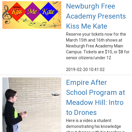
Newburgh Free
Academy Presents
Kiss Me Kate
Reserve your tickets now for the
March 15th and 16th shows at
Newburgh Free Academy Main
Campus. Tickets are $10, or $8 for
senior citizens/under 12
2019-02-20 10:41:02
Empire After
School Program at
Meadow Hill: Intro
to Drones
Here is a video a student
demonstrating his knowledge