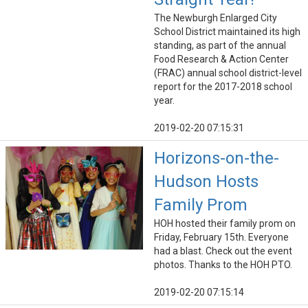
The Newburgh Enlarged City
School District maintained its high
standing, as part of the annual
Food Research & Action Center
(FRAC) annual school district-level
report for the 2017-2018 school
year.
2019-02-20 07:15:31
Horizons-on-the-
Hudson Hosts
Family Prom
HOH hosted their family prom on
Friday, February 15th. Everyone
had a blast. Check out the event
photos. Thanks to the HOH PTO.
2019-02-20 07:15:14