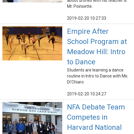
about drones with his teacher is
Mr. Poinsette.
2019-02-20 10:27:33
Empire After
School Program at
Meadow Hill: Intro
to Dance
Students are learning a dance
routine in Intro to Dance with Ms.
Di’Chiaro.
2019-02-20 10:24:27
NFA Debate Team
Competes in
Harvard National