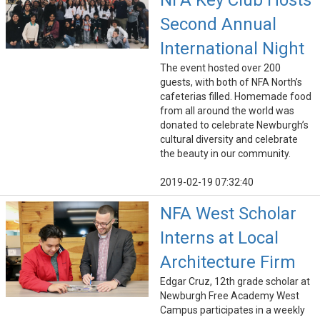
NFA Key Club Hosts
Second Annual
International Night
The event hosted over 200
guests, with both of NFA North’s
cafeterias filled. Homemade food
from all around the world was
donated to celebrate Newburgh’s
cultural diversity and celebrate
the beauty in our community.
2019-02-19 07:32:40
NFA West Scholar
Interns at Local
Architecture Firm
Edgar Cruz, 12th grade scholar at
Newburgh Free Academy West
Campus participates in a weekly