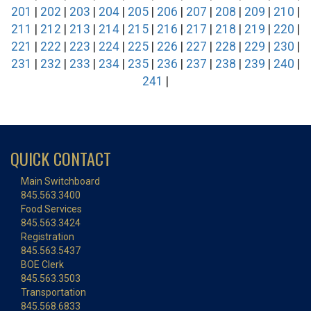
201
|
202
|
203
|
204
|
205
|
206
|
207
|
208
|
209
|
210
|
211
|
212
|
213
|
214
|
215
|
216
|
217
|
218
|
219
|
220
|
221
|
222
|
223
|
224
|
225
|
226
|
227
|
228
|
229
|
230
|
231
|
232
|
233
|
234
|
235
|
236
|
237
|
238
|
239
|
240
|
241
|
QUICK CONTACT
Main Switchboard
845.563.3400
Food Services
845.563.3424
Registration
845.563.5437
BOE Clerk
845.563.3503
Transportation
845.568.6833