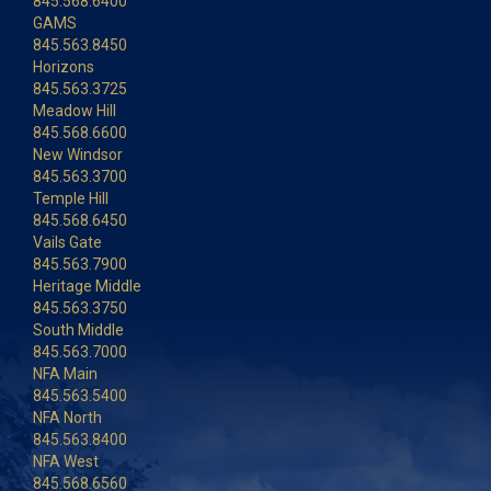
845.568.6400
GAMS
845.563.8450
Horizons
845.563.3725
Meadow Hill
845.568.6600
New Windsor
845.563.3700
Temple Hill
845.568.6450
Vails Gate
845.563.7900
Heritage Middle
845.563.3750
South Middle
845.563.7000
NFA Main
845.563.5400
NFA North
845.563.8400
NFA West
845.568.6560