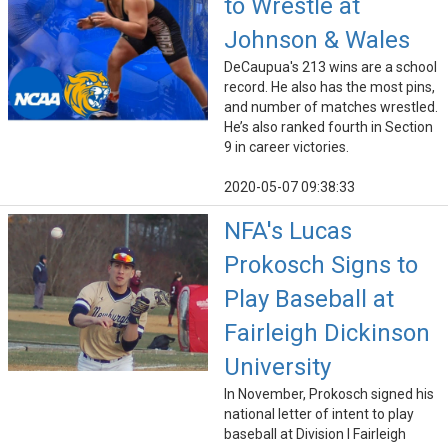
to Wrestle at
Johnson & Wales
DeCaupua's 213 wins are a school
record. He also has the most pins,
and number of matches wrestled.
He’s also ranked fourth in Section
9 in career victories.
2020-05-07 09:38:33
NFA's Lucas
Prokosch Signs to
Play Baseball at
Fairleigh Dickinson
University
In November, Prokosch signed his
national letter of intent to play
baseball at Division I Fairleigh