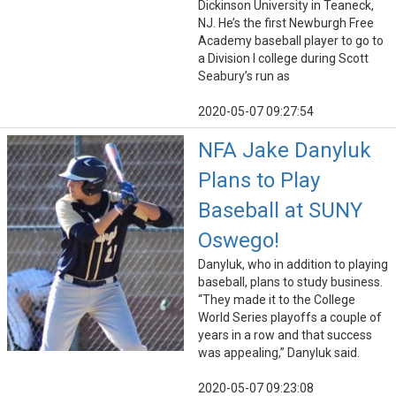
Dickinson University in Teaneck,
NJ. He’s the first Newburgh Free
Academy baseball player to go to
a Division I college during Scott
Seabury’s run as
2020-05-07 09:27:54
NFA Jake Danyluk
Plans to Play
Baseball at SUNY
Oswego!
Danyluk, who in addition to playing
baseball, plans to study business.
“They made it to the College
World Series playoffs a couple of
years in a row and that success
was appealing,” Danyluk said.
2020-05-07 09:23:08