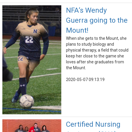
NFA’s Wendy
Guerra going to the
Mount!
When she gets to the Mount, she
plans to study biology and
physical therapy, a field that could
keep her close to the game she
loves after she graduates from
the Mount.
2020-05-07 09:13:19
Certified Nursing