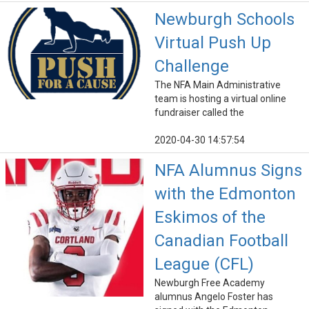
Newburgh Schools
Virtual Push Up
Challenge
The NFA Main Administrative
team is hosting a virtual online
fundraiser called the
2020-04-30 14:57:54
NFA Alumnus Signs
with the Edmonton
Eskimos of the
Canadian Football
League (CFL)
Newburgh Free Academy
alumnus Angelo Foster has