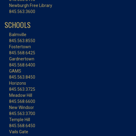
Newburgh Free Library
845.563.3600
SCHOOLS
Balmville
845.563.8550
Fostertown
845.568.6425
Gardnertown
845.568.6400
GAMS
845.563.8450
Horizons
845.563.3725
Meadow Hill
845.568.6600
New Windsor
845.563.3700
Temple Hill
845.568.6450
Vails Gate