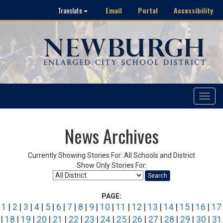
Email
Portal
Accessibility
Translate
Toggle
navigat
News Archives
Currently Showing Stories For: All Schools and District
Show Only Stories For:
Search
PAGE:
1
|
2
|
3
|
4
|
5
|
6
|
7
|
8
|
9
|
10
|
11
|
12
|
13
|
14
|
15
|
16
|
17
|
18
|
19
|
20
|
21
|
22
|
23
|
24
|
25
|
26
|
27
|
28
|
29
|
30
|
31