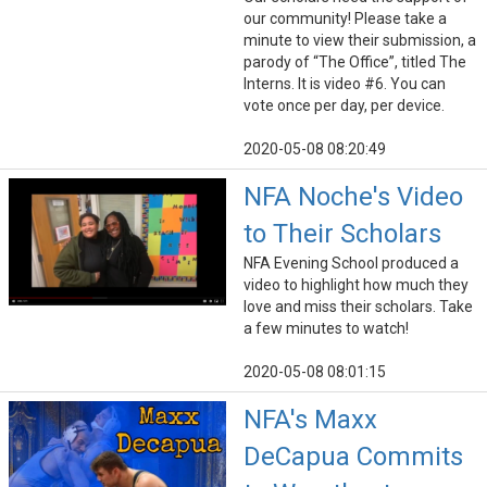
our community! Please take a
minute to view their submission, a
parody of “The Office”, titled The
Interns. It is video #6. You can
vote once per day, per device.
2020-05-08 08:20:49
NFA Noche's Video
to Their Scholars
NFA Evening School produced a
video to highlight how much they
love and miss their scholars. Take
a few minutes to watch!
2020-05-08 08:01:15
NFA's Maxx
DeCapua Commits