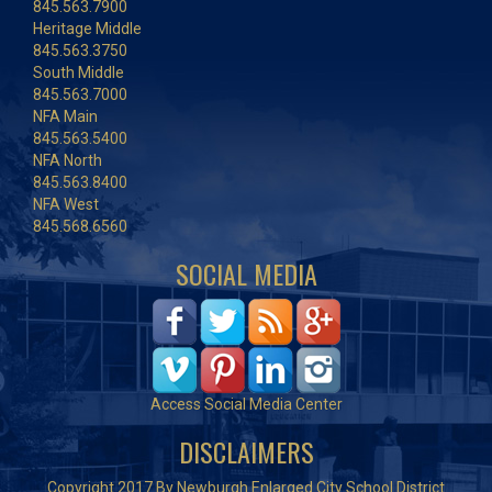
845.563.7900
Heritage Middle
845.563.3750
South Middle
845.563.7000
NFA Main
845.563.5400
NFA North
845.563.8400
NFA West
845.568.6560
SOCIAL MEDIA
Access Social Media Center
DISCLAIMERS
Copyright 2017 By Newburgh Enlarged City School District