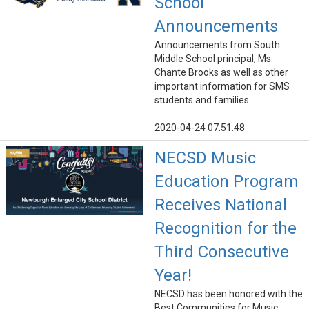
School
Announcements
Announcements from South
Middle School principal, Ms.
Chante Brooks as well as other
important information for SMS
students and families.
2020-04-24 07:51:48
NECSD Music
Education Program
Receives National
Recognition for the
Third Consecutive
Year!
NECSD has been honored with the
Best Communities for Music