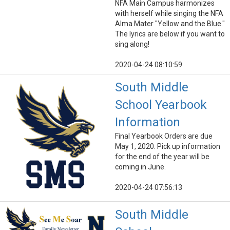
NFA Main Campus harmonizes
with herself while singing the NFA
Alma Mater "Yellow and the Blue."
The lyrics are below if you want to
sing along!
2020-04-24 08:10:59
South Middle
School Yearbook
Information
Final Yearbook Orders are due
May 1, 2020. Pick up information
for the end of the year will be
coming in June.
2020-04-24 07:56:13
South Middle