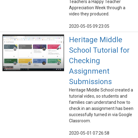
Teachers a Happy Teacher
Appreciation Week through a
video they produced.
2020-05-05 09:23:05
Heritage Middle
School Tutorial for
Checking
Assignment
Submissions
Heritage Middle School created a
tutorial video, so students and
families can understand how to
check in an assignment has been
successfully turned in via Google
Classroom.
2020-05-01 07:26:58