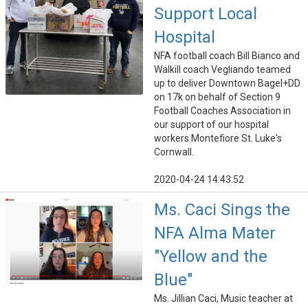
Support Local
Hospital
NFA football coach Bill Bianco and
Walkill coach Vegliando teamed
up to deliver Downtown Bagel+DD
on 17k on behalf of Section 9
Football Coaches Association in
our support of our hospital
workers Montefiore St. Luke's
Cornwall.
2020-04-24 14:43:52
Ms. Caci Sings the
NFA Alma Mater
"Yellow and the
Blue"
Ms. Jillian Caci, Music teacher at