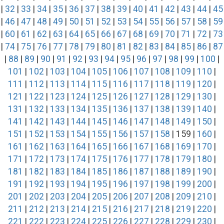
|
32
|
33
|
34
|
35
|
36
|
37
|
38
|
39
|
40
|
41
|
42
|
43
|
44
|
45
|
46
|
47
|
48
|
49
|
50
|
51
|
52
|
53
|
54
|
55
|
56
|
57
|
58
|
59
|
60
|
61
|
62
|
63
|
64
|
65
|
66
|
67
|
68
|
69
|
70
|
71
|
72
|
73
|
74
|
75
|
76
|
77
|
78
|
79
|
80
|
81
|
82
|
83
|
84
|
85
|
86
|
87
|
88
|
89
|
90
|
91
|
92
|
93
|
94
|
95
|
96
|
97
|
98
|
99
|
100
|
101
|
102
|
103
|
104
|
105
|
106
|
107
|
108
|
109
|
110
|
111
|
112
|
113
|
114
|
115
|
116
|
117
|
118
|
119
|
120
|
121
|
122
|
123
|
124
|
125
|
126
|
127
|
128
|
129
|
130
|
131
|
132
|
133
|
134
|
135
|
136
|
137
|
138
|
139
|
140
|
141
|
142
|
143
|
144
|
145
|
146
|
147
|
148
|
149
|
150
|
151
|
152
|
153
|
154
|
155
|
156
|
157
|
158
| 159 |
160
|
161
|
162
|
163
|
164
|
165
|
166
|
167
|
168
|
169
|
170
|
171
|
172
|
173
|
174
|
175
|
176
|
177
|
178
|
179
|
180
|
181
|
182
|
183
|
184
|
185
|
186
|
187
|
188
|
189
|
190
|
191
|
192
|
193
|
194
|
195
|
196
|
197
|
198
|
199
|
200
|
201
|
202
|
203
|
204
|
205
|
206
|
207
|
208
|
209
|
210
|
211
|
212
|
213
|
214
|
215
|
216
|
217
|
218
|
219
|
220
|
221
|
222
|
223
|
224
|
225
|
226
|
227
|
228
|
229
|
230
|