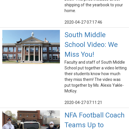
shipping of the yearbook to your
home.
2020-04-27 07:17:46
South Middle
School Video: We
Miss You!
Faculty and staff of South Middle
School put together a video letting
their students know how much
they miss them! The video was
put together by Ms. Alexis Yakle-
McKoy.
2020-04-27 07:11:21
NFA Football Coach
Teams Up to