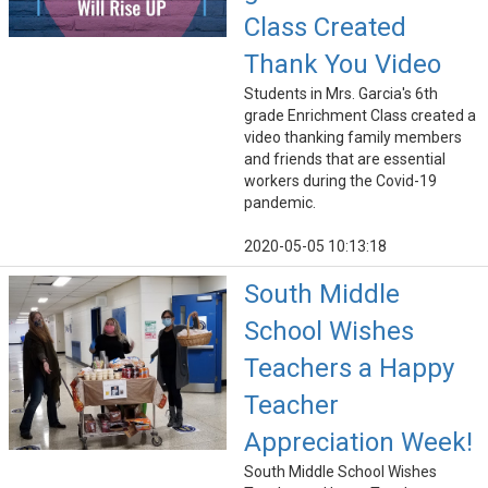
Class Created
Thank You Video
Students in Mrs. Garcia's 6th
grade Enrichment Class created a
video thanking family members
and friends that are essential
workers during the Covid-19
pandemic.
2020-05-05 10:13:18
South Middle
School Wishes
Teachers a Happy
Teacher
Appreciation Week!
South Middle School Wishes