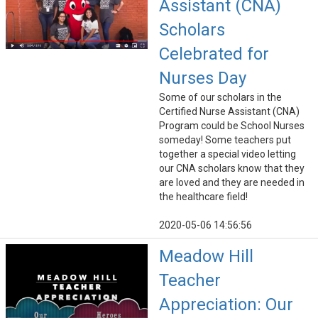
Assistant (CNA)
Scholars
Celebrated for
Nurses Day
Some of our scholars in the
Certified Nurse Assistant (CNA)
Program could be School Nurses
someday! Some teachers put
together a special video letting
our CNA scholars know that they
are loved and they are needed in
the healthcare field!
2020-05-06 14:56:56
Meadow Hill
Teacher
Appreciation: Our