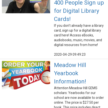
400 People Sign up
for Digital Library
Cards!
If you don't already have a library
card, sign up for a digital library
card here! Access eBooks,
audiobooks, music, movies, and
digital resources from home!
2020-04-29 09:49:23
Meadow Hill
Yearbook
Information!
Attention Meadow Hill GEMS
scholars: Yearbooks for our
school are now available to order
online. The price is $27.50 per
book. This price includes direct