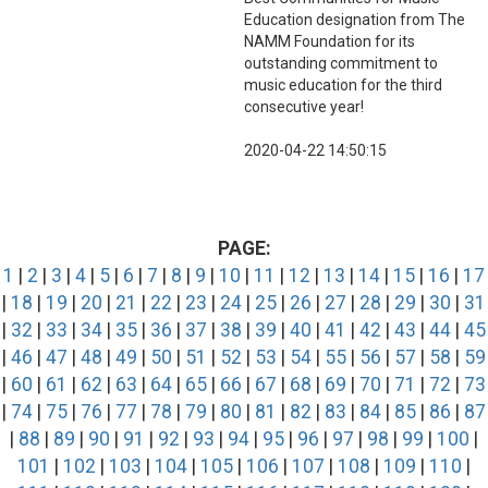
Education designation from The
NAMM Foundation for its
outstanding commitment to
music education for the third
consecutive year!
2020-04-22 14:50:15
PAGE:
1
|
2
|
3
|
4
|
5
|
6
|
7
|
8
|
9
|
10
|
11
|
12
|
13
|
14
|
15
|
16
|
17
|
18
|
19
|
20
|
21
|
22
|
23
|
24
|
25
|
26
|
27
|
28
|
29
|
30
|
31
|
32
|
33
|
34
|
35
|
36
|
37
|
38
|
39
|
40
|
41
|
42
|
43
|
44
|
45
|
46
|
47
|
48
|
49
|
50
|
51
|
52
|
53
|
54
|
55
|
56
|
57
|
58
|
59
|
60
|
61
|
62
|
63
|
64
|
65
|
66
|
67
|
68
|
69
|
70
|
71
|
72
|
73
|
74
|
75
|
76
|
77
|
78
|
79
|
80
|
81
|
82
|
83
|
84
|
85
|
86
|
87
|
88
|
89
|
90
|
91
|
92
|
93
|
94
|
95
|
96
|
97
|
98
|
99
|
100
|
101
|
102
|
103
|
104
|
105
|
106
|
107
|
108
|
109
|
110
|