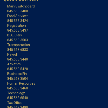
Main Switchboard
845.563.3400
Food Services
845.563.3424
Registration
845.563.5437
BOE Clerk
845.563.3503
Transportation
845.568.6833
Payroll
845.563.3440
Athletics
845.563.5420
Business/Fin.
845.563.3504
Human Resources
845.563.3460
Technology
845.568.6540
Tax Office
845.563.3490