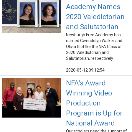
Academy Names
2020 Valedictorian
and Salutatorian
Newburgh Free Academy has
named Gwendolyn Walker and
Olivia Gloffke the NFA Class of
2020 Valedictorian and
Salutatorian, respectively.
2020-05-12 09:12:54
NFA's Award
Winning Video
Production
Program is Up for
National Award
Our scholars need the support of