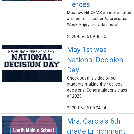
Heroes
Meadow Hill GEMS School created
a video for Teacher Appreciation
Week. Enjoy the video here!
2020-05-06 09:46:25
May 1st was
National Decision
Day!
Check out this video of our
students making their college
decisions. Congratulations class
of 2020.
2020-05-06 09:04:34
Mrs. Garcia's 6th
grade Enrichment