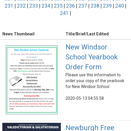
231
|
232
|
233
|
234
|
235
|
236
|
237
|
238
|
239
|
240
|
241
|
News Thumbnail
Title/Brief/Last Edited
New Windsor
School Yearbook
Order Form
Please use this information to
order your copy of the yearbook
for New Windsor School
2020-05-13 04:55:58
Newburgh Free