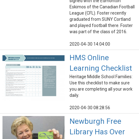
signed with the Edmonton
Eskimos of the Canadian Football
League (CFL). Foster recently
graduated from SUNY Cortland
and played football there. Foster
was part of the class of 2016.
2020-04-30 14:04:00
HMS Online
Learning Checklist
Heritage Middle School Families:
Use this checklist to make sure
you are completing all your work
daily.
2020-04-30 08:28:56
Newburgh Free
Library Has Over