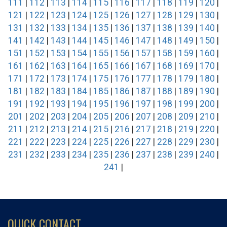
111
|
112
|
113
|
114
|
115
|
116
|
117
|
118
|
119
|
120
|
121
|
122
|
123
|
124
|
125
|
126
|
127
|
128
|
129
|
130
|
131
|
132
|
133
|
134
|
135
|
136
|
137
|
138
|
139
|
140
|
141
|
142
|
143
|
144
|
145
|
146
|
147
|
148
|
149
|
150
|
151
|
152
|
153
|
154
|
155
|
156
|
157
|
158
|
159
|
160
|
161
|
162
|
163
|
164
|
165
|
166
|
167
|
168
|
169
|
170
|
171
|
172
|
173
|
174
|
175
|
176
|
177
|
178
|
179
|
180
|
181
|
182
|
183
|
184
|
185
|
186
|
187
|
188
|
189
|
190
|
191
|
192
|
193
|
194
|
195
|
196
|
197
|
198
|
199
|
200
|
201
|
202
|
203
|
204
|
205
|
206
|
207
|
208
|
209
|
210
|
211
|
212
|
213
|
214
|
215
|
216
|
217
|
218
|
219
|
220
|
221
|
222
|
223
|
224
|
225
|
226
|
227
|
228
|
229
|
230
|
231
|
232
|
233
|
234
|
235
|
236
|
237
|
238
|
239
|
240
|
241
|
QUICK CONTACT