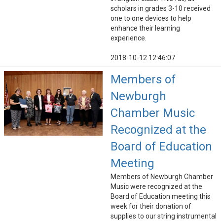
scholars in grades 3-10 received
one to one devices to help
enhance their learning
experience.
2018-10-12 12:46:07
Members of
Newburgh
Chamber Music
Recognized at the
Board of Education
Meeting
Members of Newburgh Chamber
Music were recognized at the
Board of Education meeting this
week for their donation of
supplies to our string instrumental