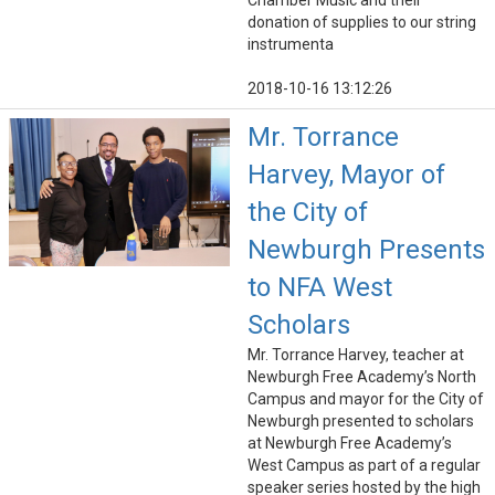
Chamber Music and their
donation of supplies to our string
instrumenta
2018-10-16 13:12:26
Mr. Torrance
Harvey, Mayor of
the City of
Newburgh Presents
to NFA West
Scholars
Mr. Torrance Harvey, teacher at
Newburgh Free Academy’s North
Campus and mayor for the City of
Newburgh presented to scholars
at Newburgh Free Academy’s
West Campus as part of a regular
speaker series hosted by the high