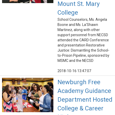
Mount St. Mary
College
School Counselors, Ms. Angela
Boone and Ms. La'Shawn
Martinez, along with other
support personnel from NECSD
attended the CARD Conference
and presentation Restorative
Justice: Dismantling the School-
to-Prison Pipeline, sponsored by
MSMC and the NECSD
2018-10-16 13:47:07
Newburgh Free
Academy Guidance
Department Hosted
College & Career