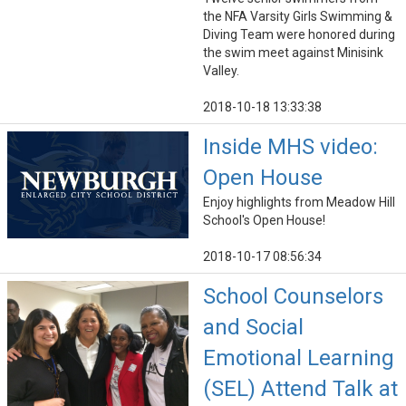
the NFA Varsity Girls Swimming &
Diving Team were honored during
the swim meet against Minisink
Valley.
2018-10-18 13:33:38
Inside MHS video:
Open House
Enjoy highlights from Meadow Hill
School's Open House!
2018-10-17 08:56:34
School Counselors
and Social
Emotional Learning
(SEL) Attend Talk at