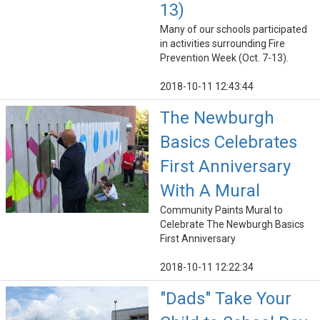
13)
Many of our schools participated
in activities surrounding Fire
Prevention Week (Oct. 7-13).
2018-10-11 12:43:44
The Newburgh
Basics Celebrates
First Anniversary
With A Mural
Community Paints Mural to
Celebrate The Newburgh Basics
First Anniversary
2018-10-11 12:22:34
"Dads" Take Your