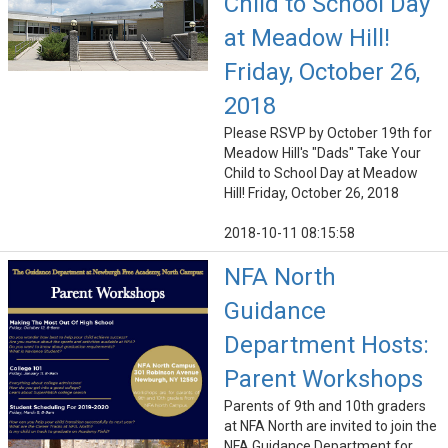
Child to School Day
at Meadow Hill!
Friday, October 26,
2018
Please RSVP by October 19th for
Meadow Hill's "Dads" Take Your
Child to School Day at Meadow
Hill! Friday, October 26, 2018
2018-10-11 08:15:58
NFA North
Guidance
Department Hosts:
Parent Workshops
Parents of 9th and 10th graders
at NFA North are invited to join the
NFA Guidance Department for