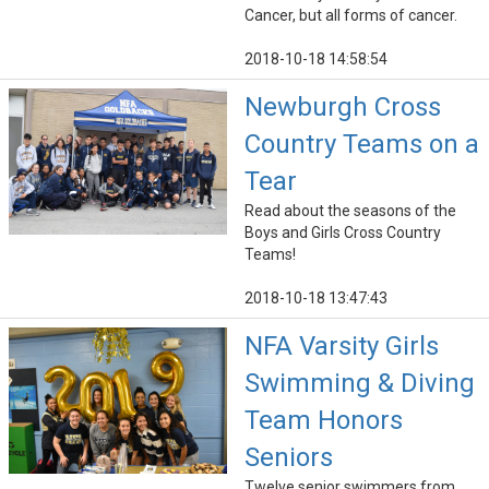
Cancer, but all forms of cancer.
2018-10-18 14:58:54
Newburgh Cross
Country Teams on a
Tear
Read about the seasons of the
Boys and Girls Cross Country
Teams!
2018-10-18 13:47:43
NFA Varsity Girls
Swimming & Diving
Team Honors
Seniors
Twelve senior swimmers from