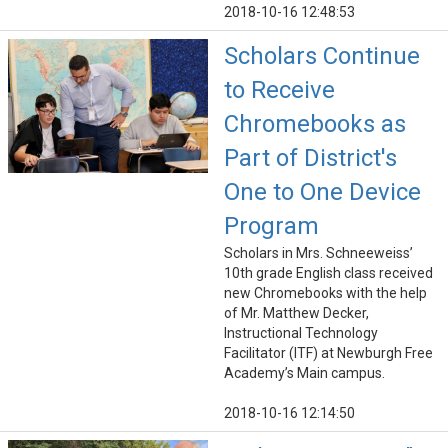
2018-10-16 12:48:53
Scholars Continue
to Receive
Chromebooks as
Part of District's
One to One Device
Program
Scholars in Mrs. Schneeweiss’
10th grade English class received
new Chromebooks with the help
of Mr. Matthew Decker,
Instructional Technology
Facilitator (ITF) at Newburgh Free
Academy’s Main campus.
2018-10-16 12:14:50