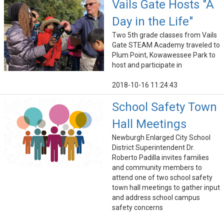
Vails Gate Hosts "A
Day in the Life"
Two 5th grade classes from Vails
Gate STEAM Academy traveled to
Plum Point, Kowawessee Park to
host and participate in
2018-10-16 11:24:43
School Safety Town
Hall Meetings
Newburgh Enlarged City School
District Superintendent Dr.
Roberto Padilla invites families
and community members to
attend one of two school safety
town hall meetings to gather input
and address school campus
safety concerns