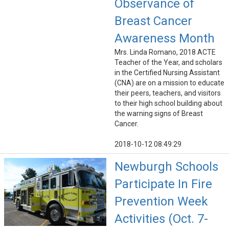
Observance of
Breast Cancer
Awareness Month
Mrs. Linda Romano, 2018 ACTE
Teacher of the Year, and scholars
in the Certified Nursing Assistant
(CNA) are on a mission to educate
their peers, teachers, and visitors
to their high school building about
the warning signs of Breast
Cancer.
2018-10-12 08:49:29
Newburgh Schools
Participate In Fire
Prevention Week
Activities (Oct. 7-