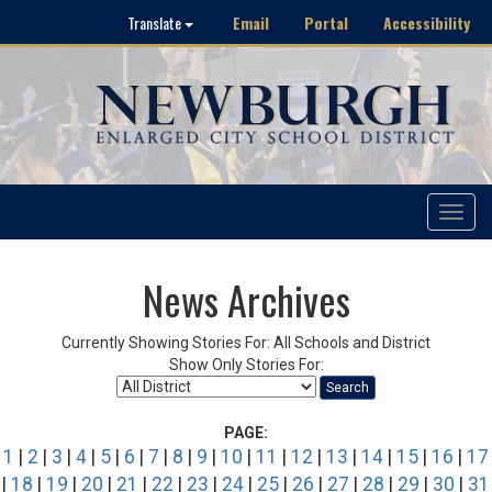
Email
Portal
Accessibility
Translate
Toggle
navigat
News Archives
Currently Showing Stories For: All Schools and District
Show Only Stories For:
Search
PAGE:
1
|
2
|
3
|
4
|
5
|
6
|
7
|
8
|
9
|
10
|
11
|
12
|
13
|
14
|
15
|
16
|
17
|
18
|
19
|
20
|
21
|
22
|
23
|
24
|
25
|
26
|
27
|
28
|
29
|
30
|
31