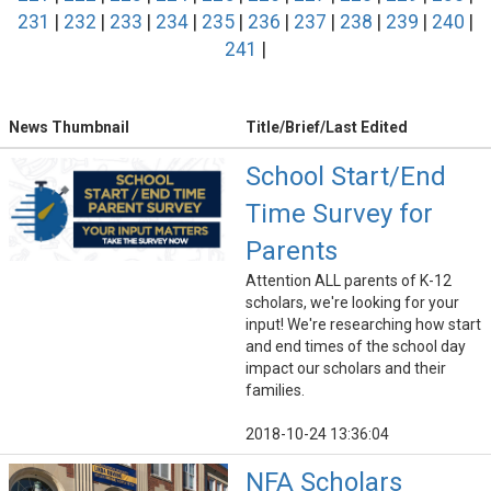
231
|
232
|
233
|
234
|
235
|
236
|
237
|
238
|
239
|
240
|
241
|
News Thumbnail
Title/Brief/Last Edited
School Start/End
Time Survey for
Parents
Attention ALL parents of K-12
scholars, we're looking for your
input! We're researching how start
and end times of the school day
impact our scholars and their
families.
2018-10-24 13:36:04
NFA Scholars