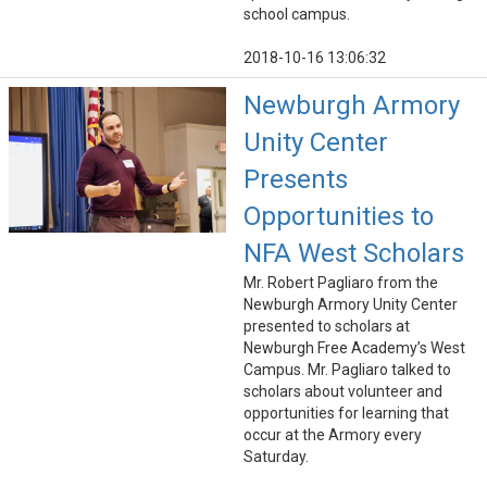
school campus.
2018-10-16 13:06:32
Newburgh Armory
Unity Center
Presents
Opportunities to
NFA West Scholars
Mr. Robert Pagliaro from the
Newburgh Armory Unity Center
presented to scholars at
Newburgh Free Academy’s West
Campus. Mr. Pagliaro talked to
scholars about volunteer and
opportunities for learning that
occur at the Armory every
Saturday.