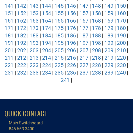
141
|
142
|
143
|
144
|
145
|
146
|
147
|
148
|
149
|
150
|
151
|
152
|
153
|
154
|
155
|
156
|
157
|
158
|
159
|
160
|
161
|
162
|
163
|
164
|
165
|
166
|
167
|
168
|
169
|
170
|
171
|
172
|
173
|
174
|
175
|
176
|
177
|
178
|
179
|
180
|
181
|
182
|
183
|
184
|
185
|
186
|
187
|
188
|
189
|
190
|
191
|
192
|
193
|
194
|
195
|
196
|
197
|
198
|
199
|
200
|
201
|
202
|
203
|
204
|
205
|
206
|
207
|
208
|
209
|
210
|
211
|
212
|
213
|
214
|
215
|
216
|
217
|
218
|
219
|
220
|
221
|
222
|
223
|
224
|
225
|
226
|
227
|
228
|
229
|
230
|
231
|
232
|
233
|
234
|
235
|
236
|
237
|
238
|
239
|
240
|
241
|
QUICK CONTACT
Main Switchboard
845.563.3400