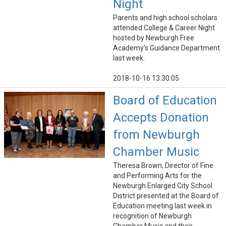
Night
Parents and high school scholars
attended College & Career Night
hosted by Newburgh Free
Academy’s Guidance Department
last week.
2018-10-16 13:30:05
Board of Education
Accepts Donation
from Newburgh
Chamber Music
Theresa Brown, Director of Fine
and Performing Arts for the
Newburgh Enlarged City School
District presented at the Board of
Education meeting last week in
recognition of Newburgh