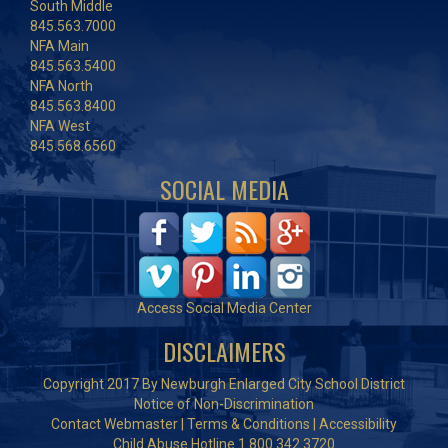
South Middle
845.563.7000
NFA Main
845.563.5400
NFA North
845.563.8400
NFA West
845.568.6560
SOCIAL MEDIA
Access Social Media Center
DISCLAIMERS
Copyright 2017 By Newburgh Enlarged City School District
Notice of Non-Discrimination
Contact Webmaster
|
Terms & Conditions
|
Accessibility
Child Abuse Hotline 1.800.342.3720