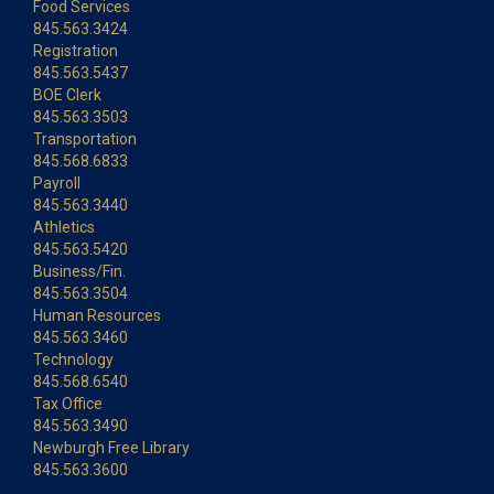
Food Services
845.563.3424
Registration
845.563.5437
BOE Clerk
845.563.3503
Transportation
845.568.6833
Payroll
845.563.3440
Athletics
845.563.5420
Business/Fin.
845.563.3504
Human Resources
845.563.3460
Technology
845.568.6540
Tax Office
845.563.3490
Newburgh Free Library
845.563.3600