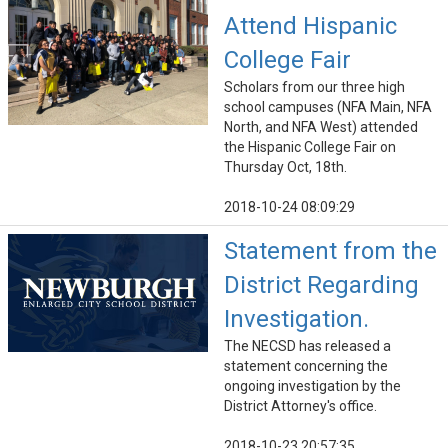
Attend Hispanic
College Fair
Scholars from our three high
school campuses (NFA Main, NFA
North, and NFA West) attended
the Hispanic College Fair on
Thursday Oct, 18th.
2018-10-24 08:09:29
Statement from the
District Regarding
Investigation.
The NECSD has released a
statement concerning the
ongoing investigation by the
District Attorney's office.
2018-10-23 20:57:35