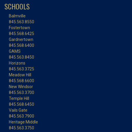
SCHOOLS
Balmville
845.563.8550
Fostertown
845.568.6425
Gardnertown
845.568.6400
GAMS
845.563.8450
Horizons
845.563.3725
Meadow Hill
845.568.6600
New Windsor
845.563.3700
Temple Hill
845.568.6450
Vails Gate
845.563.7900
Heritage Middle
845.563.3750