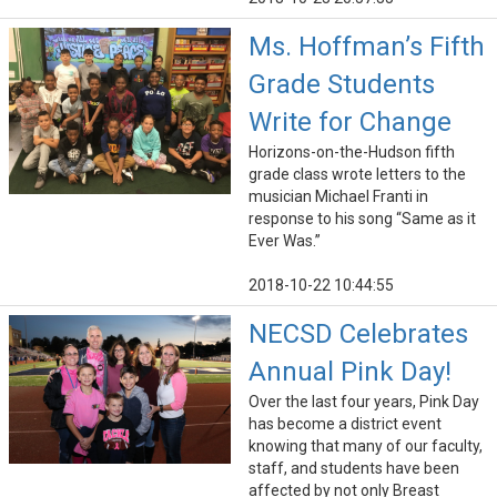
Ms. Hoffman’s Fifth
Grade Students
Write for Change
Horizons-on-the-Hudson fifth
grade class wrote letters to the
musician Michael Franti in
response to his song “Same as it
Ever Was.”
2018-10-22 10:44:55
NECSD Celebrates
Annual Pink Day!
Over the last four years, Pink Day
has become a district event
knowing that many of our faculty,
staff, and students have been
affected by not only Breast