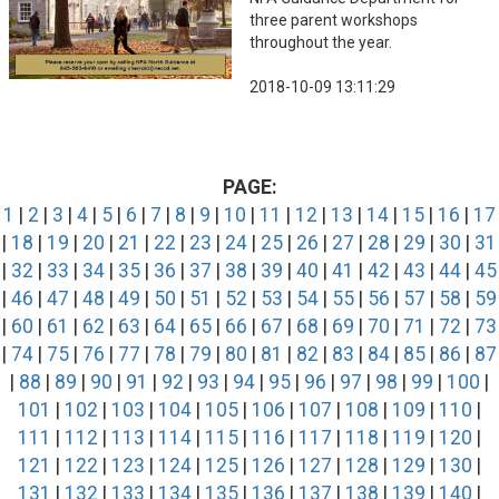
three parent workshops
throughout the year.
2018-10-09 13:11:29
PAGE:
1
|
2
|
3
|
4
|
5
|
6
|
7
|
8
|
9
|
10
|
11
|
12
|
13
|
14
|
15
|
16
|
17
|
18
|
19
|
20
|
21
|
22
|
23
|
24
|
25
|
26
|
27
|
28
|
29
|
30
|
31
|
32
|
33
|
34
|
35
|
36
|
37
|
38
|
39
|
40
|
41
|
42
|
43
|
44
|
45
|
46
|
47
|
48
|
49
|
50
|
51
|
52
|
53
|
54
|
55
|
56
|
57
|
58
|
59
|
60
|
61
|
62
|
63
|
64
|
65
|
66
|
67
|
68
|
69
|
70
|
71
|
72
|
73
|
74
|
75
|
76
|
77
|
78
|
79
|
80
|
81
|
82
|
83
|
84
|
85
|
86
|
87
|
88
|
89
|
90
|
91
|
92
|
93
|
94
|
95
|
96
|
97
|
98
|
99
|
100
|
101
|
102
|
103
|
104
|
105
|
106
|
107
|
108
|
109
|
110
|
111
|
112
|
113
|
114
|
115
|
116
|
117
|
118
|
119
|
120
|
121
|
122
|
123
|
124
|
125
|
126
|
127
|
128
|
129
|
130
|
131
|
132
|
133
|
134
|
135
|
136
|
137
|
138
|
139
|
140
|