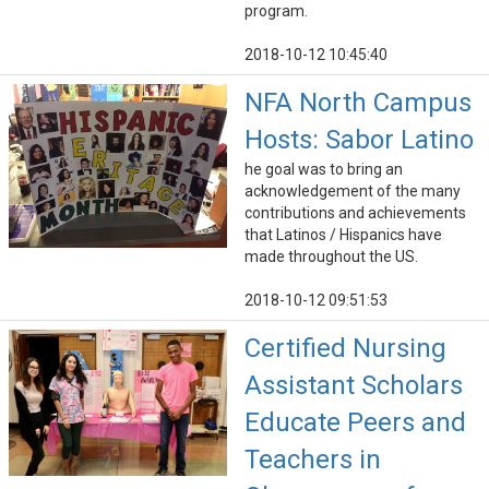
program.
2018-10-12 10:45:40
NFA North Campus
Hosts: Sabor Latino
he goal was to bring an
acknowledgement of the many
contributions and achievements
that Latinos / Hispanics have
made throughout the US.
2018-10-12 09:51:53
Certified Nursing
Assistant Scholars
Educate Peers and
Teachers in