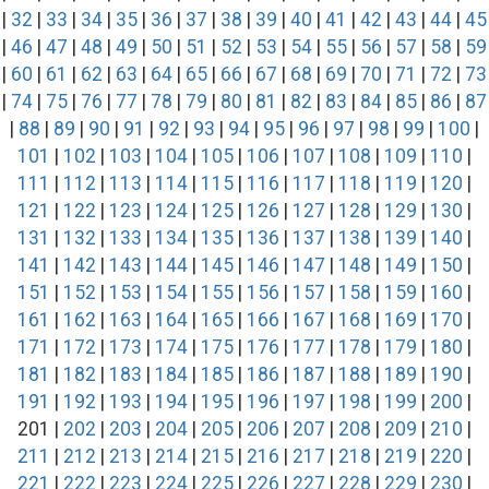
|
32
|
33
|
34
|
35
|
36
|
37
|
38
|
39
|
40
|
41
|
42
|
43
|
44
|
45
|
46
|
47
|
48
|
49
|
50
|
51
|
52
|
53
|
54
|
55
|
56
|
57
|
58
|
59
|
60
|
61
|
62
|
63
|
64
|
65
|
66
|
67
|
68
|
69
|
70
|
71
|
72
|
73
|
74
|
75
|
76
|
77
|
78
|
79
|
80
|
81
|
82
|
83
|
84
|
85
|
86
|
87
|
88
|
89
|
90
|
91
|
92
|
93
|
94
|
95
|
96
|
97
|
98
|
99
|
100
|
101
|
102
|
103
|
104
|
105
|
106
|
107
|
108
|
109
|
110
|
111
|
112
|
113
|
114
|
115
|
116
|
117
|
118
|
119
|
120
|
121
|
122
|
123
|
124
|
125
|
126
|
127
|
128
|
129
|
130
|
131
|
132
|
133
|
134
|
135
|
136
|
137
|
138
|
139
|
140
|
141
|
142
|
143
|
144
|
145
|
146
|
147
|
148
|
149
|
150
|
151
|
152
|
153
|
154
|
155
|
156
|
157
|
158
|
159
|
160
|
161
|
162
|
163
|
164
|
165
|
166
|
167
|
168
|
169
|
170
|
171
|
172
|
173
|
174
|
175
|
176
|
177
|
178
|
179
|
180
|
181
|
182
|
183
|
184
|
185
|
186
|
187
|
188
|
189
|
190
|
191
|
192
|
193
|
194
|
195
|
196
|
197
|
198
|
199
|
200
|
201 |
202
|
203
|
204
|
205
|
206
|
207
|
208
|
209
|
210
|
211
|
212
|
213
|
214
|
215
|
216
|
217
|
218
|
219
|
220
|
221
|
222
|
223
|
224
|
225
|
226
|
227
|
228
|
229
|
230
|