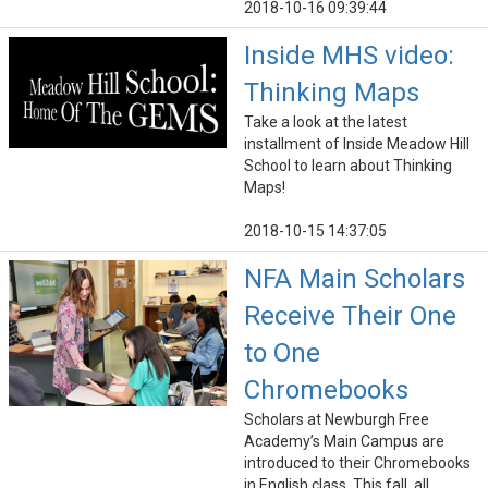
2018-10-16 09:39:44
Inside MHS video:
Thinking Maps
Take a look at the latest
installment of Inside Meadow Hill
School to learn about Thinking
Maps!
2018-10-15 14:37:05
NFA Main Scholars
Receive Their One
to One
Chromebooks
Scholars at Newburgh Free
Academy’s Main Campus are
introduced to their Chromebooks
in English class. This fall, all