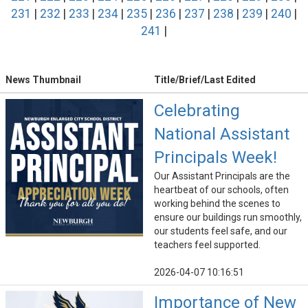
231
|
232
|
233
|
234
|
235
|
236
|
237
|
238
|
239
|
240
|
241
|
News Thumbnail
Title/Brief/Last Edited
Celebrating
National Assistant
Principals Week!
Our Assistant Principals are the
heartbeat of our schools, often
working behind the scenes to
ensure our buildings run smoothly,
our students feel safe, and our
teachers feel supported.
2026-04-07 10:16:51
Importance of New