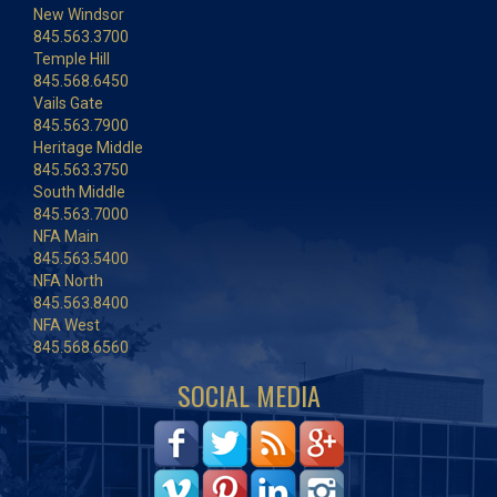
New Windsor
845.563.3700
Temple Hill
845.568.6450
Vails Gate
845.563.7900
Heritage Middle
845.563.3750
South Middle
845.563.7000
NFA Main
845.563.5400
NFA North
845.563.8400
NFA West
845.568.6560
SOCIAL MEDIA