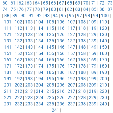
|
60
|
61
|
62
|
63
|
64
|
65
|
66
|
67
|
68
|
69
|
70
|
71
|
72
|
73
|
74
|
75
|
76
|
77
|
78
|
79
|
80
|
81
|
82
|
83
|
84
|
85
|
86
|
87
|
88
|
89
|
90
|
91
|
92
|
93
|
94
|
95
|
96
|
97
|
98
|
99
|
100
|
101
|
102
|
103
|
104
|
105
|
106
|
107
|
108
|
109
|
110
|
111
|
112
|
113
|
114
|
115
|
116
|
117
|
118
|
119
|
120
|
121
|
122
|
123
|
124
|
125
|
126
|
127
|
128
|
129
|
130
|
131
|
132
|
133
|
134
|
135
|
136
|
137
|
138
|
139
|
140
|
141
|
142
|
143
|
144
|
145
|
146
|
147
|
148
|
149
|
150
|
151
|
152
|
153
|
154
|
155
|
156
|
157
|
158
|
159
|
160
|
161
|
162
|
163
|
164
|
165
|
166
|
167
|
168
|
169
|
170
|
171
|
172
|
173
|
174
|
175
|
176
|
177
|
178
|
179
|
180
|
181
|
182
|
183
|
184
|
185
|
186
|
187
|
188
|
189
|
190
|
191
|
192
|
193
|
194
|
195
|
196
|
197
|
198
|
199
|
200
|
201
|
202
|
203
|
204
|
205
|
206
|
207
|
208
|
209
|
210
|
211
|
212
|
213
|
214
|
215
|
216
|
217
|
218
|
219
|
220
|
221
|
222
|
223
|
224
|
225
|
226
|
227
|
228
|
229
|
230
|
231
|
232
|
233
|
234
|
235
|
236
|
237
|
238
|
239
|
240
|
241
|