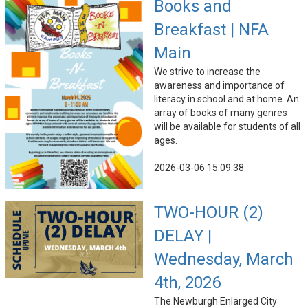
Books and
Breakfast | NFA
Main
We strive to increase the
awareness and importance of
literacy in school and at home. An
array of books of many genres
will be available for students of all
ages.
2026-03-06 15:09:38
TWO-HOUR (2)
DELAY |
Wednesday, March
4th, 2026
The Newburgh Enlarged City