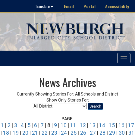
Email
Portal
Accessibility
Translate
Toggle
navigat
News Archives
Currently Showing Stories For: All Schools and District
Show Only Stories For:
Search
PAGE:
1
|
2
|
3
|
4
|
5
|
6
|
7
| 8 |
9
|
10
|
11
|
12
|
13
|
14
|
15
|
16
|
17
|
18
|
19
|
20
|
21
|
22
|
23
|
24
|
25
|
26
|
27
|
28
|
29
|
30
|
31