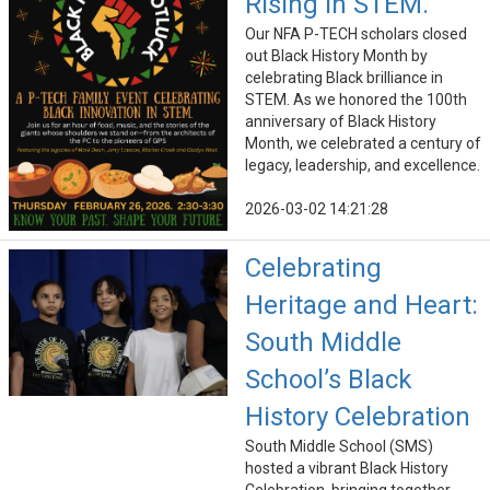
Rising in STEM.
Our NFA P-TECH scholars closed
out Black History Month by
celebrating Black brilliance in
STEM. As we honored the 100th
anniversary of Black History
Month, we celebrated a century of
legacy, leadership, and excellence.
2026-03-02 14:21:28
Celebrating
Heritage and Heart:
South Middle
School’s Black
History Celebration
South Middle School (SMS)
hosted a vibrant Black History