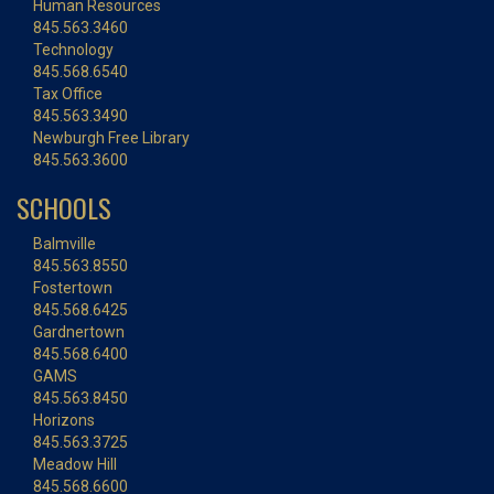
Human Resources
845.563.3460
Technology
845.568.6540
Tax Office
845.563.3490
Newburgh Free Library
845.563.3600
SCHOOLS
Balmville
845.563.8550
Fostertown
845.568.6425
Gardnertown
845.568.6400
GAMS
845.563.8450
Horizons
845.563.3725
Meadow Hill
845.568.6600