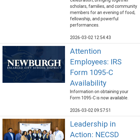
Celebration, bringing together
scholars, families, and community
members for an evening of food,
fellowship, and powerful
performances.
2026-03-02 12:54:43
Attention
Employees: IRS
Form 1095-C
Availability
Information on obtaining your
Form 1095-C is now available.
2026-03-02 09:57:51
Leadership in
Action: NECSD