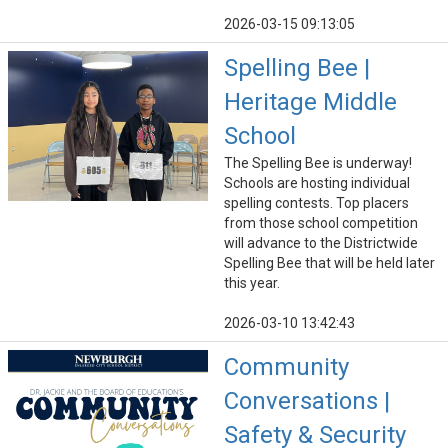
2026-03-15 09:13:05
Spelling Bee |
Heritage Middle
School
The Spelling Bee is underway!
Schools are hosting individual
spelling contests. Top placers
from those school competition
will advance to the Districtwide
Spelling Bee that will be held later
this year.
2026-03-10 13:42:43
Community
Conversations |
Safety & Security