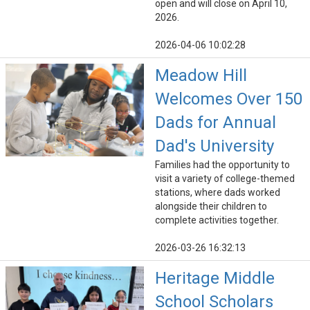
open and will close on April 10,
2026.
2026-04-06 10:02:28
Meadow Hill
Welcomes Over 150
Dads for Annual
Dad's University
Families had the opportunity to
visit a variety of college-themed
stations, where dads worked
alongside their children to
complete activities together.
2026-03-26 16:32:13
Heritage Middle
School Scholars