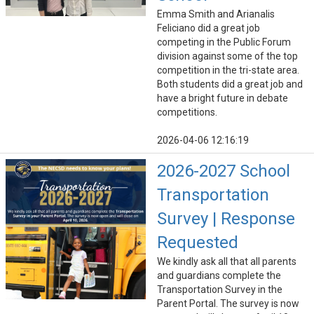
Emma Smith and Arianalis
Feliciano did a great job
competing in the Public Forum
division against some of the top
competition in the tri-state area.
Both students did a great job and
have a bright future in debate
competitions.
2026-04-06 12:16:19
2026-2027 School
Transportation
Survey | Response
Requested
We kindly ask all that all parents
and guardians complete the
Transportation Survey in the
Parent Portal. The survey is now