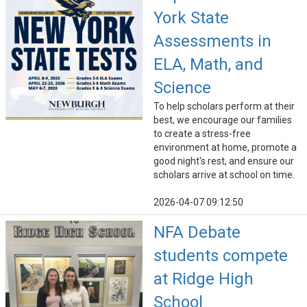
York State
Assessments in
ELA, Math, and
Science
To help scholars perform at their
best, we encourage our families
to create a stress-free
environment at home, promote a
good night's rest, and ensure our
scholars arrive at school on time.
2026-04-07 09:12:50
NFA Debate
students compete
at Ridge High
School