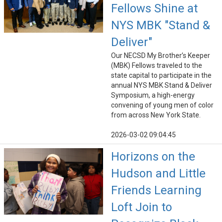
Fellows Shine at
NYS MBK "Stand &
Deliver"
Our NECSD My Brother’s Keeper
(MBK) Fellows traveled to the
state capital to participate in the
annual NYS MBK Stand & Deliver
Symposium, a high-energy
convening of young men of color
from across New York State.
2026-03-02 09:04:45
Horizons on the
Hudson and Little
Friends Learning
Loft Join to