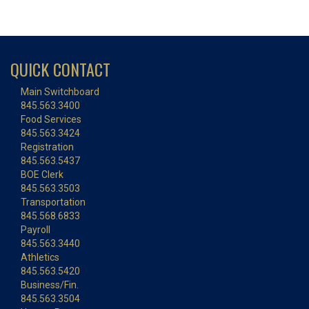
QUICK CONTACT
Main Switchboard
845.563.3400
Food Services
845.563.3424
Registration
845.563.5437
BOE Clerk
845.563.3503
Transportation
845.568.6833
Payroll
845.563.3440
Athletics
845.563.5420
Business/Fin.
845.563.3504