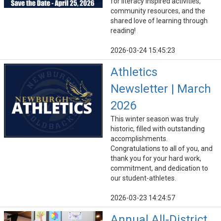
for literacy inspired activities,
community resources, and the
shared love of learning through
reading!
2026-03-24 15:45:23
Athletics
Newsletter | March
2026
This winter season was truly
historic, filled with outstanding
accomplishments.
Congratulations to all of you, and
thank you for your hard work,
commitment, and dedication to
our student-athletes.
2026-03-23 14:24:57
Annual All-District