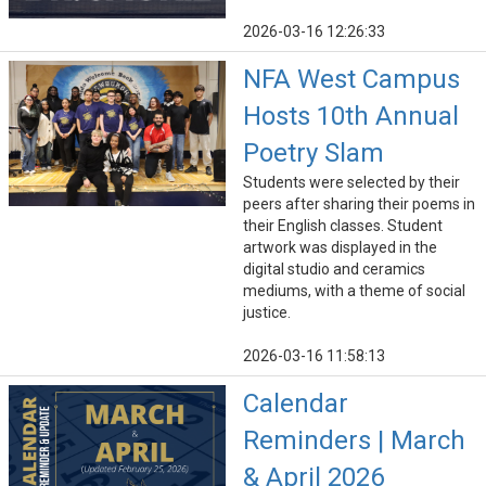
2026-03-16 12:26:33
NFA West Campus
Hosts 10th Annual
Poetry Slam
Students were selected by their
peers after sharing their poems in
their English classes. Student
artwork was displayed in the
digital studio and ceramics
mediums, with a theme of social
justice.
2026-03-16 11:58:13
Calendar
Reminders | March
& April 2026