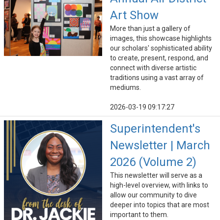
Art Show
More than just a gallery of
images, this showcase highlights
our scholars' sophisticated ability
to create, present, respond, and
connect with diverse artistic
traditions using a vast array of
mediums.
2026-03-19 09:17:27
Superintendent's
Newsletter | March
2026 (Volume 2)
This newsletter will serve as a
high-level overview, with links to
allow our community to dive
deeper into topics that are most
important to them.