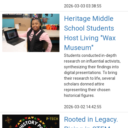
2026-03-03 03:38:55
Heritage Middle
School Students
Host Living "Wax
Museum"
Students conducted in-depth
research on influential activists,
synthesizing their findings into
digital presentations. To bring
their research to life, several
scholars donned attire
representing their chosen
historical figures.
2026-03-02 14:42:55
Rooted in Legacy.