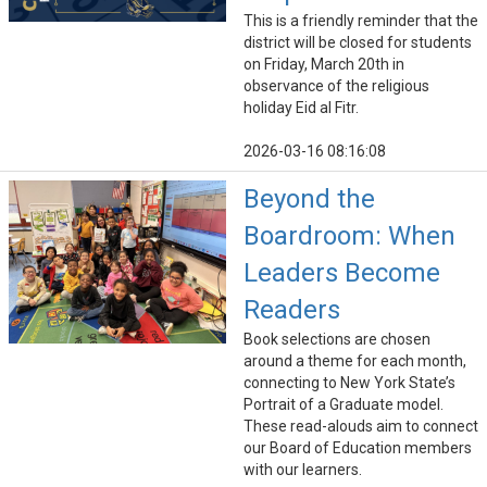
This is a friendly reminder that the
district will be closed for students
on Friday, March 20th in
observance of the religious
holiday Eid al Fitr.
2026-03-16 08:16:08
Beyond the
Boardroom: When
Leaders Become
Readers
Book selections are chosen
around a theme for each month,
connecting to New York State’s
Portrait of a Graduate model.
These read-alouds aim to connect
our Board of Education members
with our learners.