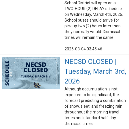
School District will open on a
TWO-HOUR (2) DELAY schedule
on Wednesday, March 4th, 2026.
School buses should arrive for
pick up two (2) hours later than
they normally would. Dismissal
times will remain the same.
2026-03-04 03:45:46
NECSD CLOSED |
Tuesday, March 3rd,
2026
Although accumulation is not
expected to be significant, the
forecast predicting a combination
of snow, sleet, and freezing rain
throughout the morning travel
times and standard half-day
dismissal times.