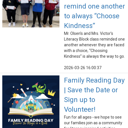
remind one another
to always “Choose
Kindness”
Mr. Olsen's and Mrs. Victor’s
Literacy Block class reminded one
another whenever they are faced
with a choice, “Choosing
Kindness” is always the way to go.
2026-03-26 16:00:37
Family Reading Day
| Save the Date or
Sign up to
Volunteer!
Fun for all ages--we hope to see
our families join as a community