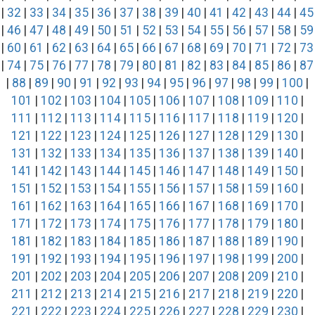
|
32
|
33
|
34
|
35
|
36
|
37
|
38
|
39
|
40
|
41
|
42
|
43
|
44
|
45
|
46
|
47
|
48
|
49
|
50
|
51
|
52
|
53
|
54
|
55
|
56
|
57
|
58
|
59
|
60
|
61
|
62
|
63
|
64
|
65
|
66
|
67
|
68
|
69
|
70
|
71
|
72
|
73
|
74
|
75
|
76
|
77
|
78
|
79
|
80
|
81
|
82
|
83
|
84
|
85
|
86
|
87
|
88
|
89
|
90
|
91
|
92
|
93
|
94
|
95
|
96
|
97
|
98
|
99
|
100
|
101
|
102
|
103
|
104
|
105
|
106
|
107
|
108
|
109
|
110
|
111
|
112
|
113
|
114
|
115
|
116
|
117
|
118
|
119
|
120
|
121
|
122
|
123
|
124
|
125
|
126
|
127
|
128
|
129
|
130
|
131
|
132
|
133
|
134
|
135
|
136
|
137
|
138
|
139
|
140
|
141
|
142
|
143
|
144
|
145
|
146
|
147
|
148
|
149
|
150
|
151
|
152
|
153
|
154
|
155
|
156
|
157
|
158
|
159
|
160
|
161
|
162
|
163
|
164
|
165
|
166
|
167
|
168
|
169
|
170
|
171
|
172
|
173
|
174
|
175
|
176
|
177
|
178
|
179
|
180
|
181
|
182
|
183
|
184
|
185
|
186
|
187
|
188
|
189
|
190
|
191
|
192
|
193
|
194
|
195
|
196
|
197
|
198
|
199
|
200
|
201
|
202
|
203
|
204
|
205
|
206
|
207
|
208
|
209
|
210
|
211
|
212
|
213
|
214
|
215
|
216
|
217
|
218
|
219
|
220
|
221
|
222
|
223
|
224
|
225
|
226
|
227
|
228
|
229
|
230
|