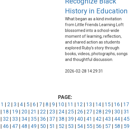
Recognize Black
History in Education
What began as a kind invitation
from Little Friends Learning Loft
blossomed into a school-wide
moment of learning, reflection,
and shared action as students
explored Ruby’s story through
books, videos, photographs, songs
and thoughtful discussion.
2026-02-28 14:29:31
PAGE:
1
|
2
|
3
|
4
|
5
|
6
|
7
|
8
|
9
|
10
|
11
|
12
|
13
|
14
|
15
|
16
|
17
|
18
|
19
|
20
|
21
|
22
|
23
|
24
|
25
|
26
|
27
|
28
|
29
|
30
|
31
|
32
|
33
|
34
|
35
|
36
|
37
|
38
|
39
|
40
|
41
|
42
|
43
|
44
|
45
|
46
|
47
|
48
|
49
|
50
|
51
|
52
|
53
|
54
|
55
|
56
|
57
|
58
|
59