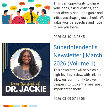
This is an opportunity to share
your ideas, ask questions, and
hear directly about the goals and
initiatives shaping our schools. We
value your perspective and hope
to see you there.
2026-03-10 13:26:45
Superintendent's
Newsletter | March
2026 (Volume 1)
This newsletter will serve as a
high-level overview, with links to
allow our community to dive
deeper into topics that are most
important to them.
2026-03-09 07:57:05