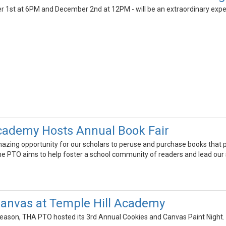
1st at 6PM and December 2nd at 12PM - will be an extraordinary experie
cademy Hosts Annual Book Fair
zing opportunity for our scholars to peruse and purchase books that piqu
e PTO aims to help foster a school community of readers and lead our 
anvas at Temple Hill Academy
season, THA PTO hosted its 3rd Annual Cookies and Canvas Paint Night. M