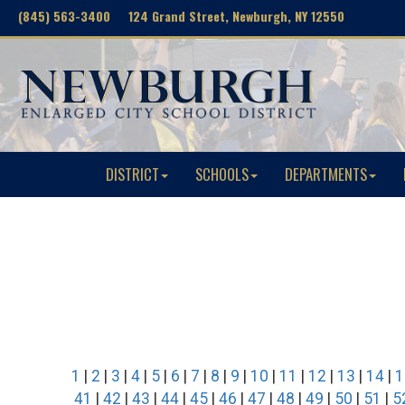
(845) 563-3400 124 Grand Street, Newburgh, NY 12550
DISTRICT
SCHOOLS
DEPARTMENTS
1
|
2
|
3
|
4
|
5
|
6
|
7
|
8
|
9
|
10
|
11
|
12
|
13
|
14
|
1
41
|
42
|
43
|
44
|
45
|
46
|
47
|
48
|
49
|
50
|
51
|
5