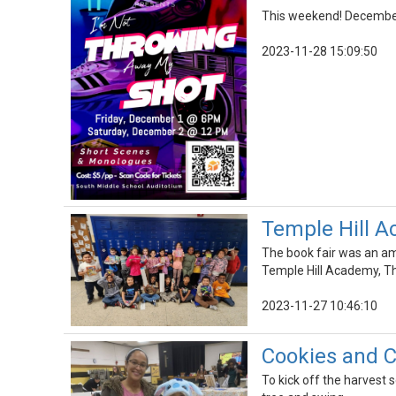
This weekend! December 
2023-11-28 15:09:50
Temple Hill A
The book fair was an ama
Temple Hill Academy, Th
2023-11-27 10:46:10
Cookies and C
To kick off the harvest 