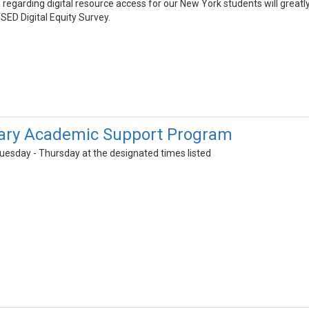
 regarding digital resource access for our New York students will greatl
SED Digital Equity Survey.
ary Academic Support Program
uesday - Thursday at the designated times listed