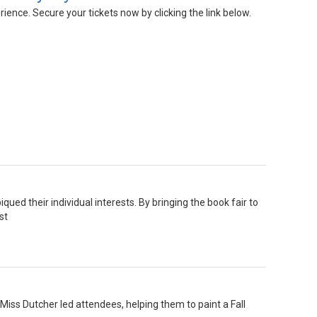
nce. Secure your tickets now by clicking the link below.
ed their individual interests. By bringing the book fair to
st
iss Dutcher led attendees, helping them to paint a Fall