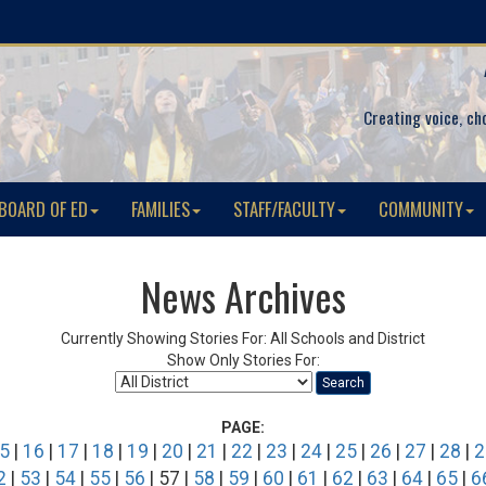
Creating voice, ch
BOARD OF ED
FAMILIES
STAFF/FACULTY
COMMUNITY
News Archives
Currently Showing Stories For: All Schools and District
Show Only Stories For:
Search
PAGE:
5
|
16
|
17
|
18
|
19
|
20
|
21
|
22
|
23
|
24
|
25
|
26
|
27
|
28
|
2
2
|
53
|
54
|
55
|
56
| 57 |
58
|
59
|
60
|
61
|
62
|
63
|
64
|
65
|
6