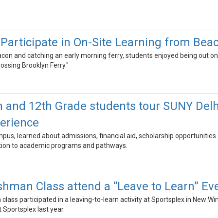
Participate in On-Site Learning from Bea
con and catching an early morning ferry, students enjoyed being out on 
ssing Brooklyn Ferry."
 and 12th Grade students tour SUNY Delhi
perience
us, learned about admissions, financial aid, scholarship opportunities 
ition to academic programs and pathways.
hman Class attend a “Leave to Learn” Eve
lass participated in a leaving-to-learn activity at Sportsplex in New 
Sportsplex last year.