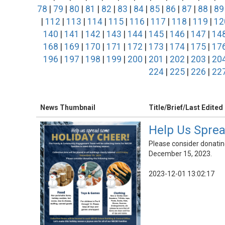
78
|
79
|
80
|
81
|
82
|
83
|
84
|
85
|
86
|
87
|
88
|
89
|
112
|
113
|
114
|
115
|
116
|
117
|
118
|
119
|
12
140
|
141
|
142
|
143
|
144
|
145
|
146
|
147
|
14
168
|
169
|
170
|
171
|
172
|
173
|
174
|
175
|
17
196
|
197
|
198
|
199
|
200
|
201
|
202
|
203
|
20
224
|
225
|
226
|
22
News Thumbnail
Title/Brief/Last Edited
Help Us Sprea
Please consider donating 
December 15, 2023.
2023-12-01 13:02:17