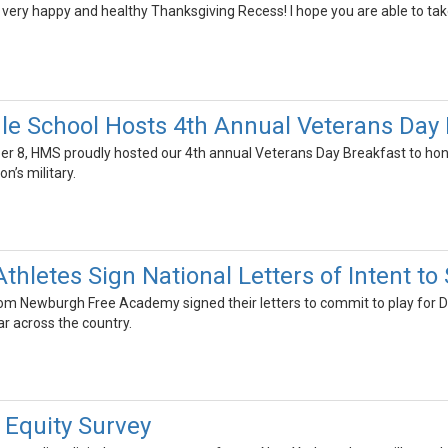
very happy and healthy Thanksgiving Recess! I hope you are able to take ti
le School Hosts 4th Annual Veterans Day
 8, HMS proudly hosted our 4th annual Veterans Day Breakfast to hon
n’s military.
Athletes Sign National Letters of Intent 
om Newburgh Free Academy signed their letters to commit to play for Divis
r across the country.
 Equity Survey