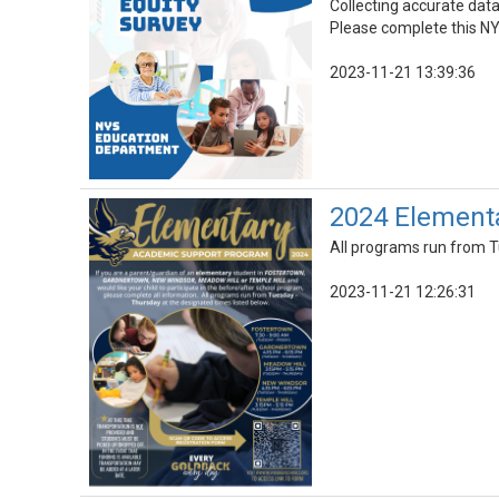
Collecting accurate data
Please complete this NY
2023-11-21 13:39:36
2024 Element
All programs run from T
2023-11-21 12:26:31