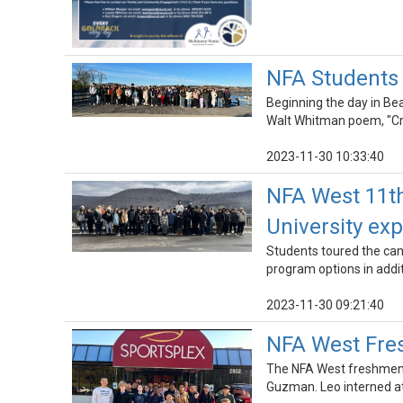
NFA Students 
Beginning the day in Bea
Walt Whitman poem, "Cro
2023-11-30 10:33:40
NFA West 11th
University ex
Students toured the camp
program options in add
2023-11-30 09:21:40
NFA West Fres
The NFA West freshmen c
Guzman. Leo interned at 