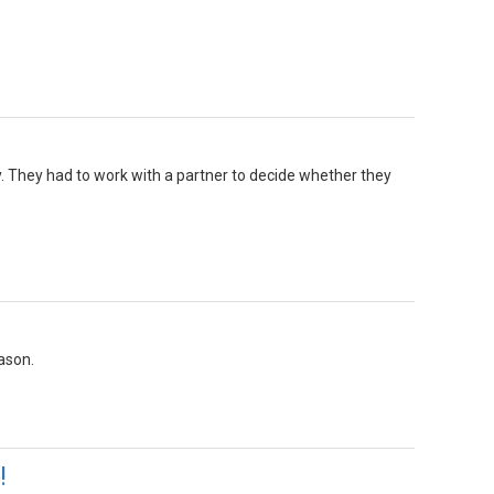
y. They had to work with a partner to decide whether they
ason.
!