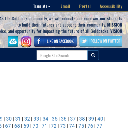
Email
Portal
Accessibility
Translate
As the Goldback community, we will educate and empower our students
to build their futures and support their community.
MISSION
oice, and opportunity for impacting the future of all Goldbacks.
VISION
9
|
30
|
31
|
32
|
33
|
34
|
35
|
36
|
37
|
38
|
39
|
40
|
6
|
67
|
68
|
69
|
70
|
71
|
72
|
73
|
74
|
75
|
76
|
77
|