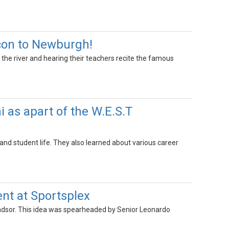
con to Newburgh!
the river and hearing their teachers recite the famous
 as apart of the W.E.S.T
and student life. They also learned about various career
nt at Sportsplex
Windsor. This idea was spearheaded by Senior Leonardo