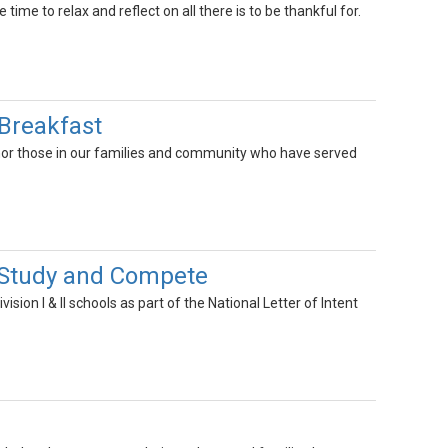
me to relax and reflect on all there is to be thankful for.
 Breakfast
or those in our families and community who have served
to Study and Compete
ion I & II schools as part of the National Letter of Intent