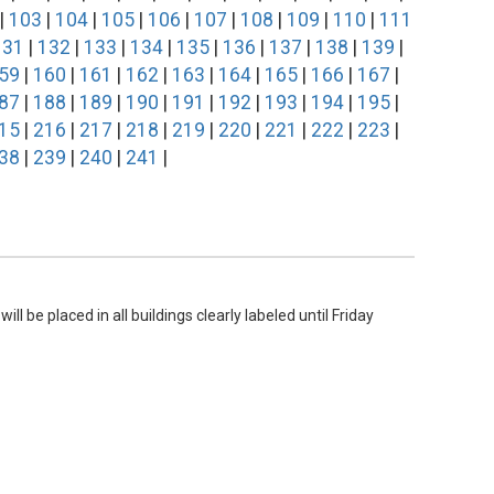
|
103
|
104
|
105
|
106
|
107
|
108
|
109
|
110
|
111
131
|
132
|
133
|
134
|
135
|
136
|
137
|
138
|
139
|
59
|
160
|
161
|
162
|
163
|
164
|
165
|
166
|
167
|
87
|
188
|
189
|
190
|
191
|
192
|
193
|
194
|
195
|
15
|
216
|
217
|
218
|
219
|
220
|
221
|
222
|
223
|
38
|
239
|
240
|
241
|
l be placed in all buildings clearly labeled until Friday