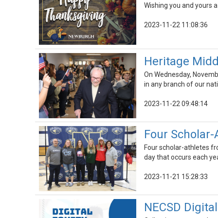
Wishing you and yours a 
2023-11-22 11:08:36
Heritage Midd
On Wednesday, November
in any branch of our natio
2023-11-22 09:48:14
Four Scholar-
Four scholar-athletes fr
day that occurs each yea
2023-11-21 15:28:33
NECSD Digital