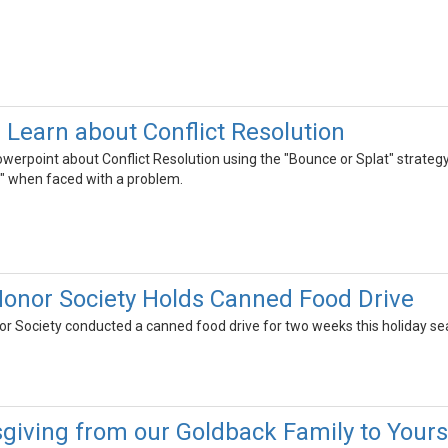
Learn about Conflict Resolution
werpoint about Conflict Resolution using the "Bounce or Splat" strateg
t" when faced with a problem.
onor Society Holds Canned Food Drive
or Society conducted a canned food drive for two weeks this holiday se
iving from our Goldback Family to Yours