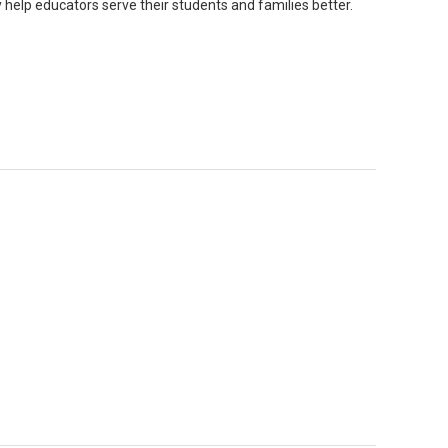
y help educators serve their students and families better.