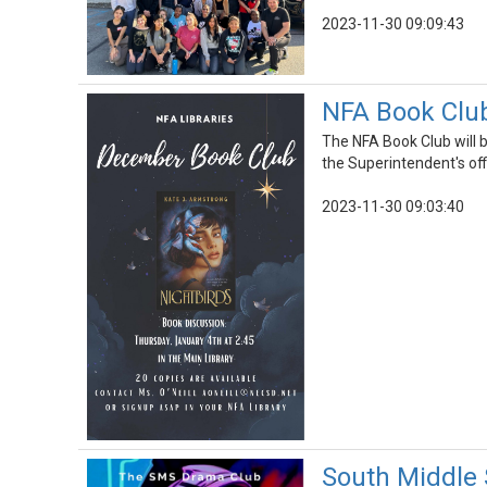
2023-11-30 09:09:43
NFA Book Club
The NFA Book Club will 
the Superintendent's off
2023-11-30 09:03:40
South Middle 