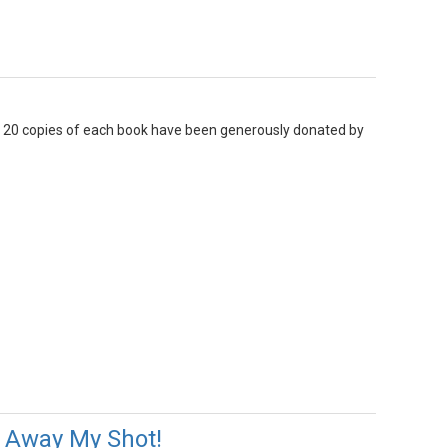
n. 20 copies of each book have been generously donated by
g Away My Shot!