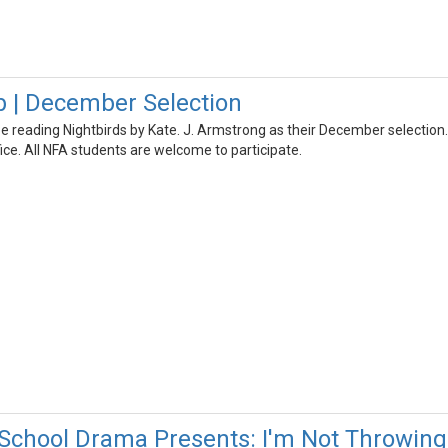
 | December Selection
be reading Nightbirds by Kate. J. Armstrong as their December selectio
ice. All NFA students are welcome to participate.
School Drama Presents: I'm Not Throwin