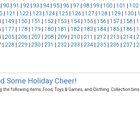
|
90
|
91
|
92
|
93
|
94
|
95
|
96
|
97
|
98
|
99
|
100
|
101
|
102
0
|
121
|
122
|
123
|
124
|
125
|
126
|
127
|
128
|
129
|
130
|
8
|
149
|
150
|
151
|
152
|
153
|
154
|
155
|
156
|
157
|
158
|
1
6
|
177
|
178
|
179
|
180
|
181
|
182
|
183
|
184
|
185
|
186
|
1
4
|
205
|
206
|
207
|
208
|
209
|
210
|
211
|
212
|
213
|
214
|
2
7
|
228
|
229
|
230
|
231
|
232
|
233
|
234
|
235
|
236
|
237
|
2
d Some Holiday Cheer!
the following items: Food, Toys & Games, and Clothing. Collection bins wil