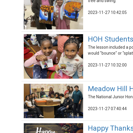
tree and swing.
2023-11-27 10:42:05
HOH Students 
The lesson included a po
would "bounce" or "spla
2023-11-27 10:32:00
Meadow Hill H
The National Junior Hon
2023-11-27 07:40:44
Happy Thanksg