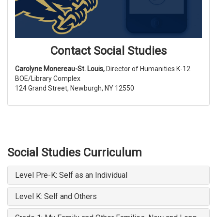
Contact Social Studies
Carolyne Monereau-St. Louis,
Director of Humanities K-12
BOE/Library Complex
124 Grand Street, Newburgh, NY 12550
Social Studies Curriculum
Level Pre-K: Self as an Individual
Level K: Self and Others