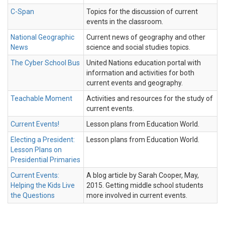
C-Span
Topics for the discussion of current
events in the classroom.
National Geographic
Current news of geography and other
News
science and social studies topics.
The Cyber School Bus
United Nations education portal with
information and activities for both
current events and geography.
Teachable Moment
Activities and resources for the study of
current events.
Current Events!
Lesson plans from Education World.
Electing a President:
Lesson plans from Education World.
Lesson Plans on
Presidential Primaries
Current Events:
A blog article by Sarah Cooper, May,
Helping the Kids Live
2015. Getting middle school students
the Questions
more involved in current events.