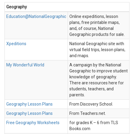
Geography
Education@NationalGeographic
Online expeditions, lesson
plans, free printable maps,
and, of course, National
Geographic products for sale.
Xpeditions
National Geographic site with
virtual field trips, lesson plans,
and maps.
My Wonderful World
A campaign by the National
Geographic to improve student
knowledge of geography.
There are resources here for
students, teachers, and
parents.
Geography Lesson Plans
From Discovery School.
Geography Lesson Plans
From Teachers.net.
Free Geography Worksheets
for grades K – 6 from TLS
Books.com