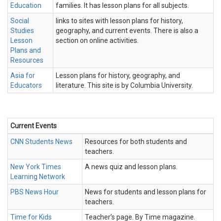
Education
families. It has lesson plans for all subjects.
Social
links to sites with lesson plans for history,
Studies
geography, and current events. There is also a
Lesson
section on online activities.
Plans and
Resources
Asia for
Lesson plans for history, geography, and
Educators
literature. This site is by Columbia University.
Current Events
CNN Students News
Resources for both students and
teachers.
New York Times
A news quiz and lesson plans.
Learning Network
PBS News Hour
News for students and lesson plans for
teachers.
Time for Kids
Teacher’s page. By Time magazine.