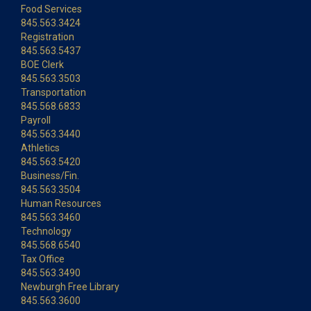
Food Services
845.563.3424
Registration
845.563.5437
BOE Clerk
845.563.3503
Transportation
845.568.6833
Payroll
845.563.3440
Athletics
845.563.5420
Business/Fin.
845.563.3504
Human Resources
845.563.3460
Technology
845.568.6540
Tax Office
845.563.3490
Newburgh Free Library
845.563.3600