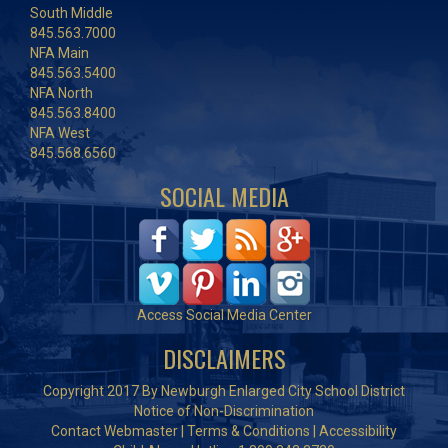
South Middle
845.563.7000
NFA Main
845.563.5400
NFA North
845.563.8400
NFA West
845.568.6560
SOCIAL MEDIA
Access Social Media Center
DISCLAIMERS
Copyright 2017 By Newburgh Enlarged City School District
Notice of Non-Discrimination
Contact Webmaster
|
Terms & Conditions
|
Accessibility