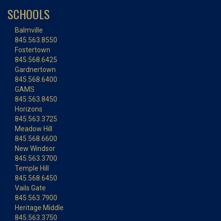
SCHOOLS
Balmville
845.563.8550
Fostertown
845.568.6425
Gardnertown
845.568.6400
GAMS
845.563.8450
Horizons
845.563.3725
Meadow Hill
845.568.6600
New Windsor
845.563.3700
Temple Hill
845.568.6450
Vails Gate
845.563.7900
Heritage Middle
845.563.3750