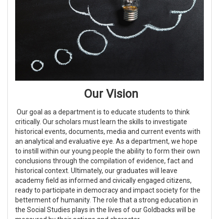
Our Vision
Our goal as a department is to educate students to think
critically. Our scholars must learn the skills to investigate
historical events, documents, media and current events with
an analytical and evaluative eye. As a department, we hope
to instill within our young people the ability to form their own
conclusions through the compilation of evidence, fact and
historical context. Ultimately, our graduates will leave
academy field as informed and civically engaged citizens,
ready to participate in democracy and impact society for the
betterment of humanity. The role that a strong education in
the Social Studies plays in the lives of our Goldbacks will be