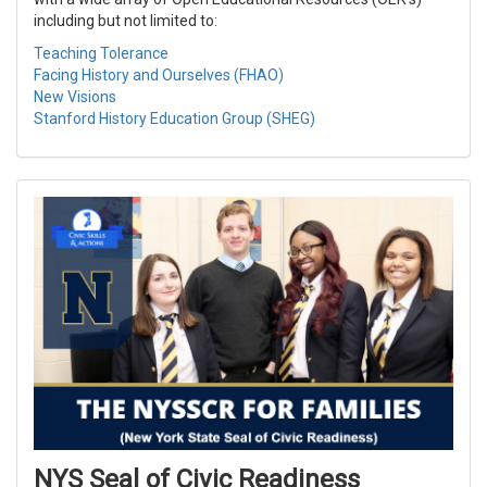
including but not limited to:
Teaching Tolerance
Facing History and Ourselves (FHAO)
New Visions
Stanford History Education Group (SHEG)
NYS Seal of Civic Readiness