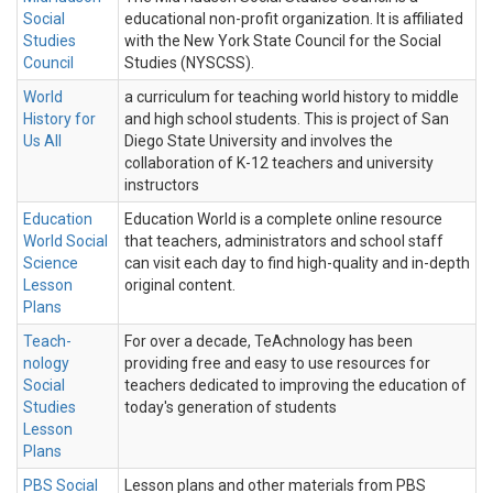
Social
educational non-profit organization. It is affiliated
Studies
with the New York State Council for the Social
Council
Studies (NYSCSS).
World
a curriculum for teaching world history to middle
History for
and high school students. This is project of San
Us All
Diego State University and involves the
collaboration of K-12 teachers and university
instructors
Education
Education World is a complete online resource
World Social
that teachers, administrators and school staff
Science
can visit each day to find high-quality and in-depth
Lesson
original content.
Plans
Teach-
For over a decade, TeAchnology has been
nology
providing free and easy to use resources for
Social
teachers dedicated to improving the education of
Studies
today's generation of students
Lesson
Plans
PBS Social
Lesson plans and other materials from PBS