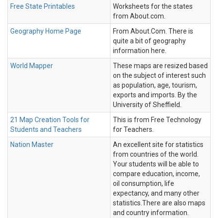
Free State Printables
Worksheets for the states
from About.com.
Geography Home Page
From About.Com. There is
quite a bit of geography
information here.
World Mapper
These maps are resized based
on the subject of interest such
as population, age, tourism,
exports and imports. By the
University of Sheffield.
21 Map Creation Tools for
This is from Free Technology
Students and Teachers
for Teachers.
Nation Master
An excellent site for statistics
from countries of the world.
Your students will be able to
compare education, income,
oil consumption, life
expectancy, and many other
statistics.There are also maps
and country information.