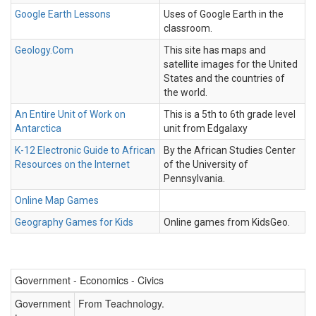
Google Earth Lessons
Uses of Google Earth in the
classroom.
Geology.Com
This site has maps and
satellite images for the United
States and the countries of
the world.
An Entire Unit of Work on
This is a 5th to 6th grade level
Antarctica
unit from Edgalaxy
K-12 Electronic Guide to African
By the African Studies Center
Resources on the Internet
of the University of
Pennsylvania.
Online Map Games
Geography Games for Kids
Online games from KidsGeo.
Government - Economics - Civics
Government
From Teachnology.