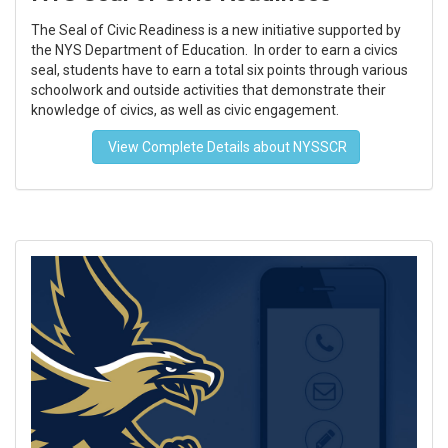
The Seal of Civic Readiness is a new initiative supported by
the NYS Department of Education. In order to earn a civics
seal, students have to earn a total six points through various
schoolwork and outside activities that demonstrate their
knowledge of civics, as well as civic engagement.
View Complete Details about NYSSCR