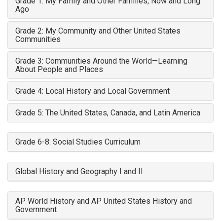
Grade 1: My Family and Other Families, Now and Long
Ago
Grade 2: My Community and Other United States
Communities
Grade 3: Communities Around the World—Learning
About People and Places
Grade 4: Local History and Local Government
Grade 5: The United States, Canada, and Latin America
Grade 6-8: Social Studies Curriculum
Global History and Geography I and II
AP World History and AP United States History and
Government