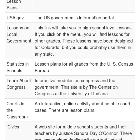
Lesson
Plans
USA.gov
The US government’s information portal.
Lessons on
This link will take you to high school level lessons.
Local
If you click on the menu, you will find lessons for
Government
other grades. These lessons have been designed
for Colorado, but you could probably use them in
any state.
Statistics in
Lesson plans for all grades from the U. S. Census
Schools
Bureau.
Learn About
Interactive modules on congress and the
Congress
government. This site is by The Center on
Congress at the University of Indiana.
Courts in
An interactive, online activity about notable court
the
cases. There are lesson plans.
Classroom
iCivics
A web site for middle school students and their
teachers by Justice Sandra Day O’Connor. There
are lesson plans dealing with current judicial