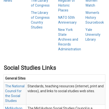
News
The Library
Register of
Women
of Congress
Historic
Watch
Places
The Library
Women's
of Congress
NATO 50th
History
Country
Anniversary
Sourcebook
Studies
New York
Yale
State
University
Archives and
Library
Records
Administration
Social Studies Links
General Sites
The National
Standards, teaching resources (internet, print and
Council for
videos), and links to social studies web sites.
the Social
Studies
MidHudson
The Mid Hudson Social Studies Council is a