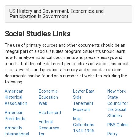
US History and Government, Economics, and
Participation in Government
Social Studies Links
The use of primary sources and other documents should be an
integral part of a social studies program. Students should learn
how to analyze historical documents and prepare essays and
reports that describe different perspectives on various historical
issues, events, and questions. Primary and secondary source
documents can be found on a number of websites including the
following:
American
Economic
Lower East
New York
Historical
Education
Side
State
Association
Web
Tenement
Council for
Museum
the Social
American
Edsitement
Studies
Presidents
Map
Federal
Collections:
PBS Online
Amnesty
Resources
1544-1996
International
for
Perry