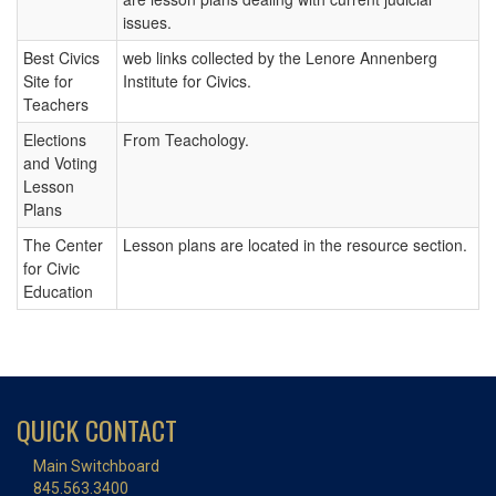
issues.
Best Civics
web links collected by the Lenore Annenberg
Site for
Institute for Civics.
Teachers
Elections
From Teachology.
and Voting
Lesson
Plans
The Center
Lesson plans are located in the resource section.
for Civic
Education
QUICK CONTACT
Main Switchboard
845.563.3400