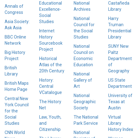
Educational
National
Castañeda
Annals of
Excellence-
Archives
Library
Congress
Social
National
Harry
Asia Society:
Studies
Council for
Truman
Ask Asia
Internet
the Social
Presidential
BBC Online
History
Studies
Library
Network
Sourcebook
National
SUNY New
Project
Big History
Council on
Paltz
Project
Historical
Economic
Department
Atlas of the
Education
of
British
20th Century
Geography
Library
National
History:
Gallery of
US State
British Maps
Central
Art
Department
Home Page
VCatalogue
National
University of
Central New
The History
Geographic
Texas at
York Council
Net
Society
Austin
for the
Social
Law, Youth,
The National
Virtual
Studies
and
Park Service
Library
Citizenship
History Index
CNN World
National