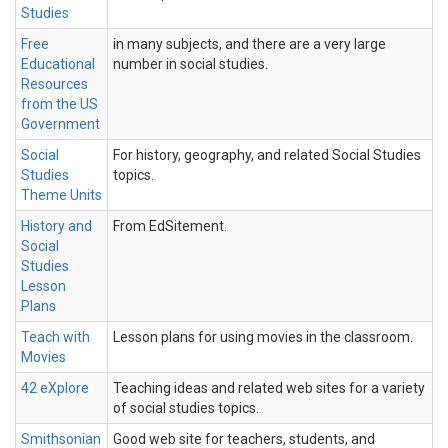
Studies
Free
in many subjects, and there are a very large
Educational
number in social studies.
Resources
from the US
Government
Social
For history, geography, and related Social Studies
Studies
topics.
Theme Units
History and
From EdSitement.
Social
Studies
Lesson
Plans
Teach with
Lesson plans for using movies in the classroom.
Movies
42 eXplore
Teaching ideas and related web sites for a variety
of social studies topics.
Smithsonian
Good web site for teachers, students, and