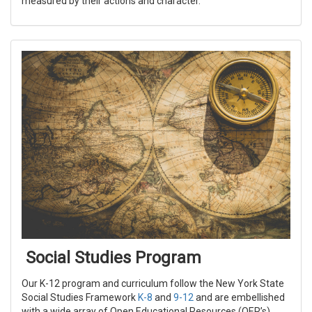
measured by their actions and character.
Social Studies Program
Our K-12 program and curriculum follow the New York State
Social Studies Framework
K-8
and
9-12
and are embellished
with a wide array of Open Educational Resources (OER’s)