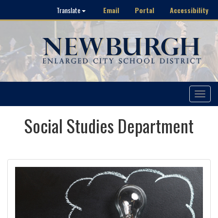
Email
Portal
Accessibility
Translate
Toggle
navigat
Social Studies Department