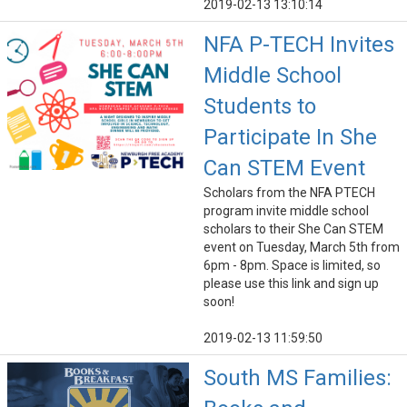
2019-02-13 13:10:14
NFA P-TECH Invites
Middle School
Students to
Participate In She
Can STEM Event
Scholars from the NFA PTECH
program invite middle school
scholars to their She Can STEM
event on Tuesday, March 5th from
6pm - 8pm. Space is limited, so
please use this link and sign up
soon!
2019-02-13 11:59:50
South MS Families: