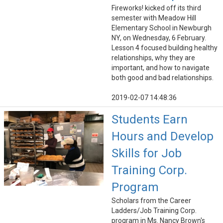
Fireworks! kicked off its third
semester with Meadow Hill
Elementary School in Newburgh
NY, on Wednesday, 6 February.
Lesson 4 focused building healthy
relationships, why they are
important, and how to navigate
both good and bad relationships.
2019-02-07 14:48:36
Students Earn
Hours and Develop
Skills for Job
Training Corp.
Program
Scholars from the Career
Ladders/Job Training Corp.
program in Ms. Nancy Brown's