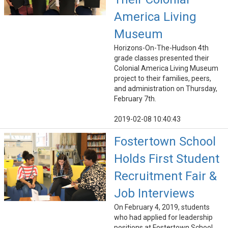
America Living
Museum
Horizons-On-The-Hudson 4th
grade classes presented their
Colonial America Living Museum
project to their families, peers,
and administration on Thursday,
February 7th.
2019-02-08 10:40:43
Fostertown School
Holds First Student
Recruitment Fair &
Job Interviews
On February 4, 2019, students
who had applied for leadership
positions at Fostertown School