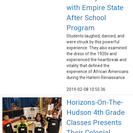
with Empire State
After School
Program
Students laughed, danced, and
were struck by this powerful
experience. They also examined
the dress of the 1920s and
experienced the heartbreak and
vitality that defined the
experience of African Americans
during the Harlem Renaissance.
2019-02-08 10:55:36
Horizons-On-The-
Hudson 4th Grade
Classes Presents
Their Colonial