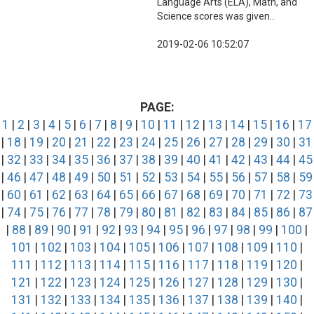
Language Arts (ELA), Math, and
Science scores was given..
2019-02-06 10:52:07
PAGE:
1
|
2
|
3
|
4
|
5
|
6
|
7
|
8
|
9
|
10
|
11
|
12
|
13
|
14
|
15
|
16
|
17
|
18
|
19
|
20
|
21
|
22
|
23
|
24
|
25
|
26
|
27
|
28
|
29
|
30
|
31
|
32
|
33
|
34
|
35
|
36
|
37
|
38
|
39
|
40
|
41
|
42
|
43
|
44
|
45
|
46
|
47
|
48
|
49
|
50
|
51
|
52
|
53
|
54
|
55
|
56
|
57
|
58
|
59
|
60
|
61
|
62
|
63
|
64
|
65
|
66
|
67
|
68
|
69
|
70
|
71
|
72
|
73
|
74
|
75
|
76
|
77
|
78
|
79
|
80
|
81
|
82
|
83
|
84
|
85
|
86
|
87
|
88
|
89
|
90
|
91
|
92
|
93
|
94
|
95
|
96
|
97
|
98
|
99
|
100
|
101
|
102
|
103
|
104
|
105
|
106
|
107
|
108
|
109
|
110
|
111
|
112
|
113
|
114
|
115
|
116
|
117
|
118
|
119
|
120
|
121
|
122
|
123
|
124
|
125
|
126
|
127
|
128
|
129
|
130
|
131
|
132
|
133
|
134
|
135
|
136
|
137
|
138
|
139
|
140
|