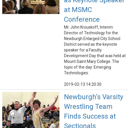
as Keynote Speaker
at MSMC
Conference
Mr. John Krouskoff, Interim
Director of Technology for the
Newburgh Enlarged City School
District served as the keynote
speaker for a Faculty
Development Day that was held at
Mount Saint Mary College. The
topic of the day: Emerging
Technologies.
2019-02-13 14:20:30
Newburgh’s Varsity
Wrestling Team
Finds Success at
Sectionals