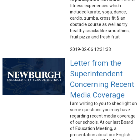
fitness experiences which
included karate, yoga, dance,
cardio, zumba, cross fit & an
obstacle course as well as try
healthy snacks like smoothies,
fruit pizza and fresh fruit.
2019-02-06 12:31:33
Letter from the
Superintendent
Concerning Recent
Media Coverage
I am writing to you to shed light on
some questions you may have
regarding recent media coverage
of our schools. At our last Board
of Education Meeting, a
presentation about our English