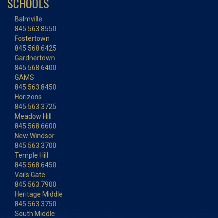
SCHOOLS
Balmville
845.563.8550
Fostertown
845.568.6425
Gardnertown
845.568.6400
GAMS
845.563.8450
Horizons
845.563.3725
Meadow Hill
845.568.6600
New Windsor
845.563.3700
Temple Hill
845.568.6450
Vails Gate
845.563.7900
Heritage Middle
845.563.3750
South Middle