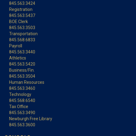
845.563.3424
Registration
845.563.5437
BOE Clerk
845.563.3503
Transportation
845.568.6833
Payroll
845.563.3440
Athletics
845.563.5420
Business/Fin.
845.563.3504
Human Resources
845.563.3460
Technology
845.568.6540
Tax Office
845.563.3490
Newburgh Free Library
845.563.3600