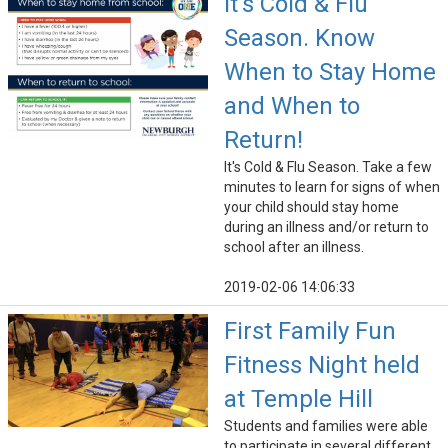
It's Cold & Flu
Season. Know
When to Stay Home
and When to
Return!
It's Cold & Flu Season. Take a few
minutes to learn for signs of when
your child should stay home
during an illness and/or return to
school after an illness.
2019-02-06 14:06:33
First Family Fun
Fitness Night held
at Temple Hill
Students and families were able
to participate in several different