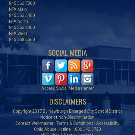
845.563.7000
NFA Main
845.563.5400
NFA North
845.563.8400
NFA West
845.568.6560
SOCIAL MEDIA
Access Social Media Center
DISCLAIMERS
Copyright 2017 By Newburgh Enlarged City School District
Notice of Non-Discrimination
Contact Webmaster
|
Terms & Conditions
|
Accessibility
Child Abuse Hotline 1.800.342.3720