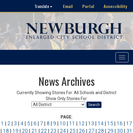
Email
Portal
Accessibility
Translate
Toggle
navigat
News Archives
Currently Showing Stories For: All Schools and District
Show Only Stories For:
Search
PAGE:
1
|
2
|
3
|
4
|
5
|
6
|
7
|
8
|
9
|
10
|
11
|
12
|
13
|
14
|
15
|
16
|
17
|
18
|
19
|
20
|
21
|
22
|
23
|
24
|
25
|
26
|
27
|
28
|
29
|
30
|
31