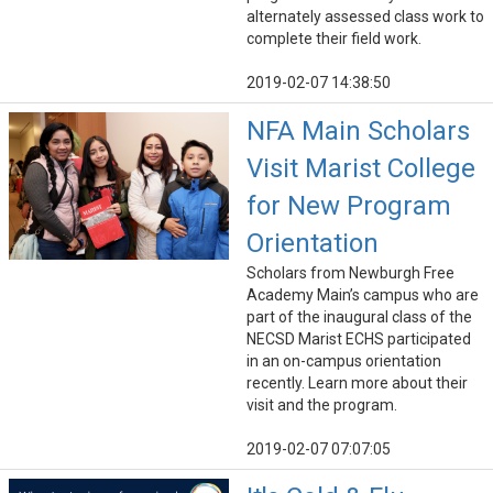
alternately assessed class work to
complete their field work.
2019-02-07 14:38:50
NFA Main Scholars
Visit Marist College
for New Program
Orientation
Scholars from Newburgh Free
Academy Main’s campus who are
part of the inaugural class of the
NECSD Marist ECHS participated
in an on-campus orientation
recently. Learn more about their
visit and the program.
2019-02-07 07:07:05