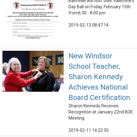
Balmville will host their Valentine's
Day Ball on Friday, February 15th
from6:30 - 8:00 pm
2019-02-13 08:47:14
New Windsor
School Teacher,
Sharon Kennedy
Achieves National
Board Certification
Sharon Kennedy Receives
Recognition at January 22nd BOE
Meeting
2019-02-11 14:22:30