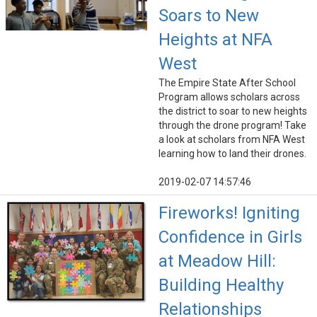
Soars to New
Heights at NFA
West
The Empire State After School
Program allows scholars across
the district to soar to new heights
through the drone program! Take
a look at scholars from NFA West
learning how to land their drones.
2019-02-07 14:57:46
Fireworks! Igniting
Confidence in Girls
at Meadow Hill:
Building Healthy
Relationships