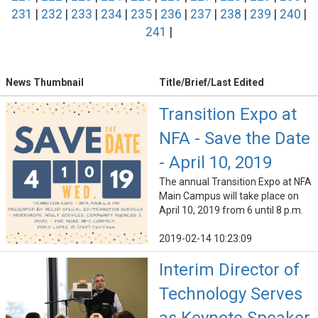
231
|
232
|
233
|
234
|
235
|
236
|
237
|
238
|
239
|
240
|
241
|
News Thumbnail
Title/Brief/Last Edited
Transition Expo at
NFA - Save the Date
- April 10, 2019
The annual Transition Expo at NFA
Main Campus will take place on
April 10, 2019 from 6 until 8 p.m.
2019-02-14 10:23:09
Interim Director of
Technology Serves