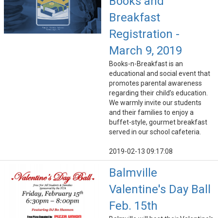
Books and
Breakfast
Registration -
March 9, 2019
Books-n-Breakfast is an
educational and social event that
promotes parental awareness
regarding their child’s education.
We warmly invite our students
and their families to enjoy a
buffet-style, gourmet breakfast
served in our school cafeteria.
2019-02-13 09:17:08
Balmville
Valentine's Day Ball
Feb. 15th