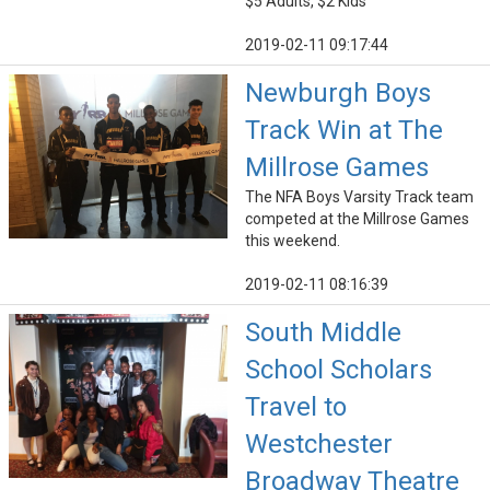
$5 Adults, $2 Kids
2019-02-11 09:17:44
Newburgh Boys
Track Win at The
Millrose Games
The NFA Boys Varsity Track team
competed at the Millrose Games
this weekend.
2019-02-11 08:16:39
South Middle
School Scholars
Travel to
Westchester
Broadway Theatre