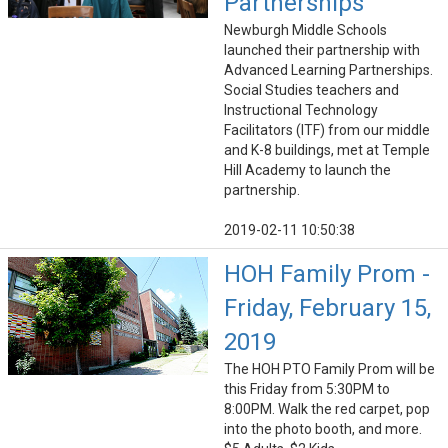
Partnerships
Newburgh Middle Schools
launched their partnership with
Advanced Learning Partnerships.
Social Studies teachers and
Instructional Technology
Facilitators (ITF) from our middle
and K-8 buildings, met at Temple
Hill Academy to launch the
partnership.
2019-02-11 10:50:38
HOH Family Prom -
Friday, February 15,
2019
The HOH PTO Family Prom will be
this Friday from 5:30PM to
8:00PM. Walk the red carpet, pop
into the photo booth, and more.