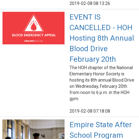
2019-02-08 08:13:26
EVENT IS
CANCELLED - HOH
Hosting 8th Annual
Blood Drive
February 20th
The HOH chapter of the National
Elementary Honor Society is
hosting its 8th annual Blood Drive
on Wednesday, February 20th
from noon to 6 p.m. in the HOH
gym.
2019-02-08 07:18:08
Empire State After
School Program