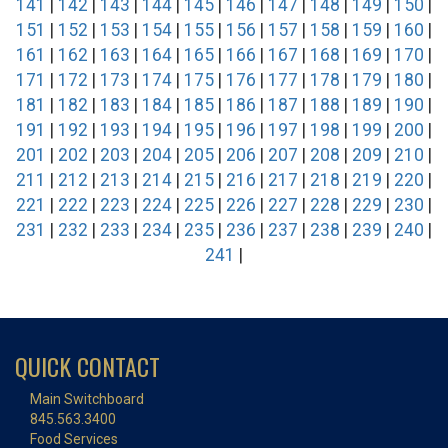
141
|
142
|
143
|
144
|
145
|
146
|
147
|
148
|
149
|
150
|
151
|
152
|
153
|
154
|
155
|
156
|
157
|
158
|
159
|
160
|
161
|
162
|
163
|
164
|
165
|
166
|
167
|
168
|
169
|
170
|
171
|
172
|
173
|
174
|
175
|
176
|
177
|
178
|
179
|
180
|
181
|
182
|
183
|
184
|
185
|
186
|
187
|
188
|
189
|
190
|
191
|
192
|
193
|
194
|
195
|
196
|
197
|
198
|
199
|
200
|
201
|
202
|
203
|
204
|
205
|
206
|
207
|
208
|
209
|
210
|
211
|
212
|
213
|
214
|
215
|
216
|
217
|
218
|
219
|
220
|
221
|
222
|
223
|
224
|
225
|
226
|
227
|
228
|
229
|
230
|
231
|
232
|
233
|
234
|
235
|
236
|
237
|
238
|
239
|
240
|
241
|
QUICK CONTACT
Main Switchboard
845.563.3400
Food Services