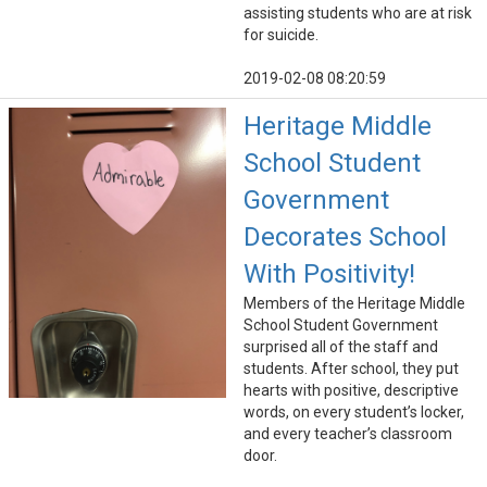
assisting students who are at risk
for suicide.
2019-02-08 08:20:59
Heritage Middle
School Student
Government
Decorates School
With Positivity!
Members of the Heritage Middle
School Student Government
surprised all of the staff and
students. After school, they put
hearts with positive, descriptive
words, on every student’s locker,
and every teacher’s classroom
door.