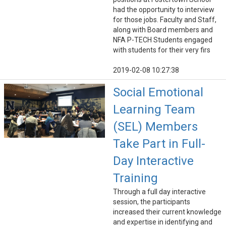
had the opportunity to interview
for those jobs. Faculty and Staff,
along with Board members and
NFA P-TECH Students engaged
with students for their very firs
2019-02-08 10:27:38
Social Emotional
Learning Team
(SEL) Members
Take Part in Full-
Day Interactive
Training
Through a full day interactive
session, the participants
increased their current knowledge
and expertise in identifying and