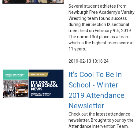
Several student athletes from
Newburgh Free Academy’s Varsity
Wrestling team found success
during their Section IX sectional
meet held on February 9th, 2019.
The earned 3rd place as a team,
which is the highest team score in
11 years.
2019-02-13 13:16:24
It's Cool To Be In
School - Winter
2019 Attendance
Newsletter
Check out the latest attendance
newsletter. Brought to your by the
Attendance Intervention Team.