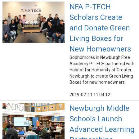
NFA P-TECH
Scholars Create
and Donate Green
Living Boxes for
New Homeowners
Sophomores in Newburgh Free
Academy P-TECH partnered with
Habitat for Humanity of Greater
Newburgh to create Green Living
Boxes for new homeowners.
2019-02-11 11:04:12
Newburgh Middle
Schools Launch
Advanced Learning