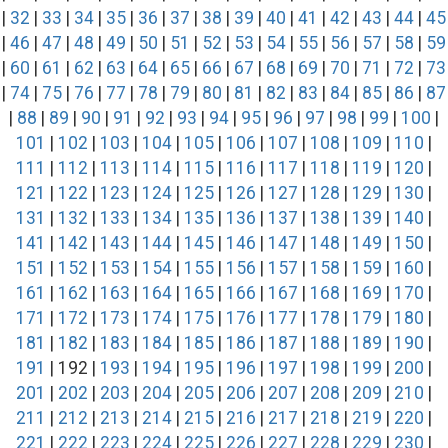
|
32
|
33
|
34
|
35
|
36
|
37
|
38
|
39
|
40
|
41
|
42
|
43
|
44
|
45
|
46
|
47
|
48
|
49
|
50
|
51
|
52
|
53
|
54
|
55
|
56
|
57
|
58
|
59
|
60
|
61
|
62
|
63
|
64
|
65
|
66
|
67
|
68
|
69
|
70
|
71
|
72
|
73
|
74
|
75
|
76
|
77
|
78
|
79
|
80
|
81
|
82
|
83
|
84
|
85
|
86
|
87
|
88
|
89
|
90
|
91
|
92
|
93
|
94
|
95
|
96
|
97
|
98
|
99
|
100
|
101
|
102
|
103
|
104
|
105
|
106
|
107
|
108
|
109
|
110
|
111
|
112
|
113
|
114
|
115
|
116
|
117
|
118
|
119
|
120
|
121
|
122
|
123
|
124
|
125
|
126
|
127
|
128
|
129
|
130
|
131
|
132
|
133
|
134
|
135
|
136
|
137
|
138
|
139
|
140
|
141
|
142
|
143
|
144
|
145
|
146
|
147
|
148
|
149
|
150
|
151
|
152
|
153
|
154
|
155
|
156
|
157
|
158
|
159
|
160
|
161
|
162
|
163
|
164
|
165
|
166
|
167
|
168
|
169
|
170
|
171
|
172
|
173
|
174
|
175
|
176
|
177
|
178
|
179
|
180
|
181
|
182
|
183
|
184
|
185
|
186
|
187
|
188
|
189
|
190
|
191
| 192 |
193
|
194
|
195
|
196
|
197
|
198
|
199
|
200
|
201
|
202
|
203
|
204
|
205
|
206
|
207
|
208
|
209
|
210
|
211
|
212
|
213
|
214
|
215
|
216
|
217
|
218
|
219
|
220
|
221
|
222
|
223
|
224
|
225
|
226
|
227
|
228
|
229
|
230
|