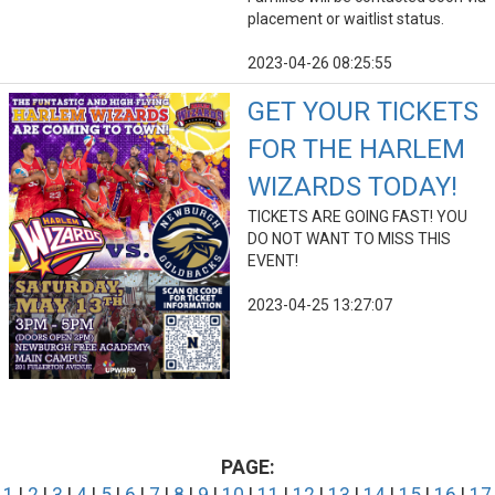
placement or waitlist status.
2023-04-26 08:25:55
GET YOUR TICKETS
FOR THE HARLEM
WIZARDS TODAY!
TICKETS ARE GOING FAST! YOU
DO NOT WANT TO MISS THIS
EVENT!
2023-04-25 13:27:07
PAGE: