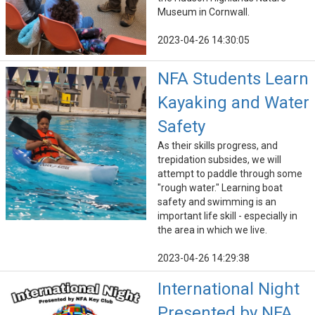
Museum in Cornwall.
2023-04-26 14:30:05
NFA Students Learn
Kayaking and Water
Safety
As their skills progress, and
trepidation subsides, we will
attempt to paddle through some
"rough water." Learning boat
safety and swimming is an
important life skill - especially in
the area in which we live.
2023-04-26 14:29:38
International Night
Presented by NFA