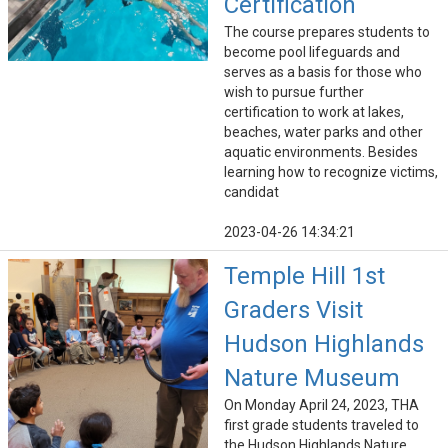
Certification
The course prepares students to
become pool lifeguards and
serves as a basis for those who
wish to pursue further
certification to work at lakes,
beaches, water parks and other
aquatic environments. Besides
learning how to recognize victims,
candidat
2023-04-26 14:34:21
Temple Hill 1st
Graders Visit
Hudson Highlands
Nature Museum
On Monday April 24, 2023, THA
first grade students traveled to
the Hudson Highlands Nature