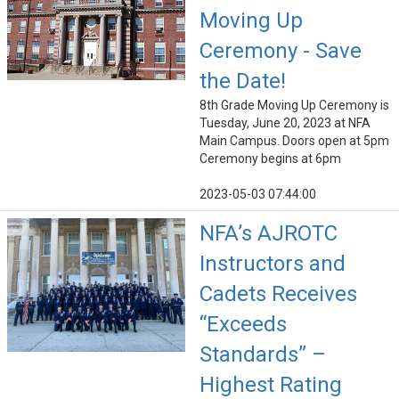
Moving Up
Ceremony - Save
the Date!
8th Grade Moving Up Ceremony is
Tuesday, June 20, 2023 at NFA
Main Campus. Doors open at 5pm
Ceremony begins at 6pm
2023-05-03 07:44:00
NFA’s AJROTC
Instructors and
Cadets Receives
“Exceeds
Standards” –
Highest Rating