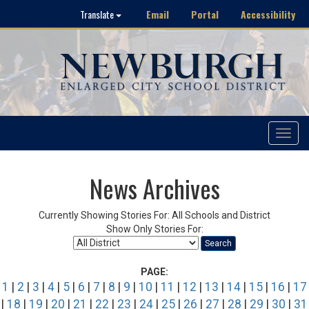
Email
Portal
Accessibility
Translate
Toggle
navigat
News Archives
Currently Showing Stories For: All Schools and District
Show Only Stories For:
Search
PAGE:
1
|
2
|
3
|
4
|
5
|
6
|
7
|
8
|
9
|
10
|
11
|
12
|
13
|
14
|
15
|
16
|
17
|
18
|
19
|
20
|
21
|
22
|
23
|
24
|
25
|
26
|
27
|
28
|
29
|
30
|
31