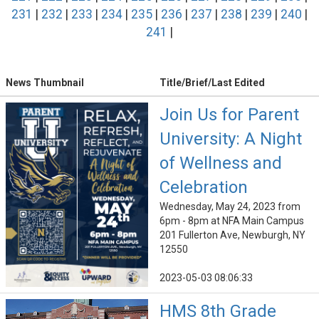
231
|
232
|
233
|
234
|
235
|
236
|
237
|
238
|
239
|
240
|
241
|
News Thumbnail
Title/Brief/Last Edited
Join Us for Parent
University: A Night
of Wellness and
Celebration
Wednesday, May 24, 2023 from
6pm - 8pm at NFA Main Campus
201 Fullerton Ave, Newburgh, NY
12550
2023-05-03 08:06:33
HMS 8th Grade