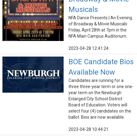
Musicals
NFA Dance Presents | An Evening
of Broadway & Movie Musicals
Friday, April 28th at 7pm in the
NFA Main Campus Auditorium.
2023-04-28 12:41:24
BOE Candidate Bios
Available Now
Candidates are running for a
three three-year term or one one-
year term on the Newburgh
Enlarged City School District
Board of Education. Voters will
select four (4) candidates on the
ballot. Bios are now available.
2023-04-28 10:44:21