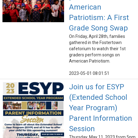
American
Patriotism: A First
Grade Song Swap
On Friday, April 28th, families
gathered in the Fostertown
cafetorium to watch their 1st
graders perform songs on
American Patriotism.
2023-05-01 08:01:51
Join us for ESYP
(Extended School
Year Program)
Parent Information
Session
Thursday, May 11, 2023 from 5pm