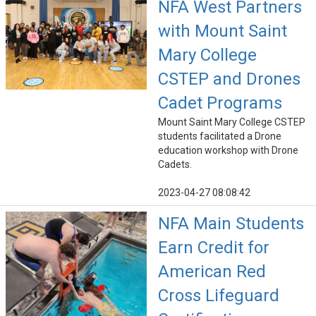
NFA West Partners
with Mount Saint
Mary College
CSTEP and Drones
Cadet Programs
Mount Saint Mary College CSTEP
students facilitated a Drone
education workshop with Drone
Cadets.
2023-04-27 08:08:42
NFA Main Students
Earn Credit for
American Red
Cross Lifeguard