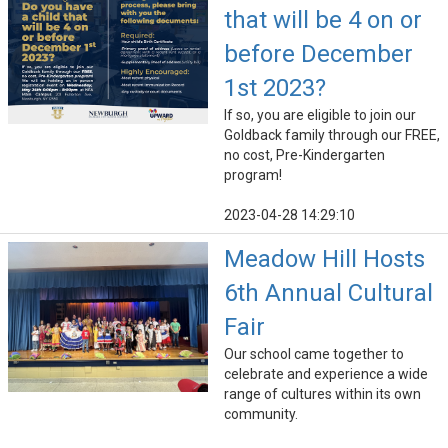
that will be 4 on or
before December
1st 2023?
If so, you are eligible to join our
Goldback family through our FREE,
no cost, Pre-Kindergarten
program!
2023-04-28 14:29:10
Meadow Hill Hosts
6th Annual Cultural
Fair
Our school came together to
celebrate and experience a wide
range of cultures within its own
community.