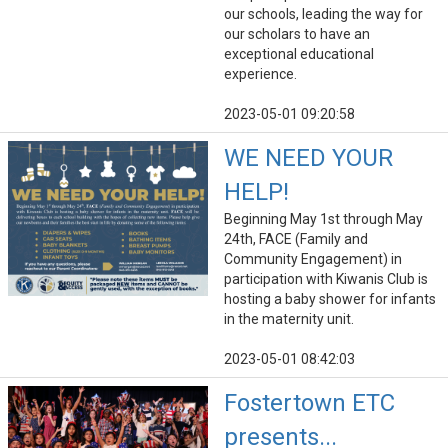
our schools, leading the way for
our scholars to have an
exceptional educational
experience.
2023-05-01 09:20:58
WE NEED YOUR
HELP!
Beginning May 1st through May
24th, FACE (Family and
Community Engagement) in
participation with Kiwanis Club is
hosting a baby shower for infants
in the maternity unit.
2023-05-01 08:42:03
Fostertown ETC
presents...