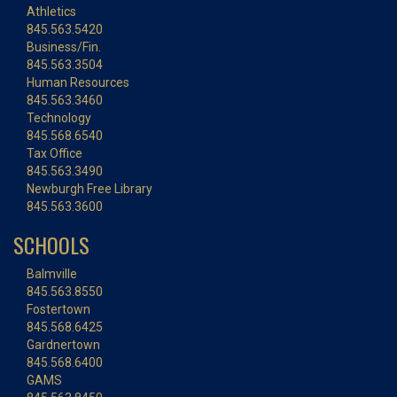
Athletics
845.563.5420
Business/Fin.
845.563.3504
Human Resources
845.563.3460
Technology
845.568.6540
Tax Office
845.563.3490
Newburgh Free Library
845.563.3600
SCHOOLS
Balmville
845.563.8550
Fostertown
845.568.6425
Gardnertown
845.568.6400
GAMS