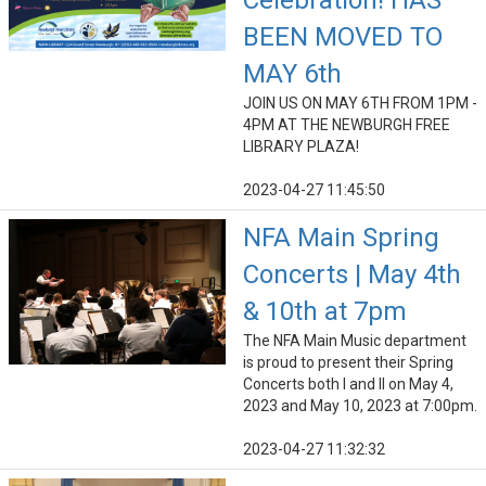
Celebration! HAS
BEEN MOVED TO
MAY 6th
JOIN US ON MAY 6TH FROM 1PM -
4PM AT THE NEWBURGH FREE
LIBRARY PLAZA!
2023-04-27 11:45:50
NFA Main Spring
Concerts | May 4th
& 10th at 7pm
The NFA Main Music department
is proud to present their Spring
Concerts both I and II on May 4,
2023 and May 10, 2023 at 7:00pm.
2023-04-27 11:32:32