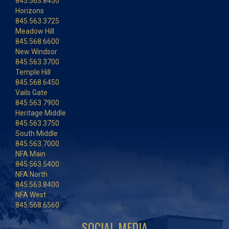
845.563.8450
Horizons
845.563.3725
Meadow Hill
845.568.6600
New Windsor
845.563.3700
Temple Hill
845.568.6450
Vails Gate
845.563.7900
Heritage Middle
845.563.3750
South Middle
845.563.7000
NFA Main
845.563.5400
NFA North
845.563.8400
NFA West
845.568.6560
SOCIAL MEDIA