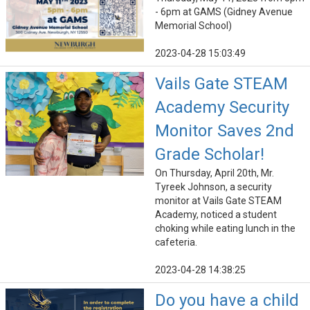
- 6pm at GAMS (Gidney Avenue
Memorial School)
2023-04-28 15:03:49
Vails Gate STEAM
Academy Security
Monitor Saves 2nd
Grade Scholar!
On Thursday, April 20th, Mr.
Tyreek Johnson, a security
monitor at Vails Gate STEAM
Academy, noticed a student
choking while eating lunch in the
cafeteria.
2023-04-28 14:38:25
Do you have a child