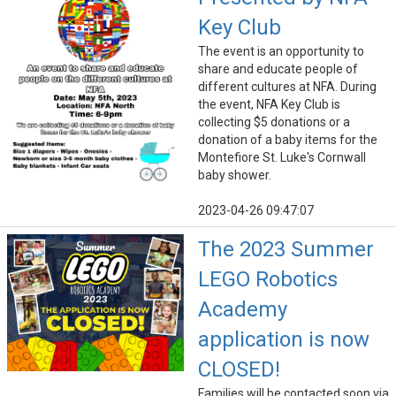
Key Club
The event is an opportunity to
share and educate people of
different cultures at NFA. During
the event, NFA Key Club is
collecting $5 donations or a
donation of a baby items for the
Montefiore St. Luke's Cornwall
baby shower.
2023-04-26 09:47:07
The 2023 Summer
LEGO Robotics
Academy
application is now
CLOSED!
Families will be contacted soon via