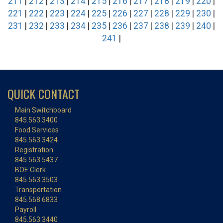
211
|
212
|
213
|
214
|
215
|
216
|
217
|
218
|
219
|
220
|
221
|
222
|
223
|
224
|
225
|
226
|
227
|
228
|
229
|
230
|
231
|
232
|
233
|
234
|
235
|
236
|
237
|
238
|
239
|
240
|
241
|
QUICK CONTACT
Main Switchboard
845.563.3400
Food Services
845.563.3424
Registration
845.563.5437
BOE Clerk
845.563.3503
Transportation
845.568.6833
Payroll
845.563.3440