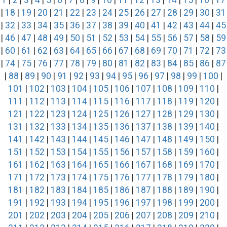
1
|
2
|
3
|
4
|
5
|
6
|
7
|
8
|
9
|
10
|
11
|
12
|
13
|
14
|
15
|
16
|
17
|
18
|
19
|
20
|
21
|
22
|
23
|
24
|
25
|
26
|
27
|
28
|
29
|
30
|
31
|
32
|
33
|
34
|
35
|
36
|
37
|
38
|
39
|
40
|
41
|
42
|
43
|
44
|
45
|
46
|
47
|
48
|
49
|
50
|
51
|
52
|
53
|
54
|
55
|
56
|
57
|
58
|
59
|
60
|
61
|
62
|
63
|
64
|
65
|
66
|
67
|
68
|
69
|
70
|
71
|
72
|
73
|
74
|
75
|
76
|
77
|
78
|
79
|
80
|
81
|
82
|
83
|
84
|
85
|
86
|
87
|
88
|
89
|
90
|
91
|
92
|
93
|
94
|
95
|
96
|
97
|
98
|
99
|
100
|
101
|
102
|
103
|
104
|
105
|
106
|
107
|
108
|
109
|
110
|
111
|
112
|
113
|
114
|
115
|
116
|
117
|
118
|
119
|
120
|
121
|
122
|
123
|
124
|
125
|
126
|
127
|
128
|
129
|
130
|
131
|
132
|
133
|
134
|
135
|
136
|
137
|
138
|
139
|
140
|
141
|
142
|
143
|
144
|
145
|
146
|
147
|
148
|
149
|
150
|
151
|
152
|
153
|
154
|
155
|
156
|
157
|
158
|
159
|
160
|
161
|
162
|
163
|
164
|
165
|
166
|
167
|
168
|
169
|
170
|
171
|
172
|
173
|
174
|
175
|
176
|
177
|
178
|
179
|
180
|
181
|
182
|
183
|
184
|
185
|
186
|
187
|
188
|
189
|
190
|
191
|
192
|
193
|
194
|
195
|
196
|
197
|
198
|
199
|
200
|
201
|
202
|
203
|
204
|
205
|
206
|
207
|
208
|
209
|
210
|