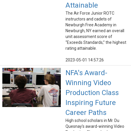
Attainable
The Air Force Junior ROTC
instructors and cadets of
Newburgh Free Academy in
Newburgh, NY earned an overall
unit assessment score of
“Exceeds Standards,” the highest
rating attainable.
2023-05-01 14:57:26
NFA's Award-
Winning Video
Production Class
Inspiring Future
Career Paths
High school scholars in Mr. Du
Quesnay's award-winning Video