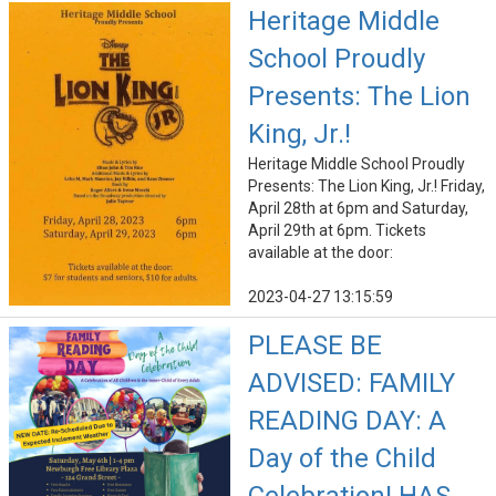
Heritage Middle
School Proudly
Presents: The Lion
King, Jr.!
Heritage Middle School Proudly
Presents: The Lion King, Jr.! Friday,
April 28th at 6pm and Saturday,
April 29th at 6pm. Tickets
available at the door:
2023-04-27 13:15:59
PLEASE BE
ADVISED: FAMILY
READING DAY: A
Day of the Child