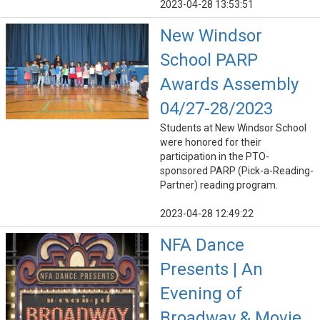
2023-04-28 13:53:51
New Windsor
School PARP
Awards Assembly
04/27-28/2023
Students at New Windsor School
were honored for their
participation in the PTO-
sponsored PARP (Pick-a-Reading-
Partner) reading program.
2023-04-28 12:49:22
NFA Dance
Presents | An
Evening of
Broadway & Movie