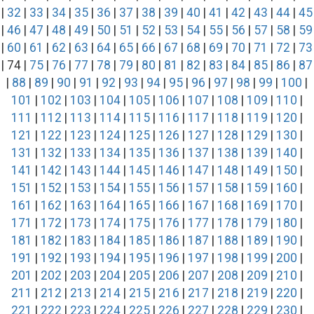
|
32
|
33
|
34
|
35
|
36
|
37
|
38
|
39
|
40
|
41
|
42
|
43
|
44
|
45
|
46
|
47
|
48
|
49
|
50
|
51
|
52
|
53
|
54
|
55
|
56
|
57
|
58
|
59
|
60
|
61
|
62
|
63
|
64
|
65
|
66
|
67
|
68
|
69
|
70
|
71
|
72
|
73
| 74 |
75
|
76
|
77
|
78
|
79
|
80
|
81
|
82
|
83
|
84
|
85
|
86
|
87
|
88
|
89
|
90
|
91
|
92
|
93
|
94
|
95
|
96
|
97
|
98
|
99
|
100
|
101
|
102
|
103
|
104
|
105
|
106
|
107
|
108
|
109
|
110
|
111
|
112
|
113
|
114
|
115
|
116
|
117
|
118
|
119
|
120
|
121
|
122
|
123
|
124
|
125
|
126
|
127
|
128
|
129
|
130
|
131
|
132
|
133
|
134
|
135
|
136
|
137
|
138
|
139
|
140
|
141
|
142
|
143
|
144
|
145
|
146
|
147
|
148
|
149
|
150
|
151
|
152
|
153
|
154
|
155
|
156
|
157
|
158
|
159
|
160
|
161
|
162
|
163
|
164
|
165
|
166
|
167
|
168
|
169
|
170
|
171
|
172
|
173
|
174
|
175
|
176
|
177
|
178
|
179
|
180
|
181
|
182
|
183
|
184
|
185
|
186
|
187
|
188
|
189
|
190
|
191
|
192
|
193
|
194
|
195
|
196
|
197
|
198
|
199
|
200
|
201
|
202
|
203
|
204
|
205
|
206
|
207
|
208
|
209
|
210
|
211
|
212
|
213
|
214
|
215
|
216
|
217
|
218
|
219
|
220
|
221
|
222
|
223
|
224
|
225
|
226
|
227
|
228
|
229
|
230
|