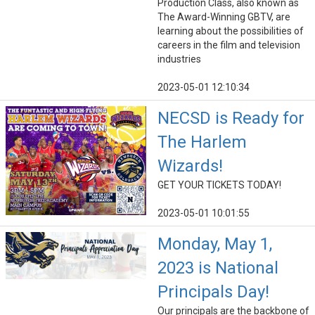
Production Class, also known as
The Award-Winning GBTV, are
learning about the possibilities of
careers in the film and television
industries
2023-05-01 12:10:34
NECSD is Ready for
The Harlem
Wizards!
GET YOUR TICKETS TODAY!
2023-05-01 10:01:55
Monday, May 1,
2023 is National
Principals Day!
Our principals are the backbone of