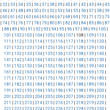
|
32
|
33
|
34
|
35
|
36
|
37
|
38
|
39
|
40
|
41
|
42
|
43
|
44
|
45
|
46
|
47
|
48
|
49
|
50
|
51
|
52
|
53
|
54
|
55
|
56
|
57
|
58
|
59
|
60
|
61
|
62
|
63
|
64
|
65
|
66
|
67
|
68
|
69
|
70
|
71
|
72
|
73
|
74
|
75
|
76
|
77
|
78
|
79
|
80
|
81
|
82
|
83
|
84
|
85
|
86
|
87
|
88
|
89
|
90
|
91
|
92
|
93
|
94
|
95
|
96
|
97
|
98
|
99
|
100
|
101
|
102
|
103
|
104
|
105
|
106
|
107
| 108 |
109
|
110
|
111
|
112
|
113
|
114
|
115
|
116
|
117
|
118
|
119
|
120
|
121
|
122
|
123
|
124
|
125
|
126
|
127
|
128
|
129
|
130
|
131
|
132
|
133
|
134
|
135
|
136
|
137
|
138
|
139
|
140
|
141
|
142
|
143
|
144
|
145
|
146
|
147
|
148
|
149
|
150
|
151
|
152
|
153
|
154
|
155
|
156
|
157
|
158
|
159
|
160
|
161
|
162
|
163
|
164
|
165
|
166
|
167
|
168
|
169
|
170
|
171
|
172
|
173
|
174
|
175
|
176
|
177
|
178
|
179
|
180
|
181
|
182
|
183
|
184
|
185
|
186
|
187
|
188
|
189
|
190
|
191
|
192
|
193
|
194
|
195
|
196
|
197
|
198
|
199
|
200
|
201
|
202
|
203
|
204
|
205
|
206
|
207
|
208
|
209
|
210
|
211
|
212
|
213
|
214
|
215
|
216
|
217
|
218
|
219
|
220
|
221
|
222
|
223
|
224
|
225
|
226
|
227
|
228
|
229
|
230
|