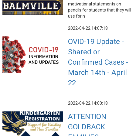
motivational statements on
pencils for students that they will
use for n
2022-04-22 14:07:18
OVID-19 Update -
Shared or
Confirmed Cases -
March 14th - April
22
2022-04-22 14:00:18
ATTENTION
GOLDBACK