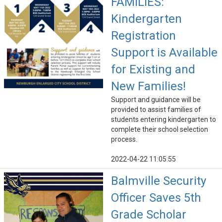
FAMILIES:
Kindergarten
Registration
Support is Available
for Existing and
New Families!
Support and guidance will be
provided to assist families of
students entering kindergarten to
complete their school selection
process.
2022-04-22 11:05:55
Balmville Security
Officer Saves 5th
Grade Scholar