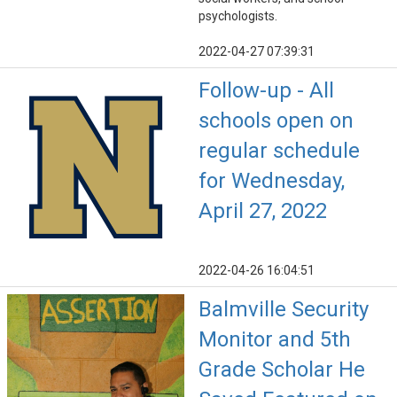
psychologists.
2022-04-27 07:39:31
Follow-up - All
schools open on
regular schedule
for Wednesday,
April 27, 2022
2022-04-26 16:04:51
Balmville Security
Monitor and 5th
Grade Scholar He