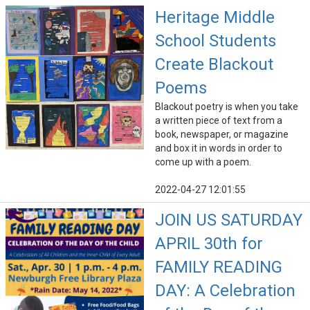
Heritage Middle
School Students
Create Blackout
Poems
Blackout poetry is when you take
a written piece of text from a
book, newspaper, or magazine
and box it in words in order to
come up with a poem.
2022-04-27 12:01:55
JOIN US SATURDAY
APRIL 30th for
FAMILY READING
DAY: A Celebration