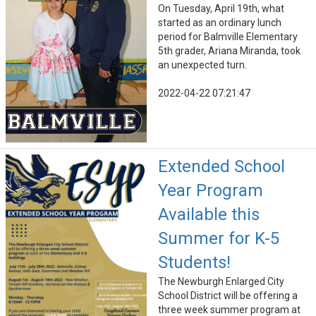
On Tuesday, April 19th, what
started as an ordinary lunch
period for Balmville Elementary
5th grader, Ariana Miranda, took
an unexpected turn.
2022-04-22 07:21:47
Extended School
Year Program
Available this
Summer for K-5
Students!
The Newburgh Enlarged City
School District will be offering a
three week summer program at