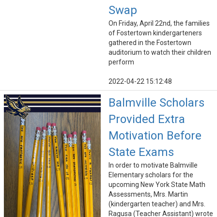
Swap
On Friday, April 22nd, the families
of Fostertown kindergarteners
gathered in the Fostertown
auditorium to watch their children
perform
2022-04-22 15:12:48
Balmville Scholars
Provided Extra
Motivation Before
State Exams
In order to motivate Balmville
Elementary scholars for the
upcoming New York State Math
Assessments, Mrs. Martin
(kindergarten teacher) and Mrs.
Ragusa (Teacher Assistant) wrote