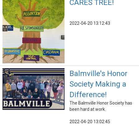
CARES TREE!
2022-04-20 13:12:43
Balmville's Honor
Society Making a
Difference!
The Balmville Honor Society has
been hard at work.
2022-04-20 13:02:45