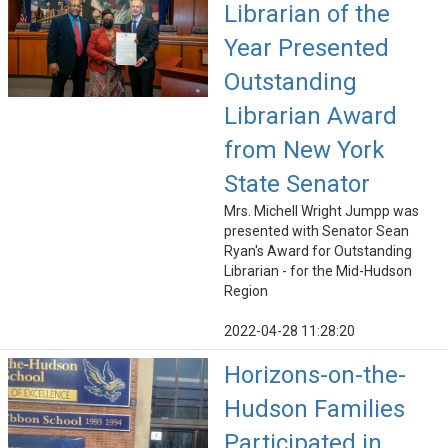
Librarian of the
Year Presented
Outstanding
Librarian Award
from New York
State Senator
Mrs. Michell Wright Jumpp was
presented with Senator Sean
Ryan's Award for Outstanding
Librarian - for the Mid-Hudson
Region
2022-04-28 11:28:20
Horizons-on-the-
Hudson Families
Participated in