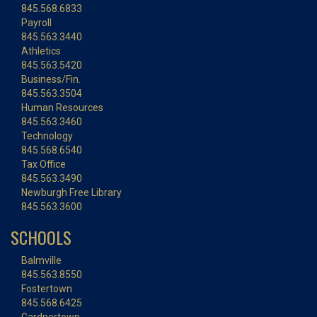
845.568.6833
Payroll
845.563.3440
Athletics
845.563.5420
Business/Fin.
845.563.3504
Human Resources
845.563.3460
Technology
845.568.6540
Tax Office
845.563.3490
Newburgh Free Library
845.563.3600
SCHOOLS
Balmville
845.563.8550
Fostertown
845.568.6425