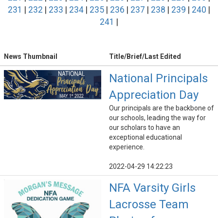
231
|
232
|
233
|
234
|
235
|
236
|
237
|
238
|
239
|
240
|
241
|
News Thumbnail
Title/Brief/Last Edited
National Principals
Appreciation Day
Our principals are the backbone of
our schools, leading the way for
our scholars to have an
exceptional educational
experience.
2022-04-29 14:22:23
NFA Varsity Girls
Lacrosse Team