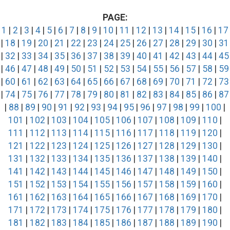
PAGE:
1
|
2
|
3
|
4
|
5
|
6
|
7
|
8
|
9
|
10
|
11
|
12
|
13
|
14
|
15
|
16
|
17
|
18
|
19
|
20
|
21
|
22
|
23
|
24
|
25
|
26
|
27
|
28
|
29
|
30
|
31
|
32
|
33
|
34
|
35
|
36
|
37
|
38
|
39
|
40
|
41
|
42
|
43
|
44
|
45
|
46
|
47
|
48
|
49
|
50
|
51
|
52
|
53
|
54
|
55
|
56
|
57
|
58
|
59
|
60
|
61
|
62
|
63
|
64
|
65
|
66
|
67
|
68
|
69
|
70
|
71
|
72
|
73
|
74
|
75
|
76
|
77
|
78
|
79
|
80
|
81
|
82
|
83
|
84
|
85
|
86
|
87
|
88
|
89
|
90
|
91
|
92
|
93
|
94
|
95
|
96
|
97
|
98
|
99
|
100
|
101
|
102
|
103
|
104
|
105
|
106
|
107
|
108
|
109
|
110
|
111
|
112
|
113
|
114
|
115
|
116
|
117
|
118
|
119
|
120
|
121
|
122
|
123
|
124
|
125
|
126
|
127
|
128
|
129
|
130
|
131
|
132
|
133
|
134
|
135
|
136
|
137
|
138
|
139
|
140
|
141
|
142
|
143
|
144
|
145
|
146
|
147
|
148
|
149
|
150
|
151
|
152
|
153
|
154
|
155
|
156
|
157
|
158
|
159
|
160
|
161
|
162
|
163
|
164
|
165
|
166
|
167
|
168
|
169
|
170
|
171
|
172
|
173
|
174
|
175
|
176
|
177
|
178
|
179
|
180
|
181
|
182
|
183
|
184
|
185
|
186
|
187
|
188
|
189
|
190
|