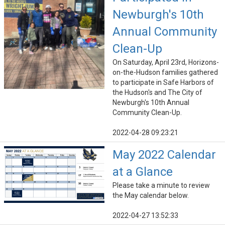
Newburgh's 10th
Annual Community
Clean-Up
On Saturday, April 23rd, Horizons-
on-the-Hudson families gathered
to participate in Safe Harbors of
the Hudson's and The City of
Newburgh's 10th Annual
Community Clean-Up.
2022-04-28 09:23:21
May 2022 Calendar
at a Glance
Please take a minute to review
the May calendar below.
2022-04-27 13:52:33