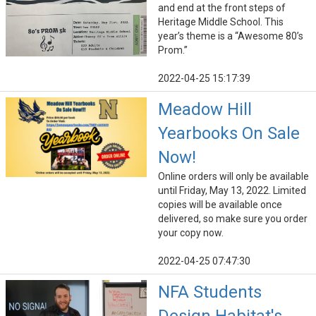
and end at the front steps of
Heritage Middle School. This
year’s theme is a “Awesome 80’s
Prom.”
2022-04-25 15:17:39
Meadow Hill
Yearbooks On Sale
Now!
Online orders will only be available
until Friday, May 13, 2022. Limited
copies will be available once
delivered, so make sure you order
your copy now.
2022-04-25 07:47:30
NFA Students