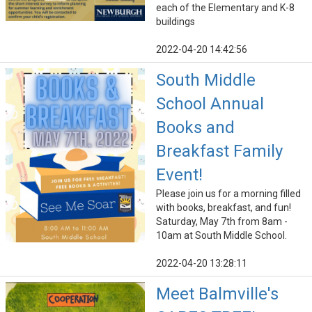
each of the Elementary and K-8
buildings
2022-04-20 14:42:56
South Middle
School Annual
Books and
Breakfast Family
Event!
Please join us for a morning filled
with books, breakfast, and fun!
Saturday, May 7th from 8am -
10am at South Middle School.
2022-04-20 13:28:11
Meet Balmville's