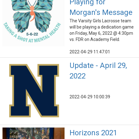
Playing for
Morgan's Message
The Varsity Girls Lacrosse team
will be playing a dedication game
on Friday, May 6, 2022 @ 4:30pm
vs. FDR on Academy Field.
2022-04-29 11:47:01
Update - April 29,
2022
2022-04-29 10:00:39
Horizons 2021