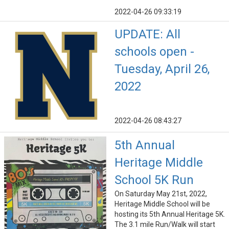
2022-04-26 09:33:19
UPDATE: All
schools open -
Tuesday, April 26,
2022
2022-04-26 08:43:27
5th Annual
Heritage Middle
School 5K Run
On Saturday May 21st, 2022,
Heritage Middle School will be
hosting its 5th Annual Heritage 5K.
The 3.1 mile Run/Walk will start