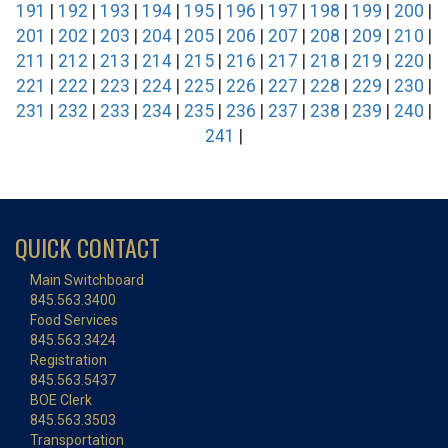
191
|
192
|
193
|
194
|
195
|
196
|
197
|
198
|
199
|
200
|
201
|
202
|
203
|
204
|
205
|
206
|
207
|
208
|
209
|
210
|
211
|
212
|
213
|
214
|
215
|
216
|
217
|
218
|
219
|
220
|
221
|
222
|
223
|
224
|
225
|
226
|
227
|
228
|
229
|
230
|
231
|
232
|
233
|
234
|
235
|
236
|
237
|
238
|
239
|
240
|
241
|
QUICK CONTACT
Main Switchboard
845.563.3400
Food Services
845.563.3424
Registration
845.563.5437
BOE Clerk
845.563.3503
Transportation