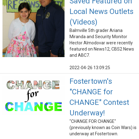
Saved Featured on
Local News Outlets
(Videos)
Balmville 5th grader Ariana
Miranda and Security Monitor
Hector Almodovar were recently
featured on News12, CBS2 News
and ABC7.
2022-04-26 13:09:25
Fostertown's
"CHANGE for
CHANGE" Contest
Underway!
"CHANGE FOR CHANGE"
(previously known as Coin Wars) is
underway at Fostertown.