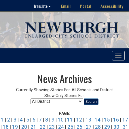
Email
Portal
Accessibility
Translate
Toggle
navigat
News Archives
Currently Showing Stories For: All Schools and District
Show Only Stories For:
Search
PAGE:
1
|
2
|
3
|
4
|
5
|
6
|
7
|
8
|
9
|
10
|
11
|
12
|
13
|
14
|
15
|
16
|
17
|
18
|
19
|
20
|
21
|
22
|
23
|
24
|
25
|
26
|
27
|
28
|
29
|
30
|
31