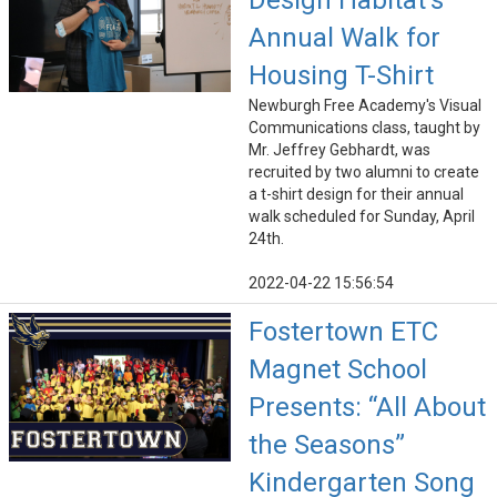
Design Habitat's
Annual Walk for
Housing T-Shirt
Newburgh Free Academy's Visual
Communications class, taught by
Mr. Jeffrey Gebhardt, was
recruited by two alumni to create
a t-shirt design for their annual
walk scheduled for Sunday, April
24th.
2022-04-22 15:56:54
Fostertown ETC
Magnet School
Presents: “All About
the Seasons”
Kindergarten Song