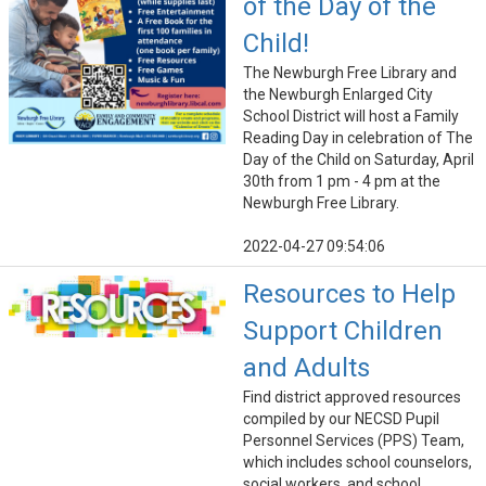
of the Day of the
Child!
The Newburgh Free Library and
the Newburgh Enlarged City
School District will host a Family
Reading Day in celebration of The
Day of the Child on Saturday, April
30th from 1 pm - 4 pm at the
Newburgh Free Library.
2022-04-27 09:54:06
Resources to Help
Support Children
and Adults
Find district approved resources
compiled by our NECSD Pupil
Personnel Services (PPS) Team,
which includes school counselors,
social workers, and school