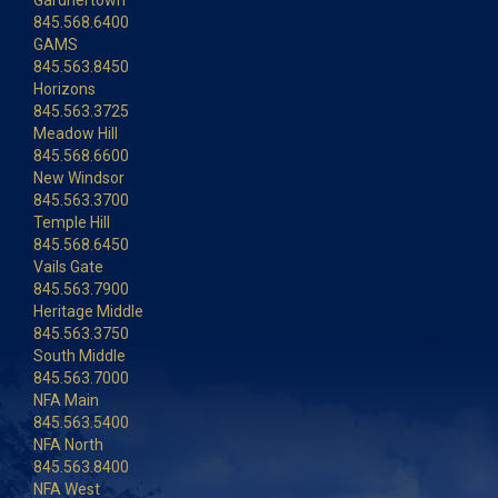
Gardnertown
845.568.6400
GAMS
845.563.8450
Horizons
845.563.3725
Meadow Hill
845.568.6600
New Windsor
845.563.3700
Temple Hill
845.568.6450
Vails Gate
845.563.7900
Heritage Middle
845.563.3750
South Middle
845.563.7000
NFA Main
845.563.5400
NFA North
845.563.8400
NFA West