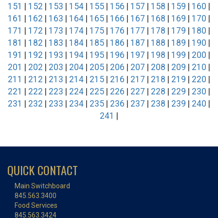
151
|
152
|
153
|
154
|
155
|
156
|
157
|
158
|
159
|
160
|
161
|
162
|
163
|
164
|
165
|
166
|
167
|
168
|
169
|
170
|
171
|
172
|
173
|
174
|
175
|
176
|
177
|
178
|
179
|
180
|
181
|
182
|
183
|
184
|
185
|
186
|
187
|
188
|
189
|
190
|
191
|
192
|
193
|
194
|
195
|
196
|
197
|
198
|
199
|
200
|
201
|
202
|
203
|
204
|
205
|
206
|
207
|
208
|
209
|
210
|
211
|
212
|
213
|
214
|
215
|
216
|
217
|
218
|
219
|
220
|
221
|
222
|
223
|
224
|
225
|
226
|
227
|
228
|
229
|
230
|
231
|
232
|
233
|
234
|
235
|
236
|
237
|
238
|
239
|
240
|
241
|
QUICK CONTACT
Main Switchboard
845.563.3400
Food Services
845.563.3424