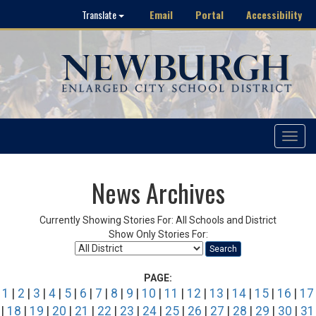
Email
Portal
Accessibility
Translate
Toggle
navigat
News Archives
Currently Showing Stories For: All Schools and District
Show Only Stories For:
Search
PAGE:
1
|
2
|
3
|
4
|
5
|
6
|
7
|
8
|
9
|
10
|
11
|
12
|
13
|
14
|
15
|
16
|
17
|
18
|
19
|
20
|
21
|
22
|
23
|
24
|
25
|
26
|
27
|
28
|
29
|
30
|
31