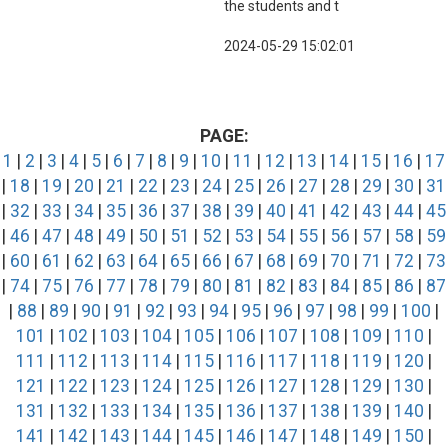
the students and t
2024-05-29 15:02:01
PAGE:
1
|
2
|
3
|
4
|
5
|
6
|
7
|
8
|
9
|
10
|
11
|
12
|
13
|
14
|
15
|
16
|
17
|
18
|
19
|
20
|
21
|
22
|
23
|
24
|
25
|
26
|
27
|
28
|
29
|
30
|
31
|
32
|
33
|
34
|
35
|
36
|
37
|
38
|
39
|
40
|
41
|
42
|
43
|
44
|
45
|
46
|
47
|
48
|
49
|
50
|
51
|
52
|
53
|
54
|
55
|
56
|
57
|
58
|
59
|
60
|
61
|
62
|
63
|
64
|
65
|
66
|
67
|
68
|
69
|
70
|
71
|
72
|
73
|
74
|
75
|
76
|
77
|
78
|
79
|
80
|
81
|
82
|
83
|
84
|
85
|
86
|
87
|
88
|
89
|
90
|
91
|
92
|
93
|
94
|
95
|
96
|
97
|
98
|
99
|
100
|
101
|
102
|
103
|
104
|
105
|
106
|
107
|
108
|
109
|
110
|
111
|
112
|
113
|
114
|
115
|
116
|
117
|
118
|
119
|
120
|
121
|
122
|
123
|
124
|
125
|
126
|
127
|
128
|
129
|
130
|
131
|
132
|
133
|
134
|
135
|
136
|
137
|
138
|
139
|
140
|
141
|
142
|
143
|
144
|
145
|
146
|
147
|
148
|
149
|
150
|