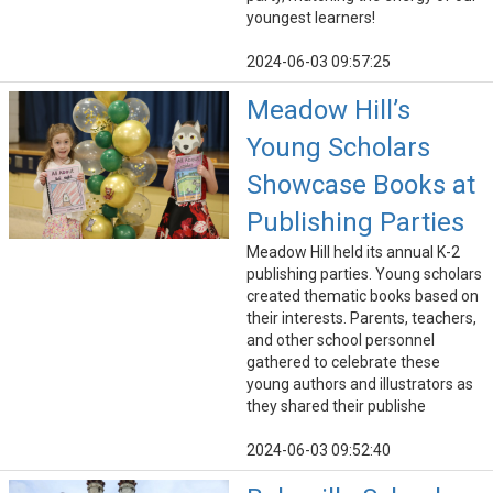
youngest learners!
2024-06-03 09:57:25
Meadow Hill’s
Young Scholars
Showcase Books at
Publishing Parties
Meadow Hill held its annual K-2
publishing parties. Young scholars
created thematic books based on
their interests. Parents, teachers,
and other school personnel
gathered to celebrate these
young authors and illustrators as
they shared their publishe
2024-06-03 09:52:40