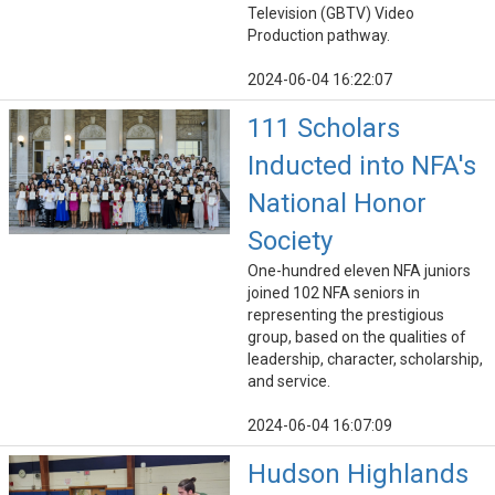
Television (GBTV) Video
Production pathway.
2024-06-04 16:22:07
111 Scholars
Inducted into NFA's
National Honor
Society
One-hundred eleven NFA juniors
joined 102 NFA seniors in
representing the prestigious
group, based on the qualities of
leadership, character, scholarship,
and service.
2024-06-04 16:07:09
Hudson Highlands