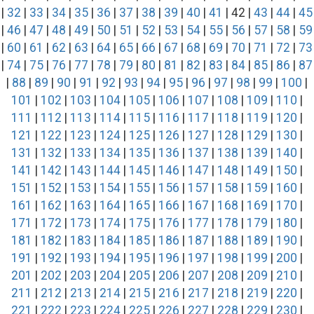
|
32
|
33
|
34
|
35
|
36
|
37
|
38
|
39
|
40
|
41
| 42 |
43
|
44
|
45
|
46
|
47
|
48
|
49
|
50
|
51
|
52
|
53
|
54
|
55
|
56
|
57
|
58
|
59
|
60
|
61
|
62
|
63
|
64
|
65
|
66
|
67
|
68
|
69
|
70
|
71
|
72
|
73
|
74
|
75
|
76
|
77
|
78
|
79
|
80
|
81
|
82
|
83
|
84
|
85
|
86
|
87
|
88
|
89
|
90
|
91
|
92
|
93
|
94
|
95
|
96
|
97
|
98
|
99
|
100
|
101
|
102
|
103
|
104
|
105
|
106
|
107
|
108
|
109
|
110
|
111
|
112
|
113
|
114
|
115
|
116
|
117
|
118
|
119
|
120
|
121
|
122
|
123
|
124
|
125
|
126
|
127
|
128
|
129
|
130
|
131
|
132
|
133
|
134
|
135
|
136
|
137
|
138
|
139
|
140
|
141
|
142
|
143
|
144
|
145
|
146
|
147
|
148
|
149
|
150
|
151
|
152
|
153
|
154
|
155
|
156
|
157
|
158
|
159
|
160
|
161
|
162
|
163
|
164
|
165
|
166
|
167
|
168
|
169
|
170
|
171
|
172
|
173
|
174
|
175
|
176
|
177
|
178
|
179
|
180
|
181
|
182
|
183
|
184
|
185
|
186
|
187
|
188
|
189
|
190
|
191
|
192
|
193
|
194
|
195
|
196
|
197
|
198
|
199
|
200
|
201
|
202
|
203
|
204
|
205
|
206
|
207
|
208
|
209
|
210
|
211
|
212
|
213
|
214
|
215
|
216
|
217
|
218
|
219
|
220
|
221
|
222
|
223
|
224
|
225
|
226
|
227
|
228
|
229
|
230
|