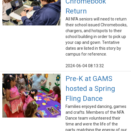
Chromebook
Return
All NFA seniors will need to return
their school issued Chromebooks,
chargers, and hotspots to their
school building in order to pick up
your cap and gown. Tentative
dates are listed in this story by
campus for reference.
2024-06-04 08:13:32
Pre-K at GAMS
hosted a Spring
Fling Dance
Families enjoyed dancing, games
and crafts. Members of the NFA
Dance team volunteered their
time and were the life of the
party, matching the energy of our