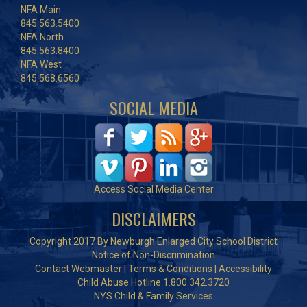
NFA Main
845.563.5400
NFA North
845.563.8400
NFA West
845.568.6560
SOCIAL MEDIA
Access Social Media Center
DISCLAIMERS
Copyright 2017 By Newburgh Enlarged City School District
Notice of Non-Discrimination
Contact Webmaster
|
Terms & Conditions
|
Accessibility
Child Abuse Hotline 1.800.342.3720
NYS Child & Family Services