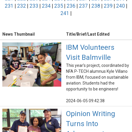
231
|
232
|
233
|
234
|
235
|
236
|
237
|
238
|
239
|
240
|
241
|
News Thumbnail
Title/Brief/Last Edited
IBM Volunteers
Visit Balmville
This year's project, coordinated by
NFA P-TECH alumnus Kyle Villano
from IBM, focused on sustainable
aviation. Students had the
opportunity to be engineers!
2024-06-05 09:42:38
Opinion Writing
Turns Into