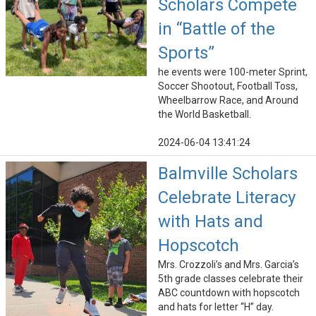
Scholars Compete
in “Battle of the
Sports”
he events were 100-meter Sprint,
Soccer Shootout, Football Toss,
Wheelbarrow Race, and Around
the World Basketball.
2024-06-04 13:41:24
Balmville Scholars
Celebrate Literacy
with Hats and
Hopscotch
Mrs. Crozzoli’s and Mrs. Garcia’s
5th grade classes celebrate their
ABC countdown with hopscotch
and hats for letter “H” day.