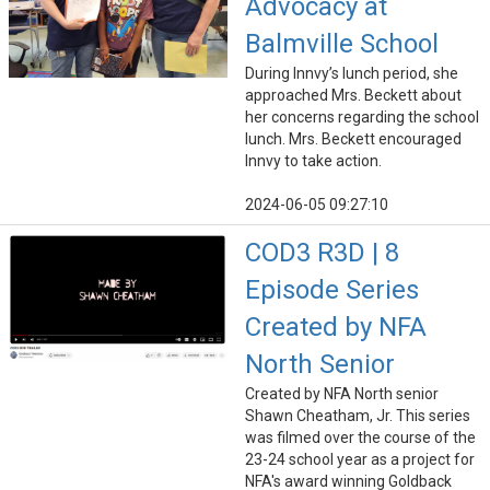
Advocacy at
Balmville School
During Innvy’s lunch period, she
approached Mrs. Beckett about
her concerns regarding the school
lunch. Mrs. Beckett encouraged
Innvy to take action.
2024-06-05 09:27:10
COD3 R3D | 8
Episode Series
Created by NFA
North Senior
Created by NFA North senior
Shawn Cheatham, Jr. This series
was filmed over the course of the
23-24 school year as a project for
NFA's award winning Goldback