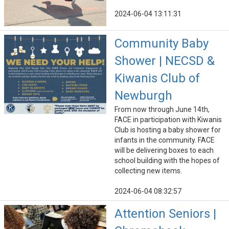
2024-06-04 13:11:31
Community Baby
Shower | NECSD &
Kiwanis Club of
Newburgh
From now through June 14th,
FACE in participation with Kiwanis
Club is hosting a baby shower for
infants in the community. FACE
will be delivering boxes to each
school building with the hopes of
collecting new items.
2024-06-04 08:32:57
Attention Seniors |