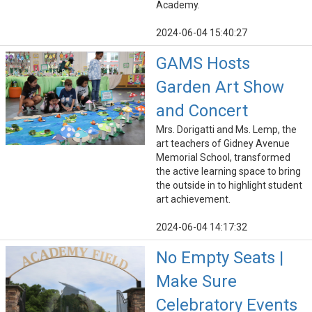
Academy.
2024-06-04 15:40:27
GAMS Hosts
Garden Art Show
and Concert
Mrs. Dorigatti and Ms. Lemp, the
art teachers of Gidney Avenue
Memorial School, transformed
the active learning space to bring
the outside in to highlight student
art achievement.
2024-06-04 14:17:32
No Empty Seats |
Make Sure
Celebratory Events