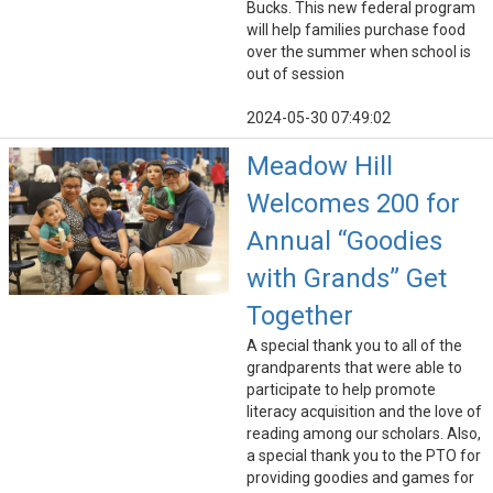
Bucks. This new federal program
will help families purchase food
over the summer when school is
out of session
2024-05-30 07:49:02
Meadow Hill
Welcomes 200 for
Annual “Goodies
with Grands” Get
Together
A special thank you to all of the
grandparents that were able to
participate to help promote
literacy acquisition and the love of
reading among our scholars. Also,
a special thank you to the PTO for
providing goodies and games for