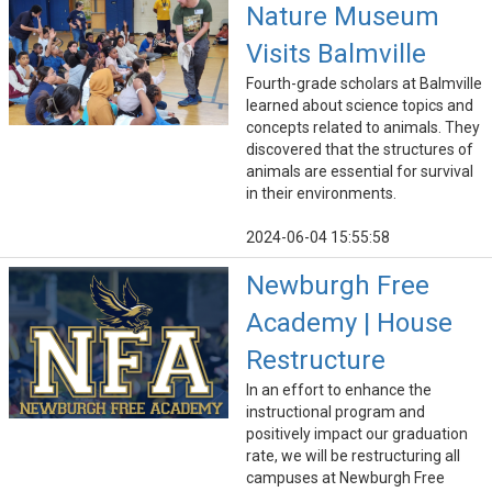
Nature Museum
Visits Balmville
Fourth-grade scholars at Balmville
learned about science topics and
concepts related to animals. They
discovered that the structures of
animals are essential for survival
in their environments.
2024-06-04 15:55:58
Newburgh Free
Academy | House
Restructure
In an effort to enhance the
instructional program and
positively impact our graduation
rate, we will be restructuring all
campuses at Newburgh Free