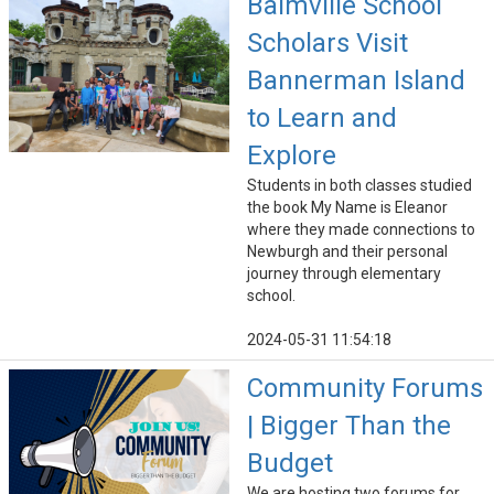
Balmville School
Scholars Visit
Bannerman Island
to Learn and
Explore
Students in both classes studied
the book My Name is Eleanor
where they made connections to
Newburgh and their personal
journey through elementary
school.
2024-05-31 11:54:18
Community Forums
| Bigger Than the
Budget
We are hosting two forums for