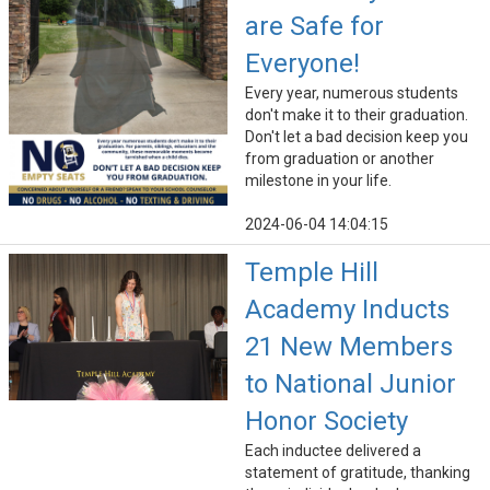
are Safe for
Everyone!
Every year, numerous students
don't make it to their graduation.
Don't let a bad decision keep you
from graduation or another
milestone in your life.
2024-06-04 14:04:15
Temple Hill
Academy Inducts
21 New Members
to National Junior
Honor Society
Each inductee delivered a
statement of gratitude, thanking