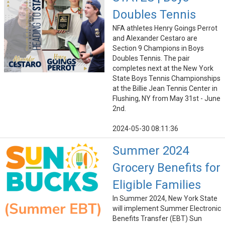
Doubles Tennis
NFA athletes Henry Goings Perrot
and Alexander Cestaro are
Section 9 Champions in Boys
Doubles Tennis. The pair
completes next at the New York
State Boys Tennis Championships
at the Billie Jean Tennis Center in
Flushing, NY from May 31st - June
2nd.
2024-05-30 08:11:36
Summer 2024
Grocery Benefits for
Eligible Families
In Summer 2024, New York State
will implement Summer Electronic
Benefits Transfer (EBT) Sun