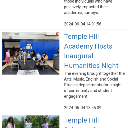
those individuals who have
positively impacted their
academic journeys.
2024-06-04 14:01:56
Temple Hill
Academy Hosts
Inaugural
Humanities Night
The evening brought together the
Arts, Music, English and Social
Studies departments for a night
of community and student
engagement.
2024-06-04 13:55:09
Temple Hill