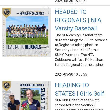
2024-05-30 15:43:21
HEADED TO
REGIONALS | NFA
Varsity Baseball
The NFA Varsity Baseball team
defeated Kingston 3-0 to advance
to Regionals taking place on
Saturday, June 1st at 3pm at
SUNY Purchase. The NFA
Goldbacks will face RC Ketcham
for the Regional Championship.
2024-05-30 10:57:55
HEADING TO
STATES | Girls Golf
NFA Girls Golfer Reagan Roth
competed in the Section 9