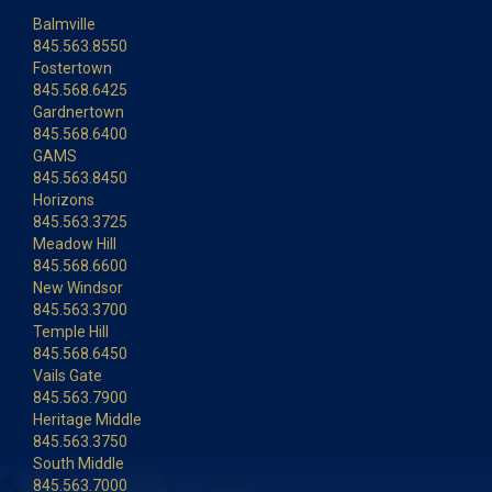
Balmville
845.563.8550
Fostertown
845.568.6425
Gardnertown
845.568.6400
GAMS
845.563.8450
Horizons
845.563.3725
Meadow Hill
845.568.6600
New Windsor
845.563.3700
Temple Hill
845.568.6450
Vails Gate
845.563.7900
Heritage Middle
845.563.3750
South Middle
845.563.7000