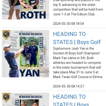
championship and placed in the
top 9, advancing to the state
competition that will be held from
June 1-3 at The Edison Club.
2024-05-30 08:18:54
HEADING TO
STATES | Boys Golf
Sophomore Josh Yan is the
Section IX Boys Golf Champion!
Mark Yan came in 5th. Both
athletes are headed to compete
in the state tournament that will
take place May 31 to June 3 at
Mark Twain Golf Course in Elmira.
2024-05-30 08:14:57
HEADING TO
STATES | Boys