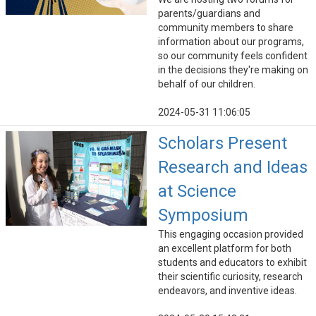
parents/guardians and
community members to share
information about our programs,
so our community feels confident
in the decisions they're making on
behalf of our children.
2024-05-31 11:06:05
Scholars Present
Research and Ideas
at Science
Symposium
This engaging occasion provided
an excellent platform for both
students and educators to exhibit
their scientific curiosity, research
endeavors, and inventive ideas.