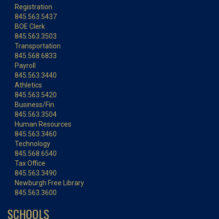
Registration
845.563.5437
BOE Clerk
845.563.3503
Transportation
845.568.6833
Payroll
845.563.3440
Athletics
845.563.5420
Business/Fin.
845.563.3504
Human Resources
845.563.3460
Technology
845.568.6540
Tax Office
845.563.3490
Newburgh Free Library
845.563.3600
SCHOOLS