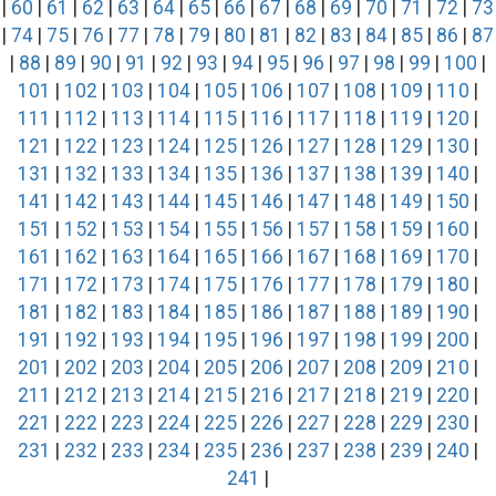
|
60
|
61
|
62
|
63
|
64
|
65
|
66
|
67
|
68
|
69
|
70
|
71
|
72
|
73
|
74
|
75
|
76
|
77
|
78
|
79
|
80
|
81
|
82
|
83
|
84
|
85
|
86
|
87
|
88
|
89
|
90
|
91
|
92
|
93
|
94
|
95
|
96
|
97
|
98
|
99
|
100
|
101
|
102
|
103
|
104
|
105
|
106
|
107
|
108
|
109
|
110
|
111
|
112
|
113
|
114
|
115
|
116
|
117
|
118
|
119
|
120
|
121
|
122
|
123
|
124
|
125
|
126
|
127
|
128
|
129
|
130
|
131
|
132
|
133
|
134
|
135
|
136
|
137
|
138
|
139
|
140
|
141
|
142
|
143
|
144
|
145
|
146
|
147
|
148
|
149
|
150
|
151
|
152
|
153
|
154
|
155
|
156
|
157
|
158
|
159
|
160
|
161
|
162
|
163
|
164
|
165
|
166
|
167
|
168
|
169
|
170
|
171
|
172
|
173
|
174
|
175
|
176
|
177
|
178
|
179
|
180
|
181
|
182
|
183
|
184
|
185
|
186
|
187
|
188
|
189
|
190
|
191
|
192
|
193
|
194
|
195
|
196
|
197
|
198
|
199
|
200
|
201
|
202
|
203
|
204
|
205
|
206
|
207
|
208
|
209
|
210
|
211
|
212
|
213
|
214
|
215
|
216
|
217
|
218
|
219
|
220
|
221
|
222
|
223
|
224
|
225
|
226
|
227
|
228
|
229
|
230
|
231
|
232
|
233
|
234
|
235
|
236
|
237
|
238
|
239
|
240
|
241
|