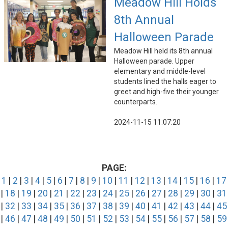
Meadow Hill Holds
8th Annual
Halloween Parade
Meadow Hill held its 8th annual
Halloween parade. Upper
elementary and middle-level
students lined the halls eager to
greet and high-five their younger
counterparts.
2024-11-15 11:07:20
PAGE:
1
|
2
|
3
|
4
|
5
|
6
|
7
|
8
|
9
|
10
|
11
|
12
|
13
|
14
|
15
|
16
|
17
|
18
|
19
|
20
|
21
|
22
|
23
|
24
|
25
|
26
|
27
|
28
|
29
|
30
|
31
|
32
|
33
|
34
|
35
|
36
|
37
|
38
|
39
|
40
|
41
|
42
|
43
|
44
|
45
|
46
|
47
|
48
|
49
|
50
|
51
|
52
|
53
|
54
|
55
|
56
|
57
|
58
|
59