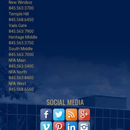
New Windsor
845.563.3700
Temple Hill
845.568.6450
Vails Gate
845.563.7900
Heritage Middle
845.563.3750
South Middle
845.563.7000
NFA Main
845.563.5400
NFA North
845.563.8400
NFA West
845.568.6560
SOCIAL MEDIA