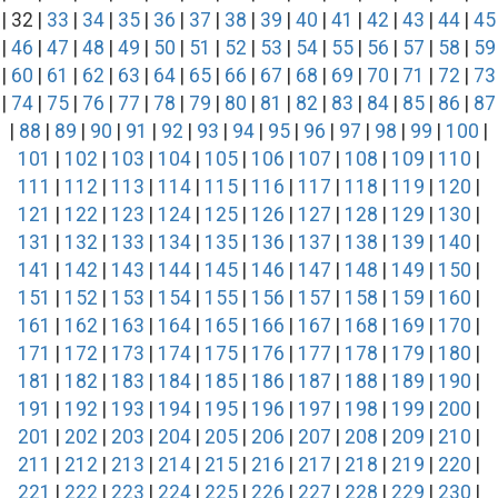
| 32 |
33
|
34
|
35
|
36
|
37
|
38
|
39
|
40
|
41
|
42
|
43
|
44
|
45
|
46
|
47
|
48
|
49
|
50
|
51
|
52
|
53
|
54
|
55
|
56
|
57
|
58
|
59
|
60
|
61
|
62
|
63
|
64
|
65
|
66
|
67
|
68
|
69
|
70
|
71
|
72
|
73
|
74
|
75
|
76
|
77
|
78
|
79
|
80
|
81
|
82
|
83
|
84
|
85
|
86
|
87
|
88
|
89
|
90
|
91
|
92
|
93
|
94
|
95
|
96
|
97
|
98
|
99
|
100
|
101
|
102
|
103
|
104
|
105
|
106
|
107
|
108
|
109
|
110
|
111
|
112
|
113
|
114
|
115
|
116
|
117
|
118
|
119
|
120
|
121
|
122
|
123
|
124
|
125
|
126
|
127
|
128
|
129
|
130
|
131
|
132
|
133
|
134
|
135
|
136
|
137
|
138
|
139
|
140
|
141
|
142
|
143
|
144
|
145
|
146
|
147
|
148
|
149
|
150
|
151
|
152
|
153
|
154
|
155
|
156
|
157
|
158
|
159
|
160
|
161
|
162
|
163
|
164
|
165
|
166
|
167
|
168
|
169
|
170
|
171
|
172
|
173
|
174
|
175
|
176
|
177
|
178
|
179
|
180
|
181
|
182
|
183
|
184
|
185
|
186
|
187
|
188
|
189
|
190
|
191
|
192
|
193
|
194
|
195
|
196
|
197
|
198
|
199
|
200
|
201
|
202
|
203
|
204
|
205
|
206
|
207
|
208
|
209
|
210
|
211
|
212
|
213
|
214
|
215
|
216
|
217
|
218
|
219
|
220
|
221
|
222
|
223
|
224
|
225
|
226
|
227
|
228
|
229
|
230
|