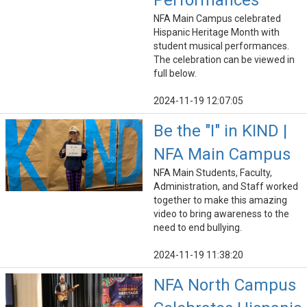
Performances
NFA Main Campus celebrated
Hispanic Heritage Month with
student musical performances.
The celebration can be viewed in
full below.
2024-11-19 12:07:05
Be the "I" in KIND |
NFA Main Campus
NFA Main Students, Faculty,
Administration, and Staff worked
together to make this amazing
video to bring awareness to the
need to end bullying.
2024-11-19 11:38:20
NFA North Campus