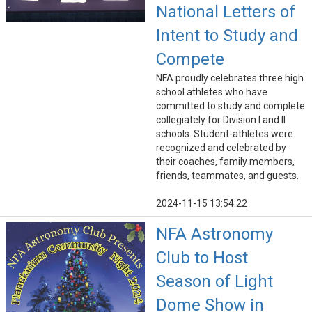
National Letters of
Intent to Study and
Compete
NFA proudly celebrates three high
school athletes who have
committed to study and complete
collegiately for Division I and II
schools. Student-athletes were
recognized and celebrated by
their coaches, family members,
friends, teammates, and guests.
2024-11-15 13:54:22
NFA Astronomy
Club to Host
Season of Light
Dome Show in