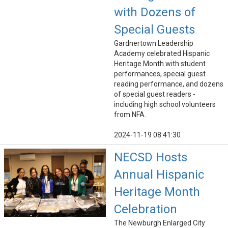
with Dozens of
Special Guests
Gardnertown Leadership
Academy celebrated Hispanic
Heritage Month with student
performances, special guest
reading performance, and dozens
of special guest readers -
including high school volunteers
from NFA.
2024-11-19 08:41:30
NECSD Hosts
Annual Hispanic
Heritage Month
Celebration
The Newburgh Enlarged City