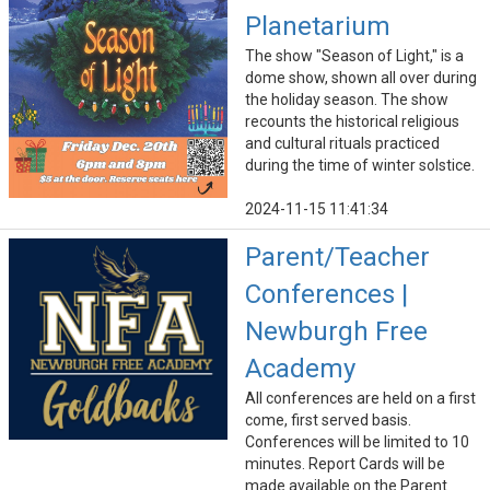
Planetarium
The show "Season of Light," is a
dome show, shown all over during
the holiday season. The show
recounts the historical religious
and cultural rituals practiced
during the time of winter solstice.
2024-11-15 11:41:34
Parent/Teacher
Conferences |
Newburgh Free
Academy
All conferences are held on a first
come, first served basis.
Conferences will be limited to 10
minutes. Report Cards will be
made available on the Parent