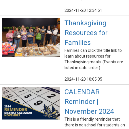
2024-11-20 12:34:51
Thanksgiving
Resources for
Families
Families can click the title link to
learn about resources for
Thanksgiving meals. (Events are
listed in date order.)
2024-11-20 10:05:35
CALENDAR
Reminder |
November 2024
This is a friendly reminder that
there is no school for students on