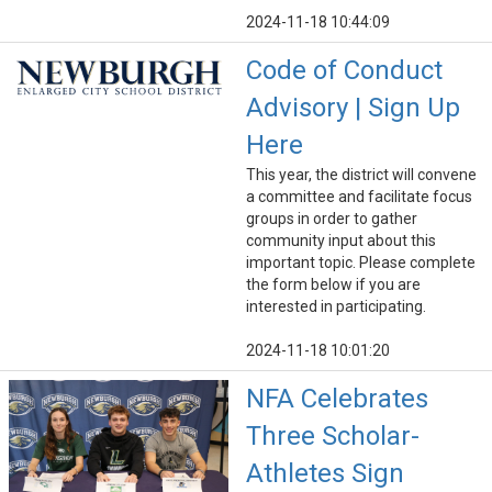
2024-11-18 10:44:09
Code of Conduct
Advisory | Sign Up
Here
This year, the district will convene
a committee and facilitate focus
groups in order to gather
community input about this
important topic. Please complete
the form below if you are
interested in participating.
2024-11-18 10:01:20
NFA Celebrates
Three Scholar-
Athletes Sign