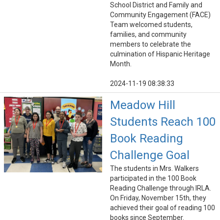
School District and Family and
Community Engagement (FACE)
Team welcomed students,
families, and community
members to celebrate the
culmination of Hispanic Heritage
Month.
2024-11-19 08:38:33
Meadow Hill
Students Reach 100
Book Reading
Challenge Goal
The students in Mrs. Walkers
participated in the 100 Book
Reading Challenge through IRLA.
On Friday, November 15th, they
achieved their goal of reading 100
books since September.