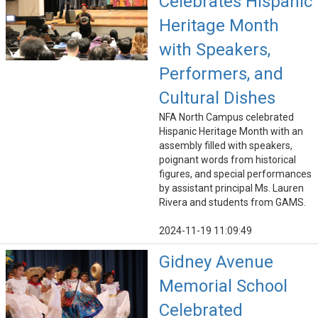
Celebrates Hispanic
Heritage Month
with Speakers,
Performers, and
Cultural Dishes
NFA North Campus celebrated
Hispanic Heritage Month with an
assembly filled with speakers,
poignant words from historical
figures, and special performances
by assistant principal Ms. Lauren
Rivera and students from GAMS.
2024-11-19 11:09:49
Gidney Avenue
Memorial School
Celebrated