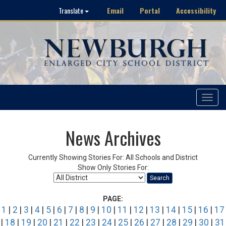
Email
Portal
Accessibility
Translate
Toggle
navigat
News Archives
Currently Showing Stories For: All Schools and District
Show Only Stories For:
Search
PAGE:
1
|
2
|
3
|
4
|
5
|
6
|
7
|
8
|
9
|
10
|
11
|
12
|
13
|
14
|
15
|
16
|
17
|
18
|
19
|
20
|
21
|
22
|
23
|
24
|
25
|
26
|
27
|
28
|
29
|
30
|
31