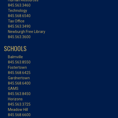
Human Resources
845.563.3460
Technology
845.568.6540
Tax Office
845.563.3490
Newburgh Free Library
845.563.3600
SCHOOLS
Balmville
845.563.8550
Fostertown
845.568.6425
Gardnertown
845.568.6400
GAMS
845.563.8450
Horizons
845.563.3725
Meadow Hill
845.568.6600