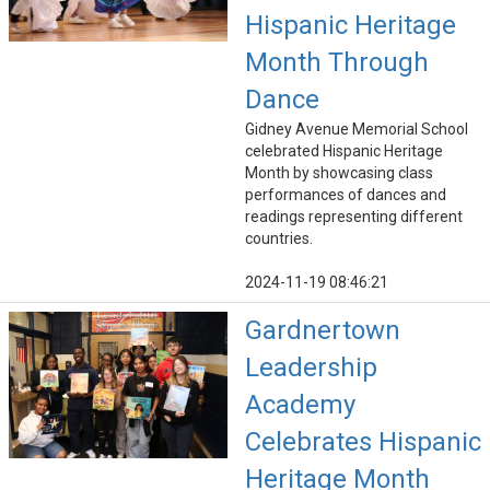
Hispanic Heritage
Month Through
Dance
Gidney Avenue Memorial School
celebrated Hispanic Heritage
Month by showcasing class
performances of dances and
readings representing different
countries.
2024-11-19 08:46:21
Gardnertown
Leadership
Academy
Celebrates Hispanic
Heritage Month