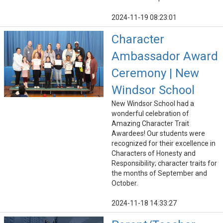
2024-11-19 08:23:01
Character
Ambassador Award
Ceremony | New
Windsor School
New Windsor School had a
wonderful celebration of
Amazing Character Trait
Awardees! Our students were
recognized for their excellence in
Characters of Honesty and
Responsibility; character traits for
the months of September and
October.
2024-11-18 14:33:27