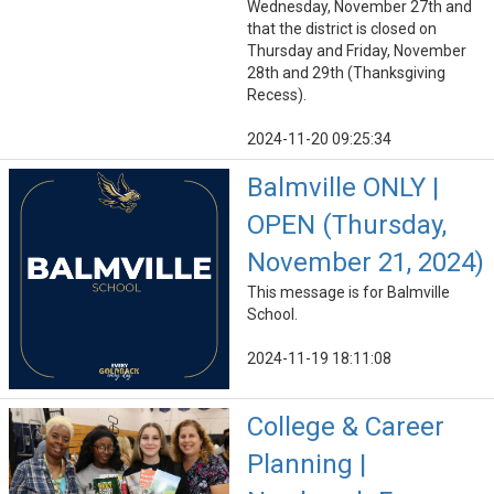
Wednesday, November 27th and
that the district is closed on
Thursday and Friday, November
28th and 29th (Thanksgiving
Recess).
2024-11-20 09:25:34
Balmville ONLY |
OPEN (Thursday,
November 21, 2024)
This message is for Balmville
School.
2024-11-19 18:11:08
College & Career
Planning |