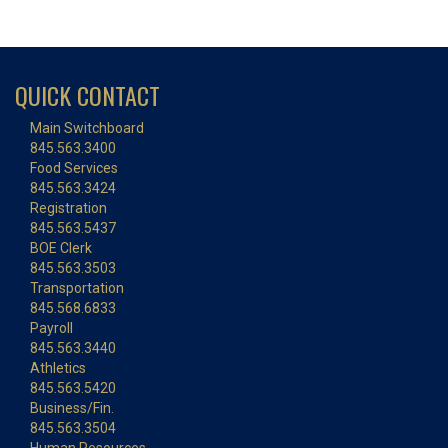
QUICK CONTACT
Main Switchboard
845.563.3400
Food Services
845.563.3424
Registration
845.563.5437
BOE Clerk
845.563.3503
Transportation
845.568.6833
Payroll
845.563.3440
Athletics
845.563.5420
Business/Fin.
845.563.3504