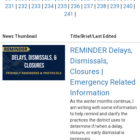
231
|
232
|
233
|
234
|
235
|
236
|
237
|
238
|
239
|
240
|
241
|
News Thumbnail
Title/Brief/Last Edited
REMINDER Delays,
Dismissals,
Closures |
Emergency Related
Information
As the winter months continue, I
am writing with some information
to help remind and clarify the
practices the district uses to
determine if/when a delay,
closure, or early dismissal is
necessary.