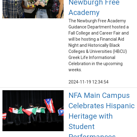
Newburgh Free
Academy
The Newburgh Free Academy
Guidance Department hosted a
Fall College and Career Fair and
will be hosting a Financial Aid
Night and Historically Black
Colleges & Universities (HBCU)
Greek Life Informational
Celebration in the upcoming
weeks.
2024-11-19 12:34:54
NFA Main Campus
Celebrates Hispanic
Heritage with
Student