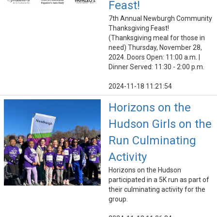
Feast!
7th Annual Newburgh Community
Thanksgiving Feast!
(Thanksgiving meal for those in
need) Thursday, November 28,
2024. Doors Open: 11:00 a.m. |
Dinner Served: 11:30 - 2:00 p.m.
2024-11-18 11:21:54
Horizons on the
Hudson Girls on the
Run Culminating
Activity
Horizons on the Hudson
participated in a 5K run as part of
their culminating activity for the
group.