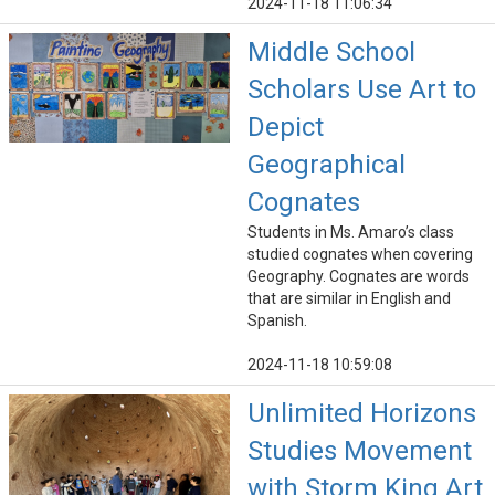
2024-11-18 11:06:34
Middle School
Scholars Use Art to
Depict
Geographical
Cognates
Students in Ms. Amaro’s class
studied cognates when covering
Geography. Cognates are words
that are similar in English and
Spanish.
2024-11-18 10:59:08
Unlimited Horizons
Studies Movement
with Storm King Art