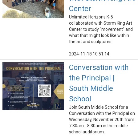
Center
Unlimited Horizons K-5
collaborated with Storm King Art
Center to study “movement” and
what that might look like within
the art and sculptures.
2024-11-18 10:51:14
Conversation with
the Principal |
South Middle
School
Join South Middle School for a
Conversation with the Principal on
Wednesday, November 20th from
7:30am - 8:30am in the middle
school auditorium.