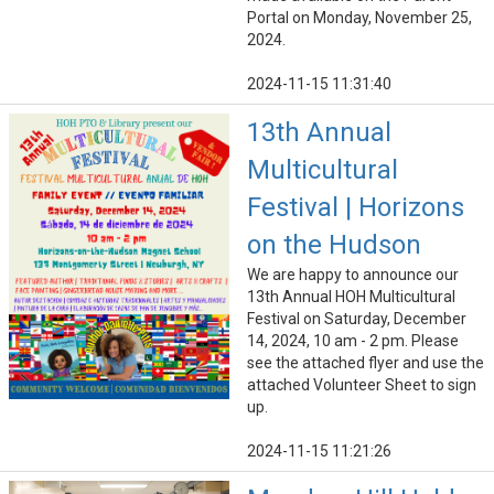
Portal on Monday, November 25,
2024.
2024-11-15 11:31:40
13th Annual
Multicultural
Festival | Horizons
on the Hudson
We are happy to announce our
13th Annual HOH Multicultural
Festival on Saturday, December
14, 2024, 10 am - 2 pm. Please
see the attached flyer and use the
attached Volunteer Sheet to sign
up.
2024-11-15 11:21:26