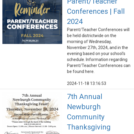
Parent/Teacher
Conferences | Fall
2024
Parent/Teacher Conferences will
be held districtwide on the
morning of Wednesday,
November 27th, 2024, and in the
evening based on your school's
schedule. Information regarding
Parent/Teacher Conferences can
be found here.
2024-11-18 13:16:53
7th Annual
Newburgh
Community
Thanksgiving