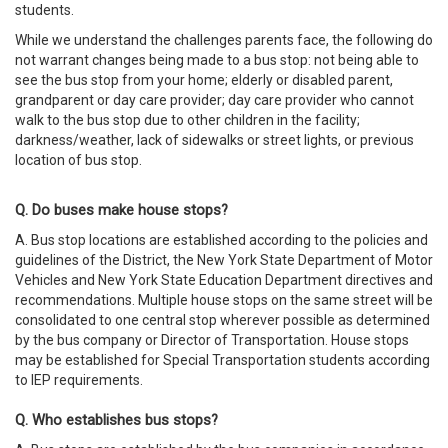
students.
While we understand the challenges parents face, the following do
not warrant changes being made to a bus stop: not being able to
see the bus stop from your home; elderly or disabled parent,
grandparent or day care provider; day care provider who cannot
walk to the bus stop due to other children in the facility;
darkness/weather, lack of sidewalks or street lights, or previous
location of bus stop.
Q. Do buses make house stops?
A. Bus stop locations are established according to the policies and
guidelines of the District, the New York State Department of Motor
Vehicles and New York State Education Department directives and
recommendations. Multiple house stops on the same street will be
consolidated to one central stop wherever possible as determined
by the bus company or Director of Transportation. House stops
may be established for Special Transportation students according
to IEP requirements.
Q. Who establishes bus stops?