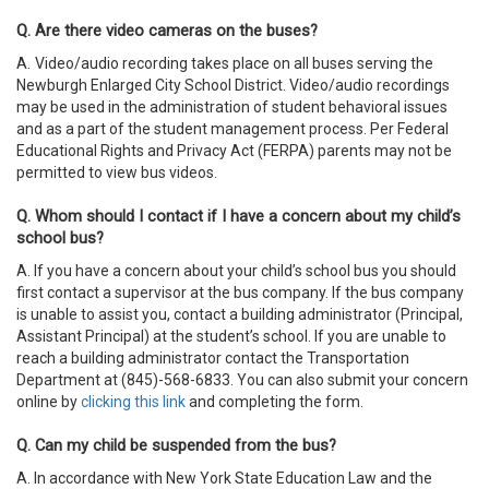
Q. Are there video cameras on the buses?
A.
Video/audio recording takes place on all buses serving the
Newburgh Enlarged City School District. Video/audio recordings
may be used in the administration of student behavioral issues
and as a part of the student management process. Per Federal
Educational Rights and Privacy Act (FERPA) parents may not be
permitted to view bus videos.
Q. Whom should I contact if I have a concern about my child’s
school bus?
A. If you have a concern about your child’s school bus you should
first contact a supervisor at the bus company. If the bus company
is unable to assist you, contact a building administrator (Principal,
Assistant Principal) at the student’s school. If you are unable to
reach a building administrator contact the Transportation
Department at (845)-568-6833. You can also submit your concern
online by
clicking this link
and completing the form.
Q. Can my child be suspended from the bus?
A. In accordance with New York State Education Law and the