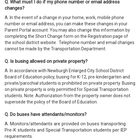
Q. What must I do if my phone number or email address
changes?
A. In the event of a change in your home, work, mobile phone
number or email address, you can make these changes in your
Parent Portal account. You may also change this information by
completing the Short Change form on the Registration page of
the school district website. Telephone number and email changes
cannot be made by the Transportation Department.
Q. Is busing allowed on private property?
A. In accordance with Newburgh Enlarged City School District
Board of Education policy, busing for K-12, pre-kindergarten and
private/parochial students is prohibited on private property. Busing
on private property is only permitted for Special Transportation
students. Note: Authorization from the property owner does not
supersede the policy of the Board of Education.
Q. Do buses have attendants/monitors?
A.
Monitors/attendants are provided on buses transporting
Pre-K students and Special Transportation students per IEP
requirements.