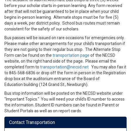
before your scholar starts in-person learning. Any form received
after that will not be guaranteed to be in place when your child
begins in-person learning. Alternate stops must be for five (5)
days a week, per district policy. School bus routes must remain
consistent for the safety of our scholars.
Bus passes will be issued on rare occasions for emergencies only.
Please make other arrangements for your child’s transportation if
they are not going to their regular bus stop. The Alternate Stop
Form can be found on the
transportation page
of the NECSD
website, on the right hand side of the page. Please email the
completed form to
transportation@necsd.net
You may also fax it
to 845-568-6836 or drop off the form in person in the Registration
drop box at the auditorium entrance of the Board of
Education building (124 Grand St., Newburgh).
Bus stop information will be
posted on the NECSD website under
"Important Topics." You will need your child's ID number to access
the information. Student ID numbers can be found in Parent or
Student Portals as well as on report cards.
Contact Transportation