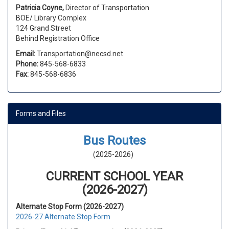
Patricia Coyne,
Director of Transportation
BOE/ Library Complex
124 Grand Street
Behind Registration Office
Email:
Transportation@necsd.net
Phone:
845-568-6833
Fax:
845-568-6836
Forms and Files
Bus Routes
(2025-2026)
CURRENT SCHOOL YEAR
(2026-2027)
Alternate Stop Form (2026-2027)
2026-27 Alternate Stop Form