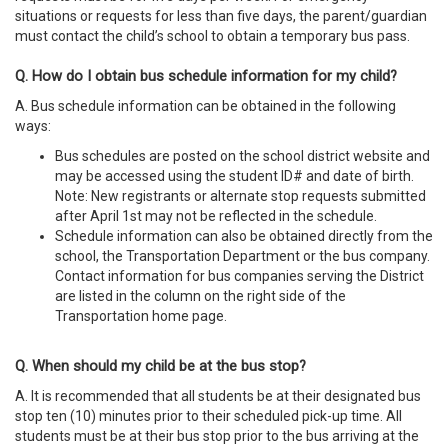
situations or requests for less than five days, the parent/guardian
must contact the child’s school to obtain a temporary bus pass.
Q. How do I obtain bus schedule information for my child?
A. Bus schedule information can be obtained in the following
ways:
Bus schedules are posted on the school district website and
may be accessed using the student ID# and date of birth.
Note: New registrants or alternate stop requests submitted
after April 1st may not be reflected in the schedule.
Schedule information can also be obtained directly from the
school, the Transportation Department or the bus company.
Contact information for bus companies serving the District
are listed in the column on the right side of the
Transportation home page.
Q. When should my child be at the bus stop?
A. It is recommended that all students be at their designated bus
stop ten (10) minutes prior to their scheduled pick-up time. All
students must be at their bus stop prior to the bus arriving at the