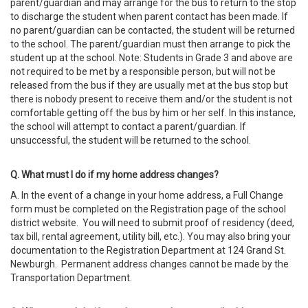
parent/guardian and may arrange for the bus to return to the stop
to discharge the student when parent contact has been made. If
no parent/guardian can be contacted, the student will be returned
to the school. The parent/guardian must then arrange to pick the
student up at the school. Note: Students in Grade 3 and above are
not required to be met by a responsible person, but will not be
released from the bus if they are usually met at the bus stop but
there is nobody present to receive them and/or the student is not
comfortable getting off the bus by him or her self. In this instance,
the school will attempt to contact a parent/guardian. If
unsuccessful, the student will be returned to the school.
Q. What must I do if my home address changes?
A. In the event of a change in your home address, a Full Change
form must be completed on the Registration page of the school
district website. You will need to submit proof of residency (deed,
tax bill, rental agreement, utility bill, etc.). You may also bring your
documentation to the Registration Department at 124 Grand St.
Newburgh. Permanent address changes cannot be made by the
Transportation Department.