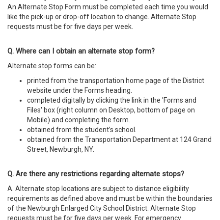
An Alternate Stop Form must be completed each time you would
like the pick-up or drop-off location to change. Alternate Stop
requests must be for five days per week.
Q. Where can I obtain an alternate stop form?
Alternate stop forms can be:
printed from the transportation home page of the District
website under the Forms heading.
completed digitally by clicking the link in the 'Forms and
Files' box (right column on Desktop, bottom of page on
Mobile)
and completing the form.
obtained from the student’s school.
obtained from the Transportation Department at 124 Grand
Street, Newburgh, NY.
Q. Are there any restrictions regarding alternate stops?
A. Alternate stop locations are subject to distance eligibility
requirements as defined above and must be within the boundaries
of the Newburgh Enlarged City School District. Alternate Stop
requests must be for five days per week. For emergency