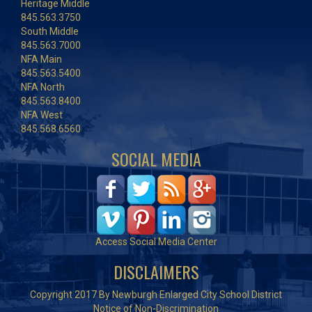
Heritage Middle
845.563.3750
South Middle
845.563.7000
NFA Main
845.563.5400
NFA North
845.563.8400
NFA West
845.568.6560
SOCIAL MEDIA
Access Social Media Center
DISCLAIMERS
Copyright 2017 By Newburgh Enlarged City School District
Notice of Non-Discrimination