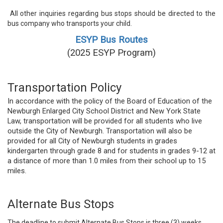
All other inquiries regarding bus stops should be directed to the
bus company who transports your child.
ESYP Bus Routes
(2025 ESYP Program)
Transportation Policy
In accordance with the policy of the Board of Education of the
Newburgh Enlarged City School District and New York State
Law, transportation will be provided for all students who live
outside the City of Newburgh. Transportation will also be
provided for all City of Newburgh students in grades
kindergarten through grade 8 and for students in grades 9-12 at
a distance of more than 1.0 miles from their school up to 15
miles.
Alternate Bus Stops
The deadline to submit Alternate Bus Stops is three (3) weeks