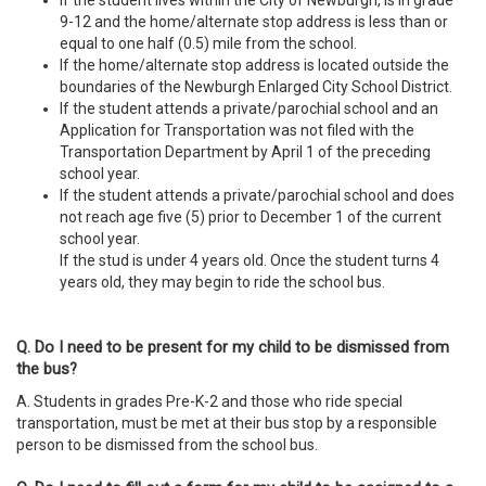
If the student lives within the City of Newburgh, is in grade
9-12 and the home/alternate stop address is less than or
equal to
one half (0.5) mile from the school.
If the home/alternate stop address is located outside the
boundaries of the Newburgh Enlarged City School District.
If the student attends a private/parochial school and an
Application for Transportation was not filed with the
Transportation Department by April 1 of the preceding
school year.
If the student attends a private/parochial school and does
not reach age five (5) prior to December 1 of the current
school year.
If the stud is under 4 years old. Once the student turns 4
years old, they may begin to ride the school bus.
Q. Do I need to be present for my child to be dismissed from
the bus?
A. Students in grades Pre-K-2 and those who ride special
transportation, must be met at their bus stop by a responsible
person to be dismissed from the school bus.