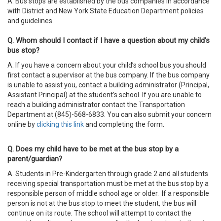
A. Bus stops are established by the bus companies in accordance
with District and New York State Education Department policies
and guidelines.
Q. Whom should I contact if I have a question about my child’s
bus stop?
A. If you have a concern about your child’s school bus you should
first contact a supervisor at the bus company. If the bus company
is unable to assist you, contact a building administrator (Principal,
Assistant Principal) at the student’s school. If you are unable to
reach a building administrator contact the Transportation
Department at (845)-568-6833. You can also submit your concern
online by
clicking this link
and completing the form.
Q. Does my child have to be met at the bus stop by a
parent/guardian?
A. Students in Pre-Kindergarten through grade 2 and all students
receiving special transportation must be met at the bus stop by a
responsible person of middle school age or older. If a responsible
person is not at the bus stop to meet the student, the bus will
continue on its route. The school will attempt to contact the