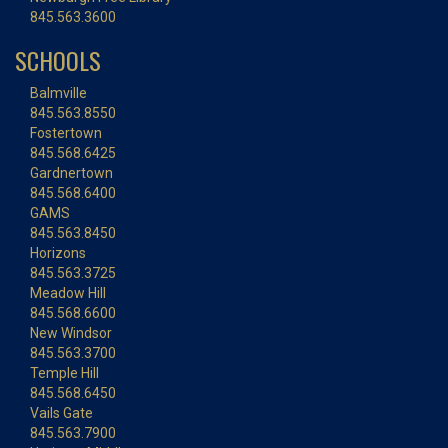
845.563.3600
SCHOOLS
Balmville
845.563.8550
Fostertown
845.568.6425
Gardnertown
845.568.6400
GAMS
845.563.8450
Horizons
845.563.3725
Meadow Hill
845.568.6600
New Windsor
845.563.3700
Temple Hill
845.568.6450
Vails Gate
845.563.7900