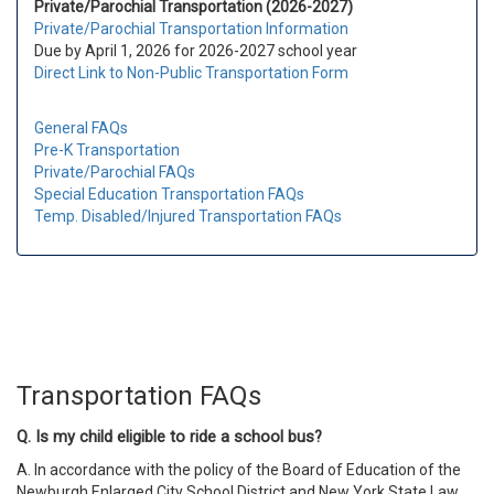
Private/Parochial Transportation (2026-2027)
Private/Parochial Transportation Information
Due by April 1, 2026 for 2026-2027 school year
Direct Link to Non-Public Transportation Form
General FAQs
Pre-K Transportation
Private/Parochial FAQs
Special Education Transportation FAQs
Temp. Disabled/Injured Transportation FAQs
Transportation FAQs
Q. Is my child eligible to ride a school bus?
A.
In accordance with the policy of the Board of Education of the
Newburgh Enlarged City School District and New York State Law,