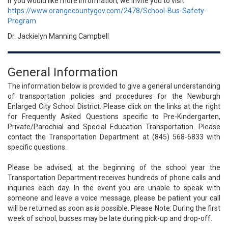
If you would like more information, we invite you to visit
https://www.orangecountygov.com/2478/School-Bus-Safety-
Program
Dr. Jackielyn Manning Campbell
General Information
The information below is provided to give a general understanding
of transportation policies and procedures for the Newburgh
Enlarged City School District. Please click on the links at the right
for Frequently Asked Questions specific to Pre-Kindergarten,
Private/Parochial and Special Education Transportation. Please
contact the Transportation Department at (845) 568-6833 with
specific questions.
Please be advised, at the beginning of the school year the
Transportation Department receives hundreds of phone calls and
inquiries each day. In the event you are unable to speak with
someone and leave a voice message, please be patient your call
will be returned as soon as is possible. Please Note: During the first
week of school, busses may be late during pick-up and drop-off.