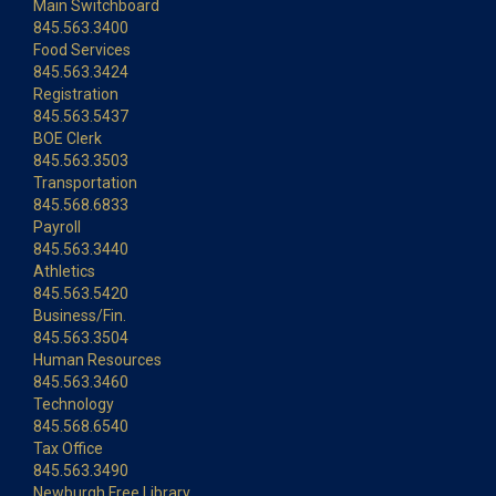
Main Switchboard
845.563.3400
Food Services
845.563.3424
Registration
845.563.5437
BOE Clerk
845.563.3503
Transportation
845.568.6833
Payroll
845.563.3440
Athletics
845.563.5420
Business/Fin.
845.563.3504
Human Resources
845.563.3460
Technology
845.568.6540
Tax Office
845.563.3490
Newburgh Free Library