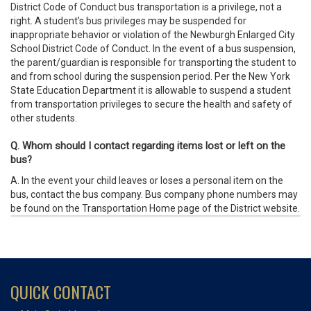
District Code of Conduct bus transportation is a privilege, not a
right. A student’s bus privileges may be suspended for
inappropriate behavior or violation of the Newburgh Enlarged City
School District Code of Conduct. In the event of a bus suspension,
the parent/guardian is responsible for transporting the student to
and from school during the suspension period. Per the New York
State Education Department it is allowable to suspend a student
from transportation privileges to secure the health and safety of
other students.
Q. Whom should I contact regarding items lost or left on the
bus?
A. In the event your child leaves or loses a personal item on the
bus, contact the bus company. Bus company phone numbers may
be found on the Transportation Home page of the District website.
QUICK CONTACT