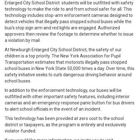
Enlarged City School District students will be outfitted with safety
technology to make the ride to and from school safer for all. This
technology includes stop-arm enforcement cameras designed to
detect vehicles that illegally pass stopped school buses while the
bus’s stop sign arm and red lights are engaged. Authorized
approvers then review the footage to determine whether to issue
a violation by mail.
At Newburgh Enlarged City School District, the safety of our
children is a top priority. The New York Association for Pupil
Transportation estimates that motorists illegally pass stopped
school buses in New York State 50,000 times a day. Over time, this
safety initiative seeks to curb dangerous driving behavior around
school buses.
In addition to the enforcement technology, our buses will be
outfitted with other important safety features, including interior
cameras and an emergency response panic button for bus drivers
to alert school officials in the event of an incident.
This technology has been provided at zero cost to the school
district or taxpayers, as the program is entirely and exclusively
violator-funded.