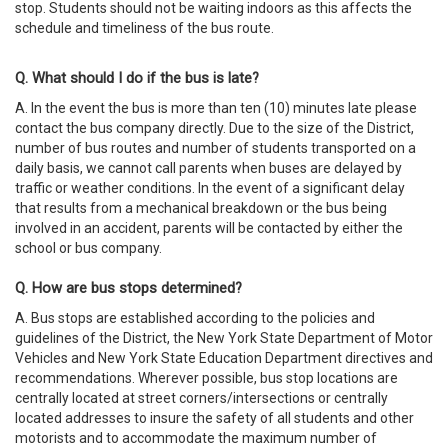
stop. Students should not be waiting indoors as this affects the
schedule and timeliness of the bus route.
Q. What should I do if the bus is late?
A. In the event the bus is more than ten (10) minutes late please
contact the bus company directly. Due to the size of the District,
number of bus routes and number of students transported on a
daily basis, we cannot call parents when buses are delayed by
traffic or weather conditions. In the event of a significant delay
that results from a mechanical breakdown or the bus being
involved in an accident, parents will be contacted by either the
school or bus company.
Q. How are bus stops determined?
A. Bus stops are established according to the policies and
guidelines of the District, the New York State Department of Motor
Vehicles and New York State Education Department directives and
recommendations. Wherever possible, bus stop locations are
centrally located at street corners/intersections or centrally
located addresses to insure the safety of all students and other
motorists and to accommodate the maximum number of