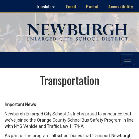
Email
Portal
Accessibility
Translate
Toggle
navigat
Transportation
Important News
Newburgh Enlarged City School District is proud to announce that
we’ve joined the Orange County School Bus Safety Program in line
with NYS Vehicle and Traffic Law 1174-A.
As part of the program, all school buses that transport Newburgh