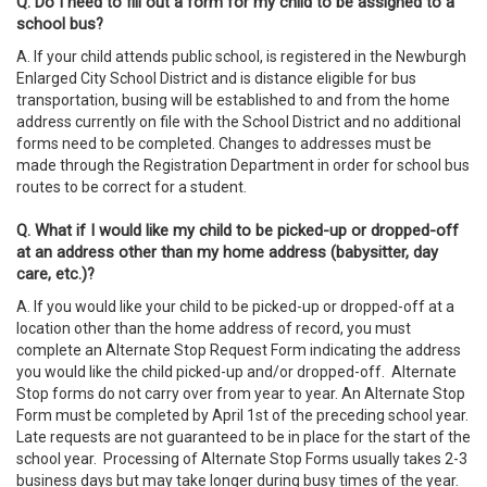
Q. Do I need to fill out a form for my child to be assigned to a
school bus?
A. If your child attends public school, is registered in the Newburgh
Enlarged City School District and is distance eligible for bus
transportation, busing will be established to and from the home
address currently on file with the School District and no additional
forms need to be completed. Changes to addresses must be
made through the Registration Department in order for school bus
routes to be correct for a student.
Q. What if I would like my child to be picked-up or dropped-off
at an address other than my home address (babysitter, day
care, etc.)?
A. If you would like your child to be picked-up or dropped-off at a
location other than the home address of record, you must
complete an Alternate Stop Request Form indicating the address
you would like the child picked-up and/or dropped-off. Alternate
Stop forms do not carry over from year to year. An Alternate Stop
Form must be completed by April 1st of the preceding school year.
Late requests are not guaranteed to be in place for the start of the
school year. Processing of Alternate Stop Forms usually takes 2-3
business days but may take longer during busy times of the year.