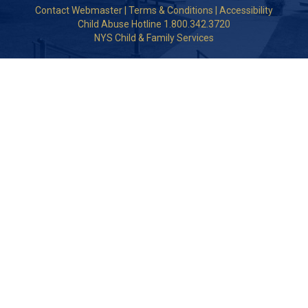
Contact Webmaster
|
Terms & Conditions
|
Accessibility
Child Abuse Hotline 1.800.342.3720
NYS Child & Family Services