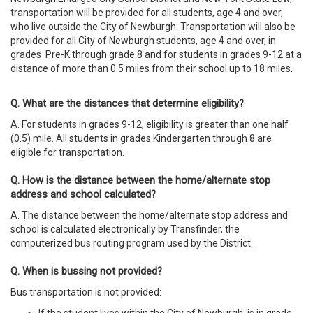
transportation will be provided for all students, age 4 and over,
who live outside the City of Newburgh. Transportation will also be
provided for all City of Newburgh students, age 4 and over, in
grades Pre-K through grade 8 and for students in grades 9-12 at a
distance of more than 0.5 miles from their school up to 18
miles.
Q. What are the distances that determine eligibility?
A. For students in grades 9-12, eligibility is greater than one half
(0.5) mile. All students in grades Kindergarten through 8 are
eligible for transportation.
Q. How is the distance between the home/alternate stop
address and school calculated?
A. The distance between the home/alternate stop address and
school is calculated electronically by Transfinder, the
computerized bus routing program used by the District.
Q. When is bussing not provided?
Bus transportation is not provided: