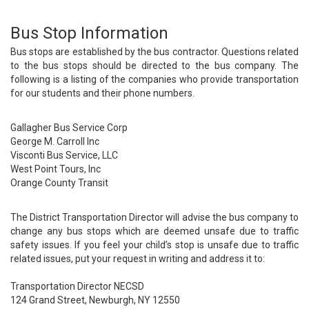
Bus Stop Information
Bus stops are established by the bus contractor. Questions related
to the bus stops should be directed to the bus company. The
following is a listing of the companies who provide transportation
for our students and their phone numbers.
Gallagher Bus Service Corp
George M. Carroll Inc
Visconti Bus Service, LLC
West Point Tours, Inc
Orange County Transit
The District Transportation Director will advise the bus company to
change any bus stops which are deemed unsafe due to traffic
safety issues. If you feel your child’s stop is unsafe due to traffic
related issues, put your request in writing and address it to:
Transportation Director NECSD
124 Grand Street, Newburgh, NY 12550