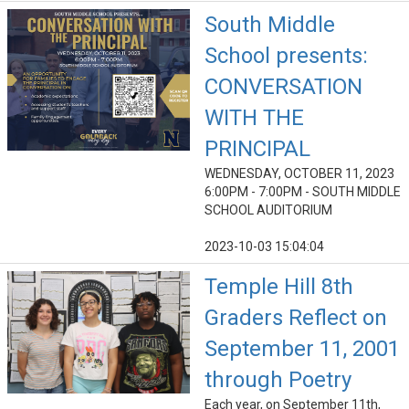
South Middle
School presents:
CONVERSATION
WITH THE
PRINCIPAL
WEDNESDAY, OCTOBER 11, 2023
6:00PM - 7:00PM - SOUTH MIDDLE
SCHOOL AUDITORIUM
2023-10-03 15:04:04
Temple Hill 8th
Graders Reflect on
September 11, 2001
through Poetry
Each year, on September 11th,