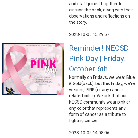
and staff joined together to
discuss the book, along with their
observations and reflections on
the story.
2023-10-05 15:29:57
Reminder! NECSD
Pink Day | Friday,
October 6th
Normally on Fridays, we wear Blue
& Gold(back), but this Friday, we're
wearing PINK (or any cancer-
related color). We ask that our
NECSD community wear pink or
any color that represents any
form of cancer as a tribute to
fighting cancer.
2023-10-05 14:08:06