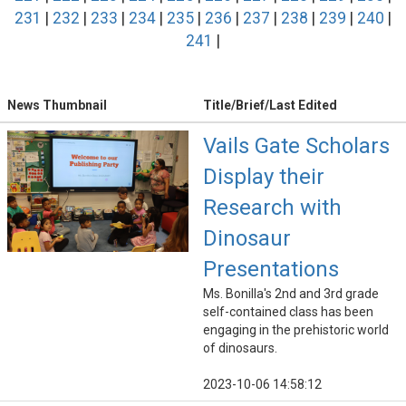
231
|
232
|
233
|
234
|
235
|
236
|
237
|
238
|
239
|
240
|
241
|
News Thumbnail
Title/Brief/Last Edited
Vails Gate Scholars
Display their
Research with
Dinosaur
Presentations
Ms. Bonilla's 2nd and 3rd grade
self-contained class has been
engaging in the prehistoric world
of dinosaurs.
2023-10-06 14:58:12