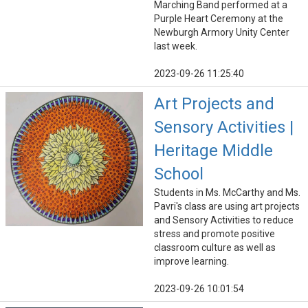
Marching Band performed at a
Purple Heart Ceremony at the
Newburgh Armory Unity Center
last week.
2023-09-26 11:25:40
Art Projects and
Sensory Activities |
Heritage Middle
School
Students in Ms. McCarthy and Ms.
Pavri's class are using art projects
and Sensory Activities to reduce
stress and promote positive
classroom culture as well as
improve learning.
2023-09-26 10:01:54