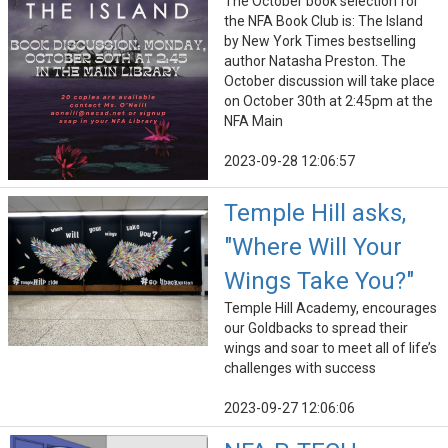
The October book selection for
the NFA Book Club is: The Island
by New York Times bestselling
author Natasha Preston. The
October discussion will take place
on October 30th at 2:45pm at the
NFA Main
2023-09-28 12:06:57
Temple Hill asks,
"Where Will Your
Wings Take You?"
Temple Hill Academy, encourages
our Goldbacks to spread their
wings and soar to meet all of life’s
challenges with success
2023-09-27 12:06:06