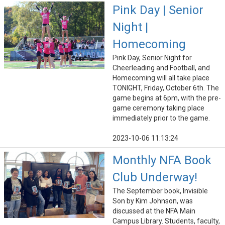
Pink Day | Senior
Night |
Homecoming
Pink Day, Senior Night for
Cheerleading and Football, and
Homecoming will all take place
TONIGHT, Friday, October 6th. The
game begins at 6pm, with the pre-
game ceremony taking place
immediately prior to the game.
2023-10-06 11:13:24
Monthly NFA Book
Club Underway!
The September book, Invisible
Son by Kim Johnson, was
discussed at the NFA Main
Campus Library. Students, faculty,