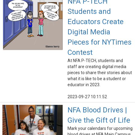
NFA P-TECH
Students and
Educators Create
Digital Media
Pieces for NYTimes
Contest
At NFA P-TECH, students and
staff are creating digital media
pieces to share their stories about
what it is like to be a student or
educator in 2023.
2023-09-27 10:11:52
NFA Blood Drives |
Give the Gift of Life
Mark your calendars for upcoming
blood drives at NFA Main Campus