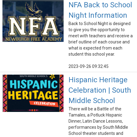
NFA Back to School
Night Information
Back to School Night is designed
to give you the opportunity to
meet with teachers and receive a
brief outline of each course and
what is expected from each
student this school year.
2023-09-26 09:32:45
Hispanic Heritage
Celebration | South
Middle School
There will be a Battle of the
Tamales, a Potluck Hispanic
Dinner, Latin Dance Lessons,
performances by South Middle
School theater students and