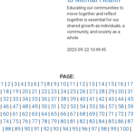
Educating our communities to
move together and reflect
together is essential for our
shared growth as individuals, a
community, and society as a
whole.
2023-09-22 10:49:45
PAGE:
1
|
2
|
3
|
4
|
5
|
6
|
7
|
8
|
9
|
10
|
11
|
12
|
13
|
14
|
15
|
16
|
17
|
18
|
19
|
20
|
21
|
22
|
23
|
24
|
25
|
26
|
27
|
28
|
29
|
30
|
31
|
32
|
33
|
34
|
35
|
36
|
37
|
38
|
39
|
40
|
41
|
42
|
43
|
44
|
45
|
46
|
47
|
48
|
49
|
50
|
51
|
52
|
53
|
54
|
55
|
56
|
57
|
58
|
59
|
60
|
61
|
62
|
63
|
64
|
65
|
66
|
67
|
68
|
69
|
70
|
71
|
72
|
73
|
74
|
75
|
76
|
77
|
78
|
79
|
80
|
81
|
82
|
83
|
84
|
85
|
86
|
87
|
88
|
89
|
90
|
91
|
92
|
93
|
94
|
95
|
96
|
97
|
98
|
99
|
100
|