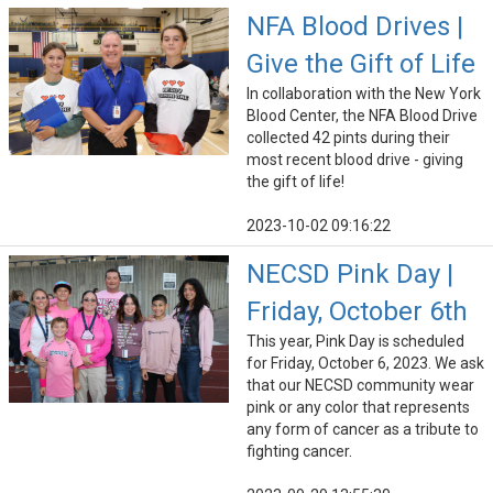
NFA Blood Drives |
Give the Gift of Life
In collaboration with the New York
Blood Center, the NFA Blood Drive
collected 42 pints during their
most recent blood drive - giving
the gift of life!
2023-10-02 09:16:22
NECSD Pink Day |
Friday, October 6th
This year, Pink Day is scheduled
for Friday, October 6, 2023. We ask
that our NECSD community wear
pink or any color that represents
any form of cancer as a tribute to
fighting cancer.