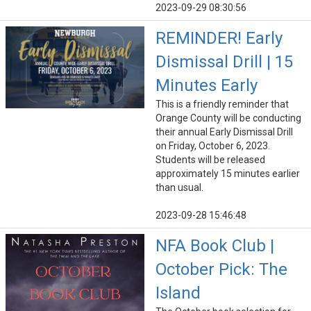
2023-09-29 08:30:56
REMINDER! Early
Dismissal Drill | 15
Minutes Early
This is a friendly reminder that
Orange County will be conducting
their annual Early Dismissal Drill
on Friday, October 6, 2023.
Students will be released
approximately 15 minutes earlier
than usual.
2023-09-28 15:46:48
NFA Book Club |
October Pick: The
Island