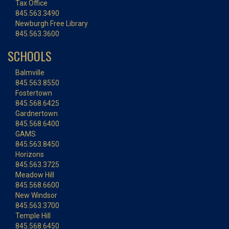
Tax Office
845.563.3490
Newburgh Free Library
845.563.3600
SCHOOLS
Balmville
845.563.8550
Fostertown
845.568.6425
Gardnertown
845.568.6400
GAMS
845.563.8450
Horizons
845.563.3725
Meadow Hill
845.568.6600
New Windsor
845.563.3700
Temple Hill
845.568.6450