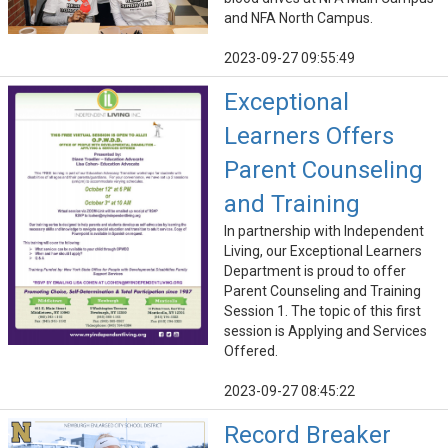
and NFA North Campus.
2023-09-27 09:55:49
Exceptional
Learners Offers
Parent Counseling
and Training
In partnership with Independent
Living, our Exceptional Learners
Department is proud to offer
Parent Counseling and Training
Session 1. The topic of this first
session is Applying and Services
Offered.
2023-09-27 08:45:22
Record Breaker