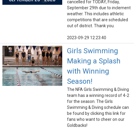
cancelled for TODAY, Friday,
September 29th due to inclement
weather. This includes athletic
competitions that are scheduled
out of district. Thank you.
2023-09-29 12:23:40
Girls Swimming
Making a Splash
with Winning
Season!
The NFA Girls Swimming & Diving
team has a winning record of 4-2
for the season. The Girls
Swimming & Diving schedule can
be found by clicking this link for
fans who want to cheer on our
Goldbacks!