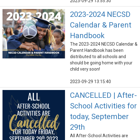
2023-09-29 13:55:30
2023-2024 NECSD
Calendar & Parent
Handbook
The 2023-2024 NECSD Calendar &
Parent Handbook has been
distributed to all schools and
should be going home with your
child very soon!
2023-09-29 13:15:40
CANCELLED | After-
School Activities for
today, September
29th
All After-School Activities are