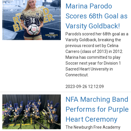
Marina Parodo
Scores 68th Goal as
Varsity Goldback!
Parodo’s scored her 68th goal as a
Varsity Goldback, breaking the
previous record set by Celina
Carrero (class of 2013) in 2012.
Marina has committed to play
Soccer next year for Division 1
Sacred Heart University in
Connecticut.
2023-09-26 12:12:09
NFA Marching Band
Performs for Purple
Heart Ceremony
The Newburgh Free Academy