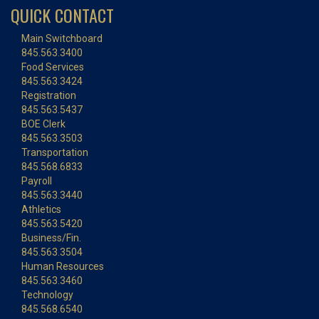
QUICK CONTACT
Main Switchboard
845.563.3400
Food Services
845.563.3424
Registration
845.563.5437
BOE Clerk
845.563.3503
Transportation
845.568.6833
Payroll
845.563.3440
Athletics
845.563.5420
Business/Fin.
845.563.3504
Human Resources
845.563.3460
Technology
845.568.6540