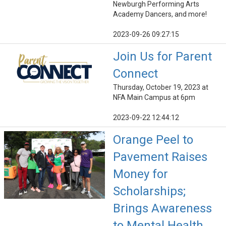
Newburgh Performing Arts
Academy Dancers, and more!
2023-09-26 09:27:15
Join Us for Parent
Connect
Thursday, October 19, 2023 at
NFA Main Campus at 6pm
2023-09-22 12:44:12
Orange Peel to
Pavement Raises
Money for
Scholarships;
Brings Awareness
to Mental Health