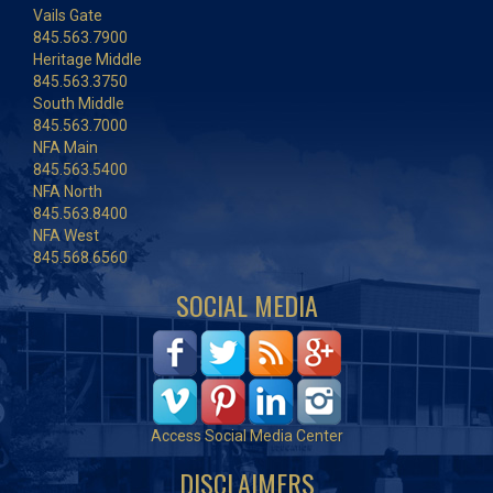
Vails Gate
845.563.7900
Heritage Middle
845.563.3750
South Middle
845.563.7000
NFA Main
845.563.5400
NFA North
845.563.8400
NFA West
845.568.6560
SOCIAL MEDIA
Access Social Media Center
DISCLAIMERS