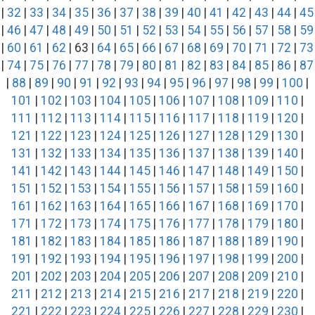
|
32
|
33
|
34
|
35
|
36
|
37
|
38
|
39
|
40
|
41
|
42
|
43
|
44
|
45
|
46
|
47
|
48
|
49
|
50
|
51
|
52
|
53
|
54
|
55
|
56
|
57
|
58
|
59
|
60
|
61
|
62
| 63 |
64
|
65
|
66
|
67
|
68
|
69
|
70
|
71
|
72
|
73
|
74
|
75
|
76
|
77
|
78
|
79
|
80
|
81
|
82
|
83
|
84
|
85
|
86
|
87
|
88
|
89
|
90
|
91
|
92
|
93
|
94
|
95
|
96
|
97
|
98
|
99
|
100
|
101
|
102
|
103
|
104
|
105
|
106
|
107
|
108
|
109
|
110
|
111
|
112
|
113
|
114
|
115
|
116
|
117
|
118
|
119
|
120
|
121
|
122
|
123
|
124
|
125
|
126
|
127
|
128
|
129
|
130
|
131
|
132
|
133
|
134
|
135
|
136
|
137
|
138
|
139
|
140
|
141
|
142
|
143
|
144
|
145
|
146
|
147
|
148
|
149
|
150
|
151
|
152
|
153
|
154
|
155
|
156
|
157
|
158
|
159
|
160
|
161
|
162
|
163
|
164
|
165
|
166
|
167
|
168
|
169
|
170
|
171
|
172
|
173
|
174
|
175
|
176
|
177
|
178
|
179
|
180
|
181
|
182
|
183
|
184
|
185
|
186
|
187
|
188
|
189
|
190
|
191
|
192
|
193
|
194
|
195
|
196
|
197
|
198
|
199
|
200
|
201
|
202
|
203
|
204
|
205
|
206
|
207
|
208
|
209
|
210
|
211
|
212
|
213
|
214
|
215
|
216
|
217
|
218
|
219
|
220
|
221
|
222
|
223
|
224
|
225
|
226
|
227
|
228
|
229
|
230
|