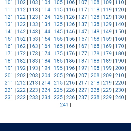
101
|
102
|
103
|
104
|
105
|
106
|
107
|
108
|
109
|
110
|
111
|
112
|
113
|
114
|
115
|
116
|
117
|
118
|
119
|
120
|
121
|
122
|
123
|
124
|
125
|
126
|
127
|
128
|
129
|
130
|
131
|
132
|
133
|
134
|
135
|
136
|
137
|
138
|
139
|
140
|
141
|
142
|
143
|
144
|
145
|
146
|
147
|
148
|
149
|
150
|
151
|
152
|
153
|
154
|
155
|
156
|
157
|
158
|
159
|
160
|
161
|
162
|
163
|
164
|
165
|
166
|
167
|
168
|
169
|
170
|
171
|
172
|
173
|
174
|
175
|
176
|
177
|
178
|
179
|
180
|
181
|
182
|
183
|
184
|
185
|
186
|
187
|
188
|
189
|
190
|
191
|
192
|
193
|
194
|
195
|
196
|
197
|
198
|
199
|
200
|
201
|
202
|
203
|
204
|
205
|
206
|
207
|
208
|
209
|
210
|
211
|
212
|
213
|
214
|
215
|
216
|
217
|
218
|
219
|
220
|
221
|
222
|
223
|
224
|
225
|
226
|
227
|
228
|
229
|
230
|
231
|
232
|
233
|
234
|
235
|
236
|
237
|
238
|
239
|
240
|
241
|