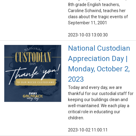
8th grade English teachers,
Caroline Schwind, teaches her
class about the tragic events of
September 11, 2001
2023-10-03 13:00:30
National Custodian
Appreciation Day |
Monday, October 2,
2023
Today and every day, we are
thankful for our custodial staff for
keeping our buildings clean and
well-maintained. We each play a
critical role in educating our
children.
2023-10-02 11:00:11