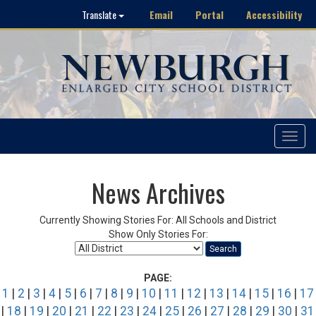
Email
Portal
Accessibility
Translate
Toggle
navigat
News Archives
Currently Showing Stories For: All Schools and District
Show Only Stories For:
Search
PAGE:
1
|
2
|
3
|
4
|
5
|
6
|
7
|
8
|
9
|
10
|
11
|
12
|
13
|
14
|
15
|
16
|
17
|
18
|
19
|
20
|
21
|
22
|
23
|
24
|
25
|
26
|
27
|
28
|
29
|
30
|
31