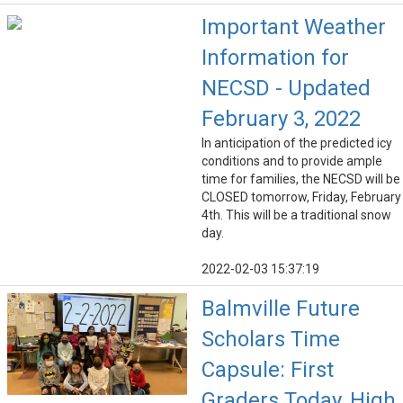
Important Weather
Information for
NECSD - Updated
February 3, 2022
In anticipation of the predicted icy
conditions and to provide ample
time for families, the NECSD will be
CLOSED tomorrow, Friday, February
4th. This will be a traditional snow
day.
2022-02-03 15:37:19
Balmville Future
Scholars Time
Capsule: First
Graders Today, High