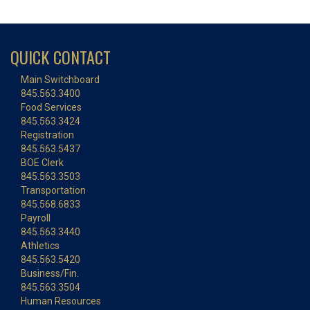
QUICK CONTACT
Main Switchboard
845.563.3400
Food Services
845.563.3424
Registration
845.563.5437
BOE Clerk
845.563.3503
Transportation
845.568.6833
Payroll
845.563.3440
Athletics
845.563.5420
Business/Fin.
845.563.3504
Human Resources