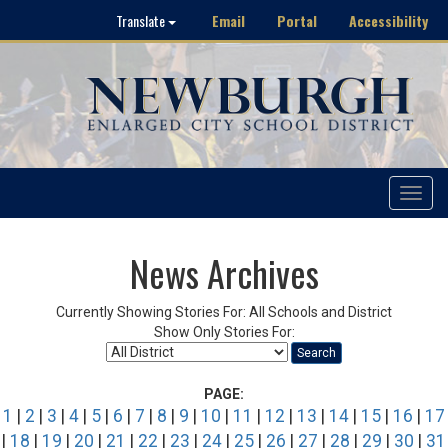
Email
Portal
Accessibility
Translate
Toggle
navigat
News Archives
Currently Showing Stories For: All Schools and District
Show Only Stories For:
Search
PAGE:
1
|
2
|
3
|
4
|
5
|
6
|
7
|
8
|
9
|
10
|
11
|
12
|
13
|
14
|
15
|
16
|
17
|
18
|
19
|
20
|
21
|
22
|
23
|
24
|
25
|
26
|
27
|
28
|
29
|
30
|
31