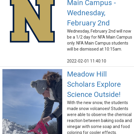
Main Campus -
Wednesday,
February 2nd
Wednesday, February 2nd will now
be a 1/2 day for NFA Main Campus
only. NFA Main Campus students
will be dismissed at 10:15am.
2022-02-01 11:40:10
Meadow Hill
Scholars Explore
Science Outside!
With the new snow, the students
made snow volcanoes! Students
were able to observe the chemical
reaction between baking soda and
vinegar with some soap and food
coloring for cooler effects.