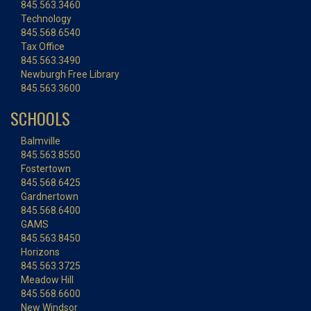
845.563.3460
Technology
845.568.6540
Tax Office
845.563.3490
Newburgh Free Library
845.563.3600
SCHOOLS
Balmville
845.563.8550
Fostertown
845.568.6425
Gardnertown
845.568.6400
GAMS
845.563.8450
Horizons
845.563.3725
Meadow Hill
845.568.6600
New Windsor