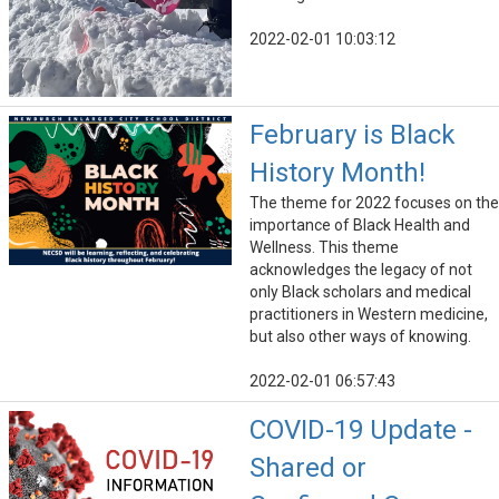
2022-02-01 10:03:12
February is Black
History Month!
The theme for 2022 focuses on the
importance of Black Health and
Wellness. This theme
acknowledges the legacy of not
only Black scholars and medical
practitioners in Western medicine,
but also other ways of knowing.
2022-02-01 06:57:43
COVID-19 Update -
Shared or