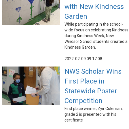
with New Kindness
Garden
While participating in the school-
wide focus on celebrating Kindness
during Kindness Week, New
Windsor School students created a
Kindness Garden.
2022-02-09 09:17:08
NWS Scholar Wins
First Place in
Statewide Poster
Competition
First place winner, Zyir Coleman,
grade 2 is presented with his
certificate