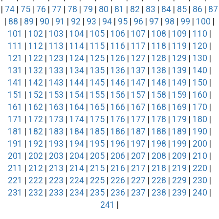
|
74
|
75
|
76
|
77
|
78
|
79
|
80
|
81
|
82
|
83
|
84
|
85
|
86
|
87
|
88
|
89
|
90
|
91
|
92
|
93
|
94
|
95
|
96
|
97
|
98
|
99
|
100
|
101
|
102
|
103
|
104
|
105
|
106
|
107
|
108
|
109
|
110
|
111
|
112
|
113
|
114
|
115
|
116
|
117
|
118
|
119
|
120
|
121
|
122
|
123
|
124
|
125
|
126
|
127
|
128
|
129
|
130
|
131
|
132
|
133
|
134
|
135
|
136
|
137
|
138
|
139
|
140
|
141
|
142
|
143
|
144
|
145
|
146
|
147
|
148
|
149
|
150
|
151
|
152
|
153
|
154
|
155
|
156
|
157
|
158
|
159
|
160
|
161
|
162
|
163
|
164
|
165
|
166
|
167
|
168
|
169
|
170
|
171
|
172
|
173
|
174
|
175
|
176
|
177
|
178
|
179
|
180
|
181
|
182
|
183
|
184
|
185
|
186
|
187
|
188
|
189
|
190
|
191
|
192
|
193
|
194
|
195
|
196
|
197
|
198
|
199
|
200
|
201
|
202
|
203
|
204
|
205
|
206
|
207
|
208
|
209
|
210
|
211
|
212
|
213
|
214
|
215
|
216
|
217
|
218
|
219
|
220
|
221
|
222
|
223
|
224
|
225
|
226
|
227
|
228
|
229
|
230
|
231
|
232
|
233
|
234
|
235
|
236
|
237
|
238
|
239
|
240
|
241
|