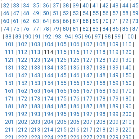
|
32
|
33
|
34
|
35
|
36
|
37
|
38
|
39
|
40
|
41
|
42
|
43
|
44
|
45
|
46
|
47
|
48
|
49
|
50
|
51
|
52
|
53
|
54
|
55
|
56
|
57
|
58
|
59
|
60
|
61
|
62
|
63
|
64
|
65
|
66
|
67
|
68
|
69
|
70
|
71
|
72
|
73
|
74
|
75
|
76
|
77
|
78
|
79
|
80
|
81
|
82
|
83
|
84
|
85
|
86
|
87
|
88
|
89
|
90
|
91
|
92
|
93
|
94
|
95
|
96
|
97
|
98
|
99
|
100
|
101
|
102
|
103
|
104
|
105
|
106
|
107
|
108
|
109
|
110
|
111
|
112
|
113
| 114 |
115
|
116
|
117
|
118
|
119
|
120
|
121
|
122
|
123
|
124
|
125
|
126
|
127
|
128
|
129
|
130
|
131
|
132
|
133
|
134
|
135
|
136
|
137
|
138
|
139
|
140
|
141
|
142
|
143
|
144
|
145
|
146
|
147
|
148
|
149
|
150
|
151
|
152
|
153
|
154
|
155
|
156
|
157
|
158
|
159
|
160
|
161
|
162
|
163
|
164
|
165
|
166
|
167
|
168
|
169
|
170
|
171
|
172
|
173
|
174
|
175
|
176
|
177
|
178
|
179
|
180
|
181
|
182
|
183
|
184
|
185
|
186
|
187
|
188
|
189
|
190
|
191
|
192
|
193
|
194
|
195
|
196
|
197
|
198
|
199
|
200
|
201
|
202
|
203
|
204
|
205
|
206
|
207
|
208
|
209
|
210
|
211
|
212
|
213
|
214
|
215
|
216
|
217
|
218
|
219
|
220
|
221
|
222
|
223
|
224
|
225
|
226
|
227
|
228
|
229
|
230
|