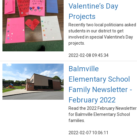
Valentine’s Day
Projects
Recently two local politicians asked
students in our district to get
involved in special Valentine’s Day
projects.
2022-02-08 09:45:34
Balmville
Elementary School
Family Newsletter -
February 2022
Read the 2022 February Newsletter
for Balmville Elementary School
families.
2022-02-07 10:06:11