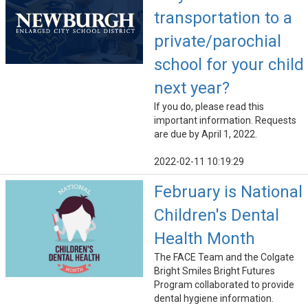
transportation to a
private/parochial
school for your child
next year?
If you do, please read this
important information. Requests
are due by April 1, 2022.
2022-02-11 10:19:29
February is National
Children's Dental
Health Month
The FACE Team and the Colgate
Bright Smiles Bright Futures
Program collaborated to provide
dental hygiene information.