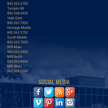
845.563.3700
Temple Hill
845.568.6450
Vails Gate
845.563.7900
Heritage Middle
845.563.3750
South Middle
845.563.7000
NFA Main
845.563.5400
NFA North
845.563.8400
NFA West
845.568.6560
SOCIAL MEDIA