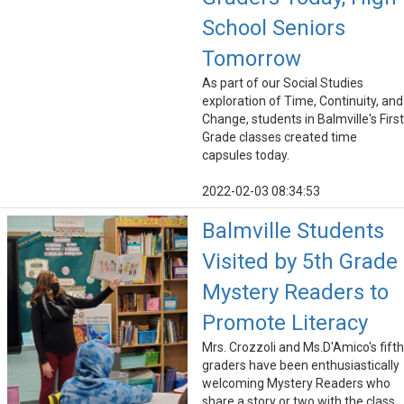
School Seniors
Tomorrow
As part of our Social Studies
exploration of Time, Continuity, and
Change, students in Balmville's First
Grade classes created time
capsules today.
2022-02-03 08:34:53
Balmville Students
Visited by 5th Grade
Mystery Readers to
Promote Literacy
Mrs. Crozzoli and Ms.D'Amico's fifth
graders have been enthusiastically
welcoming Mystery Readers who
share a story or two with the class.