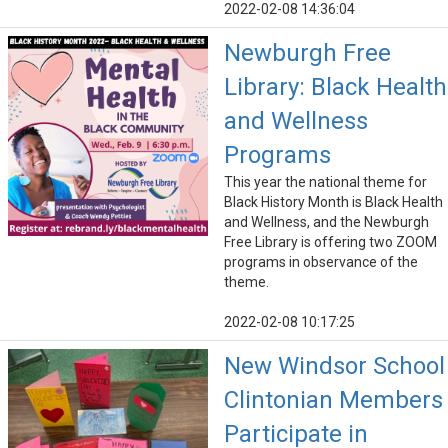
2022-02-08 14:36:04
Newburgh Free
Library: Black Health
and Wellness
Programs
This year the national theme for
Black History Month is Black Health
and Wellness, and the Newburgh
Free Library is offering two ZOOM
programs in observance of the
theme.
2022-02-08 10:17:25
New Windsor School
Clintonian Members
Participate in