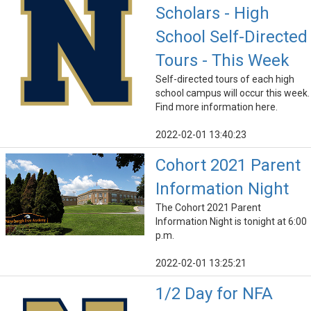
Scholars - High
School Self-Directed
Tours - This Week
Self-directed tours of each high
school campus will occur this week.
Find more information here.
2022-02-01 13:40:23
Cohort 2021 Parent
Information Night
The Cohort 2021 Parent
Information Night is tonight at 6:00
p.m.
2022-02-01 13:25:21
1/2 Day for NFA