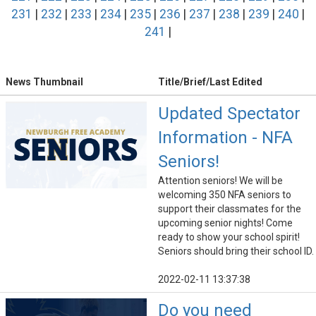
231
|
232
|
233
|
234
|
235
|
236
|
237
|
238
|
239
|
240
|
241
|
News Thumbnail
Title/Brief/Last Edited
Updated Spectator
Information - NFA
Seniors!
Attention seniors! We will be
welcoming 350 NFA seniors to
support their classmates for the
upcoming senior nights! Come
ready to show your school spirit!
Seniors should bring their school ID.
2022-02-11 13:37:38
Do you need