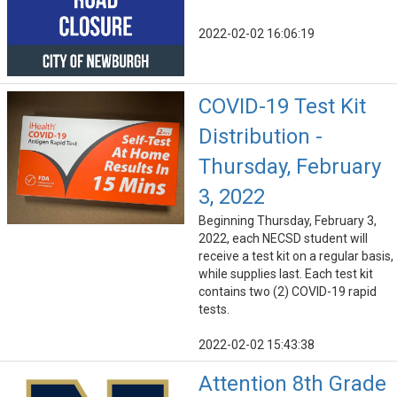
2022-02-02 16:06:19
COVID-19 Test Kit
Distribution -
Thursday, February
3, 2022
Beginning Thursday, February 3,
2022, each NECSD student will
receive a test kit on a regular basis,
while supplies last. Each test kit
contains two (2) COVID-19 rapid
tests.
2022-02-02 15:43:38
Attention 8th Grade