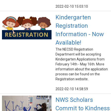
2022-02-10 15:03:10
Kindergarten
Registration
Information - Now
Available!
The NECSD Registration
Department will be accepting
Kindergarten Applications from
February 14th - May 16th. More
information about the application
process can be found on the
Registration website.
2022-02-10 14:58:59
NWS Scholars
Commit to Kindness