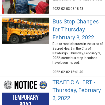
2022-02-03 08:18:43
Bus Stop Changes
for Thursday,
February 3, 2022
Due to road closures in the area of
Sacred Heart in the City of
Newburgh, Thursday, February 3,
2022, some bus stop locations
have been moved.
2022-02-02 16:41:40
TRAFFIC ALERT -
Thursday, February
3, 2022