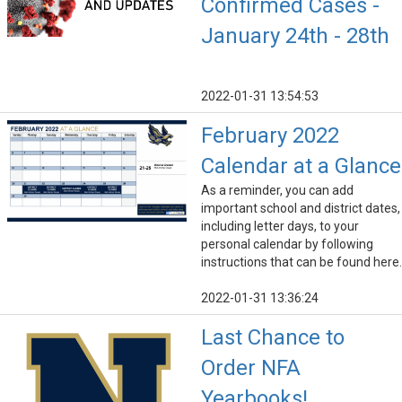
Confirmed Cases -
January 24th - 28th
2022-01-31 13:54:53
February 2022
Calendar at a Glance
As a reminder, you can add
important school and district dates,
including letter days, to your
personal calendar by following
instructions that can be found here.
2022-01-31 13:36:24
Last Chance to
Order NFA
Yearbooks!