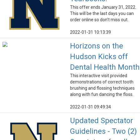
This offer ends January 31, 2022.
This will be the last days you can
order online so don't miss out.
2022-01-31 10:13:39
Horizons on the
Hudson Kicks off
Dental Health Month
This interactive visit provided
demonstrations of correct tooth
brushing and flossing techniques
along with fun dancing the floss.
2022-01-31 09:49:34
Updated Spectator
Guidelines - Two (2)