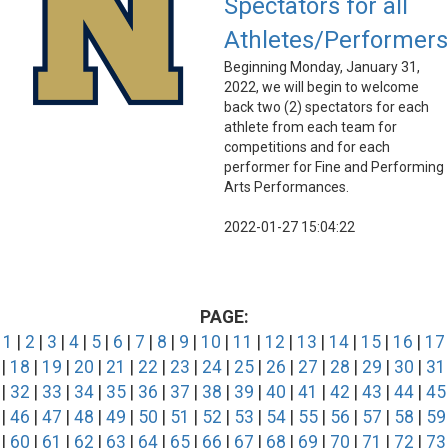
Spectators for all
Athletes/Performers
Beginning Monday, January 31,
2022, we will begin to welcome
back two (2) spectators for each
athlete from each team for
competitions and for each
performer for Fine and Performing
Arts Performances.
2022-01-27 15:04:22
PAGE:
1
|
2
|
3
|
4
|
5
|
6
|
7
|
8
|
9
|
10
|
11
|
12
|
13
|
14
|
15
|
16
|
17
|
18
|
19
|
20
|
21
|
22
|
23
|
24
|
25
|
26
|
27
|
28
|
29
|
30
|
31
|
32
|
33
|
34
|
35
|
36
|
37
|
38
|
39
|
40
|
41
|
42
|
43
|
44
|
45
|
46
|
47
|
48
|
49
|
50
|
51
|
52
|
53
|
54
|
55
|
56
|
57
|
58
|
59
|
60
|
61
|
62
|
63
|
64
|
65
|
66
|
67
|
68
|
69
|
70
|
71
|
72
|
73