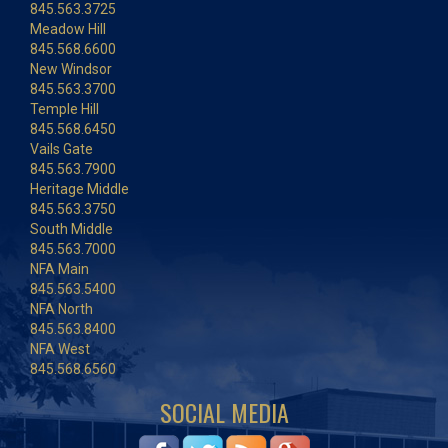
845.563.3725
Meadow Hill
845.568.6600
New Windsor
845.563.3700
Temple Hill
845.568.6450
Vails Gate
845.563.7900
Heritage Middle
845.563.3750
South Middle
845.563.7000
NFA Main
845.563.5400
NFA North
845.563.8400
NFA West
845.568.6560
SOCIAL MEDIA