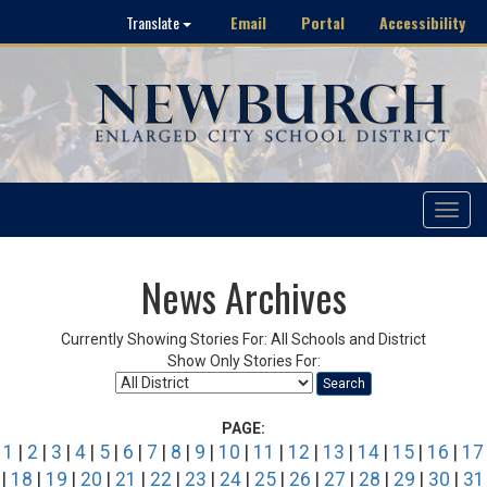
Email
Portal
Accessibility
Translate
Toggle
navigat
News Archives
Currently Showing Stories For: All Schools and District
Show Only Stories For:
Search
PAGE:
1
|
2
|
3
|
4
|
5
|
6
|
7
|
8
|
9
|
10
|
11
|
12
|
13
|
14
|
15
|
16
|
17
|
18
|
19
|
20
|
21
|
22
|
23
|
24
|
25
|
26
|
27
|
28
|
29
|
30
|
31