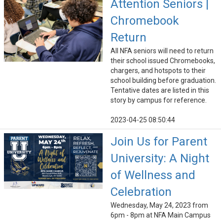
Attention Seniors |
Chromebook
Return
All NFA seniors will need to return
their school issued Chromebooks,
chargers, and hotspots to their
school building before graduation.
Tentative dates are listed in this
story by campus for reference.
2023-04-25 08:50:44
Join Us for Parent
University: A Night
of Wellness and
Celebration
Wednesday, May 24, 2023 from
6pm - 8pm at NFA Main Campus