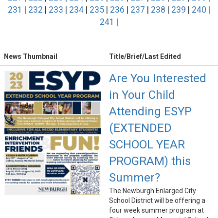
231
|
232
|
233
|
234
|
235
|
236
|
237
|
238
|
239
|
240
|
241
|
News Thumbnail
Title/Brief/Last Edited
Are You Interested
in Your Child
Attending ESYP
(EXTENDED
SCHOOL YEAR
PROGRAM) this
Summer?
The Newburgh Enlarged City
School District will be offering a
four week summer program at