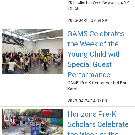
201 Fullerton Ave, Newburgh, NY
12550
2023-04-25 07:59:29
GAMS Celebrates
the Week of the
Young Child with
Special Guest
Performance
GAMS Pre-K Center hosted Bari
Koral.
2023-04-24 14:37:08
Horizons Pre-K
Scholars Celebrate
the Week of the