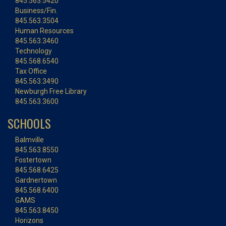
845.563.5420
Business/Fin.
845.563.3504
Human Resources
845.563.3460
Technology
845.568.6540
Tax Office
845.563.3490
Newburgh Free Library
845.563.3600
SCHOOLS
Balmville
845.563.8550
Fostertown
845.568.6425
Gardnertown
845.568.6400
GAMS
845.563.8450
Horizons