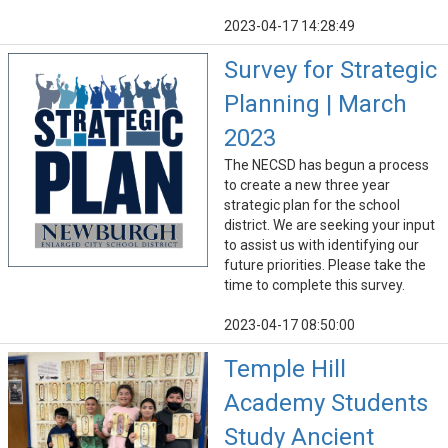
2023-04-17 14:28:49
Survey for Strategic
Planning | March
2023
The NECSD has begun a process
to create a new three year
strategic plan for the school
district. We are seeking your input
to assist us with identifying our
future priorities. Please take the
time to complete this survey.
2023-04-17 08:50:00
Temple Hill
Academy Students
Study Ancient