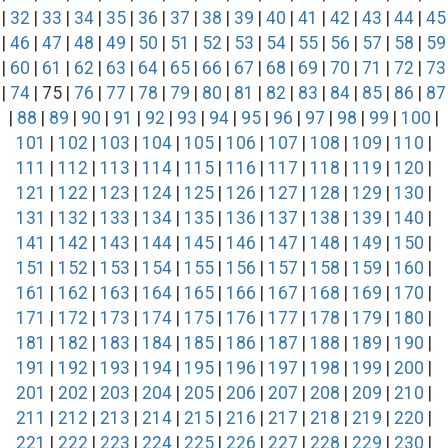
|
32
|
33
|
34
|
35
|
36
|
37
|
38
|
39
|
40
|
41
|
42
|
43
|
44
|
45
|
46
|
47
|
48
|
49
|
50
|
51
|
52
|
53
|
54
|
55
|
56
|
57
|
58
|
59
|
60
|
61
|
62
|
63
|
64
|
65
|
66
|
67
|
68
|
69
|
70
|
71
|
72
|
73
|
74
| 75 |
76
|
77
|
78
|
79
|
80
|
81
|
82
|
83
|
84
|
85
|
86
|
87
|
88
|
89
|
90
|
91
|
92
|
93
|
94
|
95
|
96
|
97
|
98
|
99
|
100
|
101
|
102
|
103
|
104
|
105
|
106
|
107
|
108
|
109
|
110
|
111
|
112
|
113
|
114
|
115
|
116
|
117
|
118
|
119
|
120
|
121
|
122
|
123
|
124
|
125
|
126
|
127
|
128
|
129
|
130
|
131
|
132
|
133
|
134
|
135
|
136
|
137
|
138
|
139
|
140
|
141
|
142
|
143
|
144
|
145
|
146
|
147
|
148
|
149
|
150
|
151
|
152
|
153
|
154
|
155
|
156
|
157
|
158
|
159
|
160
|
161
|
162
|
163
|
164
|
165
|
166
|
167
|
168
|
169
|
170
|
171
|
172
|
173
|
174
|
175
|
176
|
177
|
178
|
179
|
180
|
181
|
182
|
183
|
184
|
185
|
186
|
187
|
188
|
189
|
190
|
191
|
192
|
193
|
194
|
195
|
196
|
197
|
198
|
199
|
200
|
201
|
202
|
203
|
204
|
205
|
206
|
207
|
208
|
209
|
210
|
211
|
212
|
213
|
214
|
215
|
216
|
217
|
218
|
219
|
220
|
221
|
222
|
223
|
224
|
225
|
226
|
227
|
228
|
229
|
230
|