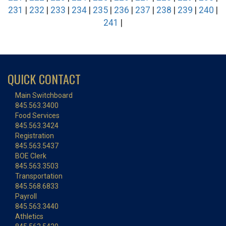
231
|
232
|
233
|
234
|
235
|
236
|
237
|
238
|
239
|
240
|
241
|
QUICK CONTACT
Main Switchboard
845.563.3400
Food Services
845.563.3424
Registration
845.563.5437
BOE Clerk
845.563.3503
Transportation
845.568.6833
Payroll
845.563.3440
Athletics