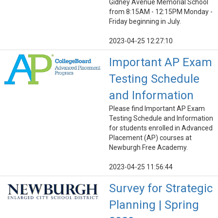
Gidney Avenue Memorial School
from 8:15AM - 12:15PM Monday -
Friday beginning in July.
2023-04-25 12:27:10
Important AP Exam
Testing Schedule
and Information
Please find Important AP Exam
Testing Schedule and Information
for students enrolled in Advanced
Placement (AP) courses at
Newburgh Free Academy.
2023-04-25 11:56:44
Survey for Strategic
Planning | Spring