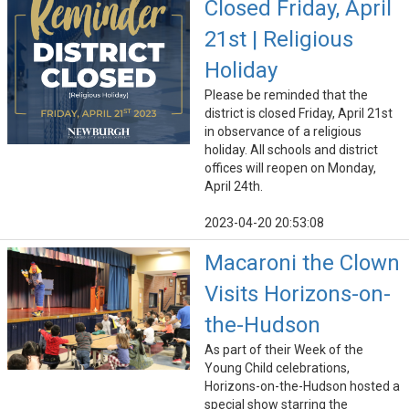
Closed Friday, April
21st | Religious
Holiday
Please be reminded that the
district is closed Friday, April 21st
in observance of a religious
holiday. All schools and district
offices will reopen on Monday,
April 24th.
2023-04-20 20:53:08
Macaroni the Clown
Visits Horizons-on-
the-Hudson
As part of their Week of the
Young Child celebrations,
Horizons-on-the-Hudson hosted a
special show starring the