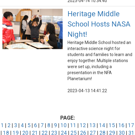
2023-04-14 10:34:40
Heritage Middle
School Hosts NASA
Night!
Heritage Middle School hosted an
interactive science night for
students and families to learn and
enjoy together. Multiple stations
were set up, including a
presentation in the NFA
Planetarium!
2023-04-13 14:41:22
PAGE:
1
|
2
|
3
|
4
|
5
|
6
|
7
|
8
|
9
|
10
|
11
|
12
|
13
|
14
|
15
|
16
|
17
|
18
|
19
|
20
|
21
|
22
|
23
|
24
|
25
|
26
|
27
|
28
|
29
|
30
|
31