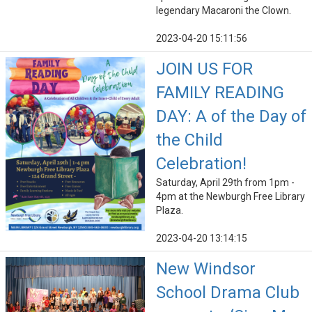
legendary Macaroni the Clown.
2023-04-20 15:11:56
JOIN US FOR
FAMILY READING
DAY: A of the Day of
the Child
Celebration!
Saturday, April 29th from 1pm -
4pm at the Newburgh Free Library
Plaza.
2023-04-20 13:14:15
New Windsor
School Drama Club