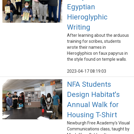
Egyptian
Hieroglyphic
Writing
After learning about the arduous
training for scribes, students
wrote their names in
Hieroglyphics on faux papyrus in
the style found on temple walls.
2023-04-17 08:19:03
NFA Students
Design Habitat's
Annual Walk for
Housing T-Shirt
Newburgh Free Academy's Visual
Communications class, taught by