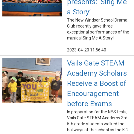
presents: ‘Sing Me
a Story’
The New Windsor School Drama
Club recently gave three
exceptional performances of the
musical Sing Me A Story!
2023-04-20 11:56:40
Vails Gate STEAM
Academy Scholars
Receive a Boost of
Encouragement
before Exams
In preparation for the NYS tests,
Vails Gate STEAM Academy 3rd-
5th grade students walked the
hallways of the school as the K-2