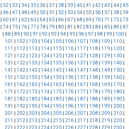
|
32
|
33
|
34
|
35
|
36
|
37
|
38
|
39
|
40
|
41
|
42
|
43
|
44
|
45
|
46
|
47
|
48
|
49
|
50
|
51
|
52
|
53
|
54
|
55
|
56
|
57
|
58
|
59
|
60
|
61
|
62
|
63
|
64
|
65
|
66
|
67
|
68
|
69
|
70
|
71
|
72
|
73
|
74
|
75
|
76
|
77
|
78
|
79
|
80
|
81
|
82
|
83
|
84
|
85
|
86
|
87
|
88
|
89
|
90
|
91
|
92
|
93
|
94
|
95
|
96
|
97
|
98
|
99
|
100
|
101
|
102
|
103
|
104
|
105
|
106
|
107
|
108
|
109
|
110
|
111
|
112
|
113
|
114
|
115
|
116
|
117
|
118
|
119
|
120
|
121
|
122
|
123
|
124
|
125
|
126
|
127
|
128
|
129
|
130
|
131
|
132
|
133
|
134
|
135
|
136
|
137
|
138
|
139
|
140
|
141
|
142
|
143
|
144
|
145
|
146
|
147
|
148
|
149
|
150
|
151
|
152
|
153
|
154
|
155
|
156
|
157
|
158
|
159
|
160
|
161
|
162
|
163
|
164
|
165
|
166
|
167
|
168
|
169
|
170
|
171
|
172
|
173
|
174
|
175
|
176
|
177
|
178
|
179
|
180
|
181
|
182
|
183
|
184
|
185
|
186
|
187
|
188
|
189
|
190
|
191
|
192
|
193
|
194
|
195
|
196
|
197
|
198
|
199
|
200
|
201
|
202
|
203
|
204
|
205
|
206
|
207
|
208
|
209
|
210
|
211
|
212
|
213
|
214
|
215
|
216
|
217
|
218
|
219
|
220
|
221
|
222
|
223
|
224
|
225
|
226
|
227
|
228
|
229
|
230
|