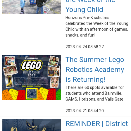
Young Child
Horizons Pre-K scholars
celebrated the Week of the Young
Child with an afternoon of games,
snacks, and fun!
2023-04-24 08:58:27
The Summer Lego
Robotics Academy
is Returning!
There are 60 spots available for
students who attend Balmville,
GAMS, Horizons, and Vails Gate
2023-04-21 08:44:20
REMINDER | District