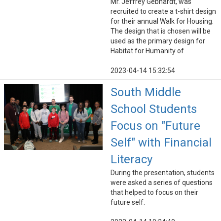
Mr. Jeffrey Gebhardt, was
recruited to create a t-shirt design
for their annual Walk for Housing.
The design that is chosen will be
used as the primary design for
Habitat for Humanity of
2023-04-14 15:32:54
South Middle
School Students
Focus on "Future
Self" with Financial
Literacy
During the presentation, students
were asked a series of questions
that helped to focus on their
future self.