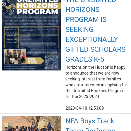
HORIZONS
PROGRAM IS
SEEKING
EXCEPTIONALLY
GIFTED SCHOLARS
GRADES K-5
Horizons on the Hudson is happy
to announce that we are now
seeking interest from families
who are interested in applying for
the Unlimited Horizons Programs
for the 2023-2024.
2023-04-18 12:53:09
NFA Boys Track