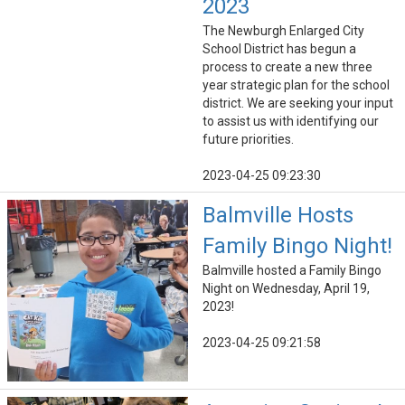
2023
The Newburgh Enlarged City
School District has begun a
process to create a new three
year strategic plan for the school
district. We are seeking your input
to assist us with identifying our
future priorities.
2023-04-25 09:23:30
Balmville Hosts
Family Bingo Night!
Balmville hosted a Family Bingo
Night on Wednesday, April 19,
2023!
2023-04-25 09:21:58