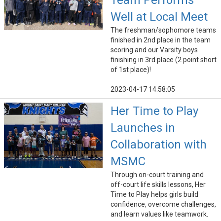
Team Performs
Well at Local Meet
The freshman/sophomore teams
finished in 2nd place in the team
scoring and our Varsity boys
finishing in 3rd place (2 point short
of 1st place)!
2023-04-17 14:58:05
Her Time to Play
Launches in
Collaboration with
MSMC
Through on-court training and
off-court life skills lessons, Her
Time to Play helps girls build
confidence, overcome challenges,
and learn values like teamwork.