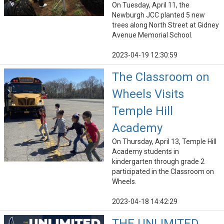
On Tuesday, April 11, the
Newburgh JCC planted 5 new
trees along North Street at Gidney
Avenue Memorial School.
2023-04-19 12:30:59
The Classroom on
Wheels Visits
Temple Hill
Academy
On Thursday, April 13, Temple Hill
Academy students in
kindergarten through grade 2
participated in the Classroom on
Wheels.
2023-04-18 14:42:29
THE UNLIMITED