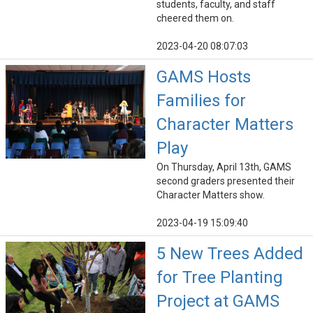
students, faculty, and staff
cheered them on.
2023-04-20 08:07:03
GAMS Hosts
Families for
Character Matters
Play
On Thursday, April 13th, GAMS
second graders presented their
Character Matters show.
2023-04-19 15:09:40
5 New Trees Added
for Tree Planting
Project at GAMS