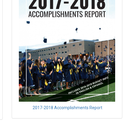
2017-2018 Accomplishments Report