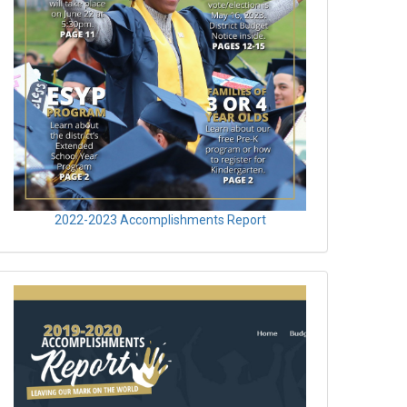
2022-2023 Accomplishments Report