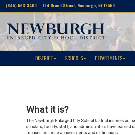
(845) 563-3400 124 Grand Street, Newburgh, NY 12550
DISTRICT
SCHOOLS
DEPARTMENTS
What it is?
The Newburgh Enlarged City School District inspires our 
scholars, faculty, staff, and administrators have earned
focuses on these achievements and distinctions.