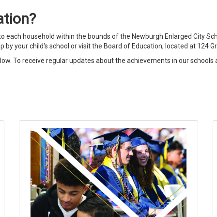
ation?
 each household within the bounds of the Newburgh Enlarged City School
op by your child's school or visit the Board of Education, located at 124
elow. To receive regular updates about the achievements in our schools a