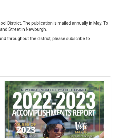
 District. The publication is mailed annually in May. To
 Grand Street in Newburgh.
nd throughout the district, please subscribe to