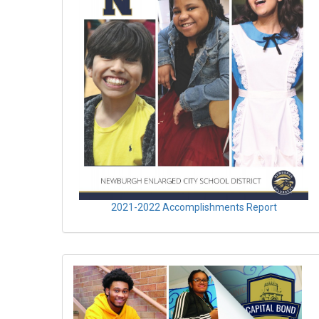
2021-2022 Accomplishments Report