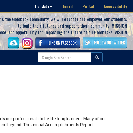
Email
Portal
Accessibility
Translate
As the Goldback community, we will educate and empower our students
to build their futures and support their community.
MISSION
oice, and opportunity for impacting the future of all Goldbacks.
VISION
s our professionals to be life-long learners. Many of our
lley and beyond. The annual Accomplishments Report