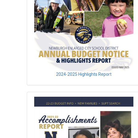
2024-2025 Highlights Report