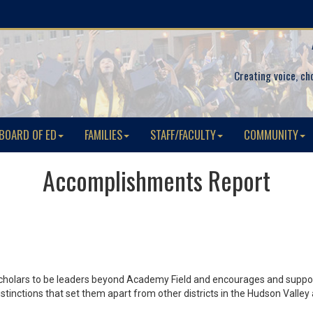
Creating voice, ch
BOARD OF ED
FAMILIES
STAFF/FACULTY
COMMUNITY
Accomplishments Report
scholars to be leaders beyond Academy Field and encourages and support
 distinctions that set them apart from other districts in the Hudson Va