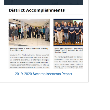
2019-2020 Accomplishments Report