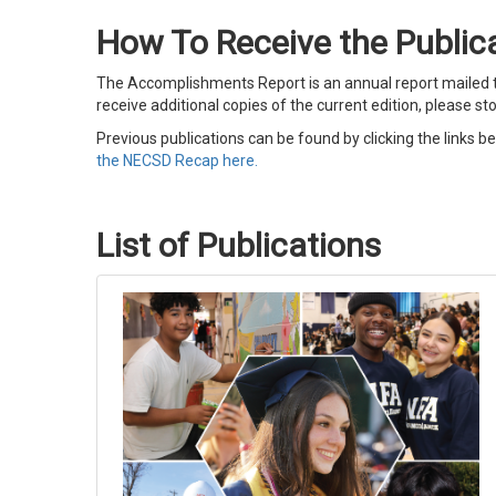
How To Receive the Public
The Accomplishments Report is an annual report mailed to
receive additional copies of the current edition, please st
Previous publications can be found by clicking the links b
the
NECSD Recap here.
List of Publications