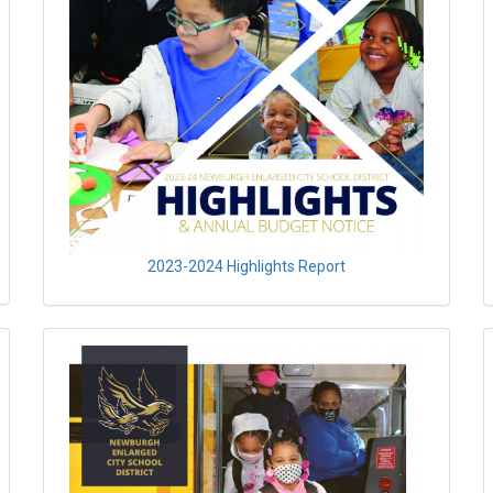
2023-2024 Highlights Report