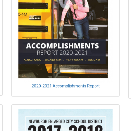
2020-2021 Accomplishments Report