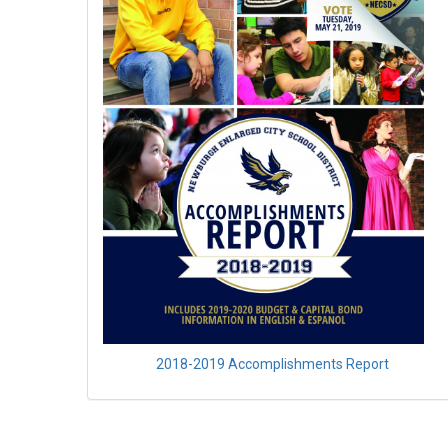
2018-2019 Accomplishments Report