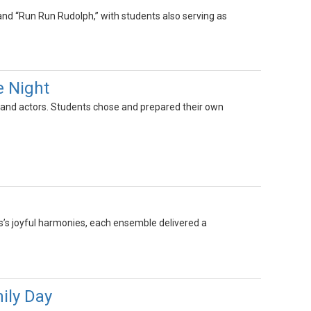
 and “Run Run Rudolph,” with students also serving as
e Night
ts and actors. Students chose and prepared their own
s’s joyful harmonies, each ensemble delivered a
ily Day