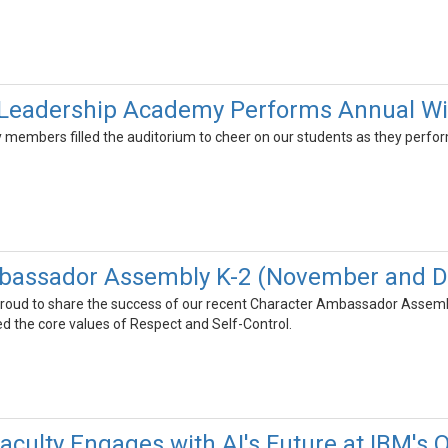
Leadership Academy Performs Annual Wi
members filled the auditorium to cheer on our students as they perform
bassador Assembly K-2 (November and 
roud to share the success of our recent Character Ambassador Assembl
d the core values of Respect and Self-Control.
culty Engages with AI's Future at IBM's 