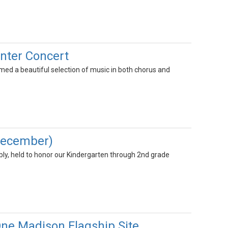
nter Concert
ed a beautiful selection of music in both chorus and
December)
y, held to honor our Kindergarten through 2nd grade
One Madison Flagship Site