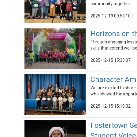
community together.
2025-12-19 09:53:10
Horizons on th
Through engaging lesson
skills that extend well b
2025-12-15 15:33:07
Character Am
We are excited to share
who showed the importa
2025-12-15 15:18:32
Fostertown S
Student Voice