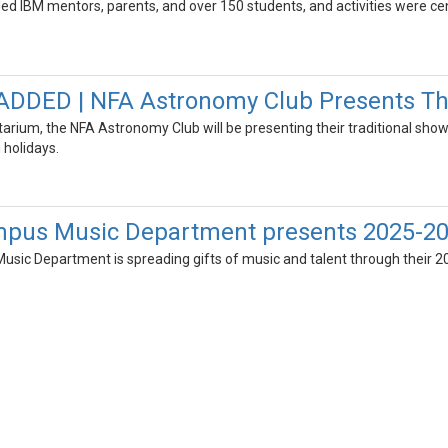
uded IBM mentors, parents, and over 150 students, and activities were c
DED | NFA Astronomy Club Presents The
arium, the NFA Astronomy Club will be presenting their traditional show
 holidays.
pus Music Department presents 2025-20
sic Department is spreading gifts of music and talent through their 