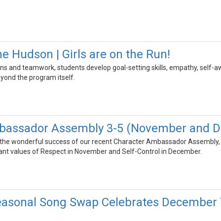
e Hudson | Girls are on the Run!
s and teamwork, students develop goal-setting skills, empathy, self-a
eyond the program itself.
bassador Assembly 3-5 (November and 
 the wonderful success of our recent Character Ambassador Assembly,
nt values of Respect in November and Self-Control in December.
easonal Song Swap Celebrates December T