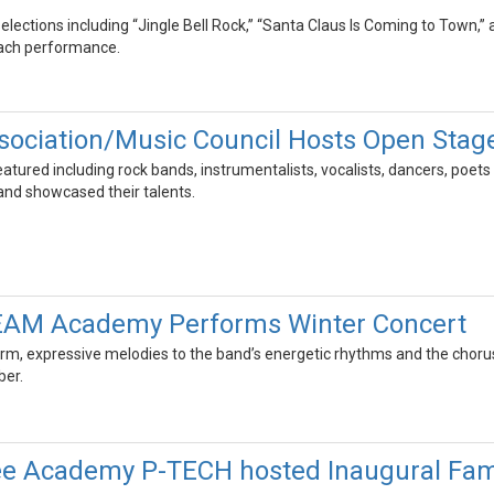
elections including “Jingle Bell Rock,” “Santa Claus Is Coming to Town,”
each performance.
ociation/Music Council Hosts Open Stag
eatured including rock bands, instrumentalists, vocalists, dancers, poe
nd showcased their talents.
TEAM Academy Performs Winter Concert
rm, expressive melodies to the band’s energetic rhythms and the choru
er.
e Academy P-TECH hosted Inaugural Fam