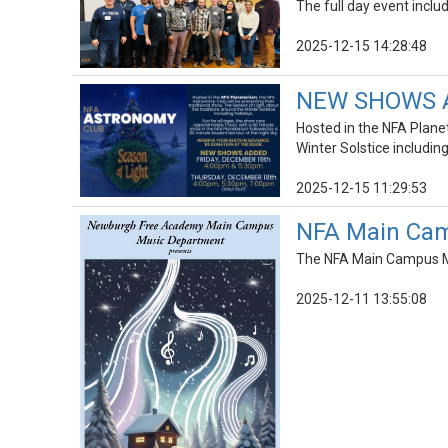
The full day event incl
2025-12-15 14:28:48
NEW SHOWS AD
Hosted in the NFA Planet
Winter Solstice including
2025-12-15 11:29:53
NFA Main Cam
The NFA Main Campus Mu
2025-12-11 13:55:08