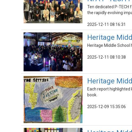
Ten dedicated P-TECH fa
the rapidly evolving imp
2025-12-11 08:16:31
Heritage Mid
Heritage Middle School 
2025-12-11 08:10:38
Heritage Midd
Each report highlighted 
book.
2025-12-09 15:35:06