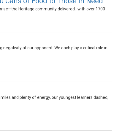
0 Cans of Food to Those in Need
prise—the Heritage community delivered...with over 1700
 negativity at our opponent. We each play a critical role in
smiles and plenty of energy, our youngest learners dashed,