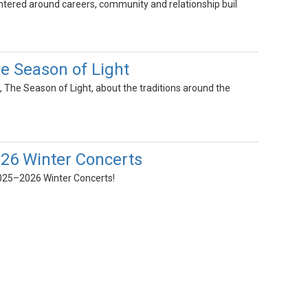
entered around careers, community and relationship buil
 Season of Light
, The Season of Light, about the traditions around the
26 Winter Concerts
2025–2026 Winter Concerts!