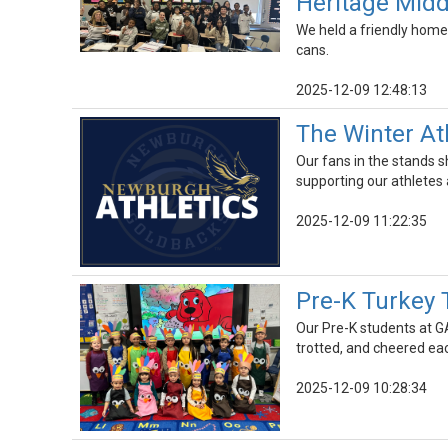
Heritage Midd
We held a friendly home
cans.
2025-12-09 12:48:13
The Winter At
Our fans in the stands sh
supporting our athletes
2025-12-09 11:22:35
Pre-K Turkey 
Our Pre-K students at G
trotted, and cheered ea
2025-12-09 10:28:34