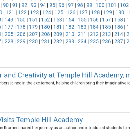
|
90
|
91
|
92
|
93
|
94
|
95
|
96
|
97
|
98
|
99
|
100
|
101
|
102
0
|
121
|
122
|
123
|
124
|
125
|
126
|
127
|
128
|
129
|
130
|
8
|
149
|
150
|
151
|
152
|
153
|
154
|
155
|
156
|
157
|
158
|
1
6
|
177
|
178
|
179
|
180
|
181
|
182
|
183
|
184
|
185
|
186
|
1
4
|
205
|
206
|
207
|
208
|
209
|
210
|
211
|
212
|
213
|
214
|
2
7
|
228
|
229
|
230
|
231
|
232
|
233
|
234
|
235
|
236
|
237
|
2
r and Creativity at Temple Hill Academy
rs joined in the excitement, helping children bring their imaginative ide
Visits Temple Hill Academy
istin Kramer shared her journey as an author and introduced students to h