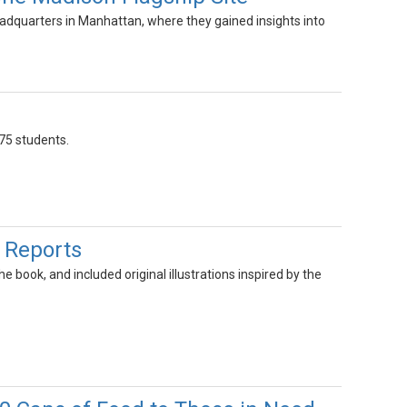
dquarters in Manhattan, where they gained insights into
75 students.
 Reports
 book, and included original illustrations inspired by the