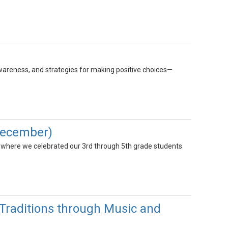
wareness, and strategies for making positive choices—
December)
 where we celebrated our 3rd through 5th grade students
raditions through Music and