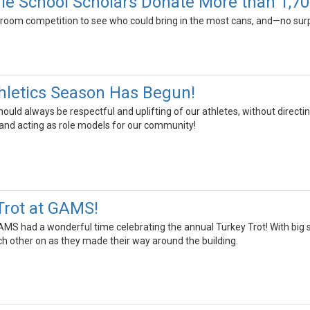
le School Scholars Donate More than 1,70
room competition to see who could bring in the most cans, and—no sur
hletics Season Has Begun!
ould always be respectful and uplifting of our athletes, without directing
 and acting as role models for our community!
Trot at GAMS!
AMS had a wonderful time celebrating the annual Turkey Trot! With big 
ch other on as they made their way around the building.