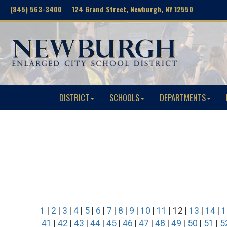
(845) 563-3400 124 Grand Street, Newburgh, NY 12550
DISTRICT
SCHOOLS
DEPARTMENTS
1
|
2
|
3
|
4
|
5
|
6
|
7
|
8
|
9
|
10
|
11
| 12 |
13
|
14
|
1
41
|
42
|
43
|
44
|
45
|
46
|
47
|
48
|
49
|
50
|
51
|
5