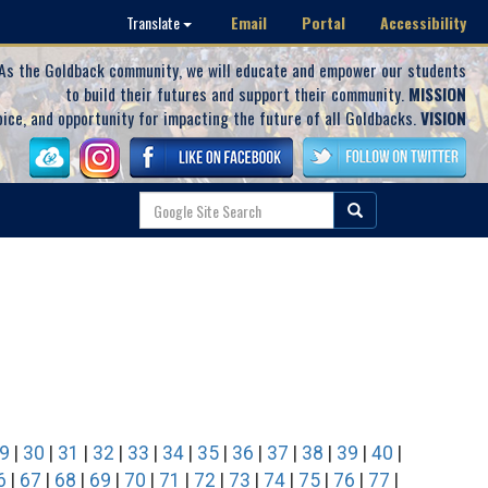
Email
Portal
Accessibility
Translate
As the Goldback community, we will educate and empower our students
to build their futures and support their community.
MISSION
oice, and opportunity for impacting the future of all Goldbacks.
VISION
9
|
30
|
31
|
32
|
33
|
34
|
35
|
36
|
37
|
38
|
39
|
40
|
6
|
67
|
68
|
69
|
70
|
71
|
72
|
73
|
74
|
75
|
76
|
77
|