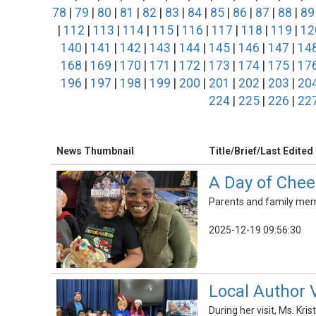
78
|
79
|
80
|
81
|
82
|
83
|
84
|
85
|
86
|
87
|
88
|
89
|
112
|
113
|
114
|
115
|
116
|
117
|
118
|
119
|
12
140
|
141
|
142
|
143
|
144
|
145
|
146
|
147
|
14
168
|
169
|
170
|
171
|
172
|
173
|
174
|
175
|
17
196
|
197
|
198
|
199
|
200
|
201
|
202
|
203
|
20
224
|
225
|
226
|
22
News Thumbnail
Title/Brief/Last Edited
A Day of Chee
Parents and family membe
2025-12-19 09:56:30
Local Author 
During her visit, Ms. Kr