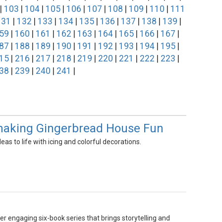
|
103
|
104
|
105
|
106
|
107
|
108
|
109
|
110
|
111
131
|
132
|
133
|
134
|
135
|
136
|
137
|
138
|
139
|
59
|
160
|
161
|
162
|
163
|
164
|
165
|
166
|
167
|
87
|
188
|
189
|
190
|
191
|
192
|
193
|
194
|
195
|
15
|
216
|
217
|
218
|
219
|
220
|
221
|
222
|
223
|
38
|
239
|
240
|
241
|
, making Gingerbread House Fun
as to life with icing and colorful decorations.
er engaging six-book series that brings storytelling and