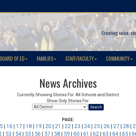
Creating voice, ch
BOARD OF ED
FAMILIES
STAFF/FACULTY
COMMUNITY
News Archives
Currently Showing Stories For: All Schools and District
Show Only Stories For:
Search
PAGE:
5
|
16
|
17
|
18
|
19
|
20
|
21
|
22
|
23
|
24
|
25
|
26
|
27
|
28
|
2
2
|
53
|
54
|
55
|
56
|
57
|
58
|
59
|
60
|
61
|
62
|
63
|
64
|
65
|
6