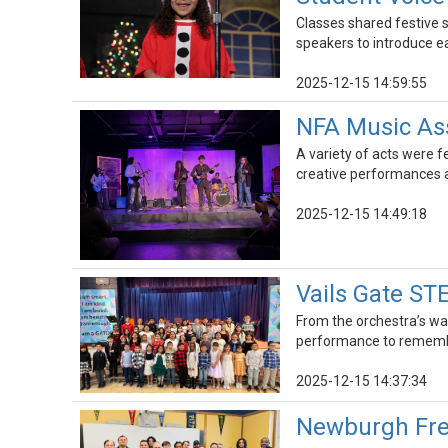
Classes shared festive s
speakers to introduce 
2025-12-15 14:59:55
NFA Music Ass
A variety of acts were f
creative performances a
2025-12-15 14:49:18
Vails Gate S
From the orchestra’s wa
performance to rememb
2025-12-15 14:37:34
Newburgh Fre