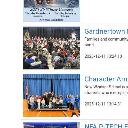
Gardnertown 
Families and community 
band.
2025-12-11 13:24:10
Character Am
New Windsor School is p
students who exemplifie
2025-12-11 13:14:31
NFA P-TECH Fa