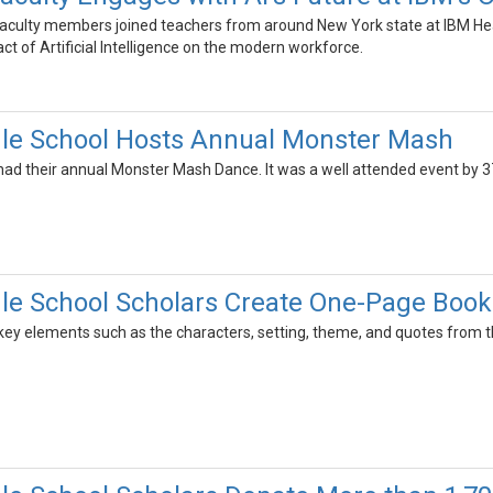
culty members joined teachers from around New York state at IBM Hea
act of Artificial Intelligence on the modern workforce.
dle School Hosts Annual Monster Mash
had their annual Monster Mash Dance. It was a well attended event by 3
le School Scholars Create One-Page Book
key elements such as the characters, setting, theme, and quotes from the