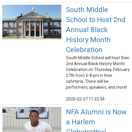
South Middle
School to Host 2nd
Annual Black
History Month
Celebration
South Middle School will host their
2nd Annual Black History Month
Celebration on Thursday, February
27th from 6-8 pm in their
cafeteria. There will be
performers, speakers, and more!
2020-02-07 11:22:34
NFA Alumni is Now
a Harlem