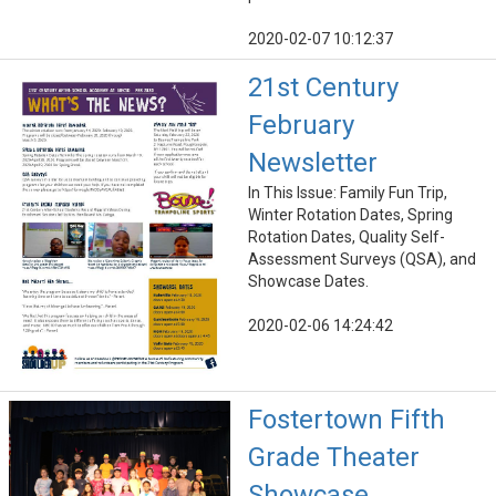
2020-02-07 10:12:37
21st Century
February
Newsletter
In This Issue: Family Fun Trip,
Winter Rotation Dates, Spring
Rotation Dates, Quality Self-
Assessment Surveys (QSA), and
Showcase Dates.
2020-02-06 14:24:42
Fostertown Fifth
Grade Theater
Showcase