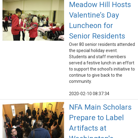
Meadow Hill Hosts
Valentine’s Day
Luncheon for
Senior Residents
Over 80 senior residents attended
the special holiday event.
Students and staff members
served a festive lunch in an effort
to support the school’s initiative to
continue to give back to the
community.
2020-02-10 08:37:34
NFA Main Scholars
Prepare to Label
Artifacts at