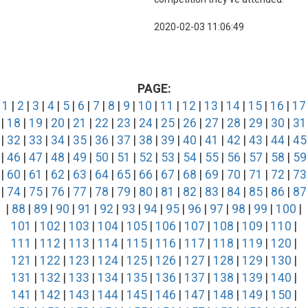
2020-02-03 11:06:49
PAGE:
1
|
2
|
3
|
4
|
5
|
6
|
7
|
8
|
9
|
10
|
11
|
12
|
13
|
14
|
15
|
16
|
17
|
18
|
19
|
20
|
21
|
22
|
23
|
24
|
25
|
26
|
27
|
28
|
29
|
30
|
31
|
32
|
33
|
34
|
35
|
36
|
37
|
38
|
39
|
40
|
41
|
42
|
43
|
44
|
45
|
46
|
47
|
48
|
49
|
50
|
51
|
52
|
53
|
54
|
55
|
56
|
57
|
58
|
59
|
60
|
61
|
62
|
63
|
64
|
65
|
66
|
67
|
68
|
69
|
70
|
71
|
72
|
73
|
74
|
75
|
76
|
77
|
78
|
79
|
80
|
81
|
82
|
83
|
84
|
85
|
86
|
87
|
88
|
89
|
90
|
91
|
92
|
93
|
94
|
95
|
96
|
97
|
98
|
99
|
100
|
101
|
102
|
103
|
104
|
105
|
106
|
107
|
108
|
109
|
110
|
111
|
112
|
113
|
114
|
115
|
116
|
117
|
118
|
119
|
120
|
121
|
122
|
123
|
124
|
125
|
126
|
127
|
128
|
129
|
130
|
131
|
132
|
133
|
134
|
135
|
136
|
137
|
138
|
139
|
140
|
141
|
142
|
143
|
144
|
145
|
146
|
147
|
148
|
149
|
150
|