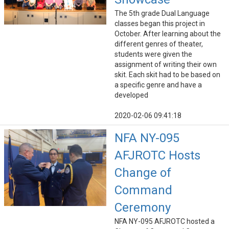
The 5th grade Dual Language
classes began this project in
October. After learning about the
different genres of theater,
students were given the
assignment of writing their own
skit. Each skit had to be based on
a specific genre and have a
developed
2020-02-06 09:41:18
NFA NY-095
AFJROTC Hosts
Change of
Command
Ceremony
NFA NY-095 AFJROTC hosted a