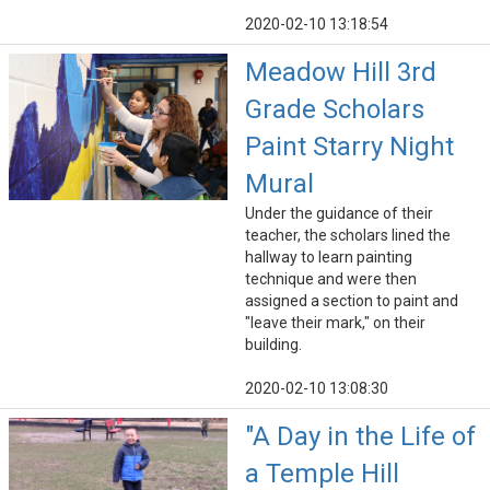
2020-02-10 13:18:54
Meadow Hill 3rd
Grade Scholars
Paint Starry Night
Mural
Under the guidance of their
teacher, the scholars lined the
hallway to learn painting
technique and were then
assigned a section to paint and
"leave their mark," on their
building.
2020-02-10 13:08:30
"A Day in the Life of
a Temple Hill