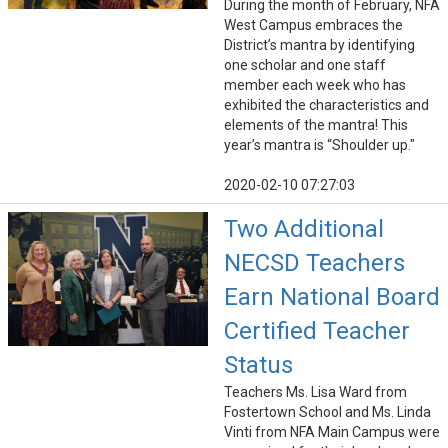
During the month of February, NFA
West Campus embraces the
District’s mantra by identifying
one scholar and one staff
member each week who has
exhibited the characteristics and
elements of the mantra! This
year’s mantra is “Shoulder up."
2020-02-10 07:27:03
Two Additional
NECSD Teachers
Earn National Board
Certified Teacher
Status
Teachers Ms. Lisa Ward from
Fostertown School and Ms. Linda
Vinti from NFA Main Campus were