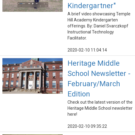
Kindergartner"
A brief video showcasing Temple
Hill Academy Kindergarten
offerings. By: Daniel Svarczkopf
Instructional Technology
Facilitator.
2020-02-10 11:04:14
Heritage Middle
School Newsletter -
February/March
Edition
Check out the latest version of the
Heritage Middle School newsletter
here!
2020-02-10 09:35:22