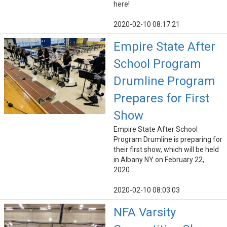
here!
2020-02-10 08:17:21
Empire State After
School Program
Drumline Program
Prepares for First
Show
Empire State After School
Program Drumline is preparing for
their first show, which will be held
in Albany NY on February 22,
2020.
2020-02-10 08:03:03
NFA Varsity