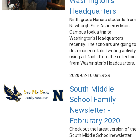
Washington's
Headquarters
Ninth grade Honors students from
Newburgh Free Academy Main
Campus took a trip to
Washington's Headquarters
recently. The scholars are going to
do a museum label writing activity
using artifacts from the collection
from Washington's Headquarters.
2020-02-10 08:29:29
South Middle
School Family
Newsletter -
Februrary 2020
Check out the latest version of the
South Middle School newsletter