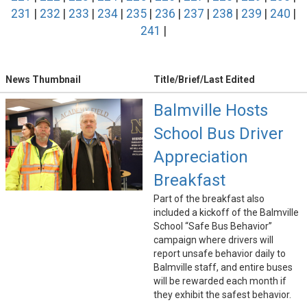
231
|
232
|
233
|
234
|
235
|
236
|
237
|
238
|
239
|
240
|
241
|
News Thumbnail
Title/Brief/Last Edited
Balmville Hosts
School Bus Driver
Appreciation
Breakfast
Part of the breakfast also
included a kickoff of the Balmville
School “Safe Bus Behavior”
campaign where drivers will
report unsafe behavior daily to
Balmville staff, and entire buses
will be rewarded each month if
they exhibit the safest behavior.