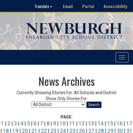
Email
Portal
Accessibility
Translate
Toggle
navigat
News Archives
Currently Showing Stories For: All Schools and District
Show Only Stories For:
Search
PAGE:
1
|
2
|
3
|
4
|
5
|
6
|
7
|
8
|
9
|
10
|
11
|
12
|
13
|
14
|
15
|
16
|
17
|
18
|
19
|
20
|
21
|
22
|
23
|
24
|
25
|
26
|
27
|
28
|
29
|
30
|
31