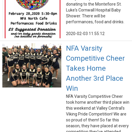
donating to the Montefiore St.
Luke's Cornwall Hospital Baby
Shower. There will be
performances, food and drinks.
2020-02-03 11:55:12
NFA Varsity
Competitive Cheer
Takes Home
Another 3rd Place
Win
NFA Varsity Competitive Cheer
took home another third place win
this weekend at Valley Central’s
Viking Pride Competition! We are
so proud of them! So far this
season, they have placed at every
competition they’ve attended.