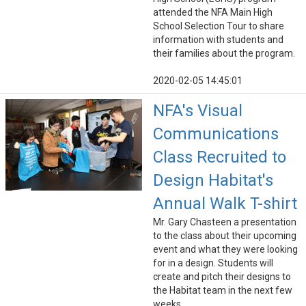
attended the NFA Main High
School Selection Tour to share
information with students and
their families about the program.
2020-02-05 14:45:01
NFA's Visual
Communications
Class Recruited to
Design Habitat's
Annual Walk T-shirt
Mr. Gary Chasteen a presentation
to the class about their upcoming
event and what they were looking
for in a design. Students will
create and pitch their designs to
the Habitat team in the next few
weeks.