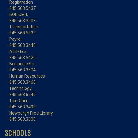
Registration
845.563.5437
BOE Clerk
845.563.3503
Transportation
845.568.6833
Payroll
845.563.3440
Athletics
845.563.5420
Business/Fin.
845.563.3504
Human Resources
845.563.3460
Technology
845.568.6540
Tax Office
845.563.3490
Newburgh Free Library
845.563.3600
SCHOOLS