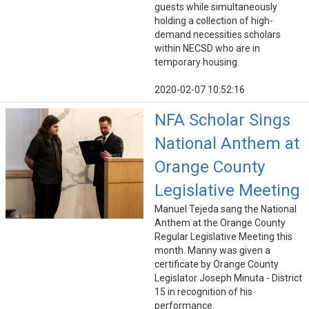
guests while simultaneously
holding a collection of high-
demand necessities scholars
within NECSD who are in
temporary housing.
2020-02-07 10:52:16
NFA Scholar Sings
National Anthem at
Orange County
Legislative Meeting
Manuel Tejeda sang the National
Anthem at the Orange County
Regular Legislative Meeting this
month. Manny was given a
certificate by Orange County
Legislator Joseph Minuta - District
15 in recognition of his
performance.