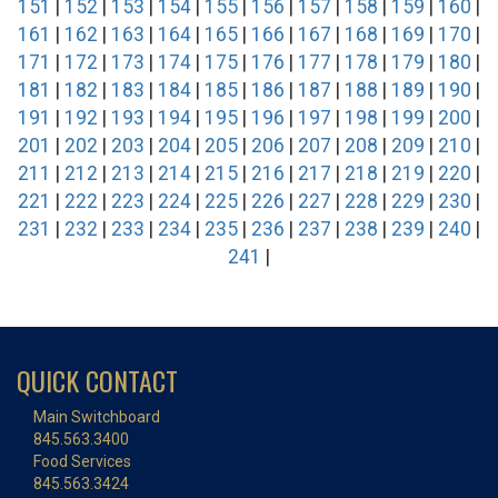
151
|
152
|
153
|
154
|
155
|
156
|
157
|
158
|
159
|
160
|
161
|
162
|
163
|
164
|
165
|
166
|
167
|
168
|
169
|
170
|
171
|
172
|
173
|
174
|
175
|
176
|
177
|
178
|
179
|
180
|
181
|
182
|
183
|
184
|
185
|
186
|
187
|
188
|
189
|
190
|
191
|
192
|
193
|
194
|
195
|
196
|
197
|
198
|
199
|
200
|
201
|
202
|
203
|
204
|
205
|
206
|
207
|
208
|
209
|
210
|
211
|
212
|
213
|
214
|
215
|
216
|
217
|
218
|
219
|
220
|
221
|
222
|
223
|
224
|
225
|
226
|
227
|
228
|
229
|
230
|
231
|
232
|
233
|
234
|
235
|
236
|
237
|
238
|
239
|
240
|
241
|
QUICK CONTACT
Main Switchboard
845.563.3400
Food Services
845.563.3424