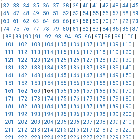
|
32
|
33
|
34
|
35
|
36
|
37
|
38
|
39
|
40
|
41
|
42
|
43
|
44
|
45
|
46
|
47
|
48
|
49
|
50
|
51
|
52
|
53
|
54
|
55
|
56
|
57
|
58
|
59
|
60
|
61
|
62
|
63
|
64
|
65
|
66
|
67
|
68
|
69
|
70
|
71
|
72
|
73
|
74
|
75
|
76
|
77
|
78
|
79
|
80
|
81
|
82
|
83
|
84
|
85
|
86
|
87
|
88
|
89
|
90
|
91
|
92
|
93
|
94
|
95
|
96
|
97
|
98
|
99
|
100
|
101
|
102
|
103
|
104
|
105
|
106
|
107
|
108
|
109
|
110
|
111
|
112
|
113
|
114
|
115
|
116
|
117
|
118
|
119
|
120
|
121
|
122
|
123
|
124
|
125
|
126
|
127
|
128
|
129
|
130
|
131
|
132
|
133
|
134
|
135
|
136
|
137
|
138
|
139
|
140
|
141
|
142
|
143
|
144
|
145
|
146
|
147
|
148
|
149
|
150
|
151
|
152
|
153
|
154
|
155
|
156
|
157
|
158
|
159
|
160
|
161
|
162
|
163
| 164 |
165
|
166
|
167
|
168
|
169
|
170
|
171
|
172
|
173
|
174
|
175
|
176
|
177
|
178
|
179
|
180
|
181
|
182
|
183
|
184
|
185
|
186
|
187
|
188
|
189
|
190
|
191
|
192
|
193
|
194
|
195
|
196
|
197
|
198
|
199
|
200
|
201
|
202
|
203
|
204
|
205
|
206
|
207
|
208
|
209
|
210
|
211
|
212
|
213
|
214
|
215
|
216
|
217
|
218
|
219
|
220
|
221
|
222
|
223
|
224
|
225
|
226
|
227
|
228
|
229
|
230
|