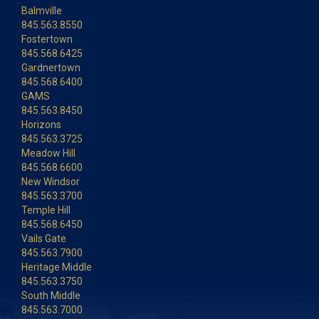
Balmville
845.563.8550
Fostertown
845.568.6425
Gardnertown
845.568.6400
GAMS
845.563.8450
Horizons
845.563.3725
Meadow Hill
845.568.6600
New Windsor
845.563.3700
Temple Hill
845.568.6450
Vails Gate
845.563.7900
Heritage Middle
845.563.3750
South Middle
845.563.7000