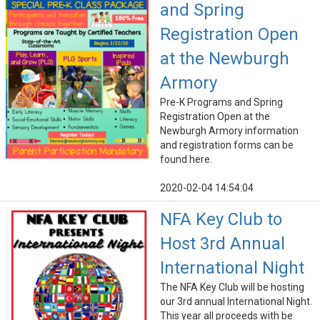
and Spring
Registration Open
at the Newburgh
Armory
Pre-K Programs and Spring
Registration Open at the
Newburgh Armory information
and registration forms can be
found here.
2020-02-04 14:54:04
NFA Key Club to
Host 3rd Annual
International Night
The NFA Key Club will be hosting
our 3rd annual International Night.
This year all proceeds with be