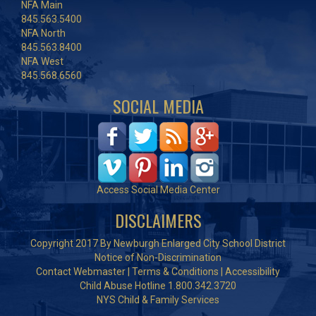
NFA Main
845.563.5400
NFA North
845.563.8400
NFA West
845.568.6560
SOCIAL MEDIA
Access Social Media Center
DISCLAIMERS
Copyright 2017 By Newburgh Enlarged City School District
Notice of Non-Discrimination
Contact Webmaster
|
Terms & Conditions
|
Accessibility
Child Abuse Hotline 1.800.342.3720
NYS Child & Family Services