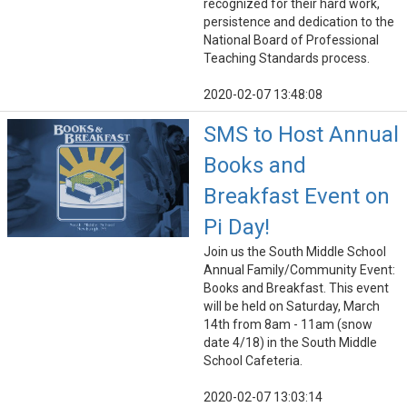
recognized for their hard work,
persistence and dedication to the
National Board of Professional
Teaching Standards process.
2020-02-07 13:48:08
SMS to Host Annual
Books and
Breakfast Event on
Pi Day!
Join us the South Middle School
Annual Family/Community Event:
Books and Breakfast. This event
will be held on Saturday, March
14th from 8am - 11am (snow
date 4/18) in the South Middle
School Cafeteria.
2020-02-07 13:03:14