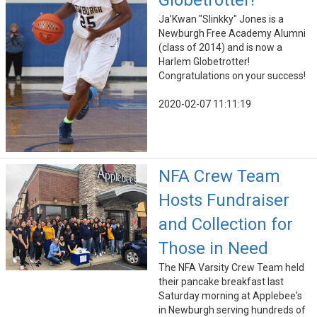
Globetrotter!
Ja’Kwan "Slinkky" Jones is a
Newburgh Free Academy Alumni​
(class of 2014) and is now a
Harlem Globetrotter!
Congratulations on your success!
2020-02-07 11:11:19
NFA Crew Team
Hosts Fundraiser
and Collection for
Those in Need
The NFA Varsity Crew Team held
their pancake breakfast last
Saturday morning at Applebee's
in Newburgh serving hundreds of