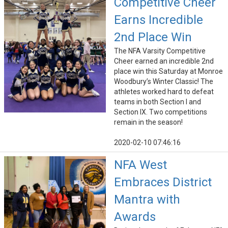
Competitive Cheer
Earns Incredible
2nd Place Win
The NFA Varsity Competitive
Cheer earned an incredible 2nd
place win this Saturday at Monroe
Woodbury’s Winter Classic! The
athletes worked hard to defeat
teams in both Section I and
Section IX. Two competitions
remain in the season!
2020-02-10 07:46:16
NFA West
Embraces District
Mantra with
Awards