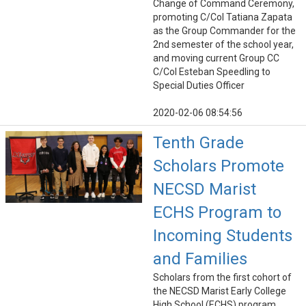
Change of Command Ceremony,
promoting C/Col Tatiana Zapata
as the Group Commander for the
2nd semester of the school year,
and moving current Group CC
C/Col Esteban Speedling to
Special Duties Officer
2020-02-06 08:54:56
Tenth Grade
Scholars Promote
NECSD Marist
ECHS Program to
Incoming Students
and Families
Scholars from the first cohort of
the NECSD Marist Early College
High School (ECHS) program