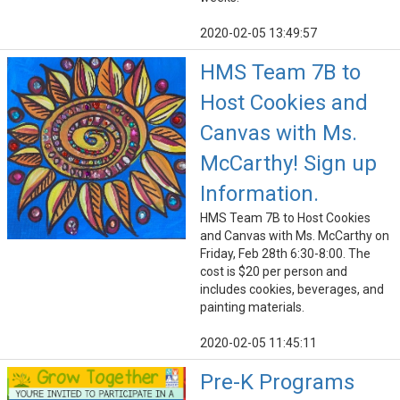
2020-02-05 13:49:57
HMS Team 7B to
Host Cookies and
Canvas with Ms.
McCarthy! Sign up
Information.
HMS Team 7B to Host Cookies
and Canvas with Ms. McCarthy on
Friday, Feb 28th 6:30-8:00. The
cost is $20 per person and
includes cookies, beverages, and
painting materials.
2020-02-05 11:45:11
Pre-K Programs