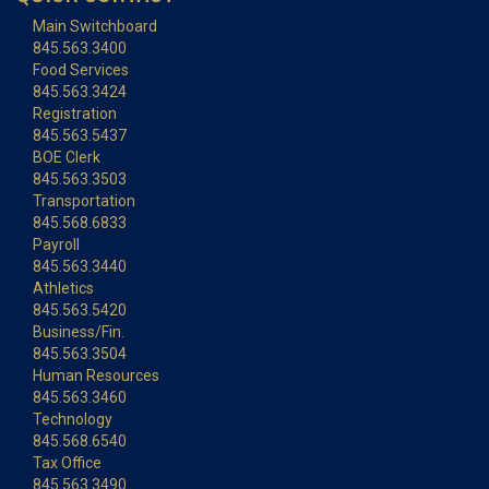
Main Switchboard
845.563.3400
Food Services
845.563.3424
Registration
845.563.5437
BOE Clerk
845.563.3503
Transportation
845.568.6833
Payroll
845.563.3440
Athletics
845.563.5420
Business/Fin.
845.563.3504
Human Resources
845.563.3460
Technology
845.568.6540
Tax Office
845.563.3490