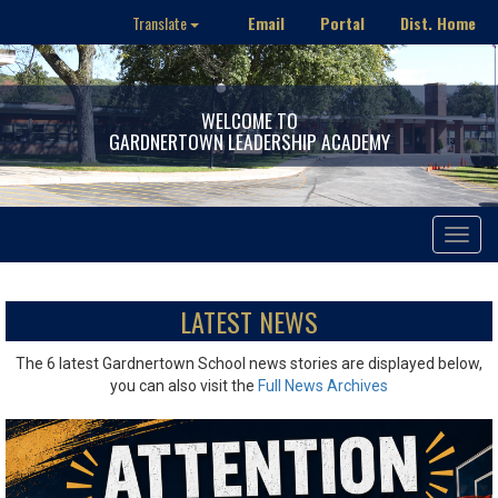
Email
Portal
Dist. Home
Translate
WELCOME TO
GARDNERTOWN LEADERSHIP ACADEMY
Toggle
navigat
LATEST NEWS
The 6 latest Gardnertown School news stories are displayed below,
you can also visit the
Full News Archives