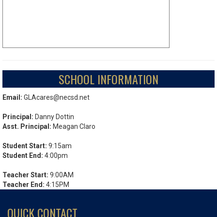
SCHOOL INFORMATION
Email:
GLAcares@necsd.net
Principal:
Danny Dottin
Asst. Principal:
Meagan Claro
Student Start:
9:15am
Student End:
4:00pm
Teacher Start:
9:00AM
Teacher End:
4:15PM
QUICK CONTACT