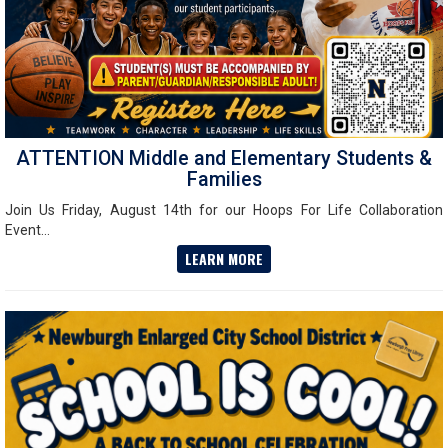
ATTENTION Middle and Elementary Students &
Families
Join Us Friday, August 14th for our Hoops For Life Collaboration
Event...
LEARN MORE