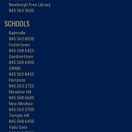
Newburgh Free Library
845.563.3600
SCHOOLS
Balmville
845.563.8550
Fostertown
845.568.6425
Gardnertown
845.568.6400
GAMS
845.563.8450
Horizons
845.563.3725
Meadow Hill
845.568.6600
New Windsor
845.563.3700
Temple Hill
845.568.6450
Vails Gate