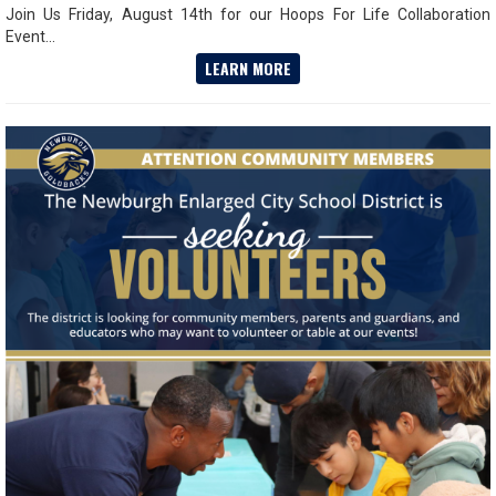
Join Us Friday, August 14th for our Hoops For Life Collaboration
Event...
LEARN MORE