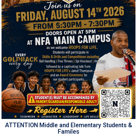
ATTENTION Middle and Elementary Students &
Familes