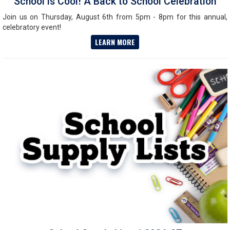
School is Cool! A Back to School Celebration
Join us on Thursday, August 6th from 5pm - 8pm for this annual,
celebratory event!
LEARN MORE