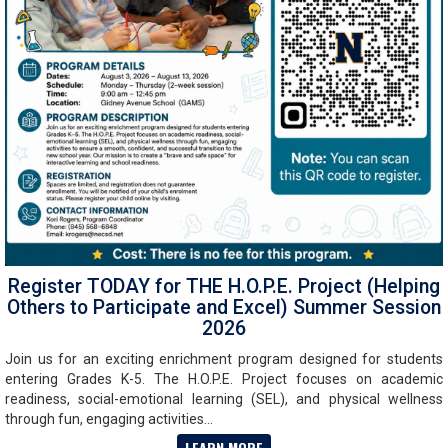
Register TODAY for THE H.O.P.E. Project (Helping
Others to Participate and Excel) Summer Session
2026
Join us for an exciting enrichment program designed for students
entering Grades K-5. The H.O.P.E. Project focuses on academic
readiness, social-emotional learning (SEL), and physical wellness
through fun, engaging activities...
LEARN MORE