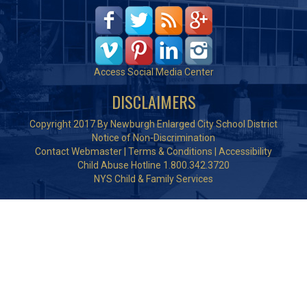
Access Social Media Center
DISCLAIMERS
Copyright 2017 By Newburgh Enlarged City School District
Notice of Non-Discrimination
Contact Webmaster
|
Terms & Conditions
|
Accessibility
Child Abuse Hotline 1.800.342.3720
NYS Child & Family Services