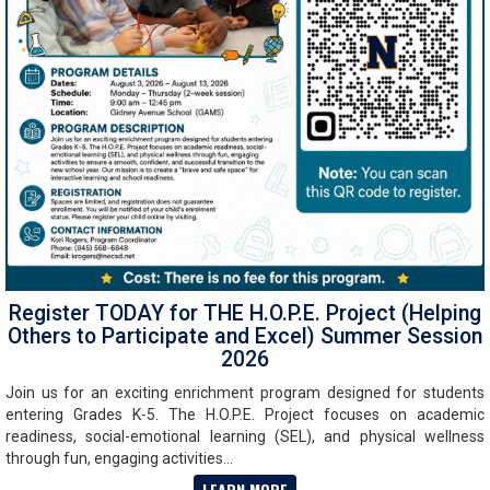
Register TODAY for THE H.O.P.E. Project (Helping
Others to Participate and Excel) Summer Session
2026
Join us for an exciting enrichment program designed for students
entering Grades K-5. The H.O.P.E. Project focuses on academic
readiness, social-emotional learning (SEL), and physical wellness
through fun, engaging activities...
LEARN MORE