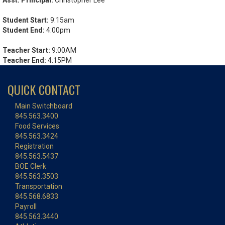
Asst. Principal:
Christopher Lee
Student Start:
9:15am
Student End:
4:00pm
Teacher Start:
9:00AM
Teacher End:
4:15PM
QUICK CONTACT
Main Switchboard
845.563.3400
Food Services
845.563.3424
Registration
845.563.5437
BOE Clerk
845.563.3503
Transportation
845.568.6833
Payroll
845.563.3440