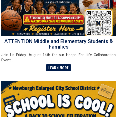
ATTENTION Middle and Elementary Students &
Families
Join Us Friday, August 14th for our Hoops For Life Collaboration
Event...
LEARN MORE