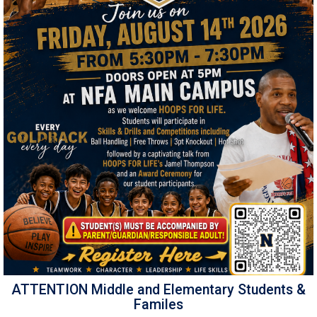
ATTENTION Middle and Elementary Students &
Familes