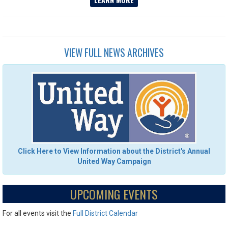
VIEW FULL NEWS ARCHIVES
Click Here to View Information about the District's Annual
United Way Campaign
UPCOMING EVENTS
For all events visit the
Full District Calendar