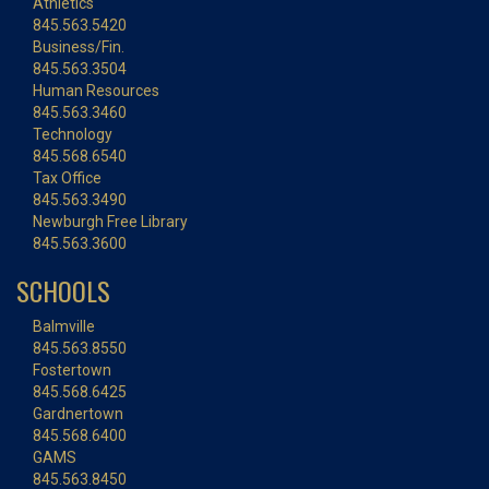
Athletics
845.563.5420
Business/Fin.
845.563.3504
Human Resources
845.563.3460
Technology
845.568.6540
Tax Office
845.563.3490
Newburgh Free Library
845.563.3600
SCHOOLS
Balmville
845.563.8550
Fostertown
845.568.6425
Gardnertown
845.568.6400
GAMS
845.563.8450