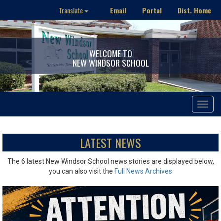
Email
Portal
Dist. Home
Translate
WELCOME TO
NEW WINDSOR SCHOOL
Toggle
navigat
LATEST NEWS
The 6 latest New Windsor School news stories are displayed below,
you can also visit the
Full News Archives