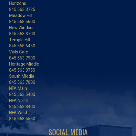
Horizons
845.563.3725
Meadow Hill
845.568.6600
New Windsor
845.563.3700
Temple Hill
845.568.6450
Vails Gate
845.563.7900
Heritage Middle
845.563.3750
South Middle
845.563.7000
NFA Main
845.563.5400
NFA North
845.563.8400
NFA West
845.568.6560
SOCIAL MEDIA