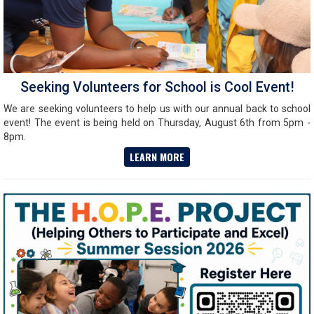
Seeking Volunteers for School is Cool Event!
We are seeking volunteers to help us with our annual back to school
event! The event is being held on Thursday, August 6th from 5pm -
8pm.
LEARN MORE