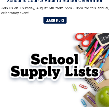
School is Cool! A Back to School Celebration
Join us on Thursday, August 6th from 5pm - 8pm for this annual,
celebratory event!
LEARN MORE