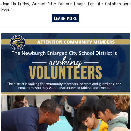
Join Us Friday, August 14th for our Hoops For Life Collaboration
Event...
LEARN MORE