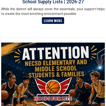
School Supply Lists | 2026-27
While the district will always cover the essentials, your support helps
to create the most enriching environment possible.
LEARN MORE