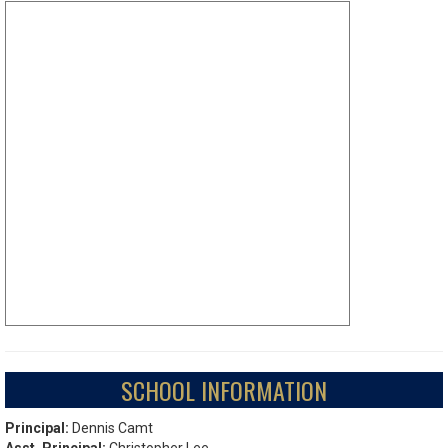
SCHOOL INFORMATION
Principal:
Dennis Camt