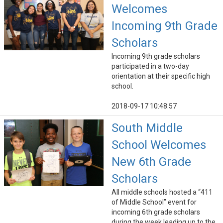
Welcomes
Incoming 9th Grade
Scholars
Incoming 9th grade scholars
participated in a two-day
orientation at their specific high
school.
2018-09-17 10:48:57
South Middle
School Welcomes
New 6th Grade
Scholars
All middle schools hosted a “411
of Middle School” event for
incoming 6th grade scholars
during the week leading up to the