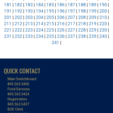
181
|
182
|
183
|
184
|
185
|
186
|
187
|
188
|
189
|
190
|
191
|
192
|
193
|
194
|
195
|
196
|
197
|
198
|
199
|
200
|
201
|
202
|
203
|
204
|
205
|
206
|
207
|
208
|
209
|
210
|
211
|
212
|
213
|
214
|
215
|
216
|
217
|
218
|
219
|
220
|
221
|
222
|
223
|
224
|
225
|
226
|
227
|
228
|
229
|
230
|
231
|
232
|
233
|
234
|
235
|
236
|
237
|
238
|
239
|
240
|
241
|
QUICK CONTACT
Main Switchboard
845.563.3400
Food Services
845.563.3424
Registration
845.563.5437
BOE Clerk