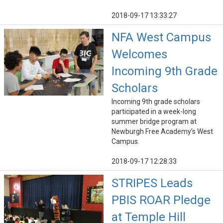
2018-09-17 13:33:27
NFA West Campus
Welcomes
Incoming 9th Grade
Scholars
Incoming 9th grade scholars
participated in a week-long
summer bridge program at
Newburgh Free Academy’s West
Campus.
2018-09-17 12:28:33
STRIPES Leads
PBIS ROAR Pledge
at Temple Hill