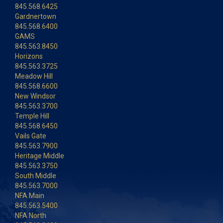
845.568.6425
Gardnertown
845.568.6400
GAMS
845.563.8450
Horizons
845.563.3725
Meadow Hill
845.568.6600
New Windsor
845.563.3700
Temple Hill
845.568.6450
Vails Gate
845.563.7900
Heritage Middle
845.563.3750
South Middle
845.563.7000
NFA Main
845.563.5400
NFA North