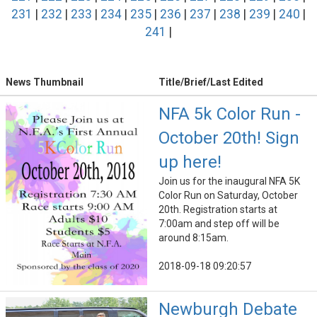
231
|
232
|
233
|
234
|
235
|
236
|
237
|
238
|
239
|
240
|
241
|
News Thumbnail
Title/Brief/Last Edited
NFA 5k Color Run -
October 20th! Sign
up here!
Join us for the inaugural NFA 5K
Color Run on Saturday, October
20th. Registration starts at
7:00am and step off will be
around 8:15am.
2018-09-18 09:20:57
Newburgh Debate