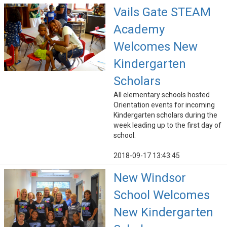
Vails Gate STEAM
Academy
Welcomes New
Kindergarten
Scholars
All elementary schools hosted
Orientation events for incoming
Kindergarten scholars during the
week leading up to the first day of
school.
2018-09-17 13:43:45
New Windsor
School Welcomes
New Kindergarten