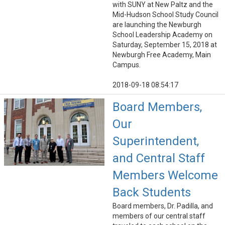
with SUNY at New Paltz and the
Mid-Hudson School Study Council
are launching the Newburgh
School Leadership Academy on
Saturday, September 15, 2018 at
Newburgh Free Academy, Main
Campus.
2018-09-18 08:54:17
Board Members,
Our
Superintendent,
and Central Staff
Members Welcome
Back Students
Board members, Dr. Padilla, and
members of our central staff