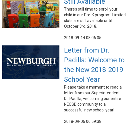
Still Available
There’s still time to enroll your
child in our Pre-K program! Limited
slots are still available until
October 3rd, 2018.
2018-09-14 08:06:05
Letter from Dr.
Padilla: Welcome to
the New 2018-2019
School Year
Please take a moment to read a
letter from our Superintendent,
Dr. Padilla, welcoming our entire
NECSD community to a
successful new school year!
2018-09-06 06:59:38