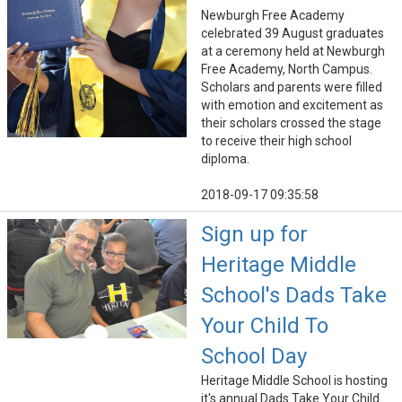
Newburgh Free Academy
celebrated 39 August graduates
at a ceremony held at Newburgh
Free Academy, North Campus.
Scholars and parents were filled
with emotion and excitement as
their scholars crossed the stage
to receive their high school
diploma.
2018-09-17 09:35:58
Sign up for
Heritage Middle
School's Dads Take
Your Child To
School Day
Heritage Middle School is hosting
it's annual Dads Take Your Child