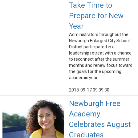
Take Time to
Prepare for New
Year
Administrators throughout the
Newburgh Enlarged City School
District participated in a
leadership retreat with a chance
to reconnect after the summer
months and renew focus toward
the goals for the upcoming
academic year.
2018-09-17 09:39:30
Newburgh Free
Academy
Celebrates August
Graduates