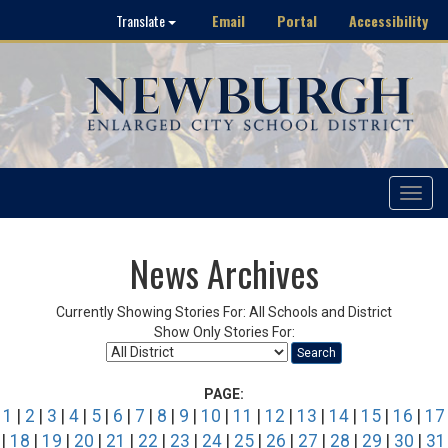
Email
Portal
Accessibility
Translate
Toggle
navigat
News Archives
Currently Showing Stories For: All Schools and District
Show Only Stories For:
Search
PAGE:
1
|
2
|
3
|
4
|
5
|
6
|
7
|
8
|
9
|
10
|
11
|
12
|
13
|
14
|
15
|
16
|
17
|
18
|
19
|
20
|
21
|
22
|
23
|
24
|
25
|
26
|
27
|
28
|
29
|
30
|
31