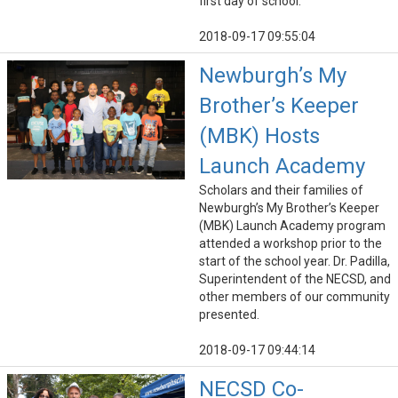
first day of school.
2018-09-17 09:55:04
Newburgh’s My
Brother’s Keeper
(MBK) Hosts
Launch Academy
Scholars and their families of
Newburgh’s My Brother’s Keeper
(MBK) Launch Academy program
attended a workshop prior to the
start of the school year. Dr. Padilla,
Superintendent of the NECSD, and
other members of our community
presented.
2018-09-17 09:44:14
NECSD Co-