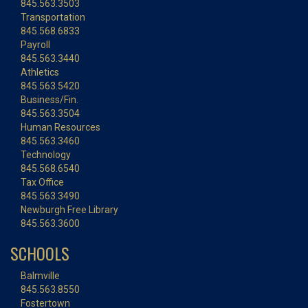
845.563.3503
Transportation
845.568.6833
Payroll
845.563.3440
Athletics
845.563.5420
Business/Fin.
845.563.3504
Human Resources
845.563.3460
Technology
845.568.6540
Tax Office
845.563.3490
Newburgh Free Library
845.563.3600
SCHOOLS
Balmville
845.563.8550
Fostertown