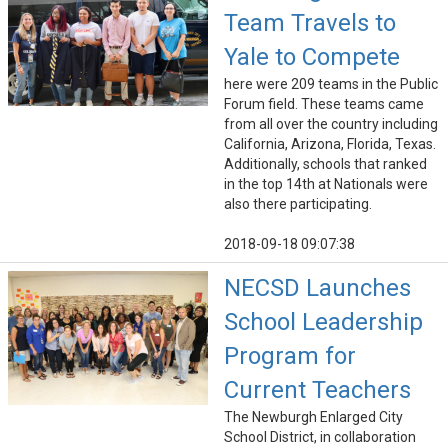
Team Travels to
Yale to Compete
here were 209 teams in the Public
Forum field. These teams came
from all over the country including
California, Arizona, Florida, Texas.
Additionally, schools that ranked
in the top 14th at Nationals were
also there participating.
2018-09-18 09:07:38
NECSD Launches
School Leadership
Program for
Current Teachers
The Newburgh Enlarged City
School District, in collaboration