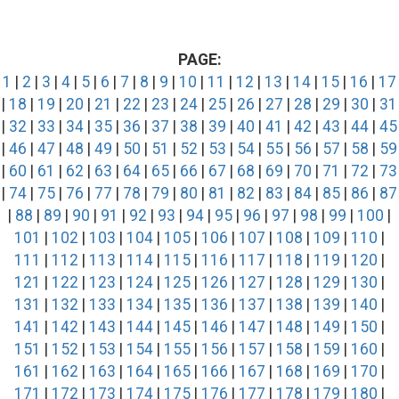
PAGE:
1
|
2
|
3
|
4
|
5
|
6
|
7
|
8
|
9
|
10
|
11
|
12
|
13
|
14
|
15
|
16
|
17
|
18
|
19
|
20
|
21
|
22
|
23
|
24
|
25
|
26
|
27
|
28
|
29
|
30
|
31
|
32
|
33
|
34
|
35
|
36
|
37
|
38
|
39
|
40
|
41
|
42
|
43
|
44
|
45
|
46
|
47
|
48
|
49
|
50
|
51
|
52
|
53
|
54
|
55
|
56
|
57
|
58
|
59
|
60
|
61
|
62
|
63
|
64
|
65
|
66
|
67
|
68
|
69
|
70
|
71
|
72
|
73
|
74
|
75
|
76
|
77
|
78
|
79
|
80
|
81
|
82
|
83
|
84
|
85
|
86
|
87
|
88
|
89
|
90
|
91
|
92
|
93
|
94
|
95
|
96
|
97
|
98
|
99
|
100
|
101
|
102
|
103
|
104
|
105
|
106
|
107
|
108
|
109
|
110
|
111
|
112
|
113
|
114
|
115
|
116
|
117
|
118
|
119
|
120
|
121
|
122
|
123
|
124
|
125
|
126
|
127
|
128
|
129
|
130
|
131
|
132
|
133
|
134
|
135
|
136
|
137
|
138
|
139
|
140
|
141
|
142
|
143
|
144
|
145
|
146
|
147
|
148
|
149
|
150
|
151
|
152
|
153
|
154
|
155
|
156
|
157
|
158
|
159
|
160
|
161
|
162
|
163
|
164
|
165
|
166
|
167
|
168
|
169
|
170
|
171
|
172
|
173
|
174
|
175
|
176
|
177
|
178
|
179
|
180
|