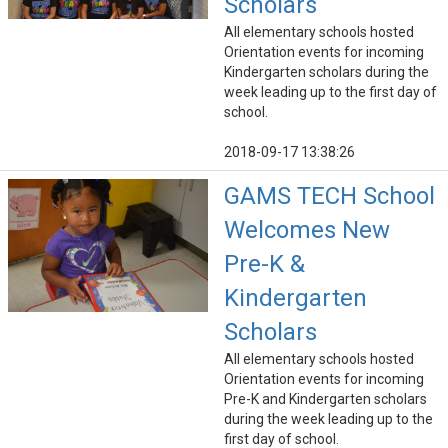
Scholars
All elementary schools hosted
Orientation events for incoming
Kindergarten scholars during the
week leading up to the first day of
school.
2018-09-17 13:38:26
GAMS TECH School
Welcomes New
Pre-K &
Kindergarten
Scholars
All elementary schools hosted
Orientation events for incoming
Pre-K and Kindergarten scholars
during the week leading up to the
first day of school.