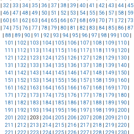
|
32
|
33
|
34
|
35
|
36
|
37
|
38
|
39
|
40
|
41
|
42
|
43
|
44
|
45
|
46
|
47
|
48
|
49
|
50
|
51
|
52
|
53
|
54
|
55
|
56
|
57
|
58
|
59
|
60
|
61
|
62
|
63
|
64
|
65
|
66
|
67
|
68
|
69
|
70
|
71
|
72
|
73
|
74
|
75
|
76
|
77
|
78
|
79
|
80
|
81
|
82
|
83
|
84
|
85
|
86
|
87
|
88
|
89
|
90
|
91
|
92
|
93
|
94
|
95
|
96
|
97
|
98
|
99
|
100
|
101
|
102
|
103
|
104
|
105
|
106
|
107
|
108
|
109
|
110
|
111
|
112
|
113
|
114
|
115
|
116
|
117
|
118
|
119
|
120
|
121
|
122
|
123
|
124
|
125
|
126
|
127
|
128
|
129
|
130
|
131
|
132
|
133
|
134
|
135
|
136
|
137
|
138
|
139
|
140
|
141
|
142
|
143
|
144
|
145
|
146
|
147
|
148
|
149
|
150
|
151
|
152
|
153
|
154
|
155
|
156
|
157
|
158
|
159
|
160
|
161
|
162
|
163
|
164
|
165
|
166
|
167
|
168
|
169
|
170
|
171
|
172
|
173
|
174
|
175
|
176
|
177
|
178
|
179
|
180
|
181
|
182
|
183
|
184
|
185
|
186
|
187
|
188
|
189
|
190
|
191
|
192
|
193
|
194
|
195
|
196
|
197
|
198
|
199
|
200
|
201
|
202
| 203 |
204
|
205
|
206
|
207
|
208
|
209
|
210
|
211
|
212
|
213
|
214
|
215
|
216
|
217
|
218
|
219
|
220
|
221
|
222
|
223
|
224
|
225
|
226
|
227
|
228
|
229
|
230
|