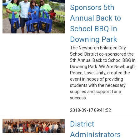
Sponsors 5th
Annual Back to
School BBQ in
Downing Park
The Newburgh Enlarged City
School District co-sponsored the
5th Annual Back to School BBQ in
Downing Park. We Are Newburgh:
Peace, Love, Unity, created the
event in hopes of providing
students with the necessary
supplies and support for a
success.
2018-09-17 09:41:52
District
Administrators