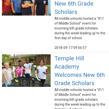
New 6th Grade
Scholars
All middle schools hosted a “411
of Middle School” event for
incoming 6th grade scholars
during the week leading up to the
first day of school.
2018-09-17 09:56:57
Temple Hill
Academy
Welcomes New 6th
Grade Scholars
All middle schools hosted a “411
of Middle School” event for
incoming 6th grade scholars
during the week leading up to the