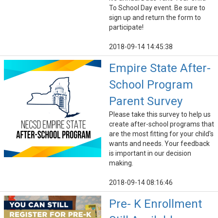
To School Day event. Be sure to
sign up and return the form to
participate!
2018-09-14 14:45:38
Empire State After-
School Program
Parent Survey
Please take this survey to help us
create after-school programs that
are the most fitting for your child's
wants and needs. Your feedback
is important in our decision
making.
2018-09-14 08:16:46
Pre- K Enrollment