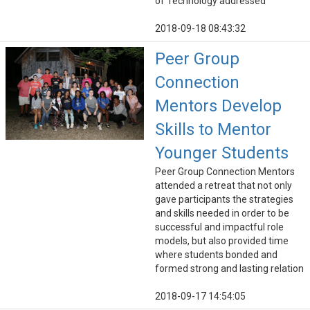
of Technology addressed
2018-09-18 08:43:32
Peer Group
Connection
Mentors Develop
Skills to Mentor
Younger Students
Peer Group Connection Mentors
attended a retreat that not only
gave participants the strategies
and skills needed in order to be
successful and impactful role
models, but also provided time
where students bonded and
formed strong and lasting relation
2018-09-17 14:54:05