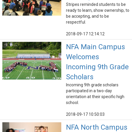
Stripes reminded students to be
ready to learn, show ownership, to
be accepting, and to be
respectful.
2018-09-17 12:14:12
NFA Main Campus
Welcomes
Incoming 9th Grade
Scholars
Incoming 9th grade scholars
participated in a two-day
orientation at their specific high
school.
2018-09-17 10:50:03
NFA North Campus