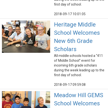
first day of school.
2018-09-17 10:01:05
Heritage Middle
School Welcomes
New 6th Grade
Scholars
All middle schools hosted a “411
of Middle School” event for
incoming 6th grade scholars
during the week leading up to the
first day of school.
2018-09-17 09:59:08
Meadow Hill GEMS
School Welcomes