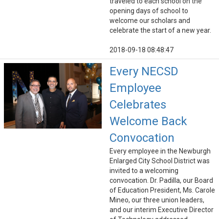
traveled to each school on the
opening days of school to
welcome our scholars and
celebrate the start of a new year.
2018-09-18 08:48:47
Every NECSD
Employee
Celebrates
Welcome Back
Convocation
Every employee in the Newburgh
Enlarged City School District was
invited to a welcoming
convocation. Dr. Padilla, our Board
of Education President, Ms. Carole
Mineo, our three union leaders,
and our interim Executive Director