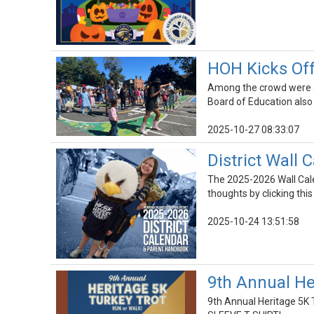
HOH Kicks Off
Among the crowd were al
Board of Education also 
2025-10-27 08:33:07
District Wall
The 2025-2026 Wall Cale
thoughts by clicking this
2025-10-24 13:51:58
9th Annual He
9th Annual Heritage 5K 