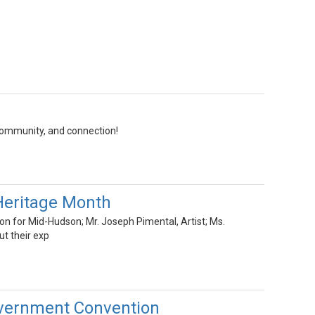
community, and connection!
Heritage Month
on for Mid-Hudson; Mr. Joseph Pimental, Artist; Ms.
t their exp
Government Convention