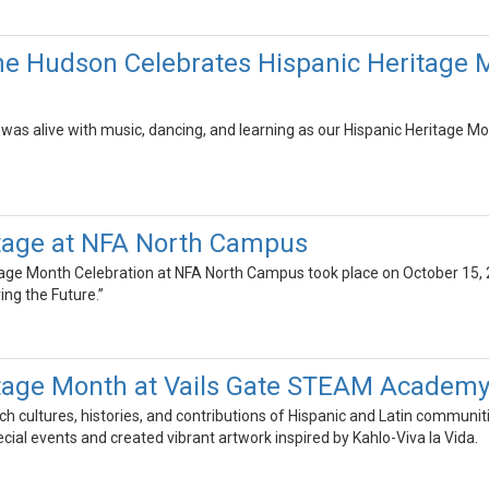
he Hudson Celebrates Hispanic Heritage 
as alive with music, dancing, and learning as our Hispanic Heritage Mon
itage at NFA North Campus
age Month Celebration at NFA North Campus took place on October 15, 2
ing the Future.”
itage Month at Vails Gate STEAM Academ
ch cultures, histories, and contributions of Hispanic and Latin communit
ecial events and created vibrant artwork inspired by Kahlo-Viva la Vida.