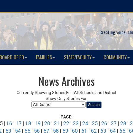
Creating voice, ch
BOARD OF ED
FAMILIES
STAFF/FACULTY
COMMUNITY
News Archives
Currently Showing Stories For: All Schools and District
Show Only Stories For:
Search
PAGE:
5 |
16
|
17
|
18
|
19
|
20
|
21
|
22
|
23
|
24
|
25
|
26
|
27
|
28
|
2
2
|
53
|
54
|
55
|
56
|
57
|
58
|
59
|
60
|
61
|
62
|
63
|
64
|
65
|
6