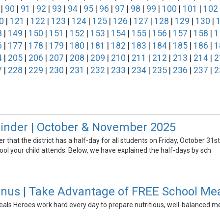
|
90
|
91
|
92
|
93
|
94
|
95
|
96
|
97
|
98
|
99
|
100
|
101
|
102
0
|
121
|
122
|
123
|
124
|
125
|
126
|
127
|
128
|
129
|
130
|
8
|
149
|
150
|
151
|
152
|
153
|
154
|
155
|
156
|
157
|
158
|
1
6
|
177
|
178
|
179
|
180
|
181
|
182
|
183
|
184
|
185
|
186
|
1
4
|
205
|
206
|
207
|
208
|
209
|
210
|
211
|
212
|
213
|
214
|
2
7
|
228
|
229
|
230
|
231
|
232
|
233
|
234
|
235
|
236
|
237
|
2
inder | October & November 2025
er that the district has a half-day for all students on Friday, October 3
ol your child attends. Below, we have explained the half-days by sch
s | Take Advantage of FREE School Meals
ls Heroes work hard every day to prepare nutritious, well-balanced meal