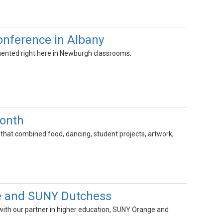
onference in Albany
emented right here in Newburgh classrooms.
Month
 that combined food, dancing, student projects, artwork,
e and SUNY Dutchess
ith our partner in higher education, SUNY Orange and