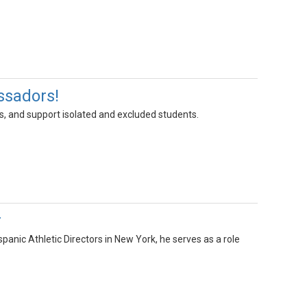
ssadors!
ts, and support isolated and excluded students.
r
anic Athletic Directors in New York, he serves as a role