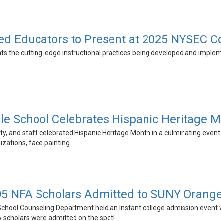
d Educators to Present at 2025 NYSEC C
ghts the cutting-edge instructional practices being developed and impl
le School Celebrates Hispanic Heritage 
lty, and staff celebrated Hispanic Heritage Month in a culminating event
ations, face painting.
5 NFA Scholars Admitted to SUNY Orang
hool Counseling Department held an Instant college admission event w
 scholars were admitted on the spot!