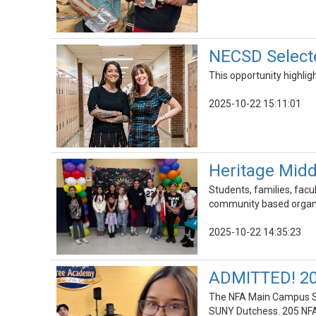
NECSD Selecte
This opportunity highli
2025-10-22 15:11:01
Heritage Midd
Students, families, facu
community based organiz
2025-10-22 14:35:23
ADMITTED! 20
The NFA Main Campus Sc
SUNY Dutchess. 205 NFA