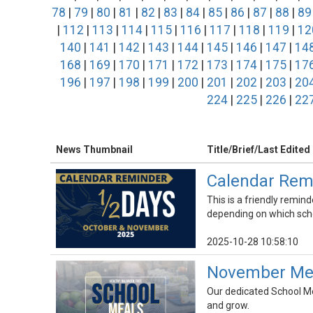
78
|
79
|
80
|
81
|
82
|
83
|
84
|
85
|
86
|
87
|
88
|
89
|
112
|
113
|
114
|
115
|
116
|
117
|
118
|
119
|
12
140
|
141
|
142
|
143
|
144
|
145
|
146
|
147
|
14
168
|
169
|
170
|
171
|
172
|
173
|
174
|
175
|
17
196
|
197
|
198
|
199
|
200
|
201
|
202
|
203
|
20
224
|
225
|
226
|
22
News Thumbnail
Title/Brief/Last Edited
Calendar Rem
This is a friendly remind
depending on which scho
2025-10-28 10:58:10
November Menu
Our dedicated School Mea
and grow.