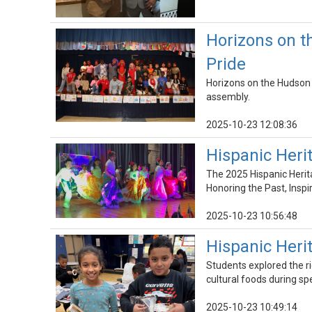
Horizons on t
Pride
Horizons on the Hudson w
assembly.
2025-10-23 12:08:36
Hispanic Her
The 2025 Hispanic Herit
Honoring the Past, Inspir
2025-10-23 10:56:48
Hispanic Her
Students explored the ri
cultural foods during sp
2025-10-23 10:49:14