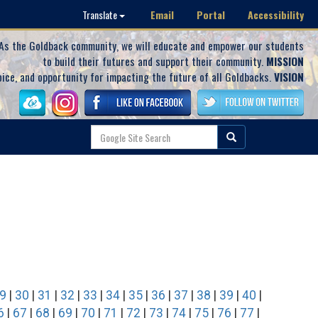
Email
Portal
Accessibility
Translate
As the Goldback community, we will educate and empower our students
to build their futures and support their community.
MISSION
oice, and opportunity for impacting the future of all Goldbacks.
VISION
9
|
30
|
31
|
32
|
33
|
34
|
35
|
36
|
37
|
38
|
39
|
40
|
6
|
67
|
68
|
69
|
70
|
71
|
72
|
73
|
74
|
75
|
76
|
77
|