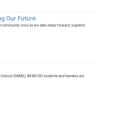
g Our Future.
 community voice as we take steps forward, together.
l School (GAMS). All NECSD students and families are