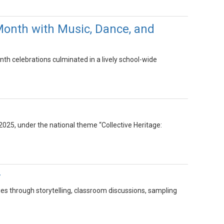
Month with Music, Dance, and
th celebrations culminated in a lively school-wide
025, under the national theme “Collective Heritage:
y
ies through storytelling, classroom discussions, sampling