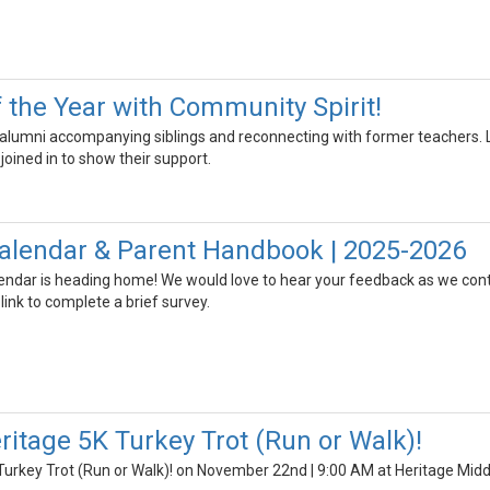
 the Year with Community Spirit!
umni accompanying siblings and reconnecting with former teachers. Loc
joined in to show their support.
 Calendar & Parent Handbook | 2025-2026
ndar is heading home! We would love to hear your feedback as we conti
 link to complete a brief survey.
ritage 5K Turkey Trot (Run or Walk)!
Turkey Trot (Run or Walk)! on November 22nd | 9:00 AM at Heritage Midd