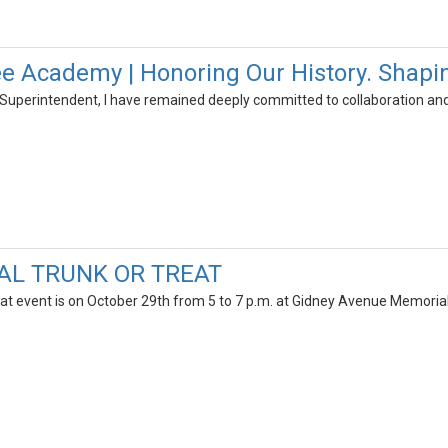
 Academy | Honoring Our History. Shapin
uperintendent, I have remained deeply committed to collaboration and
AL TRUNK OR TREAT
at event is on October 29th from 5 to 7 p.m. at Gidney Avenue Memoria