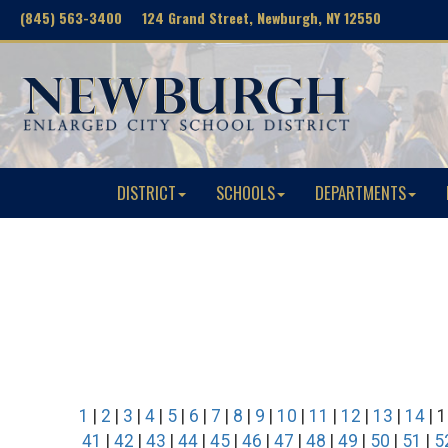
(845) 563-3400 124 Grand Street, Newburgh, NY 12550
DISTRICT
SCHOOLS
DEPARTMENTS
1
|
2
|
3
|
4
|
5
|
6
|
7
|
8
|
9
|
10
|
11
|
12
|
13
|
14
| 1
41
|
42
|
43
|
44
|
45
|
46
|
47
|
48
|
49
|
50
|
51
|
5