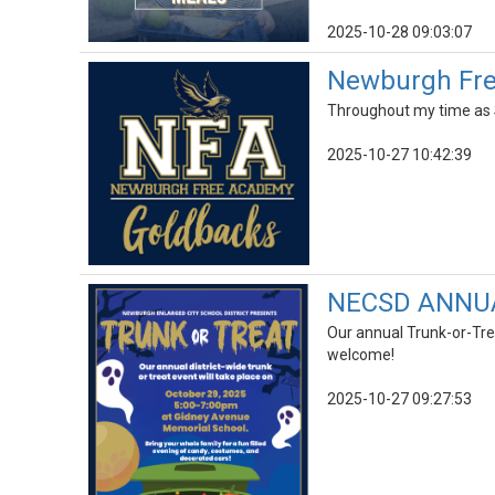
2025-10-28 09:03:07
Newburgh Free
Throughout my time as S
2025-10-27 10:42:39
NECSD ANNU
Our annual Trunk-or-Tre
welcome!
2025-10-27 09:27:53