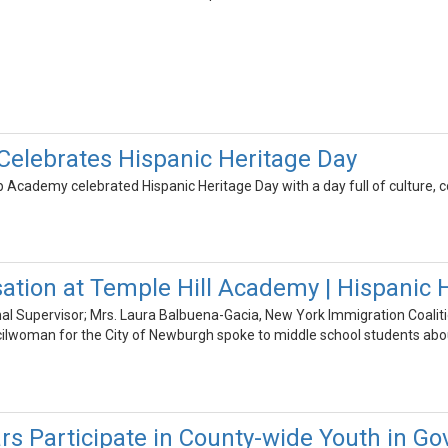
elebrates Hispanic Heritage Day
Academy celebrated Hispanic Heritage Day with a day full of culture, 
ation at Temple Hill Academy | Hispanic 
nal Supervisor; Mrs. Laura Balbuena-Gacia, New York Immigration Coaliti
cilwoman for the City of Newburgh spoke to middle school students abou
rs Participate in County-wide Youth in 