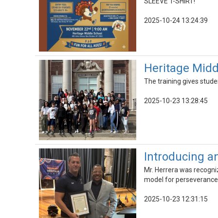
SLEEVE T-SHIRT!
2025-10-24 13:24:39
Heritage Midd
The training gives stude
2025-10-23 13:28:45
Introducing a
Mr. Herrera was recogniz
model for perseverance,
2025-10-23 12:31:15