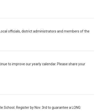
al officials, district administrators and members of the
nue to improve our yearly calendar. Please share your
le School. Register by Nov. 3rd to guarantee a LONG