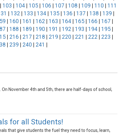
|
103
|
104
|
105
|
106
|
107
|
108
|
109
|
110
|
111
131
|
132
|
133
|
134
|
135
|
136
|
137
|
138
|
139
|
59
|
160
|
161
|
162
|
163
|
164
|
165
|
166
|
167
|
87
|
188
|
189
|
190
|
191
|
192
|
193
|
194
|
195
|
15
|
216
|
217
|
218
|
219
|
220
|
221
|
222
|
223
|
38
|
239
|
240
|
241
|
1st. On November 4th and 5th, there are half-days of school,
 for all Students!
s that give students the fuel they need to focus, learn,