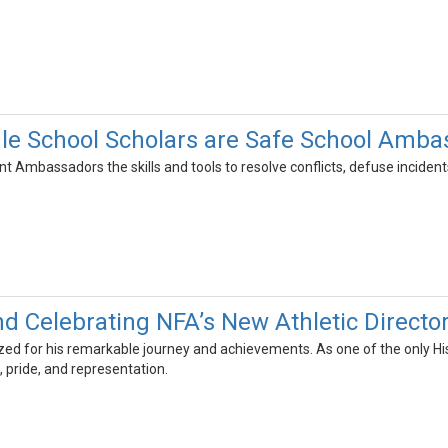
le School Scholars are Safe School Amba
nt Ambassadors the skills and tools to resolve conflicts, defuse inciden
nd Celebrating NFA’s New Athletic Directo
ed for his remarkable journey and achievements. As one of the only Hisp
 pride, and representation.