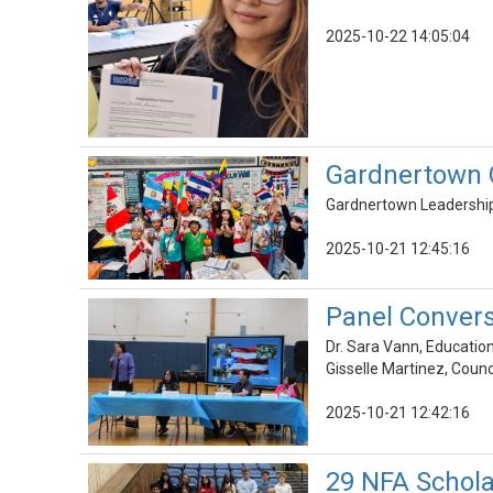
2025-10-22 14:05:04
Gardnertown C
Gardnertown Leadership 
2025-10-21 12:45:16
Panel Convers
Dr. Sara Vann, Educatio
Gisselle Martinez, Coun
2025-10-21 12:42:16
29 NFA Schola