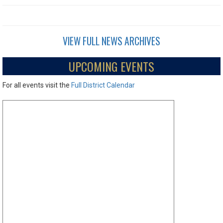
VIEW FULL NEWS ARCHIVES
UPCOMING EVENTS
For all events visit the
Full District Calendar