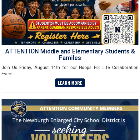
ATTENTION Middle and Elementary Students &
Familes
Join Us Friday, August 14th for our Hoops For Life Collaboration
Event...
LEARN MORE