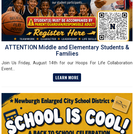
ATTENTION Middle and Elementary Students &
Families
Join Us Friday, August 14th for our Hoops For Life Collaboration
Event...
LEARN MORE