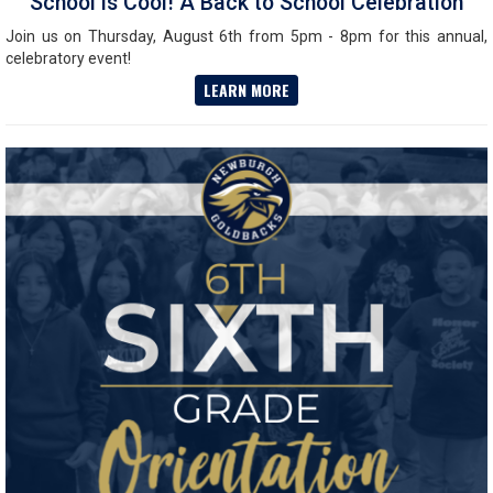
School is Cool! A Back to School Celebration
Join us on Thursday, August 6th from 5pm - 8pm for this annual,
celebratory event!
LEARN MORE