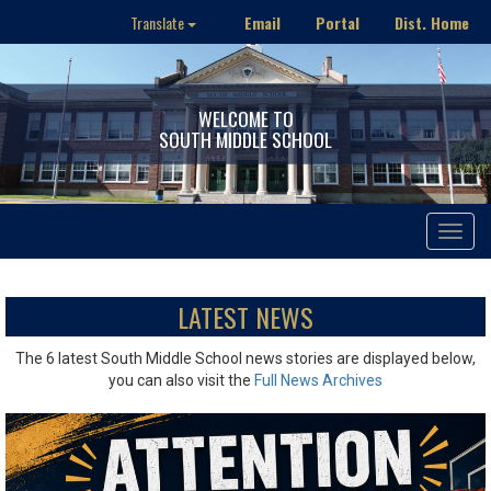
Email
Portal
Dist. Home
Translate
WELCOME TO
SOUTH MIDDLE SCHOOL
Toggle
navigat
LATEST NEWS
The 6 latest South Middle School news stories are displayed below,
you can also visit the
Full News Archives