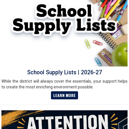
School Supply Lists | 2026-27
While the district will always cover the essentials, your support helps
to create the most enriching environment possible.
LEARN MORE