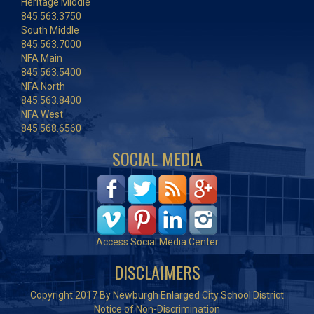
Heritage Middle
845.563.3750
South Middle
845.563.7000
NFA Main
845.563.5400
NFA North
845.563.8400
NFA West
845.568.6560
SOCIAL MEDIA
Access Social Media Center
DISCLAIMERS
Copyright 2017 By Newburgh Enlarged City School District
Notice of Non-Discrimination