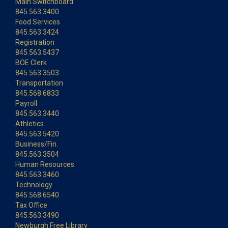
Main Switchboard
845.563.3400
Food Services
845.563.3424
Registration
845.563.5437
BOE Clerk
845.563.3503
Transportation
845.568.6833
Payroll
845.563.3440
Athletics
845.563.5420
Business/Fin.
845.563.3504
Human Resources
845.563.3460
Technology
845.568.6540
Tax Office
845.563.3490
Newburgh Free Library