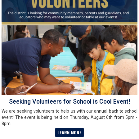
Seeking Volunteers for School is Cool Event!
We are seeking volunteers to help us with our annual back to school
event! The event is being held on Thursday, August 6th from 5pm -
8pm.
LEARN MORE