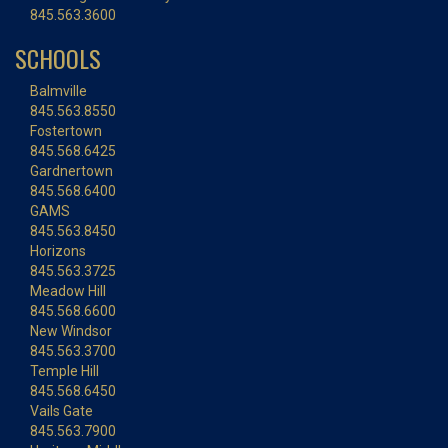
845.563.3600
SCHOOLS
Balmville
845.563.8550
Fostertown
845.568.6425
Gardnertown
845.568.6400
GAMS
845.563.8450
Horizons
845.563.3725
Meadow Hill
845.568.6600
New Windsor
845.563.3700
Temple Hill
845.568.6450
Vails Gate
845.563.7900