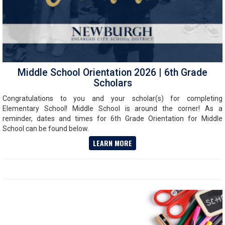
Middle School Orientation 2026 | 6th Grade
Scholars
Congratulations to you and your scholar(s) for completing
Elementary School! Middle School is around the corner! As a
reminder, dates and times for 6th Grade Orientation for Middle
School can be found below.
LEARN MORE