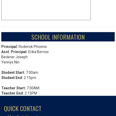
SCHOOL INFORMATION
Principal:
Roderick Phoenix
Asst. Principal:
Erika Berrios
Beckner Joseph
Yennys Nin
Student Start:
7:00am
Student End:
2:15pm
Teacher Start:
7:00AM
Teacher End:
2:15PM
QUICK CONTACT