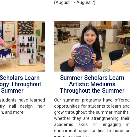
(August 1 - August 2).
cholars Learn
Summer Scholars Learn
ogy Throughout
Artistic Mediums
e Summer
Throughout the Summer
students have learned
Our summer programs have offered
ry, nail design, hair
opportunities for students to learn and
ign, and more!
grow throughout the summer months,
whether they are strengthening their
academic skills or engaging in
enrichment opportunities to hone or
improve a new skill!