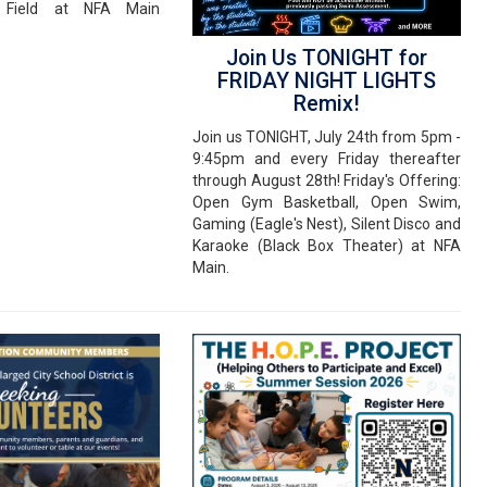
Field at NFA Main
Join Us TONIGHT for
FRIDAY NIGHT LIGHTS
Remix!
Join us TONIGHT, July 24th from 5pm -
9:45pm and every Friday thereafter
through August 28th! Friday's Offering:
Open Gym Basketball, Open Swim,
Gaming (Eagle's Nest), Silent Disco and
Karaoke (Black Box Theater) at NFA
Main.