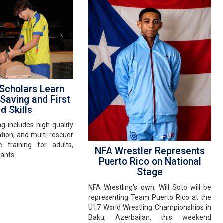
cholars Learn
 Saving and First
d Skills
ng includes high-quality
tion, and multi-rescuer
 training for adults,
NFA Wrestler Represents
fants.
Puerto Rico on National
Stage
NFA Wrestling's own, Will Soto will be
representing Team Puerto Rico at the
U17 World Wrestling Championships in
Baku, Azerbaijan, this weekend