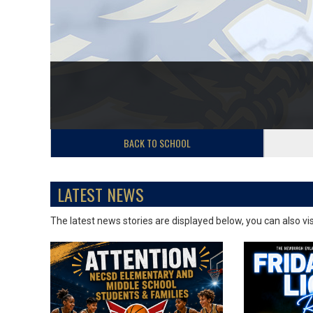
BACK TO SCHOOL
LATEST NEWS
The latest news stories are displayed below, you can also vi