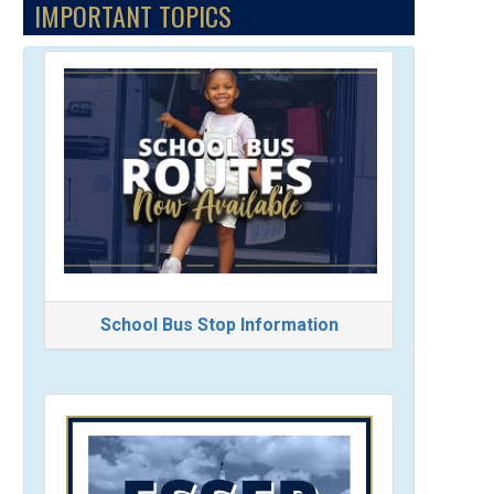
IMPORTANT TOPICS
School Bus Stop Information