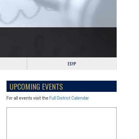
ESYP
UPCOMING EVENTS
For all events visit the
Full District Calendar