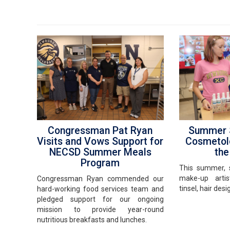
Congressman Pat Ryan
Summer S
Visits and Vows Support for
Cosmetol
NECSD Summer Meals
th
Program
This summer, 
make-up artist
Congressman Ryan commended our
tinsel, hair des
hard-working food services team and
pledged support for our ongoing
mission to provide year-round
nutritious breakfasts and lunches.