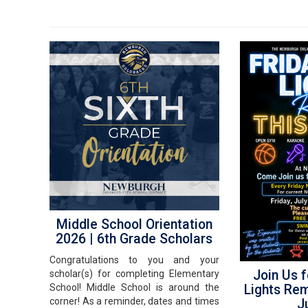
Middle School Orientation
2026 | 6th Grade Scholars
Congratulations to you and your
Join Us f
scholar(s) for completing Elementary
Lights Re
School! Middle School is around the
corner! As a reminder, dates and times
J