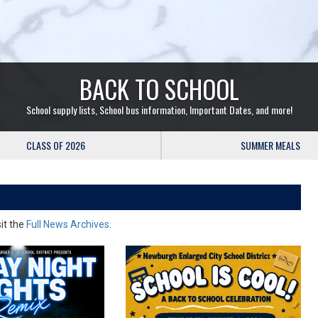
BACK TO SCHOOL
School supply lists, School bus information, Important Dates, and more!
CLASS OF 2026
SUMMER MEALS
sit the
Full News Archives
.