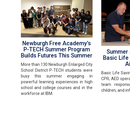
Newburgh Free Academy’s
P-TECH Summer Program
Summer S
Builds Futures This Summer
Basic Life
Ai
More than 130 Newburgh Enlarged City
School District P-TECH students were
Basic Life Savi
busy this summer engaging in
CPR, AED opera
powerful learning experiences in high
team response
school and college courses and in the
children, and in
workforce at IBM.