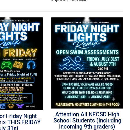
Attention All NECSD High
or Friday Night
School Students (Including
mix THIS FRIDAY
incoming 9th graders)
uly 31st