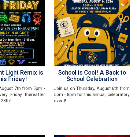
ht Light Remix is
School is Cool! A Back to
his Friday!
School Celebration
, August 7th from 5pm -
Join us on Thursday, August 6th from
ery Friday thereafter
5pm - 8pm for this annual, celebratory
 28th!
event!