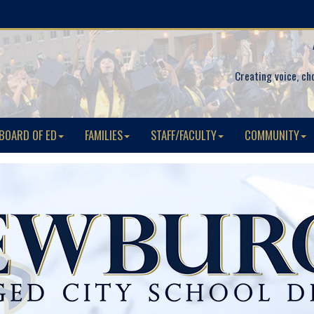
Creating voice, ch
BOARD OF ED
FAMILIES
STAFF/FACULTY
COMMUNITY