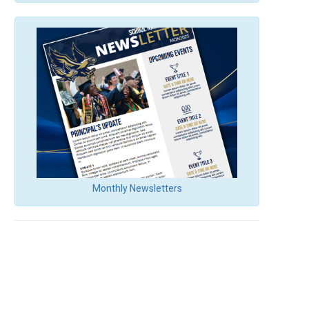
Monthly Newsletters