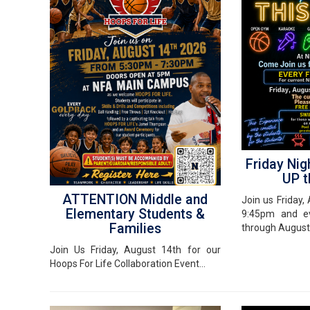
Friday Nig
UP t
ATTENTION Middle and
Join us Friday
Elementary Students &
9:45pm and ev
Families
through August
Join Us Friday, August 14th for our
Hoops For Life Collaboration Event...