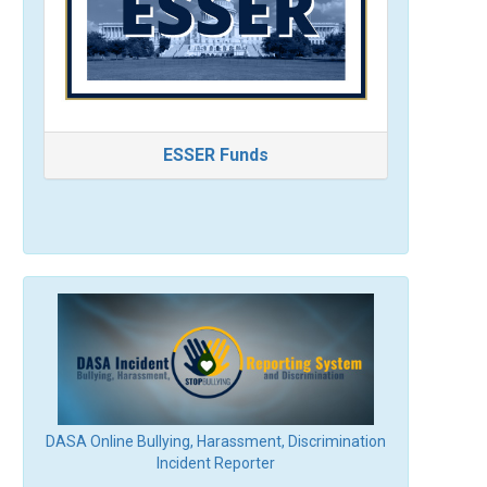
ESSER Funds
DASA Online Bullying, Harassment, Discrimination
Incident Reporter