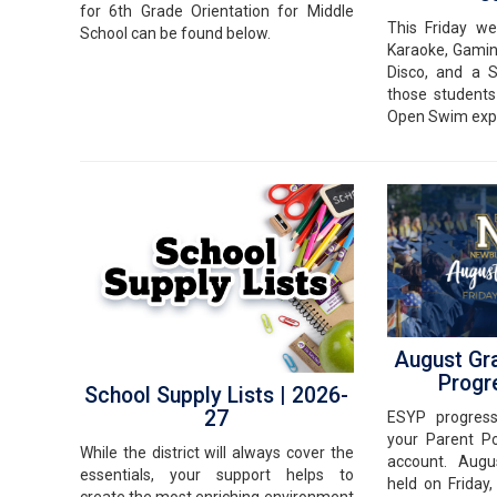
for 6th Grade Orientation for Middle
This Friday w
School can be found below.
Karaoke, Gamin
Disco, and a 
those students
Open Swim exp
August Gr
Progr
School Supply Lists | 2026-
27
ESYP progres
your Parent Po
While the district will always cover the
account. Augu
essentials, your support helps to
held on Friday
create the most enriching environment