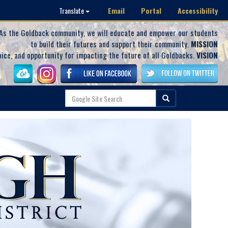
Email
Portal
Accessibility
Translate
As the Goldback community, we will educate and empower our students
to build their futures and support their community.
MISSION
oice, and opportunity for impacting the future of all Goldbacks.
VISION