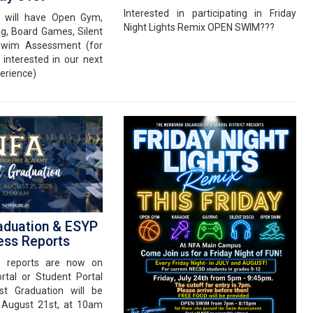
Interested in participating in Friday
e will have Open Gym,
Night Lights Remix OPEN SWIM???
g, Board Games, Silent
Swim Assessment (for
 interested in our next
erience)
aduation & ESYP
ess Reports
s reports are now on
rtal or Student Portal
st Graduation will be
, August 21st, at 10am