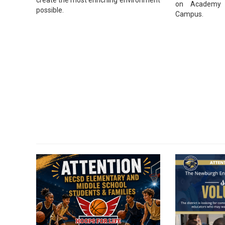
on Academy 
possible.
Campus.