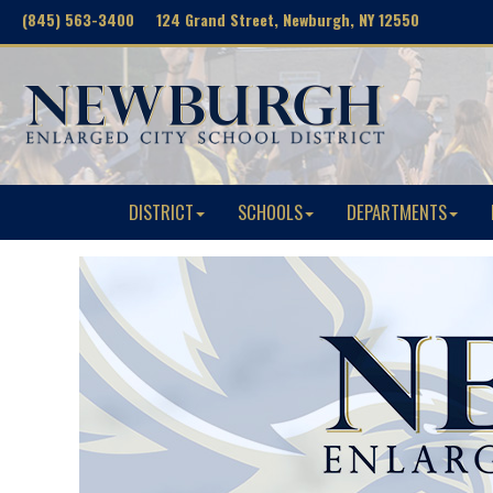
(845) 563-3400 124 Grand Street, Newburgh, NY 12550
DISTRICT
SCHOOLS
DEPARTMENTS