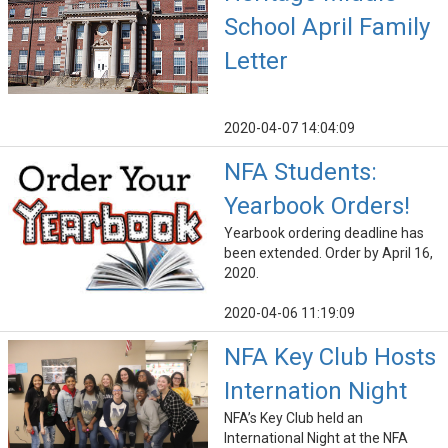
School April Family
Letter
2020-04-07 14:04:09
NFA Students:
Yearbook Orders!
Yearbook ordering deadline has
been extended. Order by April 16,
2020.
2020-04-06 11:19:09
NFA Key Club Hosts
Internation Night
NFA’s Key Club held an
International Night at the NFA