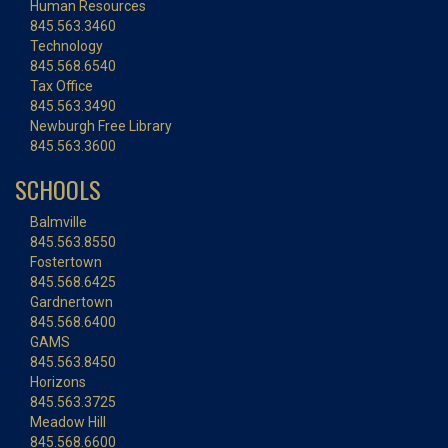
Human Resources
845.563.3460
Technology
845.568.6540
Tax Office
845.563.3490
Newburgh Free Library
845.563.3600
SCHOOLS
Balmville
845.563.8550
Fostertown
845.568.6425
Gardnertown
845.568.6400
GAMS
845.563.8450
Horizons
845.563.3725
Meadow Hill
845.568.6600