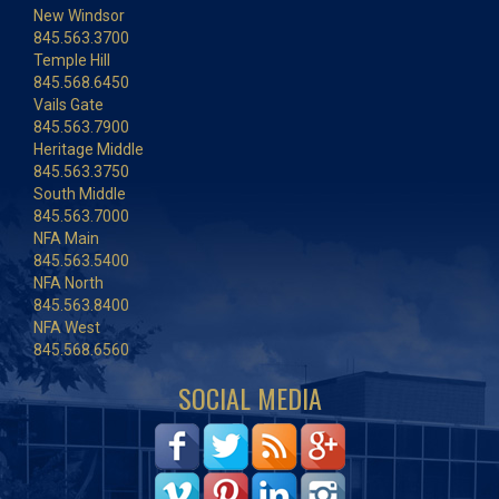
New Windsor
845.563.3700
Temple Hill
845.568.6450
Vails Gate
845.563.7900
Heritage Middle
845.563.3750
South Middle
845.563.7000
NFA Main
845.563.5400
NFA North
845.563.8400
NFA West
845.568.6560
SOCIAL MEDIA