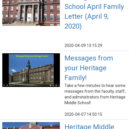
School April Family
Letter (April 9,
2020)
2020-04-09 13:15:29
Messages from
your Heritage
Family!
Take a few minutes to hear some
messages from the faculty, staff,
and administrators from Heritage
Middle School!
2020-04-07 14:50:15
Heritage Middle