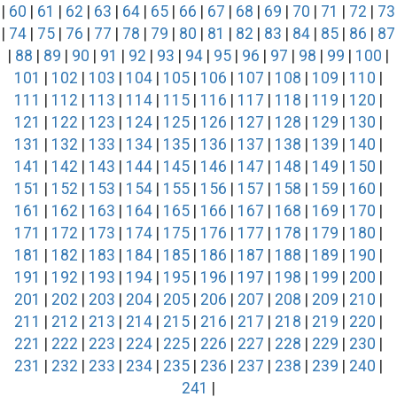
|
60
|
61
|
62
|
63
|
64
|
65
|
66
|
67
|
68
|
69
|
70
|
71
|
72
|
73
|
74
|
75
|
76
|
77
|
78
|
79
|
80
|
81
|
82
|
83
|
84
|
85
|
86
|
87
|
88
|
89
|
90
|
91
|
92
|
93
|
94
|
95
|
96
|
97
|
98
|
99
|
100
|
101
|
102
|
103
|
104
|
105
|
106
|
107
|
108
|
109
|
110
|
111
|
112
|
113
|
114
|
115
|
116
|
117
|
118
|
119
|
120
|
121
|
122
|
123
|
124
|
125
|
126
|
127
|
128
|
129
|
130
|
131
|
132
|
133
|
134
|
135
|
136
|
137
|
138
|
139
|
140
|
141
|
142
|
143
|
144
|
145
|
146
|
147
|
148
|
149
|
150
|
151
|
152
|
153
|
154
|
155
|
156
|
157
|
158
|
159
|
160
|
161
|
162
|
163
|
164
|
165
|
166
|
167
|
168
|
169
|
170
|
171
|
172
|
173
|
174
|
175
|
176
|
177
|
178
|
179
|
180
|
181
|
182
|
183
|
184
|
185
|
186
|
187
|
188
|
189
|
190
|
191
|
192
|
193
|
194
|
195
|
196
|
197
|
198
|
199
|
200
|
201
|
202
|
203
|
204
|
205
|
206
|
207
|
208
|
209
|
210
|
211
|
212
|
213
|
214
|
215
|
216
|
217
|
218
|
219
|
220
|
221
|
222
|
223
|
224
|
225
|
226
|
227
|
228
|
229
|
230
|
231
|
232
|
233
|
234
|
235
|
236
|
237
|
238
|
239
|
240
|
241
|