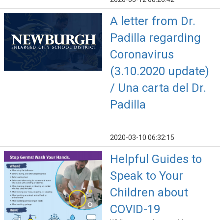
A letter from Dr.
Padilla regarding
Coronavirus
(3.10.2020 update)
/ Una carta del Dr.
Padilla
2020-03-10 06:32:15
Helpful Guides to
Speak to Your
Children about
COVID-19