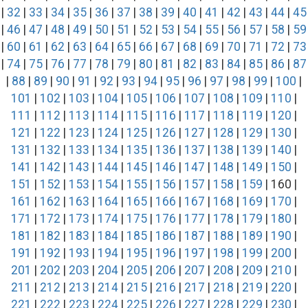
|
32
|
33
|
34
|
35
|
36
|
37
|
38
|
39
|
40
|
41
|
42
|
43
|
44
|
45
|
46
|
47
|
48
|
49
|
50
|
51
|
52
|
53
|
54
|
55
|
56
|
57
|
58
|
59
|
60
|
61
|
62
|
63
|
64
|
65
|
66
|
67
|
68
|
69
|
70
|
71
|
72
|
73
|
74
|
75
|
76
|
77
|
78
|
79
|
80
|
81
|
82
|
83
|
84
|
85
|
86
|
87
|
88
|
89
|
90
|
91
|
92
|
93
|
94
|
95
|
96
|
97
|
98
|
99
|
100
|
101
|
102
|
103
|
104
|
105
|
106
|
107
|
108
|
109
|
110
|
111
|
112
|
113
|
114
|
115
|
116
|
117
|
118
|
119
|
120
|
121
|
122
|
123
|
124
|
125
|
126
|
127
|
128
|
129
|
130
|
131
|
132
|
133
|
134
|
135
|
136
|
137
|
138
|
139
|
140
|
141
|
142
|
143
|
144
|
145
|
146
|
147
|
148
|
149
|
150
|
151
|
152
|
153
|
154
|
155
|
156
|
157
|
158
|
159
| 160 |
161
|
162
|
163
|
164
|
165
|
166
|
167
|
168
|
169
|
170
|
171
|
172
|
173
|
174
|
175
|
176
|
177
|
178
|
179
|
180
|
181
|
182
|
183
|
184
|
185
|
186
|
187
|
188
|
189
|
190
|
191
|
192
|
193
|
194
|
195
|
196
|
197
|
198
|
199
|
200
|
201
|
202
|
203
|
204
|
205
|
206
|
207
|
208
|
209
|
210
|
211
|
212
|
213
|
214
|
215
|
216
|
217
|
218
|
219
|
220
|
221
|
222
|
223
|
224
|
225
|
226
|
227
|
228
|
229
|
230
|