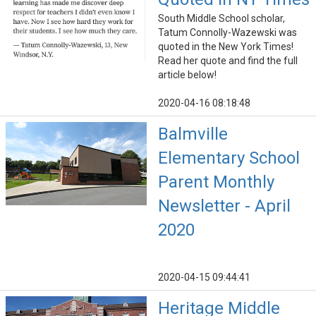
South Middle School scholar,
Tatum Connolly-Wazewski was
quoted in the New York Times!
Read her quote and find the full
article below!
2020-04-16 08:18:48
Balmville
Elementary School
Parent Monthly
Newsletter - April
2020
2020-04-15 09:44:41
Heritage Middle