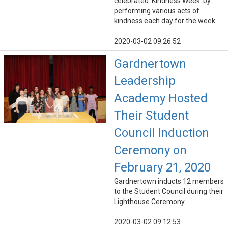
celebrated 'Kindness Week' by
performing various acts of
kindness each day for the week.
2020-03-02 09:26:52
Gardnertown
Leadership
Academy Hosted
Their Student
Council Induction
Ceremony on
February 21, 2020
Gardnertown inducts 12 members
to the Student Council during their
Lighthouse Ceremony.
2020-03-02 09:12:53