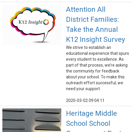
Attention All
District Families:
Take the Annual
K12 Insight Survey
We strive to establish an
educational experience that spurs
every student to excellence. As
part of that process, we’re asking
the community for feedback
about your school. To make this
outreach effort successful, we
need your support.
2020-03-02 09:04:11
Heritage Middle
School School