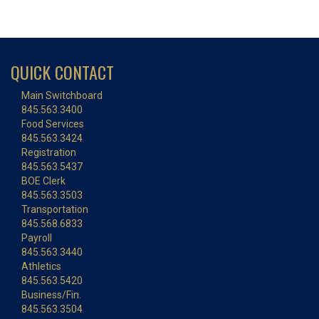
QUICK CONTACT
Main Switchboard
845.563.3400
Food Services
845.563.3424
Registration
845.563.5437
BOE Clerk
845.563.3503
Transportation
845.568.6833
Payroll
845.563.3440
Athletics
845.563.5420
Business/Fin.
845.563.3504