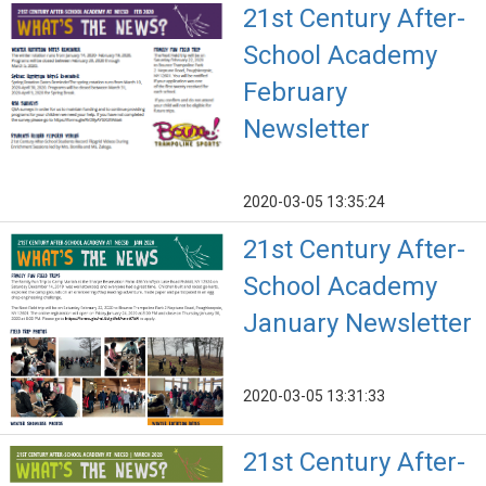
21st Century After-
School Academy
February
Newsletter
2020-03-05 13:35:24
21st Century After-
School Academy
January Newsletter
2020-03-05 13:31:33
21st Century After-