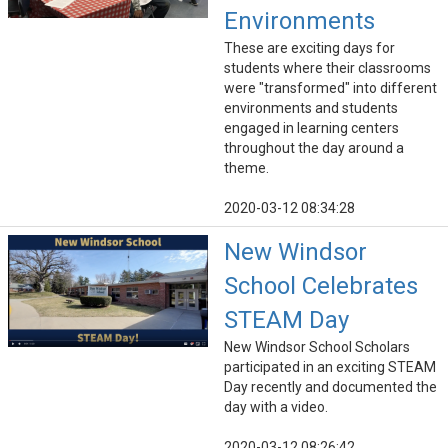
Environments
These are exciting days for
students where their classrooms
were "transformed" into different
environments and students
engaged in learning centers
throughout the day around a
theme.
2020-03-12 08:34:28
New Windsor
School Celebrates
STEAM Day
New Windsor School Scholars
participated in an exciting STEAM
Day recently and documented the
day with a video.
2020-03-12 08:26:42