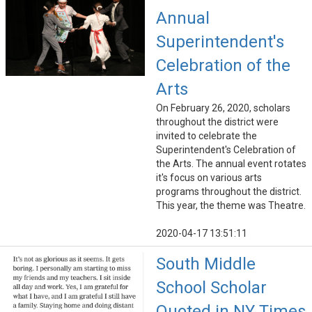
Annual
Superintendent's
Celebration of the
Arts
On February 26, 2020, scholars
throughout the district were
invited to celebrate the
Superintendent's Celebration of
the Arts. The annual event rotates
it's focus on various arts
programs throughout the district.
This year, the theme was Theatre.
2020-04-17 13:51:11
South Middle
School Scholar
Quoted in NY Times