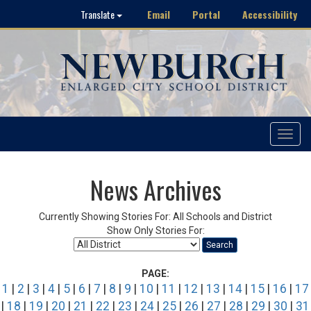
Email
Portal
Accessibility
Translate
Toggle
navigat
News Archives
Currently Showing Stories For: All Schools and District
Show Only Stories For:
Search
PAGE:
1
|
2
|
3
|
4
|
5
|
6
|
7
|
8
|
9
|
10
|
11
|
12
|
13
|
14
|
15
|
16
|
17
|
18
|
19
|
20
|
21
|
22
|
23
|
24
|
25
|
26
|
27
|
28
|
29
|
30
|
31