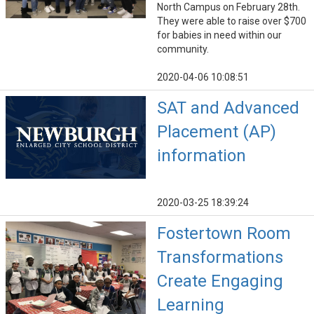
North Campus on February 28th.
They were able to raise over $700
for babies in need within our
community.
2020-04-06 10:08:51
SAT and Advanced
Placement (AP)
information
2020-03-25 18:39:24
Fostertown Room
Transformations
Create Engaging
Learning