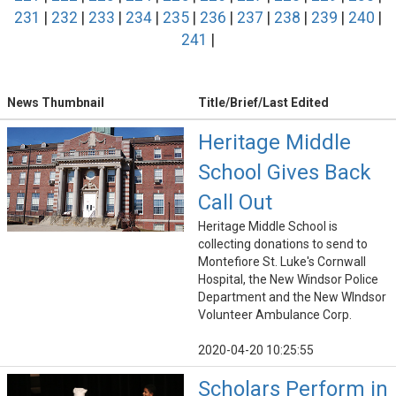
231
|
232
|
233
|
234
|
235
|
236
|
237
|
238
|
239
|
240
|
241
|
News Thumbnail
Title/Brief/Last Edited
Heritage Middle
School Gives Back
Call Out
Heritage Middle School is
collecting donations to send to
Montefiore St. Luke's Cornwall
Hospital, the New Windsor Police
Department and the New WIndsor
Volunteer Ambulance Corp.
2020-04-20 10:25:55
Scholars Perform in