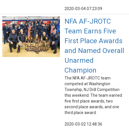
2020-03-04 07:23:09
NFA AF-JROTC
Team Earns Five
First Place Awards
and Named Overall
Unarmed
Champion
The NFA AF-JROTC team
competed at Washington
Township, NJ Drill Competition
this weekend. The team earned
five first place awards, two
second place awards, and one
third place award.
2020-03-02 12:48:36