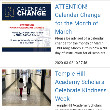
ATTENTION!
Calendar Change
for the Month of
March
Please be advised of a calendar
change for the month of March.
Thursday, March 19th is now a full
day of instruction for all scholars.
2020-03-02 10:37:48
Temple Hill
Academy Scholars
Celebrate Kindness
Week
Temple Hill Academy Scholars