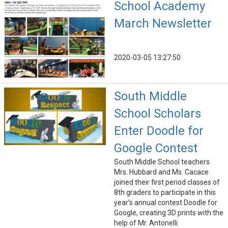
School Academy
March Newsletter
2020-03-05 13:27:50
South Middle
School Scholars
Enter Doodle for
Google Contest
South Middle School teachers
Mrs. Hubbard and Ms. Cacace
joined their first period classes of
8th graders to participate in this
year’s annual contest Doodle for
Google, creating 3D prints with the
help of Mr. Antonelli.