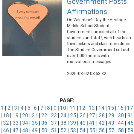
Government Posts
Affirmations
On Valentine’s Day the Heritage
Middle School Student
Government surprised all of the
students and staff, with hearts on
their lockers and classroom doors.
The Student Government cut out
over 1,000 hearts with
motivational messages.
2020-03-02 08:53:32
PAGE:
1
|
2
|
3
|
4
|
5
|
6
|
7
|
8
|
9
|
10
|
11
|
12
|
13
|
14
|
15
|
16
|
17
|
18
|
19
|
20
|
21
|
22
|
23
|
24
|
25
|
26
|
27
|
28
|
29
|
30
|
31
|
32
|
33
|
34
|
35
|
36
|
37
|
38
|
39
|
40
|
41
|
42
|
43
|
44
|
45
|
46
|
47
|
48
|
49
|
50
|
51
|
52
|
53
|
54
|
55
|
56
|
57
|
58
|
59