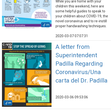
While you are home with your
children this weekend, here are
some helpful guides to speak to
your children about COVID-19, the
novel coronavirus and to re-instill
proper handwashing techniques.
2020-03-07 07:07:31
A letter from
Superintendent
Padilla Regarding
Coronavirus/Una
carta del Dr. Padilla
2020-03-06 09:53:06