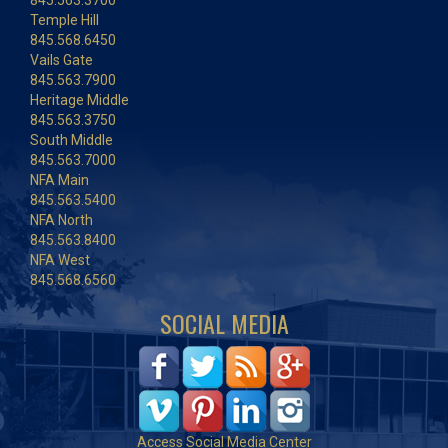
845.563.3700
Temple Hill
845.568.6450
Vails Gate
845.563.7900
Heritage Middle
845.563.3750
South Middle
845.563.7000
NFA Main
845.563.5400
NFA North
845.563.8400
NFA West
845.568.6560
SOCIAL MEDIA
Access Social Media Center