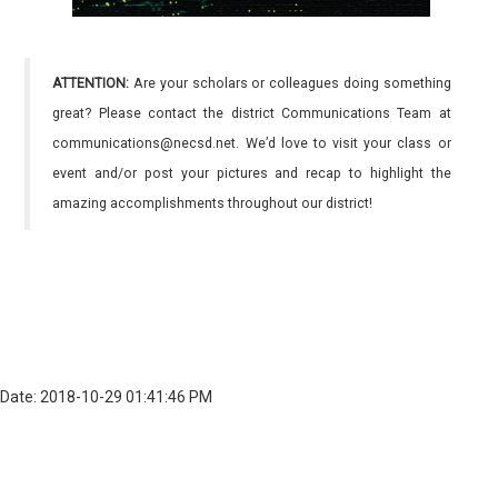
ATTENTION:
Are your scholars or colleagues doing something
great? Please contact the district Communications Team at
communications@necsd.net. We’d love to visit your class or
event and/or post your pictures and recap to highlight the
amazing accomplishments throughout our district!
Date: 2018-10-29 01:41:46 PM