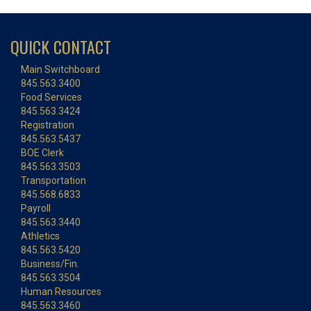
QUICK CONTACT
Main Switchboard
845.563.3400
Food Services
845.563.3424
Registration
845.563.5437
BOE Clerk
845.563.3503
Transportation
845.568.6833
Payroll
845.563.3440
Athletics
845.563.5420
Business/Fin.
845.563.3504
Human Resources
845.563.3460