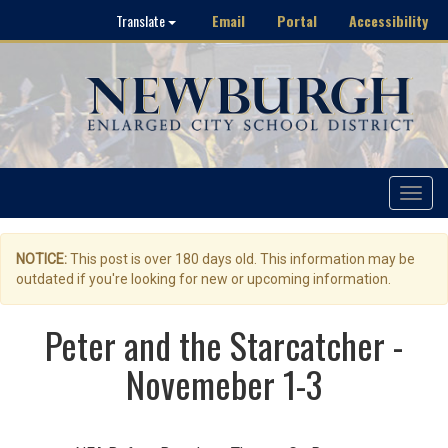
Email
Portal
Accessibility
Translate
Toggle
navigat
NOTICE:
This post is over 180 days old. This information may be
outdated if you're looking for new or upcoming information.
Peter and the Starcatcher -
Novemeber 1-3