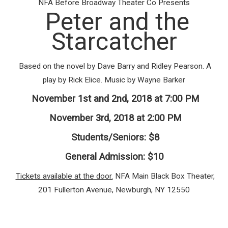
NFA Before Broadway Theater Co Presents
Peter and the
Starcatcher
Based on the novel by Dave Barry and Ridley Pearson. A
play by Rick Elice. Music by Wayne Barker
November 1st and 2nd, 2018 at 7:00 PM
November 3rd, 2018 at 2:00 PM
Students/Seniors: $8
General Admission: $10
Tickets available at the door.
NFA Main Black Box Theater,
201 Fullerton Avenue, Newburgh, NY 12550