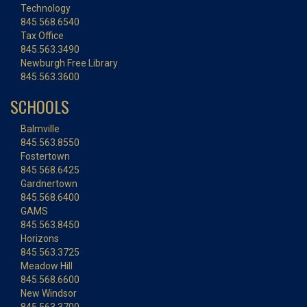
Technology
845.568.6540
Tax Office
845.563.3490
Newburgh Free Library
845.563.3600
SCHOOLS
Balmville
845.563.8550
Fostertown
845.568.6425
Gardnertown
845.568.6400
GAMS
845.563.8450
Horizons
845.563.3725
Meadow Hill
845.568.6600
New Windsor