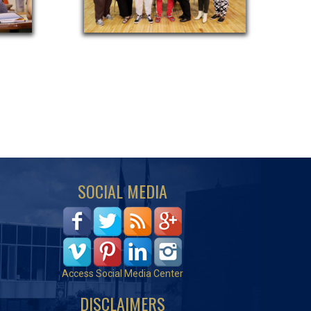
SOCIAL MEDIA
Access Social Media Center
DISCLAIMERS