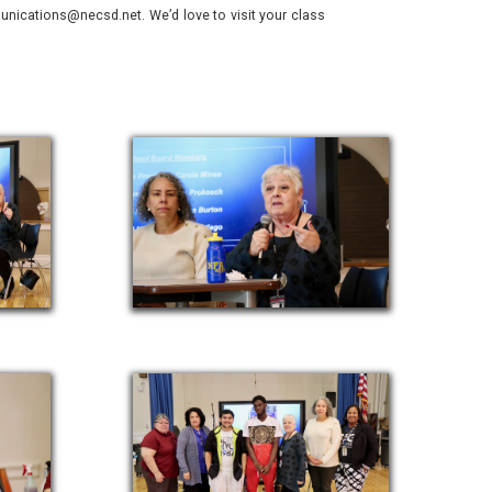
nications@necsd.net. We’d love to visit your class