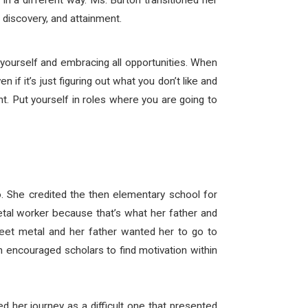
in a different way. Ms. Burton transitioned her
discovery, and attainment.
yourself and embracing all opportunities. When
 if it’s just figuring out what you don’t like and
nt. Put yourself in roles where you are going to
. She credited the then elementary school for
etal worker because that’s what her father and
eet metal and her father wanted her to go to
h encouraged scholars to find motivation within
d her journey as a difficult one that presented