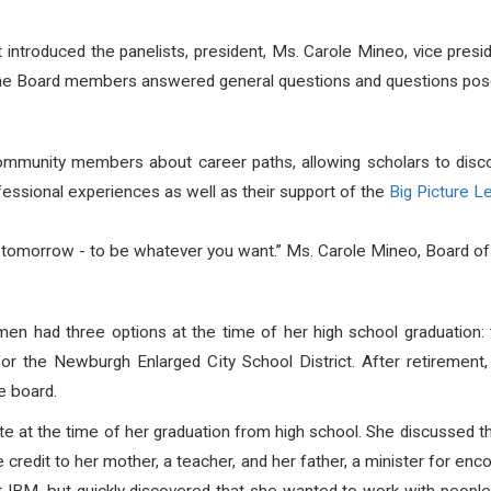
introduced the panelists, president, Ms. Carole Mineo, vice pre
he Board members answered general questions and questions posed
munity members about career paths, allowing scholars to discove
ssional experiences as well as their support of the
Big Picture L
 tomorrow - to be whatever you want.” Ms. Carole Mineo, Board of
n had three options at the time of her high school graduation: 
or the Newburgh Enlarged City School District. After retirement
e board.
e at the time of her graduation from high school. She discussed
credit to her mother, a teacher, and her father, a minister for enco