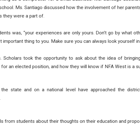
chool. Ms. Santiago discussed how the involvement of her parents i
es they were a part of.
udents was, “your experiences are only yours. Don’t go by what oth
important thing to you. Make sure you can always look yourself in 
. Scholars took the opportunity to ask about the idea of bringing
 for an elected position, and how they will know if NFA West is a 
the state and on a national level have approached the distric
.
rom students about their thoughts on their education and proposal