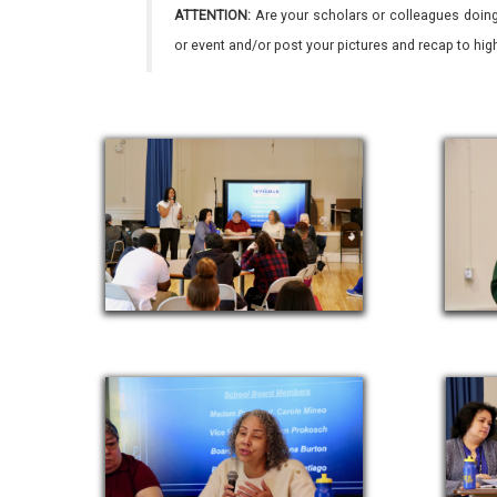
ATTENTION:
Are your scholars or colleagues doing
or event and/or post your pictures and recap to hi