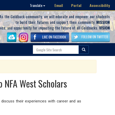
Email
Portal
Accessibility
Translate
As the Goldback community, we will educate and empower our students
to build their futures and support their community.
MISSION
oice, and opportunity for impacting the future of all Goldbacks.
VISION
o NFA West Scholars
iscuss their experiences with career and as