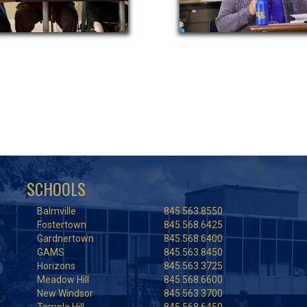
SCHOOLS
Balmville
845.563.8550
Fostertown
845.568.6425
Gardnertown
845.568.6400
GAMS
845.563.8450
Horizons
845.563.3725
Meadow Hill
845.568.6600
New Windsor
845.563.3700