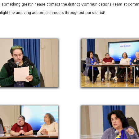
 something great? Please contact the district Communications Team at commu
ghlight the amazing accomplishments throughout our district!