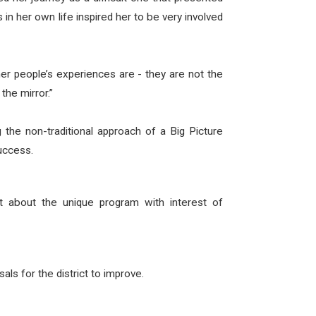
n her own life inspired her to be very involved
er people’s experiences are - they are not the
the mirror.”
 the non-traditional approach of a Big Picture
success.
t about the unique program with interest of
s for the district to improve.