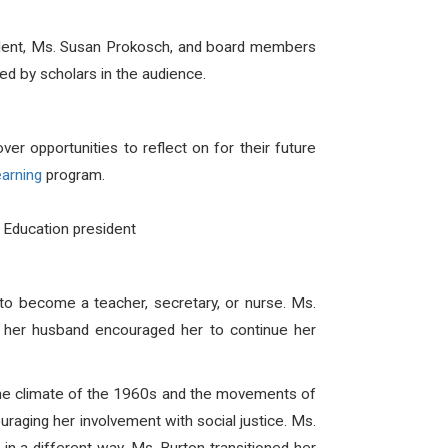
sident, Ms. Susan Prokosch, and board members
 by scholars in the audience.
r opportunities to reflect on for their future
earning
program.
 Education president
to become a teacher, secretary, or nurse. Ms.
, her husband encouraged her to continue her
 the climate of the 1960s and the movements of
uraging her involvement with social justice. Ms.