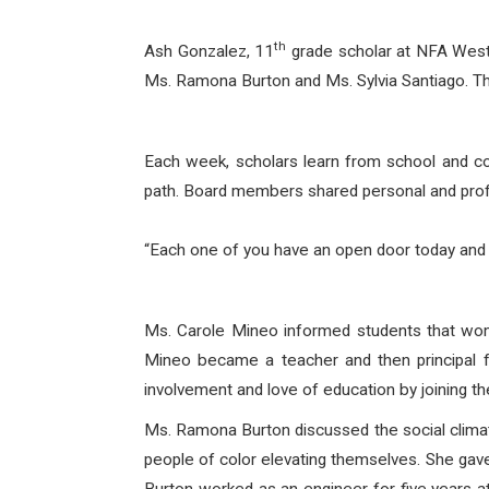
th
Ash Gonzalez, 11
grade scholar at NFA West 
Ms. Ramona Burton and Ms. Sylvia Santiago. T
Each week, scholars learn from school and com
path. Board members shared personal and profe
“Each one of you have an open door today and
Ms. Carole Mineo informed students that wome
Mineo became a teacher and then principal f
involvement and love of education by joining th
Ms. Ramona Burton discussed the social climat
people of color elevating themselves. She gave 