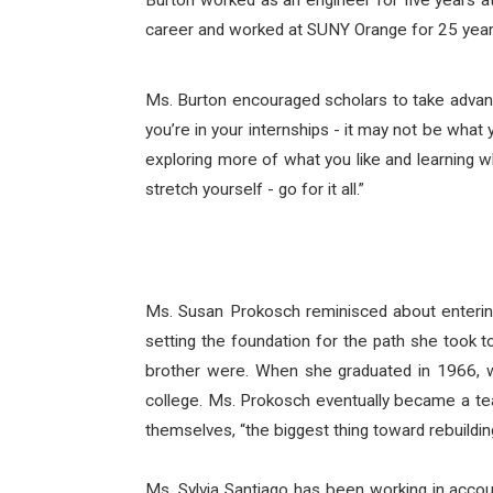
Burton worked as an engineer for five years at
career and worked at SUNY Orange for 25 years,
Ms. Burton encouraged scholars to take advant
you’re in your internships - it may not be what y
exploring more of what you like and learning wh
stretch yourself - go for it all.”
Ms. Susan Prokosch reminisced about entering
setting the foundation for the path she took 
brother were. When she graduated in 1966, w
college. Ms. Prokosch eventually became a teac
themselves, “the biggest thing toward rebuildin
Ms. Sylvia Santiago has been working in accoun