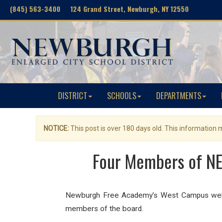
(845) 563-3400 124 Grand Street, Newburgh, NY 12550
DISTRICT
SCHOOLS
DEPARTMENTS
NOTICE:
This post is over 180 days old. This information
Four Members of NE
Newburgh Free Academy’s West Campus welcom
members of the board.