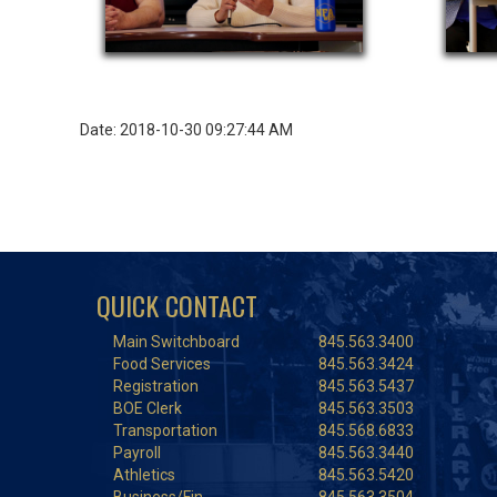
Date: 2018-10-30 09:27:44 AM
QUICK CONTACT
Main Switchboard
845.563.3400
Food Services
845.563.3424
Registration
845.563.5437
BOE Clerk
845.563.3503
Transportation
845.568.6833
Payroll
845.563.3440
Athletics
845.563.5420