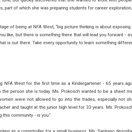
 IBM, but quickly discovered that she wanted to work with people 
 part of which she was preparing students for career exploration, 
age of being at NFA West, “big picture thinking is about exposing 
ou like, but there is something there that will lead you forward - even
at is out there. Take every opportunity to learn something differe
 NFA West for the first time as a Kindergartener - 65 years ago
to the person she is today. Ms. Prokosch wanted to be a sheet m
omen were not allowed to go into the trades, especially not sh
her and taught at the junior high level for 33 years. Ms. Prokosc
g this community - is you.”
ting as a comptroller for a small business. Ms. Santiago describe