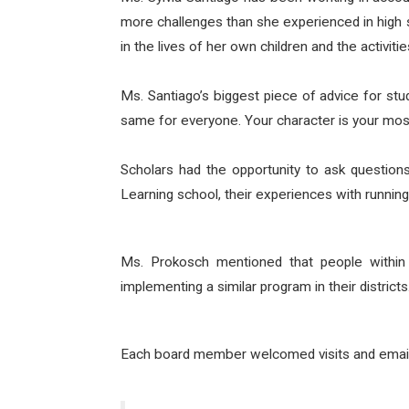
more challenges than she experienced in high s
in the lives of her own children and the activiti
Ms. Santiago’s biggest piece of advice for st
same for everyone. Your character is your most 
Scholars had the opportunity to ask questions
Learning school, their experiences with running
Ms. Prokosch mentioned that people within 
implementing a similar program in their districts
Each board member welcomed visits and emails f