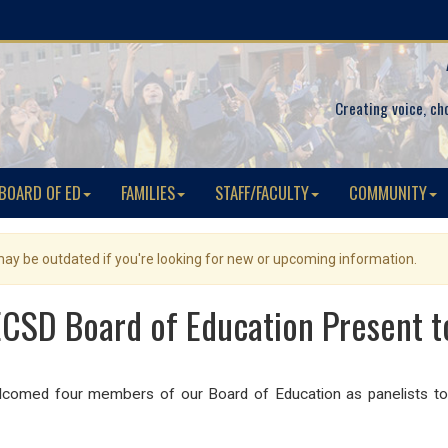
Creating voice, ch
BOARD OF ED
FAMILIES
STAFF/FACULTY
COMMUNITY
 may be outdated if you're looking for new or upcoming information.
CSD Board of Education Present t
ed four members of our Board of Education as panelists to d