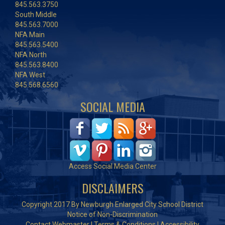
845.563.3750
South Middle
845.563.7000
NFA Main
845.563.5400
NFA North
845.563.8400
NFA West
845.568.6560
SOCIAL MEDIA
Access Social Media Center
DISCLAIMERS
Copyright 2017 By Newburgh Enlarged City School District
Notice of Non-Discrimination
Contact Webmaster
|
Terms & Conditions
|
Accessibility