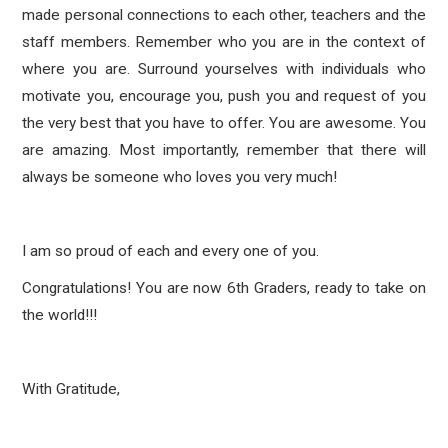
made personal connections to each other, teachers and the
staff members. Remember who you are in the context of
where you are. Surround yourselves with individuals who
motivate you, encourage you, push you and request of you
the very best that you have to offer. You are awesome. You
are amazing. Most importantly, remember that there will
always be someone who loves you very much!
I am so proud of each and every one of you.
Congratulations! You are now 6th Graders, ready to take on
the world!!!
With Gratitude,