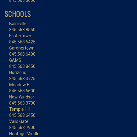
845.563.3600
SCHOOLS
Balmville
845.563.8550
Fostertown
845.568.6425
Gardnertown
845.568.6400
GAMS
845.563.8450
Horizons
845.563.3725
Meadow Hill
845.568.6600
New Windsor
845.563.3700
Temple Hill
845.568.6450
Vails Gate
845.563.7900
Heritage Middle