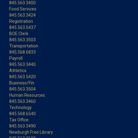
845.563.3400
Food Services
845.563.3424
Registration
845.563.5437
BOE Clerk
845.563.3503
Transportation
845.568.6833
Payroll
845.563.3440
Athletics
845.563.5420
Business/Fin.
845.563.3504
Human Resources
845.563.3460
Technology
845.568.6540
Tax Office
845.563.3490
Newburgh Free Library