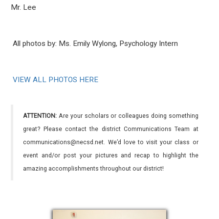
Mr. Lee
All photos by:
Ms. Emily Wylong, Psychology Intern
VIEW ALL PHOTOS HERE
ATTENTION:
Are your scholars or colleagues doing something
great? Please contact the district Communications Team at
communications@necsd.net. We’d love to visit your class or
event and/or post your pictures and recap to highlight the
amazing accomplishments throughout our district!