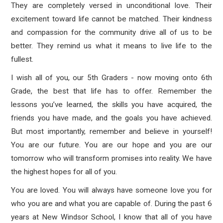
They are completely versed in unconditional love. Their
excitement toward life cannot be matched. Their kindness
and compassion for the community drive all of us to be
better. They remind us what it means to live life to the
fullest.
I wish all of you, our 5th Graders - now moving onto 6th
Grade, the best that life has to offer. Remember the
lessons you’ve learned, the skills you have acquired, the
friends you have made, and the goals you have achieved.
But most importantly, remember and believe in yourself!
You are our future. You are our hope and you are our
tomorrow who will transform promises into reality. We have
the highest hopes for all of you.
You are loved. You will always have someone love you for
who you are and what you are capable of. During the past 6
years at New Windsor School, I know that all of you have