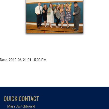
Date: 2019-06-21 01:15:09 PM
QUICK CONTACT
Main Switchboard