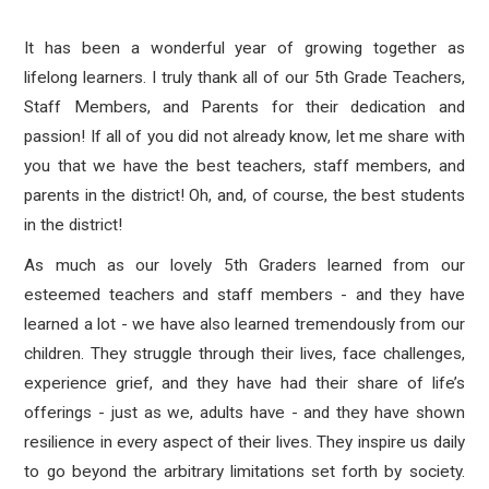
It has been a wonderful year of growing together as
lifelong learners. I truly thank all of our 5th Grade Teachers,
Staff Members, and Parents for their dedication and
passion! If all of you did not already know, let me share with
you that we have the best teachers, staff members, and
parents in the district! Oh, and, of course, the best students
in the district!
As much as our lovely 5th Graders learned from our
esteemed teachers and staff members - and they have
learned a lot - we have also learned tremendously from our
children. They struggle through their lives, face challenges,
experience grief, and they have had their share of life’s
offerings - just as we, adults have - and they have shown
resilience in every aspect of their lives. They inspire us daily
to go beyond the arbitrary limitations set forth by society.