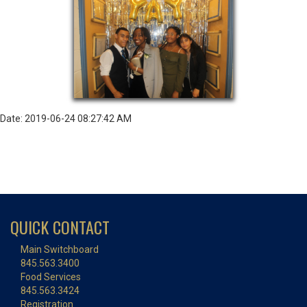
Date: 2019-06-24 08:27:42 AM
QUICK CONTACT
Main Switchboard
845.563.3400
Food Services
845.563.3424
Registration