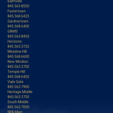
Balmville
845.563.8550
Fostertown
845.568.6425
Gardnertown
845.568.6400
GAMS
845.563.8450
Horizons
845.563.3725
Meadow Hill
845.568.6600
New Windsor
845.563.3700
Temple Hill
845.568.6450
Vails Gate
845.563.7900
Heritage Middle
845.563.3750
South Middle
845.563.7000
NFA Main