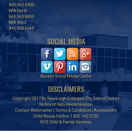
845.563.5400
NFA North
845.563.8400
NFA West
845.568.6560
SOCIAL MEDIA
Access Social Media Center
DISCLAIMERS
Copyright 2017 By Newburgh Enlarged City School District
Notice of Non-Discrimination
Contact Webmaster
|
Terms & Conditions
|
Accessibility
Child Abuse Hotline 1.800.342.3720
NYS Child & Family Services