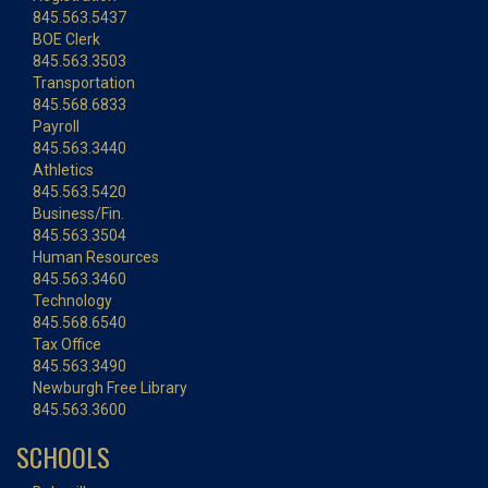
845.563.5437
BOE Clerk
845.563.3503
Transportation
845.568.6833
Payroll
845.563.3440
Athletics
845.563.5420
Business/Fin.
845.563.3504
Human Resources
845.563.3460
Technology
845.568.6540
Tax Office
845.563.3490
Newburgh Free Library
845.563.3600
SCHOOLS