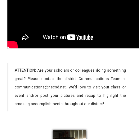
ATTENTION:
Are your scholars or colleagues doing something
great? Please contact the district Communications Team at
communications@necsd.net. We’d love to visit your class or
event and/or post your pictures and recap to highlight the
amazing accomplishments throughout our district!