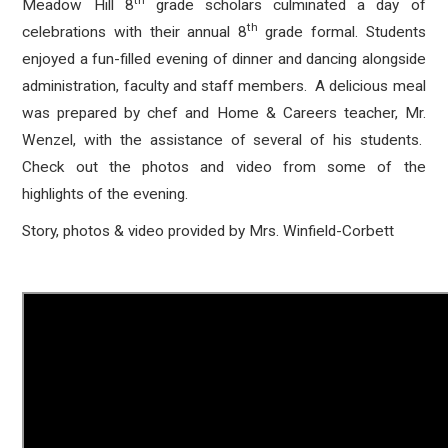
th
Meadow Hill 8
grade scholars culminated a day of
th
celebrations with their annual 8
grade formal. Students
enjoyed a fun-filled evening of dinner and dancing alongside
administration, faculty and staff members. A delicious meal
was prepared by chef and Home & Careers teacher, Mr.
Wenzel, with the assistance of several of his students.
Check out the photos and video from some of the
highlights of the evening.
Story, photos & video provided by Mrs. Winfield-Corbett