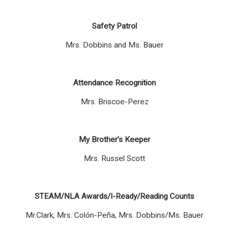
Safety Patrol
Mrs. Dobbins and Ms. Bauer
Attendance Recognition
Mrs. Briscoe-Perez
My Brother’s Keeper
Mrs. Russel Scott
STEAM/NLA Awards/I-Ready/Reading Counts
Mr.Clark, Mrs. Colón-Peña, Mrs. Dobbins/Ms. Bauer