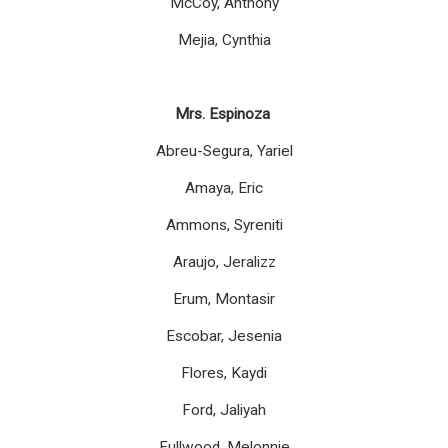
McCoy, Anthony
Mejia, Cynthia
Mrs. Espinoza
Abreu-Segura, Yariel
Amaya, Eric
Ammons, Syreniti
Araujo, Jeralizz
Erum, Montasir
Escobar, Jesenia
Flores, Kaydi
Ford, Jaliyah
Fullwood, Melonnie