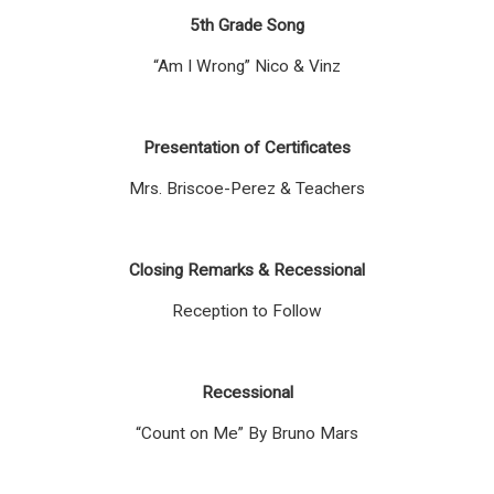
5th Grade Song
“Am I Wrong” Nico & Vinz
Presentation of Certificates
Mrs. Briscoe-Perez & Teachers
Closing Remarks & Recessional
Reception to Follow
Recessional
“Count on Me” By Bruno Mars