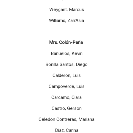
Weygant, Marcus
Williams, Zah'Asia
Mrs. Colón-Peña
Bañuelos, Kevin
Bonilla Santos, Diego
Calderón, Luis
Campoverde, Luis
Carcamo, Ciara
Castro, Gerson
Celedon Contreras, Mariana
Díaz, Carina