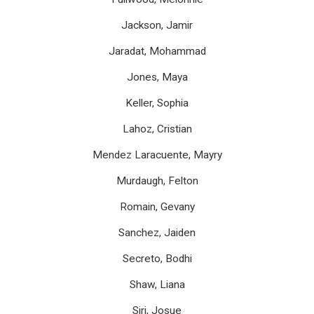
Jackson, Jamir
Jaradat, Mohammad
Jones, Maya
Keller, Sophia
Lahoz, Cristian
Mendez Laracuente, Mayry
Murdaugh, Felton
Romain, Gevany
Sanchez, Jaiden
Secreto, Bodhi
Shaw, Liana
Siri, Josue