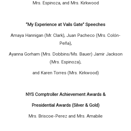
Mrs. Espinoza, and Mrs. Kirkwood
“My Experience at Vails Gate” Speeches
Amaya Hannigan (Mr. Clark), Juan Pacheco (Mrs. Colón-
Peña),
Ayanna Gorham (Mrs. Dobbins/Ms. Bauer) Jamir Jackson
(Mrs. Espinoza),
and Karen Torres (Mrs. Kirkwood)
NYS Comptroller Achievement Awards &
Presidential Awards (Silver & Gold)
Mrs. Briscoe-Perez and Mrs. Amabile