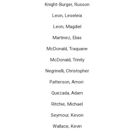
Knight-Burger, Russon
Leon, Leseleia
Leon, Magdiel
Martinez, Elias
McDonald, Traquane
McDonald, Trinity
Negrinelli, Christopher
Patterson, Amori
Quezada, Adam
Ritchie, Michael
Seymour, Kevon
Wallace, Kevin