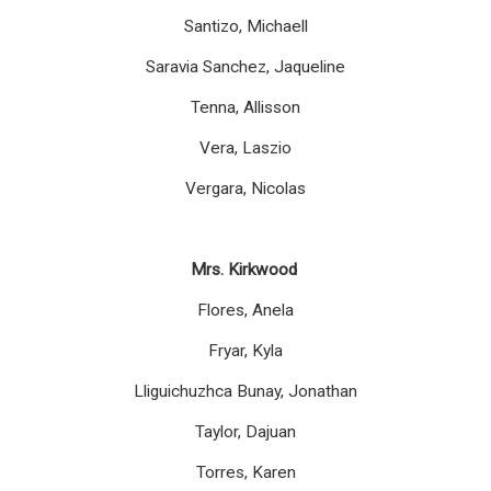
Santizo, Michaell
Saravia Sanchez, Jaqueline
Tenna, Allisson
Vera, Laszio
Vergara, Nicolas
Mrs. Kirkwood
Flores, Anela
Fryar, Kyla
Lliguichuzhca Bunay, Jonathan
Taylor, Dajuan
Torres, Karen