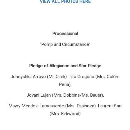
VIEW ALL PHOTOS HERE
Processional
“
Pomp and Circumstance”
Pledge of Allegiance and Star Pledge
Joneyshka Arroyo (Mr. Clark), Tito Gregorio (Mrs. Colón-
Peña),
Jovani Lujan (Mrs. Dobbins/Ms. Bauer),
Mayry Mendez-Laracauente (Mrs. Espinoza), Laurent Sarr
(Mrs. Kirkwood)