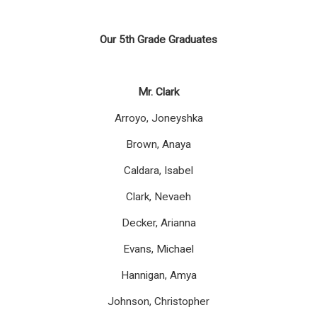
Our 5
th
Grade Graduates
Mr. Clark
Arroyo, Joneyshka
Brown, Anaya
Caldara, Isabel
Clark, Nevaeh
Decker, Arianna
Evans, Michael
Hannigan, Amya
Johnson, Christopher