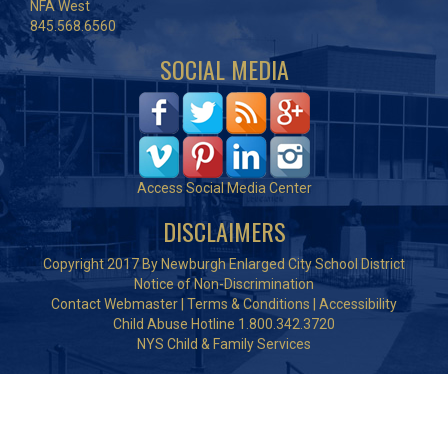
NFA West
845.568.6560
SOCIAL MEDIA
Access Social Media Center
DISCLAIMERS
Copyright 2017 By Newburgh Enlarged City School District
Notice of Non-Discrimination
Contact Webmaster
|
Terms & Conditions
|
Accessibility
Child Abuse Hotline 1.800.342.3720
NYS Child & Family Services