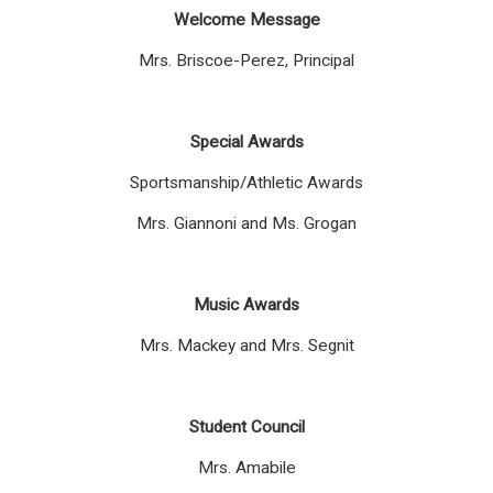
Welcome Message
Mrs. Briscoe-Perez, Principal
Special Awards
Sportsmanship/Athletic Awards
Mrs. Giannoni and Ms. Grogan
Music Awards
Mrs. Mackey and Mrs. Segnit
Student Council
Mrs. Amabile