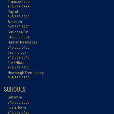
Transportation
845.568.6833
Payroll
845.563.3440
Athletics
845.563.5420
Business/Fin.
845.563.3504
Human Resources
845.563.3460
Technology
845.568.6540
Tax Office
845.563.3490
Newburgh Free Library
845.563.3600
SCHOOLS
Balmville
845.563.8550
Fostertown
845.568.6425