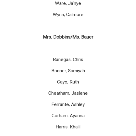
Ware, Ja’nye
Wynn, Calmore
Mrs. Dobbins/Ms. Bauer
Banegas, Chris
Bonner, Samiyah
Cayo, Ruth
Cheatham, Jaslene
Ferrante, Ashley
Gorham, Ayanna
Harris, Khalil