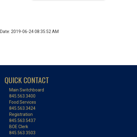
Date: 2019-06-24 08:35:52 AM
QUICK CONTACT
Main Switchboard
845.563.3400
Food Services
845.563.3424
Registration
845.563.5437
BOE Clerk
845.563.3503