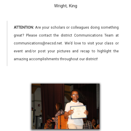
Wright, King
ATTENTION:
Are your scholars or colleagues doing something
great? Please contact the district Communications Team at
communications@necsd.net. We’d love to visit your class or
event and/or post your pictures and recap to highlight the
amazing accomplishments throughout our district!