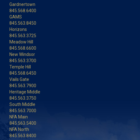
Gardnertown
845.568.6400
GAMS
845.563.8450
Horizons
845.563.3725
Meadow Hill
845.568.6600
New Windsor
845.563.3700
Temple Hill
845.568.6450
Vails Gate
845.563.7900
Heritage Middle
845.563.3750
South Middle
845.563.7000
NFA Main
845.563.5400
NFA North
845.563.8400