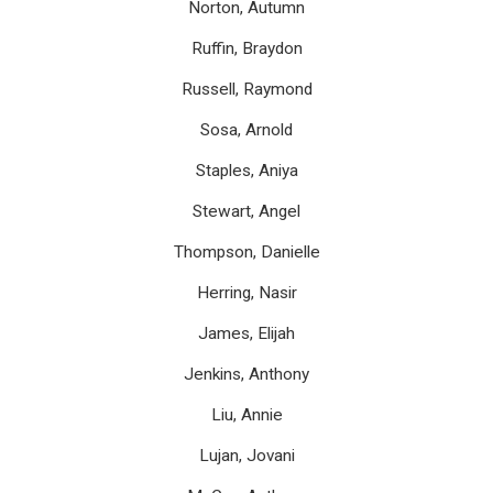
Norton, Autumn
Ruffin, Braydon
Russell, Raymond
Sosa, Arnold
Staples, Aniya
Stewart, Angel
Thompson, Danielle
Herring, Nasir
James, Elijah
Jenkins, Anthony
Liu, Annie
Lujan, Jovani