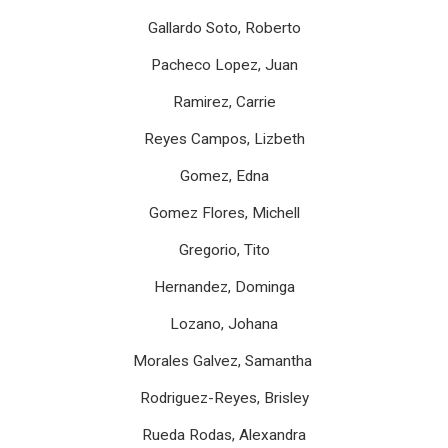
Gallardo Soto, Roberto
Pacheco Lopez, Juan
Ramirez, Carrie
Reyes Campos, Lizbeth
Gomez, Edna
Gomez Flores, Michell
Gregorio, Tito
Hernandez, Dominga
Lozano, Johana
Morales Galvez, Samantha
Rodriguez-Reyes, Brisley
Rueda Rodas, Alexandra