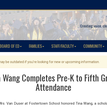
Creating voice, ch
BOARD OF ED
FAMILIES
STAFF/FACULTY
COMMUNITY
 may be outdated if you're looking for new or upcoming information.
na Wang Completes Pre-K to Fifth 
Attendance
nd Mrs. Van Duser at Fostertown School honored Tina Wang, a sch