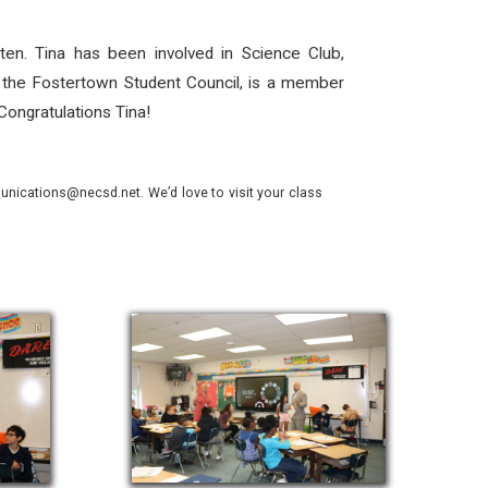
ten. Tina has been involved in Science Club,
 the Fostertown Student Council, is a member
Congratulations Tina!
nications@necsd.net. We’d love to visit your class