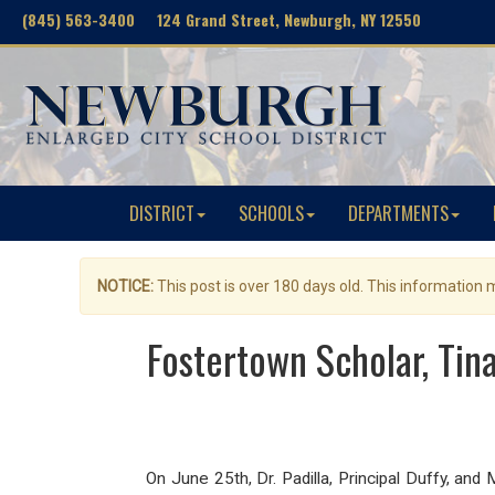
(845) 563-3400 124 Grand Street, Newburgh, NY 12550
DISTRICT
SCHOOLS
DEPARTMENTS
NOTICE:
This post is over 180 days old. This information
Fostertown Scholar, Ti
On June 25th, Dr. Padilla, Principal Duffy, a