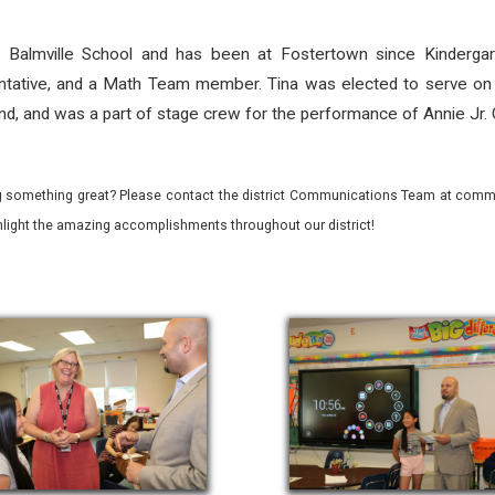
 Balmville School and has been at Fostertown since Kindergar
sentative, and a Math Team member. Tina was elected to serve on
and, and was a part of stage crew for the performance of Annie Jr. 
 something great? Please contact the district Communications Team at commu
ghlight the amazing accomplishments throughout our district!