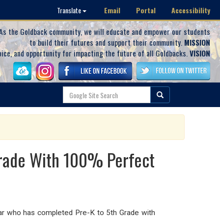
Email
Portal
Accessibility
Translate
As the Goldback community, we will educate and empower our students
to build their futures and support their community.
MISSION
oice, and opportunity for impacting the future of all Goldbacks.
VISION
Grade With 100% Perfect
olar who has completed Pre-K to 5th Grade with