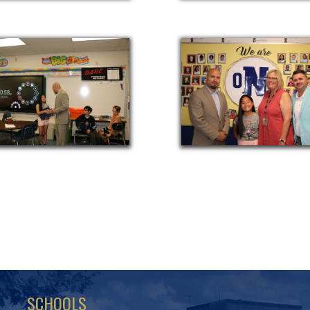
SCHOOLS