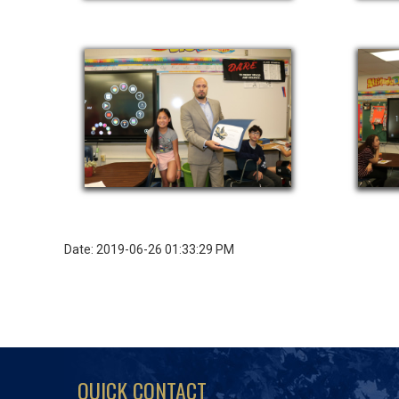
Date: 2019-06-26 01:33:29 PM
QUICK CONTACT