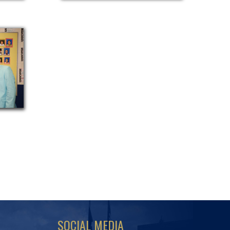
SOCIAL MEDIA