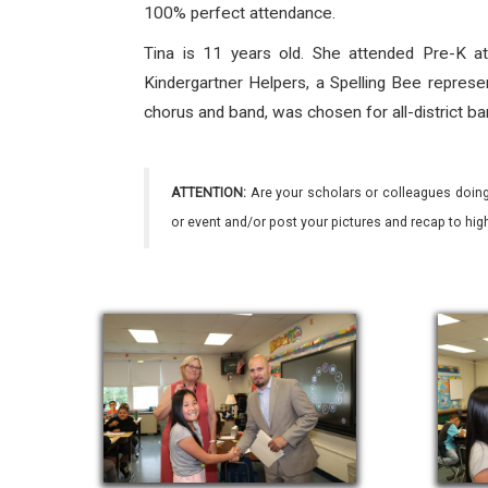
100% perfect attendance.
Tina is 11 years old. She attended Pre-K at
Kindergartner Helpers, a Spelling Bee repre
chorus and band, was chosen for all-district b
ATTENTION:
Are your scholars or colleagues doing
or event and/or post your pictures and recap to hi