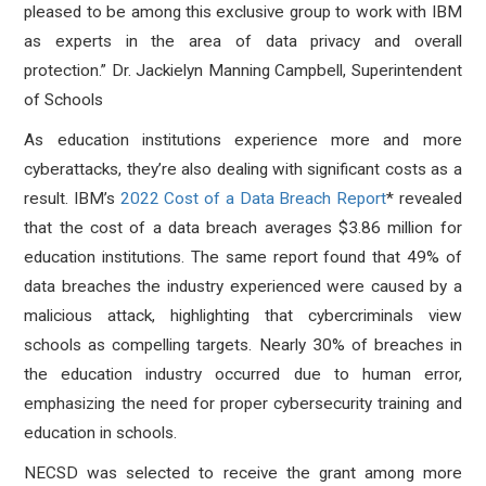
pleased to be among this exclusive group to work with IBM
as experts in the area of data privacy and overall
protection.” Dr. Jackielyn Manning Campbell, Superintendent
of Schools
As education institutions experience more and more
cyberattacks, they’re also dealing with significant costs as a
result. IBM’s
2022 Cost of a Data Breach Report
*
revealed
that the cost of a data breach averages $3.86 million for
education institutions. The same report found that 49% of
data breaches the industry experienced were caused by a
malicious attack, highlighting that cybercriminals view
schools as compelling targets. Nearly 30% of breaches in
the education industry occurred due to human error,
emphasizing the need for proper cybersecurity training and
education in schools.
NECSD was selected to receive the grant among more