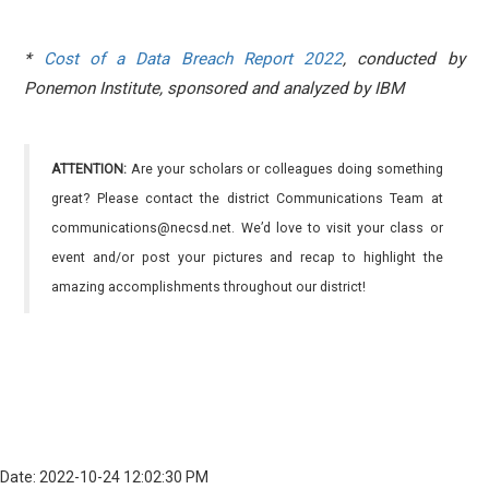
*
Cost of a Data Breach Report 2022
,
conducted by
Ponemon Institute, sponsored and analyzed by IBM
ATTENTION:
Are your scholars or colleagues doing something
great? Please contact the district Communications Team at
communications@necsd.net. We’d love to visit your class or
event and/or post your pictures and recap to highlight the
amazing accomplishments throughout our district!
Date: 2022-10-24 12:02:30 PM