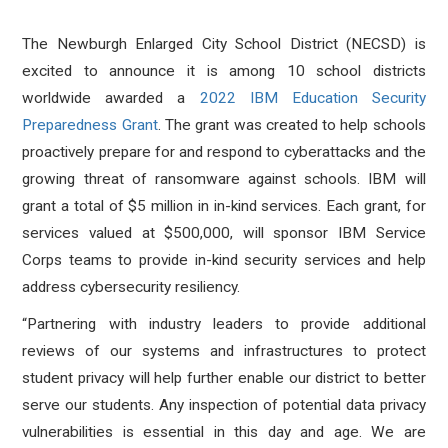
The Newburgh Enlarged City School District (NECSD) is
excited to announce it is among 10 school districts
worldwide awarded a
2022 IBM Education Security
Preparedness Grant
. The grant was created to help schools
proactively prepare for and respond to cyberattacks and the
growing threat of ransomware against schools. IBM will
grant a total of $5 million in in-kind services. Each grant, for
services valued at $500,000, will sponsor IBM Service
Corps teams to provide in-kind security services and help
address cybersecurity resiliency.
“Partnering with industry leaders to provide additional
reviews of our systems and infrastructures to protect
student privacy will help further enable our district to better
serve our students. Any inspection of potential data privacy
vulnerabilities is essential in this day and age. We are