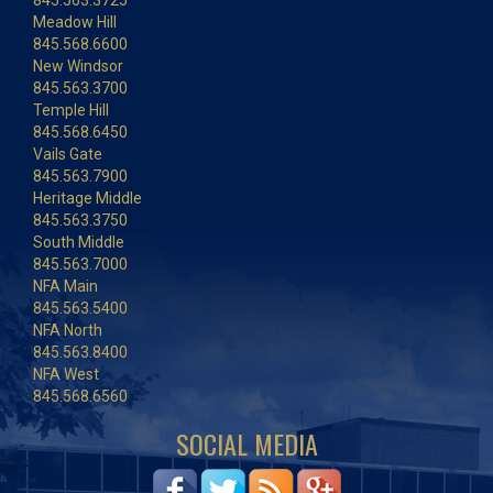
845.563.3725
Meadow Hill
845.568.6600
New Windsor
845.563.3700
Temple Hill
845.568.6450
Vails Gate
845.563.7900
Heritage Middle
845.563.3750
South Middle
845.563.7000
NFA Main
845.563.5400
NFA North
845.563.8400
NFA West
845.568.6560
SOCIAL MEDIA