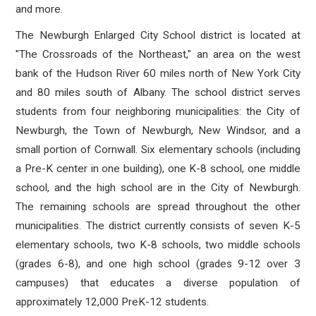
and more.
The Newburgh Enlarged City School district is located at
"The Crossroads of the Northeast," an area on the west
bank of the Hudson River 60 miles north of New York City
and 80 miles south of Albany. The school district serves
students from four neighboring municipalities: the City of
Newburgh, the Town of Newburgh, New Windsor, and a
small portion of Cornwall. Six elementary schools (including
a Pre-K center in one building), one K-8 school, one middle
school, and the high school are in the City of Newburgh.
The remaining schools are spread throughout the other
municipalities. The district currently consists of seven K-5
elementary schools, two K-8 schools, two middle schools
(grades 6-8), and one high school (grades 9-12 over 3
campuses) that educates a diverse population of
approximately 12,000 PreK-12 students.