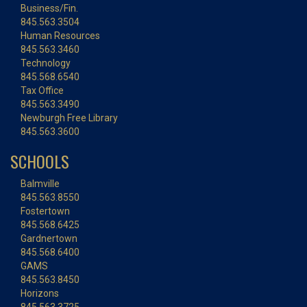
Business/Fin.
845.563.3504
Human Resources
845.563.3460
Technology
845.568.6540
Tax Office
845.563.3490
Newburgh Free Library
845.563.3600
SCHOOLS
Balmville
845.563.8550
Fostertown
845.568.6425
Gardnertown
845.568.6400
GAMS
845.563.8450
Horizons