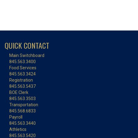
QUICK CONTACT
Main Switchboard
845.563.3400
Food Services
845.563.3424
Registration
845.563.5437
BOE Clerk
845.563.3503
Transportation
845.568.6833
Payroll
845.563.3440
Athletics
845.563.5420