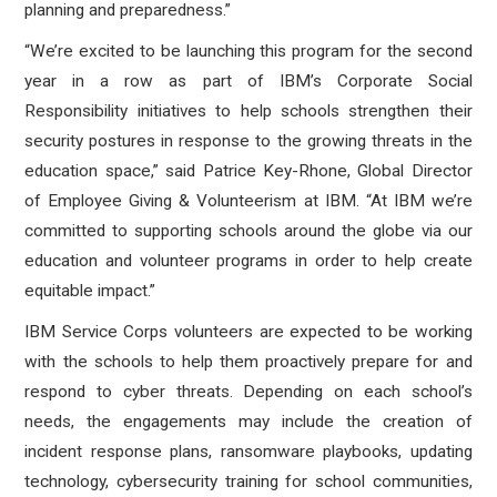
planning and preparedness.”
“We’re excited to be launching this program for the second
year in a row as part of IBM’s Corporate Social
Responsibility initiatives to help schools strengthen their
security postures in response to the growing threats in the
education space,” said Patrice Key-Rhone, Global Director
of Employee Giving & Volunteerism at IBM. “At IBM we’re
committed to supporting schools around the globe via our
education and volunteer programs in order to help create
equitable impact.”
IBM Service Corps volunteers are expected to be working
with the schools to help them proactively prepare for and
respond to cyber threats. Depending on each school’s
needs, the engagements may include the creation of
incident response plans, ransomware playbooks, updating
technology, cybersecurity training for school communities,