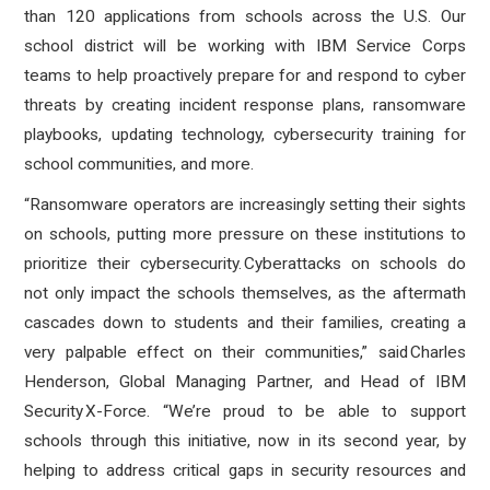
than 120 applications from schools across the U.S. Our
school district will be working with IBM Service Corps
teams to help proactively prepare for and respond to cyber
threats by creating incident response plans, ransomware
playbooks, updating technology, cybersecurity training for
school communities, and more.
“Ransomware operators are increasingly setting their sights
on schools, putting more pressure on these institutions to
prioritize their cybersecurity. Cyberattacks on schools do
not only impact the schools themselves, as the aftermath
cascades down to students and their families, creating a
very palpable effect on their communities,” said Charles
Henderson, Global Managing Partner, and Head of IBM
Security X-Force. “We’re proud to be able to support
schools through this initiative, now in its second year, by
helping to address critical gaps in security resources and